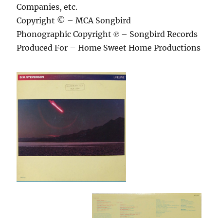
Companies, etc.
Copyright © – MCA Songbird
Phonographic Copyright ℗ – Songbird Records
Produced For – Home Sweet Home Productions