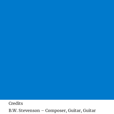
Credits
B.W. Stevenson – Composer, Guitar, Guitar