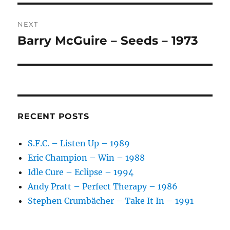
E
:
NEXT
Barry McGuire – Seeds – 1973
Next
post:
RECENT POSTS
S.F.C. – Listen Up – 1989
Eric Champion – Win – 1988
Idle Cure – Eclipse – 1994
Andy Pratt – Perfect Therapy – 1986
Stephen Crumbächer – Take It In – 1991