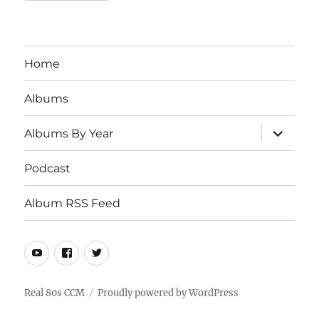
Home
Albums
expand
Albums By Year
child
menu
Podcast
Album RSS Feed
Youtube
Real
Twitter
80s
CCM
Real 80s CCM
Proudly powered by WordPress
Facebook