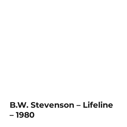
B.W. Stevenson – Lifeline
– 1980