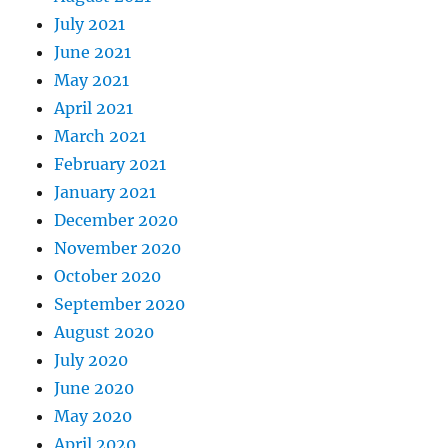
July 2021
June 2021
May 2021
April 2021
March 2021
February 2021
January 2021
December 2020
November 2020
October 2020
September 2020
August 2020
July 2020
June 2020
May 2020
April 2020