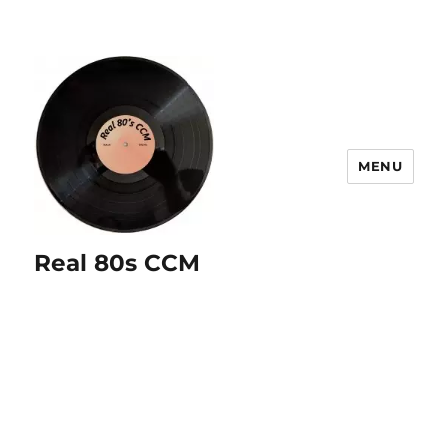
MENU
Real 80s CCM