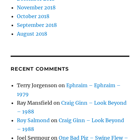
November 2018
October 2018
September 2018
August 2018
RECENT COMMENTS
Terry Jorgenson
on
Ephraim – Ephraim –
1979
Ray Mansfield
on
Craig Ginn – Look Beyond
– 1988
Roy Salmond
on
Craig Ginn – Look Beyond
– 1988
Joel Seymour
on
One Bad Pig – Swine Flew –