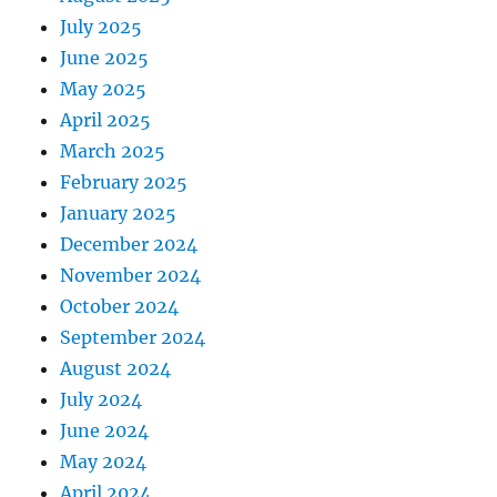
July 2025
June 2025
May 2025
April 2025
March 2025
February 2025
January 2025
December 2024
November 2024
October 2024
September 2024
August 2024
July 2024
June 2024
May 2024
April 2024