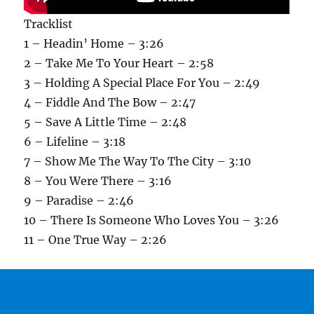
Tracklist
1 – Headin’ Home – 3:26
2 – Take Me To Your Heart – 2:58
3 – Holding A Special Place For You – 2:49
4 – Fiddle And The Bow – 2:47
5 – Save A Little Time – 2:48
6 – Lifeline – 3:18
7 – Show Me The Way To The City – 3:10
8 – You Were There – 3:16
9 – Paradise – 2:46
10 – There Is Someone Who Loves You – 3:26
11 – One True Way – 2:26