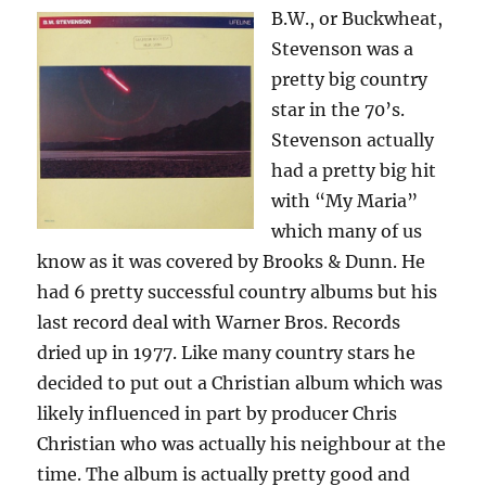
B.W., or Buckwheat,
Stevenson was a
pretty big country
star in the 70’s.
Stevenson actually
had a pretty big hit
with “My Maria”
which many of us
know as it was covered by Brooks & Dunn. He
had 6 pretty successful country albums but his
last record deal with Warner Bros. Records
dried up in 1977. Like many country stars he
decided to put out a Christian album which was
likely influenced in part by producer Chris
Christian who was actually his neighbour at the
time. The album is actually pretty good and