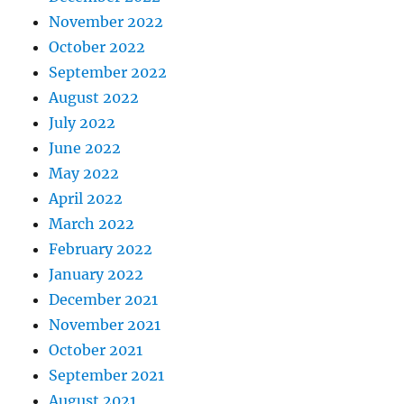
November 2022
October 2022
September 2022
August 2022
July 2022
June 2022
May 2022
April 2022
March 2022
February 2022
January 2022
December 2021
November 2021
October 2021
September 2021
August 2021