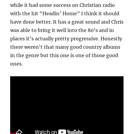
while it had some success on Christian radio
with the hit “Headin’ Home” I think it should
have done better. It has a great sound and Chris
was able to bring it well into the 80’s and in
places it’s actually pretty progressive. Honestly
there weren’t that many good country albums
in the genre but this one is one of those good
ones.