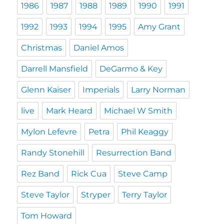
1986
1987
1988
1989
1990
1991
1992
1993
1994
1995
Amy Grant
Christmas
Daniel Amos
Darrell Mansfield
DeGarmo & Key
Glenn Kaiser
Imperials
Larry Norman
live
Mark Heard
Michael W Smith
Mylon Lefevre
Petra
Phil Keaggy
Randy Stonehill
Resurrection Band
Rez Band
Rick Cua
Steve Camp
Steve Taylor
Stryper
Terry Taylor
Tom Howard