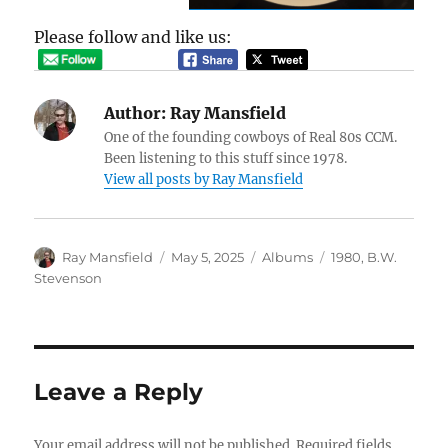
Please follow and like us:
Author:
Ray Mansfield
One of the founding cowboys of Real 80s CCM.
Been listening to this stuff since 1978.
View all posts by Ray Mansfield
Author
Posted
Categories
Tags
Ray Mansfield
May 5, 2025
Albums
1980
,
B.W.
on
Stevenson
Leave a Reply
Your email address will not be published.
Required fields