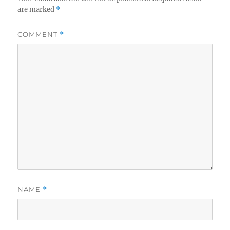
are marked
*
COMMENT
*
NAME
*