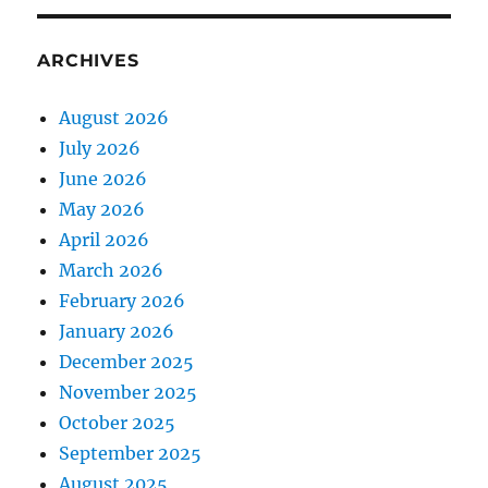
ARCHIVES
August 2026
July 2026
June 2026
May 2026
April 2026
March 2026
February 2026
January 2026
December 2025
November 2025
October 2025
September 2025
August 2025