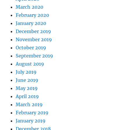
March 2020
February 2020
January 2020
December 2019
November 2019
October 2019
September 2019
August 2019
July 2019
June 2019
May 2019
April 2019
March 2019
February 2019
January 2019
December 2018