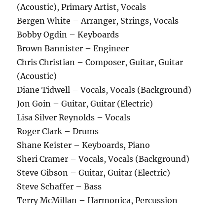
(Acoustic), Primary Artist, Vocals
Bergen White – Arranger, Strings, Vocals
Bobby Ogdin – Keyboards
Brown Bannister – Engineer
Chris Christian – Composer, Guitar, Guitar
(Acoustic)
Diane Tidwell – Vocals, Vocals (Background)
Jon Goin – Guitar, Guitar (Electric)
Lisa Silver Reynolds – Vocals
Roger Clark – Drums
Shane Keister – Keyboards, Piano
Sheri Cramer – Vocals, Vocals (Background)
Steve Gibson – Guitar, Guitar (Electric)
Steve Schaffer – Bass
Terry McMillan – Harmonica, Percussion