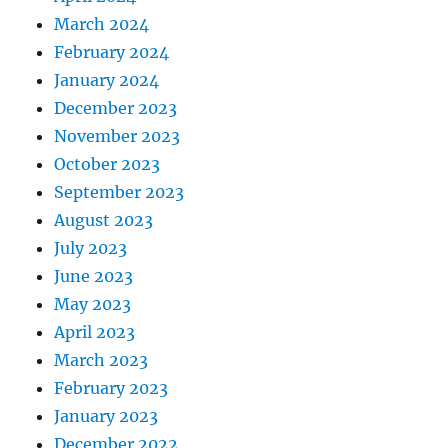
March 2024
February 2024
January 2024
December 2023
November 2023
October 2023
September 2023
August 2023
July 2023
June 2023
May 2023
April 2023
March 2023
February 2023
January 2023
December 2022