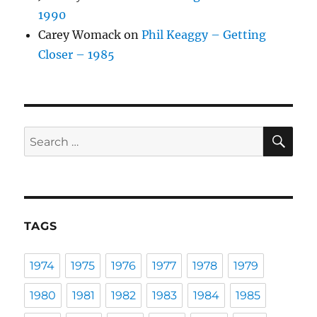
1990
Carey Womack
on
Phil Keaggy – Getting
Closer – 1985
SE
Search
for:
TAGS
1974
1975
1976
1977
1978
1979
1980
1981
1982
1983
1984
1985