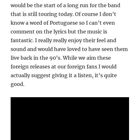
would be the start of a long run for the band
that is still touring today. Of course I don’t
know a word of Portuguese so I can’t even
comment on the lyrics but the music is
fantastic. I really really enjoy their feel and
sound and would have loved to have seen them
live back in the 90’s. While we aim these
foreign releases at our foreign fans I would
actually suggest giving it a listen, it’s quite
good.