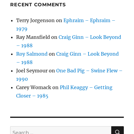
RECENT COMMENTS
Terry Jorgenson
on
Ephraim – Ephraim –
1979
Ray Mansfield
on
Craig Ginn – Look Beyond
– 1988
Roy Salmond
on
Craig Ginn – Look Beyond
– 1988
Joel Seymour
on
One Bad Pig – Swine Flew –
1990
Carey Womack
on
Phil Keaggy – Getting
Closer – 1985
SE
Search