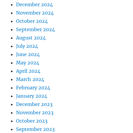
December 2024
November 2024
October 2024
September 2024
August 2024
July 2024
June 2024
May 2024
April 2024
March 2024
February 2024
January 2024
December 2023
November 2023
October 2023
September 2023