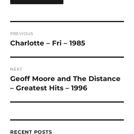
A
L
T
Post
E
R
PREVIOUS
navigation
N
Charlotte – Fri – 1985
Previous
A
post:
T
I
V
NEXT
E
:
Geoff Moore and The Distance
Next
post:
– Greatest Hits – 1996
RECENT POSTS