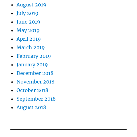
August 2019
July 2019
June 2019
May 2019
April 2019
March 2019
February 2019
January 2019
December 2018
November 2018
October 2018
September 2018
August 2018