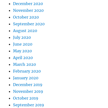
December 2020
November 2020
October 2020
September 2020
August 2020
July 2020
June 2020
May 2020
April 2020
March 2020
February 2020
January 2020
December 2019
November 2019
October 2019
September 2019