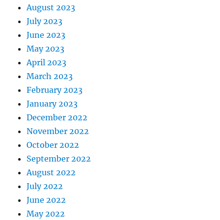
August 2023
July 2023
June 2023
May 2023
April 2023
March 2023
February 2023
January 2023
December 2022
November 2022
October 2022
September 2022
August 2022
July 2022
June 2022
May 2022