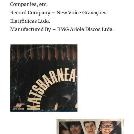
Companies, etc.
Record Company – New Voice Gravações
Eletrônicas Ltda.
Manufactured By – BMG Ariola Discos Ltda.