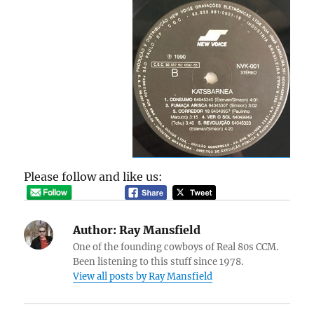
Please follow and like us:
Author:
Ray Mansfield
One of the founding cowboys of Real 80s CCM.
Been listening to this stuff since 1978.
View all posts by Ray Mansfield