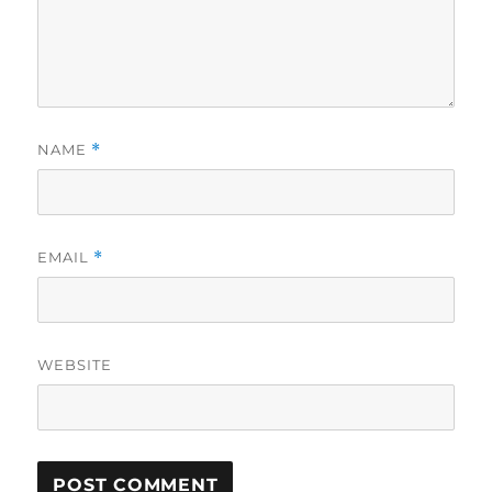
NAME
*
EMAIL
*
WEBSITE