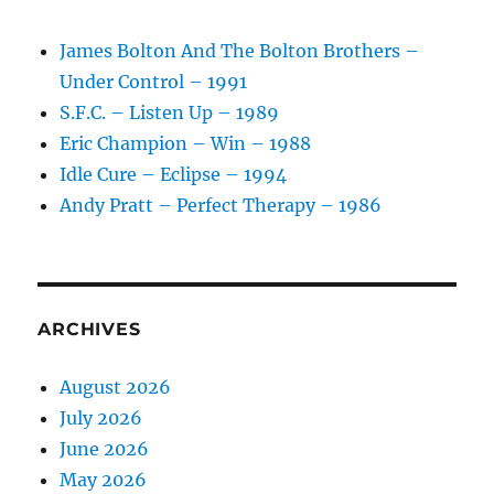
James Bolton And The Bolton Brothers –
Under Control – 1991
S.F.C. – Listen Up – 1989
Eric Champion – Win – 1988
Idle Cure – Eclipse – 1994
Andy Pratt – Perfect Therapy – 1986
ARCHIVES
August 2026
July 2026
June 2026
May 2026