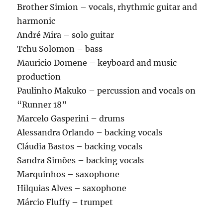
Brother Simion – vocals, rhythmic guitar and
harmonic
André Mira – solo guitar
Tchu Solomon – bass
Mauricio Domene – keyboard and music
production
Paulinho Makuko – percussion and vocals on
“Runner 18”
Marcelo Gasperini – drums
Alessandra Orlando – backing vocals
Cláudia Bastos – backing vocals
Sandra Simões – backing vocals
Marquinhos – saxophone
Hilquias Alves – saxophone
Márcio Fluffy – trumpet