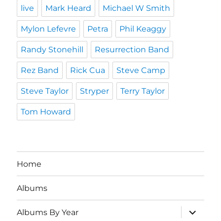
live
Mark Heard
Michael W Smith
Mylon Lefevre
Petra
Phil Keaggy
Randy Stonehill
Resurrection Band
Rez Band
Rick Cua
Steve Camp
Steve Taylor
Stryper
Terry Taylor
Tom Howard
Home
Albums
expand
Albums By Year
child