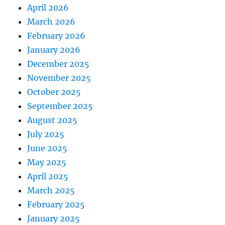
April 2026
March 2026
February 2026
January 2026
December 2025
November 2025
October 2025
September 2025
August 2025
July 2025
June 2025
May 2025
April 2025
March 2025
February 2025
January 2025