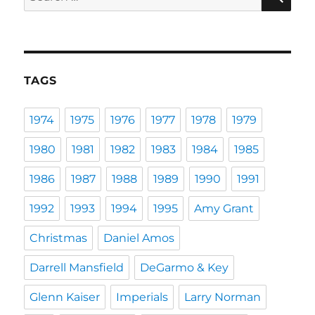
for:
TAGS
1974
1975
1976
1977
1978
1979
1980
1981
1982
1983
1984
1985
1986
1987
1988
1989
1990
1991
1992
1993
1994
1995
Amy Grant
Christmas
Daniel Amos
Darrell Mansfield
DeGarmo & Key
Glenn Kaiser
Imperials
Larry Norman