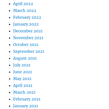
April 2022
March 2022
February 2022
January 2022
December 2021
November 2021
October 2021
September 2021
August 2021
July 2021
June 2021
May 2021
April 2021
March 2021
February 2021
January 2021