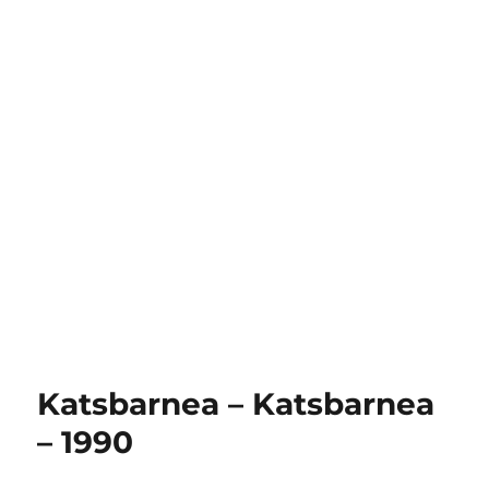
Katsbarnea – Katsbarnea
– 1990