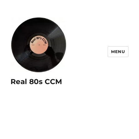
MENU
Real 80s CCM