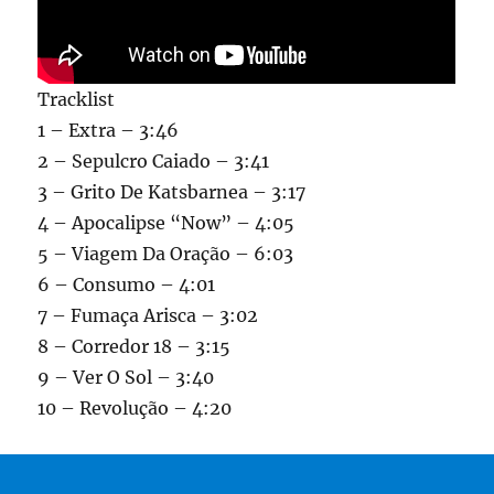
Tracklist
1 – Extra – 3:46
2 – Sepulcro Caiado – 3:41
3 – Grito De Katsbarnea – 3:17
4 – Apocalipse “Now” – 4:05
5 – Viagem Da Oração – 6:03
6 – Consumo – 4:01
7 – Fumaça Arisca – 3:02
8 – Corredor 18 – 3:15
9 – Ver O Sol – 3:40
10 – Revolução – 4:20