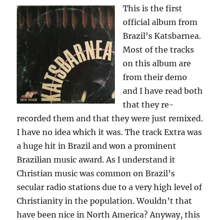
This is the first
official album from
Brazil’s Katsbarnea.
Most of the tracks
on this album are
from their demo
and I have read both
that they re-
recorded them and that they were just remixed.
I have no idea which it was. The track Extra was
a huge hit in Brazil and won a prominent
Brazilian music award. As I understand it
Christian music was common on Brazil’s
secular radio stations due to a very high level of
Christianity in the population. Wouldn’t that
have been nice in North America? Anyway, this