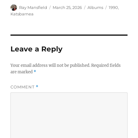
Author
Posted
Categories
Tags
Ray Mansfield
March 25, 2026
Albums
1990
,
on
Katsbarnea
Leave a Reply
Your email address will not be published.
Required fields
are marked
*
COMMENT
*