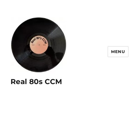
MENU
Real 80s CCM