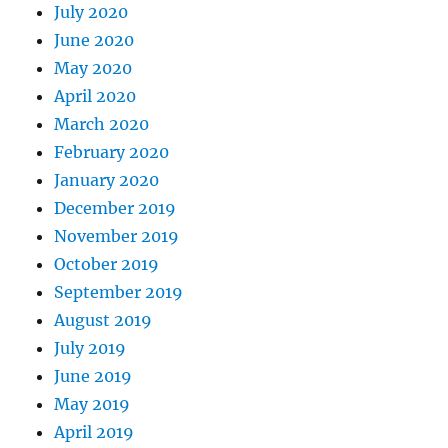
July 2020
June 2020
May 2020
April 2020
March 2020
February 2020
January 2020
December 2019
November 2019
October 2019
September 2019
August 2019
July 2019
June 2019
May 2019
April 2019