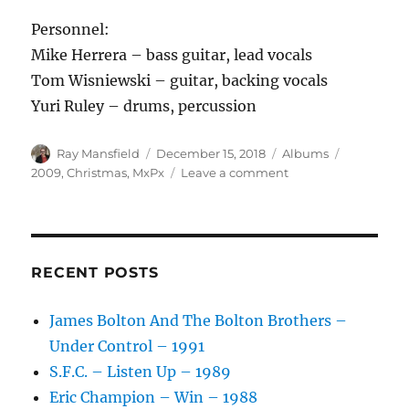
Personnel:
Mike Herrera – bass guitar, lead vocals
Tom Wisniewski – guitar, backing vocals
Yuri Ruley – drums, percussion
Author
Posted
Categories
Tags
Ray Mansfield
December 15, 2018
Albums
on
on
2009
,
Christmas
,
MxPx
Leave a comment
MxPx
–
Punk
Rawk
Christmas
RECENT POSTS
–
2009
James Bolton And The Bolton Brothers –
Under Control – 1991
S.F.C. – Listen Up – 1989
Eric Champion – Win – 1988