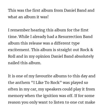
This was the first album from Daniel Band and
what an album it was!
I remember hearing this album for the first
time. While I already had a Resurrection Band
album this release was a different type
excitement. This album is straight out Rock &
Roll and in my opinion Daniel Band absolutely
nailed this album.
It is one of my favourite albums to this day and
the anthem “I Like To Rock” was played so
often in my car, my speakers could play it from
memory when the ignition was off. If for some
reason you only want to listen to one cut make