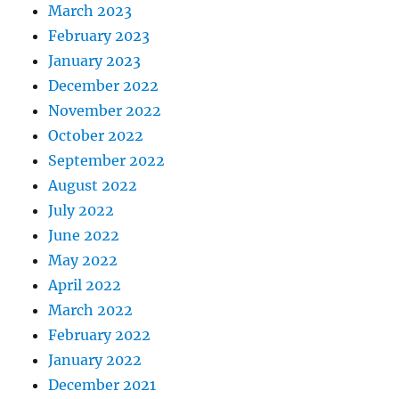
March 2023
February 2023
January 2023
December 2022
November 2022
October 2022
September 2022
August 2022
July 2022
June 2022
May 2022
April 2022
March 2022
February 2022
January 2022
December 2021