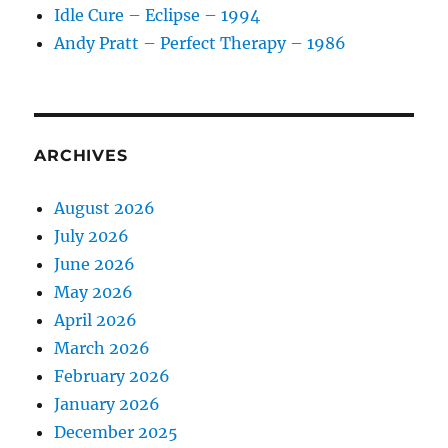
Idle Cure – Eclipse – 1994
Andy Pratt – Perfect Therapy – 1986
ARCHIVES
August 2026
July 2026
June 2026
May 2026
April 2026
March 2026
February 2026
January 2026
December 2025