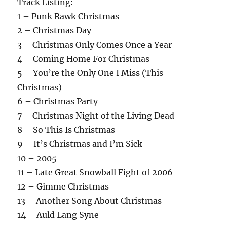
Track Listing:
1 – Punk Rawk Christmas
2 – Christmas Day
3 – Christmas Only Comes Once a Year
4 – Coming Home For Christmas
5 – You’re the Only One I Miss (This
Christmas)
6 – Christmas Party
7 – Christmas Night of the Living Dead
8 – So This Is Christmas
9 – It’s Christmas and I’m Sick
10 – 2005
11 – Late Great Snowball Fight of 2006
12 – Gimme Christmas
13 – Another Song About Christmas
14 – Auld Lang Syne