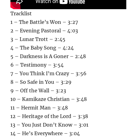
Tracklist
1 – The Battle’s Won – 3:27
2 – Evening Pastoral – 4:03
3 – Lunar Trott – 2:45
4 – The Baby Song – 4:24
5 – Darkness is A Goner – 2:48
6 – Testimony – 3:54
7 – You Think I’m Crazy – 3:56
8 – So Safe in You – 3:29
9 – Off the Wall – 3:23
10 – Kamikaze Christian – 3:48
11 – Hermit Man – 3:48
12 – Heritage of the Lord – 3:38
13 – You Just Don’t Know – 3:01
14 – He’s Everywhere – 3:04