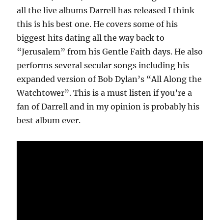
all the live albums Darrell has released I think
this is his best one. He covers some of his
biggest hits dating all the way back to
“Jerusalem” from his Gentle Faith days. He also
performs several secular songs including his
expanded version of Bob Dylan’s “All Along the
Watchtower”. This is a must listen if you’re a
fan of Darrell and in my opinion is probably his
best album ever.