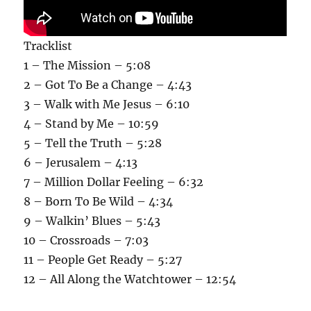
Tracklist
1 – The Mission – 5:08
2 – Got To Be a Change – 4:43
3 – Walk with Me Jesus – 6:10
4 – Stand by Me – 10:59
5 – Tell the Truth – 5:28
6 – Jerusalem – 4:13
7 – Million Dollar Feeling – 6:32
8 – Born To Be Wild – 4:34
9 – Walkin’ Blues – 5:43
10 – Crossroads – 7:03
11 – People Get Ready – 5:27
12 – All Along the Watchtower – 12:54