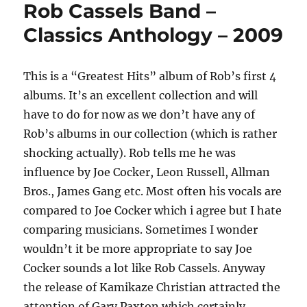
Rob Cassels Band –
–
People
Classics Anthology – 2009
Get
Ready
–
This is a “Greatest Hits” album of Rob’s first 4
2009
albums. It’s an excellent collection and will
have to do for now as we don’t have any of
Rob’s albums in our collection (which is rather
shocking actually). Rob tells me he was
influence by Joe Cocker, Leon Russell, Allman
Bros., James Gang etc. Most often his vocals are
compared to Joe Cocker which i agree but I hate
comparing musicians. Sometimes I wonder
wouldn’t it be more appropriate to say Joe
Cocker sounds a lot like Rob Cassels. Anyway
the release of Kamikaze Christian attracted the
attention of Gary Paxton which certainly