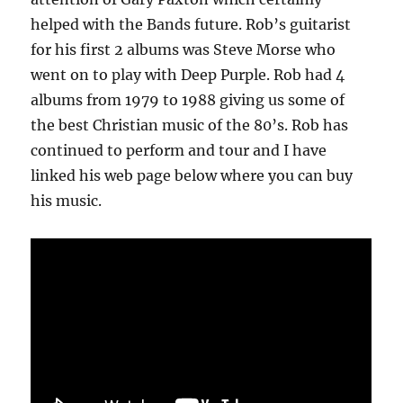
helped with the Bands future. Rob’s guitarist
for his first 2 albums was Steve Morse who
went on to play with Deep Purple. Rob had 4
albums from 1979 to 1988 giving us some of
the best Christian music of the 80’s. Rob has
continued to perform and tour and I have
linked his web page below where you can buy
his music.