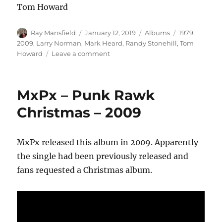
Tom Howard
Author
Posted
Categories
Tags
Ray Mansfield
January 12, 2019
Albums
1979
,
on
2009
,
Larry Norman
,
Mark Heard
,
Randy Stonehill
,
Tom
on
Howard
Leave a comment
Mark
Heard
–
MxPx – Punk Rawk
Appalachian
Melody
Christmas – 2009
–
1979
MxPx released this album in 2009. Apparently
the single had been previously released and
fans requested a Christmas album.