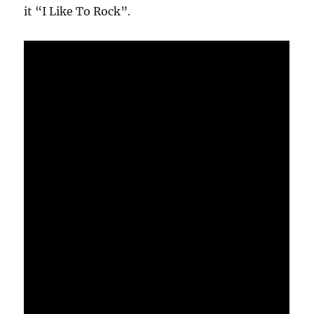
it “I Like To Rock”.