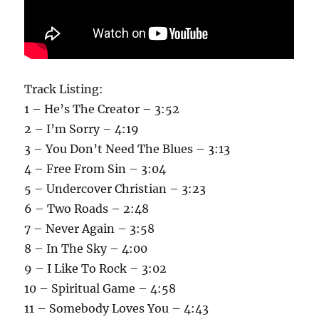
Track Listing:
1 – He’s The Creator – 3:52
2 – I’m Sorry – 4:19
3 – You Don’t Need The Blues – 3:13
4 – Free From Sin – 3:04
5 – Undercover Christian – 3:23
6 – Two Roads – 2:48
7 – Never Again – 3:58
8 – In The Sky – 4:00
9 – I Like To Rock – 3:02
10 – Spiritual Game – 4:58
11 – Somebody Loves You – 4:43