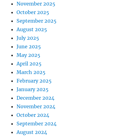
November 2025
October 2025
September 2025
August 2025
July 2025
June 2025
May 2025
April 2025
March 2025
February 2025
January 2025
December 2024
November 2024
October 2024
September 2024
August 2024