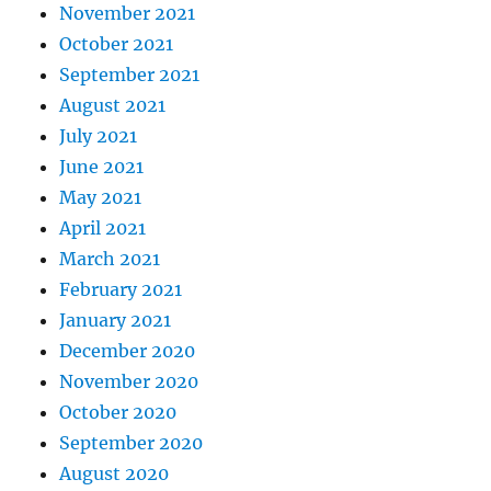
November 2021
October 2021
September 2021
August 2021
July 2021
June 2021
May 2021
April 2021
March 2021
February 2021
January 2021
December 2020
November 2020
October 2020
September 2020
August 2020