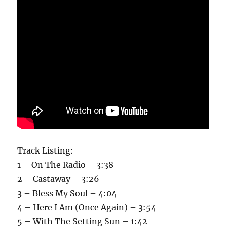
Track Listing:
1 – On The Radio – 3:38
2 – Castaway – 3:26
3 – Bless My Soul – 4:04
4 – Here I Am (Once Again) – 3:54
5 – With The Setting Sun – 1:42