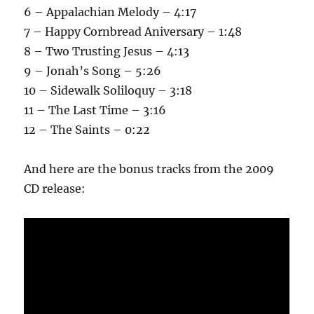
6 – Appalachian Melody – 4:17
7 – Happy Cornbread Aniversary – 1:48
8 – Two Trusting Jesus – 4:13
9 – Jonah’s Song – 5:26
10 – Sidewalk Soliloquy – 3:18
11 – The Last Time – 3:16
12 – The Saints – 0:22
And here are the bonus tracks from the 2009
CD release: