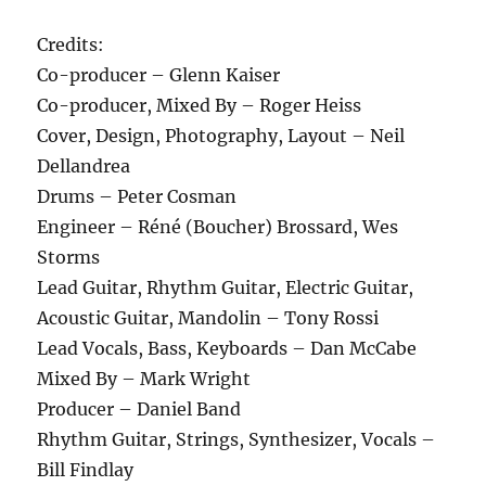
Credits:
Co-producer – Glenn Kaiser
Co-producer, Mixed By – Roger Heiss
Cover, Design, Photography, Layout – Neil
Dellandrea
Drums – Peter Cosman
Engineer – Réné (Boucher) Brossard, Wes
Storms
Lead Guitar, Rhythm Guitar, Electric Guitar,
Acoustic Guitar, Mandolin – Tony Rossi
Lead Vocals, Bass, Keyboards – Dan McCabe
Mixed By – Mark Wright
Producer – Daniel Band
Rhythm Guitar, Strings, Synthesizer, Vocals –
Bill Findlay