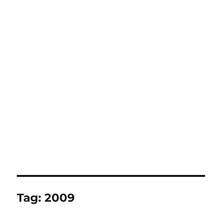
Tag:
2009