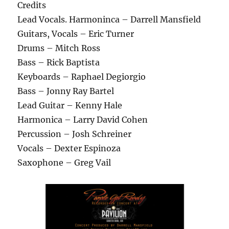
Credits
Lead Vocals. Harmoninca – Darrell Mansfield
Guitars, Vocals – Eric Turner
Drums – Mitch Ross
Bass – Rick Baptista
Keyboards – Raphael Degiorgio
Bass – Jonny Ray Bartel
Lead Guitar – Kenny Hale
Harmonica – Larry David Cohen
Percussion – Josh Schreiner
Vocals – Dexter Espinoza
Saxophone – Greg Vail