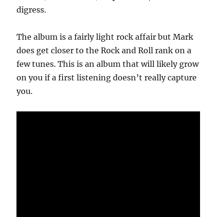
digress.
The album is a fairly light rock affair but Mark
does get closer to the Rock and Roll rank on a
few tunes. This is an album that will likely grow
on you if a first listening doesn’t really capture
you.