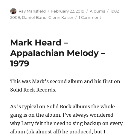
Author
Posted
Categories
Tags
Ray Mansfield
February 22, 2019
Albums
1982
,
on
on
2009
,
Daniel Band
,
Glenn Kaiser
1 Comment
Daniel
Band
–
Mark Heard –
On
Rock
Appalachian Melody –
(Collector’s
1979
Edition)
–
2009
This was Mark’s second album and his first on
Solid Rock Records.
As is typical on Solid Rock albums the whole
gang is on the album. I’ve always wondered
why Larry felt the need to sing backup on every
album (ok almost all) he produced, but I