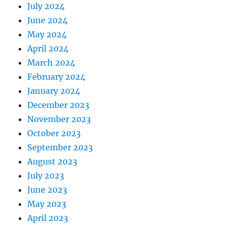
July 2024
June 2024
May 2024
April 2024
March 2024
February 2024
January 2024
December 2023
November 2023
October 2023
September 2023
August 2023
July 2023
June 2023
May 2023
April 2023