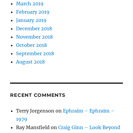
March 2019
February 2019
January 2019
December 2018
November 2018
October 2018
September 2018
August 2018
RECENT COMMENTS
Terry Jorgenson
on
Ephraim – Ephraim –
1979
Ray Mansfield
on
Craig Ginn – Look Beyond