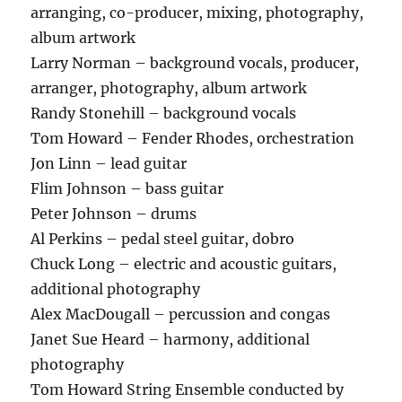
arranging, co-producer, mixing, photography,
album artwork
Larry Norman – background vocals, producer,
arranger, photography, album artwork
Randy Stonehill – background vocals
Tom Howard – Fender Rhodes, orchestration
Jon Linn – lead guitar
Flim Johnson – bass guitar
Peter Johnson – drums
Al Perkins – pedal steel guitar, dobro
Chuck Long – electric and acoustic guitars,
additional photography
Alex MacDougall – percussion and congas
Janet Sue Heard – harmony, additional
photography
Tom Howard String Ensemble conducted by