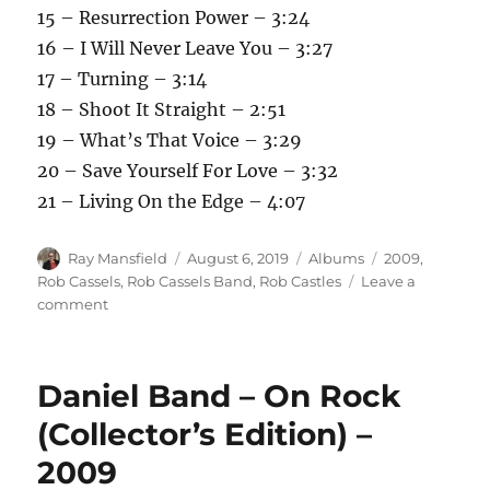
15 – Resurrection Power – 3:24
16 – I Will Never Leave You – 3:27
17 – Turning – 3:14
18 – Shoot It Straight – 2:51
19 – What’s That Voice – 3:29
20 – Save Yourself For Love – 3:32
21 – Living On the Edge – 4:07
Author
Posted
Categories
Tags
Ray Mansfield
August 6, 2019
Albums
2009
,
on
Rob Cassels
,
Rob Cassels Band
,
Rob Castles
Leave a
on
comment
Rob
Cassels
Band
Daniel Band – On Rock
–
Classics
(Collector’s Edition) –
Anthology
2009
–
2009