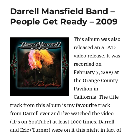
Darrell Mansfield Band –
People Get Ready – 2009
This album was also
released an a DVD
video release. It was
recorded on
February 7, 2009 at
the Orange County
Pavilion in
California. The title
track from this album is my favourite track
from Darrell ever and I’ve watched the video
(It’s on YouTube) at least 1000 times. Darrell
and Eric (Turner) were on it this night in fact of