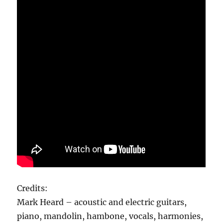
Credits:
Mark Heard – acoustic and electric guitars,
piano, mandolin, hambone, vocals, harmonies,