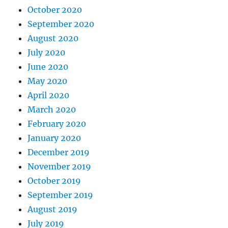
October 2020
September 2020
August 2020
July 2020
June 2020
May 2020
April 2020
March 2020
February 2020
January 2020
December 2019
November 2019
October 2019
September 2019
August 2019
July 2019