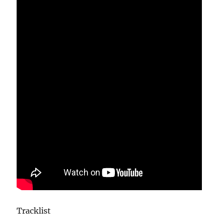
Tracklist