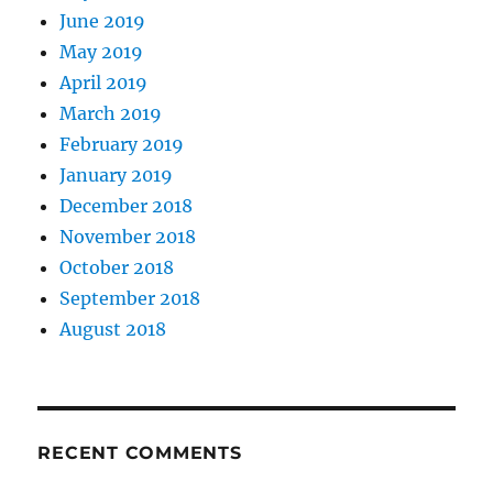
June 2019
May 2019
April 2019
March 2019
February 2019
January 2019
December 2018
November 2018
October 2018
September 2018
August 2018
RECENT COMMENTS