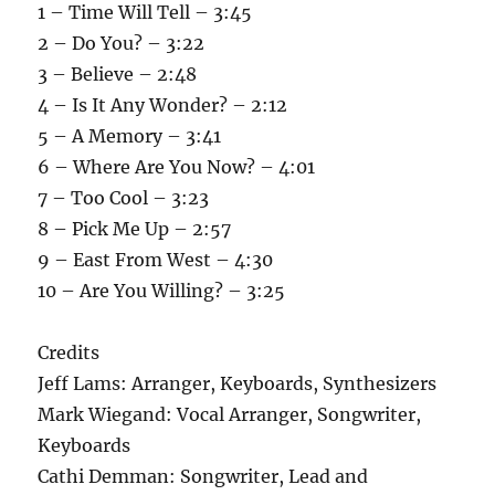
1 – Time Will Tell – 3:45
2 – Do You? – 3:22
3 – Believe – 2:48
4 – Is It Any Wonder? – 2:12
5 – A Memory – 3:41
6 – Where Are You Now? – 4:01
7 – Too Cool – 3:23
8 – Pick Me Up – 2:57
9 – East From West – 4:30
10 – Are You Willing? – 3:25
Credits
Jeff Lams: Arranger, Keyboards, Synthesizers
Mark Wiegand: Vocal Arranger, Songwriter,
Keyboards
Cathi Demman: Songwriter, Lead and