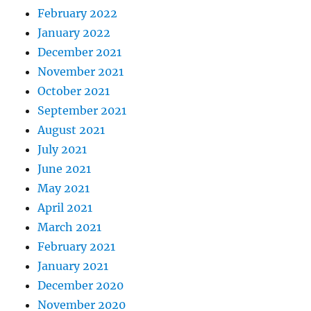
February 2022
January 2022
December 2021
November 2021
October 2021
September 2021
August 2021
July 2021
June 2021
May 2021
April 2021
March 2021
February 2021
January 2021
December 2020
November 2020