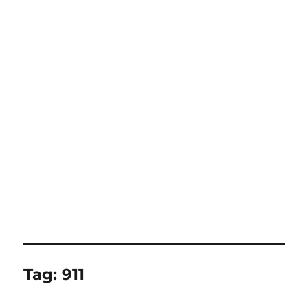
Tag:
911