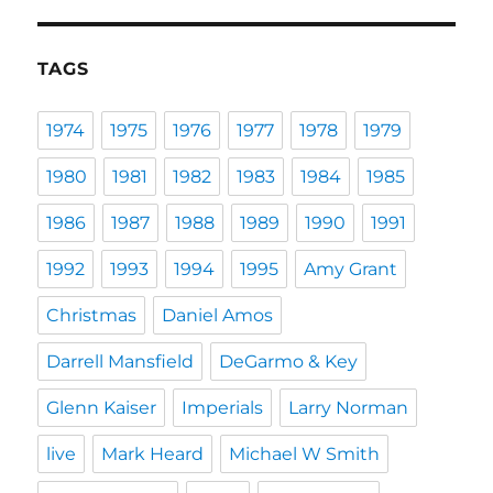
TAGS
1974
1975
1976
1977
1978
1979
1980
1981
1982
1983
1984
1985
1986
1987
1988
1989
1990
1991
1992
1993
1994
1995
Amy Grant
Christmas
Daniel Amos
Darrell Mansfield
DeGarmo & Key
Glenn Kaiser
Imperials
Larry Norman
live
Mark Heard
Michael W Smith