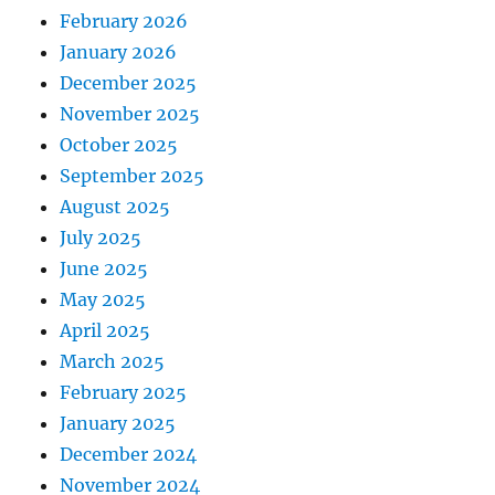
February 2026
January 2026
December 2025
November 2025
October 2025
September 2025
August 2025
July 2025
June 2025
May 2025
April 2025
March 2025
February 2025
January 2025
December 2024
November 2024