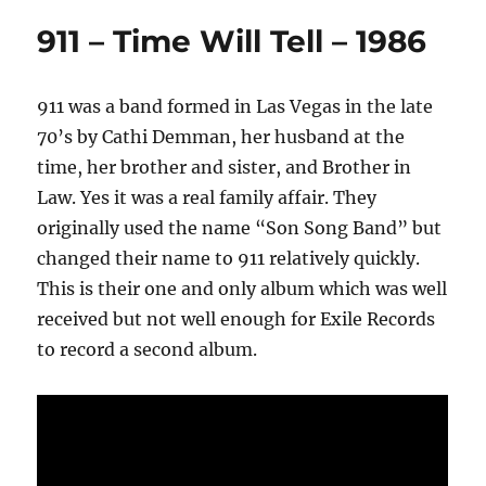
911 – Time Will Tell – 1986
911 was a band formed in Las Vegas in the late
70’s by Cathi Demman, her husband at the
time, her brother and sister, and Brother in
Law. Yes it was a real family affair. They
originally used the name “Son Song Band” but
changed their name to 911 relatively quickly.
This is their one and only album which was well
received but not well enough for Exile Records
to record a second album.