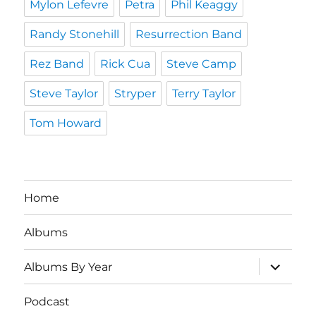
Mylon Lefevre
Petra
Phil Keaggy
Randy Stonehill
Resurrection Band
Rez Band
Rick Cua
Steve Camp
Steve Taylor
Stryper
Terry Taylor
Tom Howard
Home
Albums
expand
Albums By Year
child
menu
Podcast