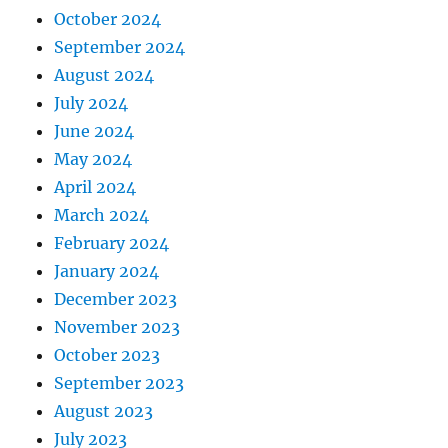
October 2024
September 2024
August 2024
July 2024
June 2024
May 2024
April 2024
March 2024
February 2024
January 2024
December 2023
November 2023
October 2023
September 2023
August 2023
July 2023