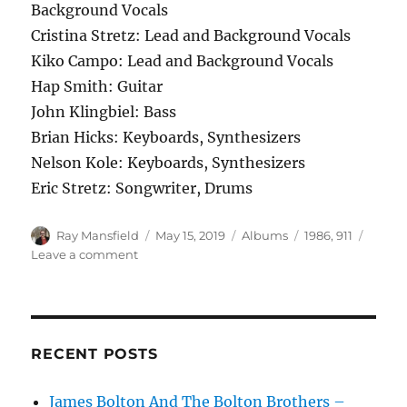
Background Vocals
Cristina Stretz: Lead and Background Vocals
Kiko Campo: Lead and Background Vocals
Hap Smith: Guitar
John Klingbiel: Bass
Brian Hicks: Keyboards, Synthesizers
Nelson Kole: Keyboards, Synthesizers
Eric Stretz: Songwriter, Drums
Author
Posted
Categories
Tags
Ray Mansfield
May 15, 2019
Albums
1986
,
911
on
on
Leave a comment
911
–
Time
Will
Tell
RECENT POSTS
–
1986
James Bolton And The Bolton Brothers –