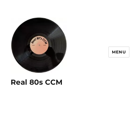
MENU
Real 80s CCM