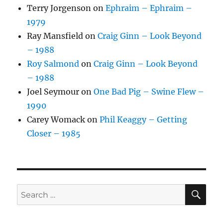
Terry Jorgenson
on
Ephraim – Ephraim –
1979
Ray Mansfield
on
Craig Ginn – Look Beyond
– 1988
Roy Salmond
on
Craig Ginn – Look Beyond
– 1988
Joel Seymour
on
One Bad Pig – Swine Flew –
1990
Carey Womack
on
Phil Keaggy – Getting
Closer – 1985
SE
Search
for: