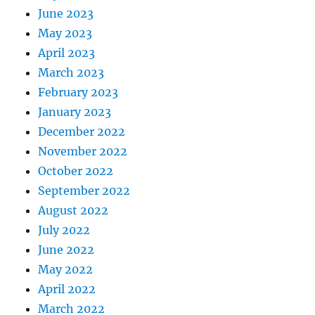
June 2023
May 2023
April 2023
March 2023
February 2023
January 2023
December 2022
November 2022
October 2022
September 2022
August 2022
July 2022
June 2022
May 2022
April 2022
March 2022