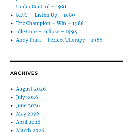
Under Control – 1991
S.F.C. – Listen Up – 1989
Eric Champion – Win – 1988
Idle Cure – Eclipse – 1994
Andy Pratt – Perfect Therapy – 1986
ARCHIVES
August 2026
July 2026
June 2026
May 2026
April 2026
March 2026