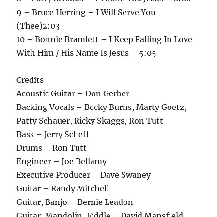
9 – Bruce Herring – I Will Serve You
(Thee)2:03
10 – Bonnie Bramlett – I Keep Falling In Love
With Him / His Name Is Jesus – 5:05
Credits
Acoustic Guitar – Don Gerber
Backing Vocals – Becky Burns, Marty Goetz,
Patty Schauer, Ricky Skaggs, Ron Tutt
Bass – Jerry Scheff
Drums – Ron Tutt
Engineer – Joe Bellamy
Executive Producer – Dave Swaney
Guitar – Randy Mitchell
Guitar, Banjo – Bernie Leadon
Guitar, Mandolin, Fiddle – David Mansfield