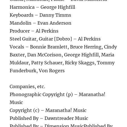
Harmonica – George Highfill
Keyboards – Danny Timms
Mandolin – Evan Anderson
Producer – Al Perkins
Steel Guitar, Guitar [Dobro] – Al Perkins
Vocals – Bonnie Bramlett, Bruce Herring, Cindy
Baxter, Dan McCorison, George Highfill, Maria
Muldaur, Patty Schauer, Ricky Skaggs, Tommy
Funderburk, Von Rogers
Companies, etc.
Phonographic Copyright (p) – Maranatha!
Music
Copyright (c) – Maranatha! Music
Published By – Dawntreader Music
Published By – Dimension MusicPublished By