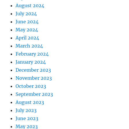
August 2024
July 2024
June 2024
May 2024
April 2024
March 2024
February 2024
January 2024
December 2023
November 2023
October 2023
September 2023
August 2023
July 2023
June 2023
May 2023