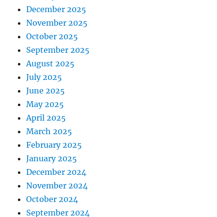
December 2025
November 2025
October 2025
September 2025
August 2025
July 2025
June 2025
May 2025
April 2025
March 2025
February 2025
January 2025
December 2024
November 2024
October 2024
September 2024