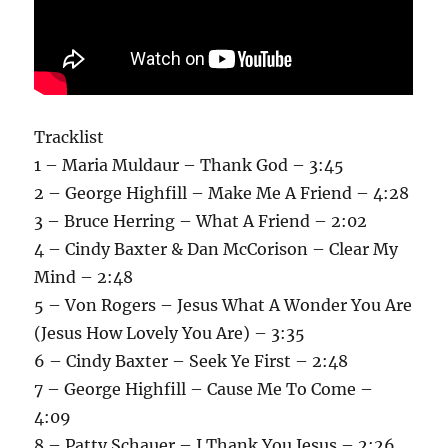
Tracklist
1 – Maria Muldaur – Thank God – 3:45
2 – George Highfill – Make Me A Friend – 4:28
3 – Bruce Herring – What A Friend – 2:02
4 – Cindy Baxter & Dan McCorison – Clear My
Mind – 2:48
5 – Von Rogers – Jesus What A Wonder You Are
(Jesus How Lovely You Are) – 3:35
6 – Cindy Baxter – Seek Ye First – 2:48
7 – George Highfill – Cause Me To Come –
4:09
8 – Patty Schauer – I Thank You Jesus – 2:26