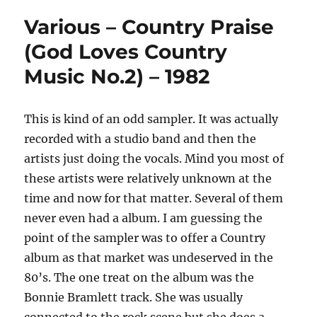
Various – Country Praise
(God Loves Country
Music No.2) – 1982
This is kind of an odd sampler. It was actually
recorded with a studio band and then the
artists just doing the vocals. Mind you most of
these artists were relatively unknown at the
time and now for that matter. Several of them
never even had a album. I am guessing the
point of the sampler was to offer a Country
album as that market was undeserved in the
80’s. The one treat on the album was the
Bonnie Bramlett track. She was usually