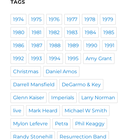
TAGS
1974
1975
1976
1977
1978
1979
1980
1981
1982
1983
1984
1985
1986
1987
1988
1989
1990
1991
1992
1993
1994
1995
Amy Grant
Christmas
Daniel Amos
Darrell Mansfield
DeGarmo & Key
Glenn Kaiser
Imperials
Larry Norman
live
Mark Heard
Michael W Smith
Mylon Lefevre
Petra
Phil Keaggy
Randy Stonehill
Resurrection Band