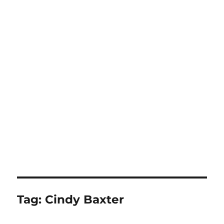
Tag:
Cindy Baxter