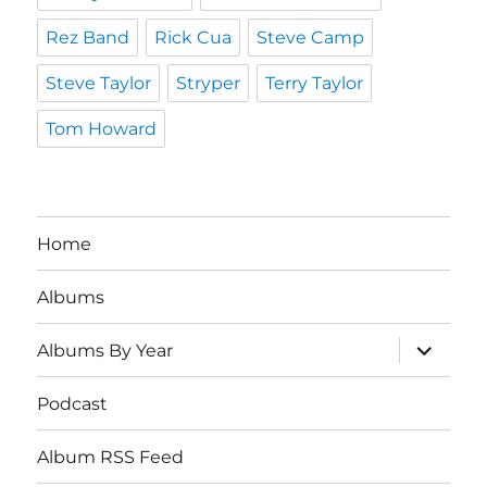
Rez Band
Rick Cua
Steve Camp
Steve Taylor
Stryper
Terry Taylor
Tom Howard
Home
Albums
expand
Albums By Year
child
menu
Podcast
Album RSS Feed