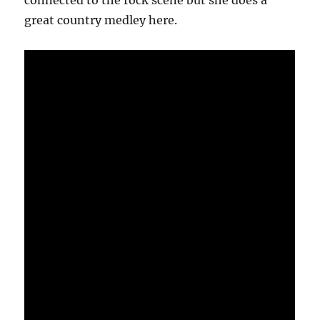
connected to the rock scene but she does a
great country medley here.