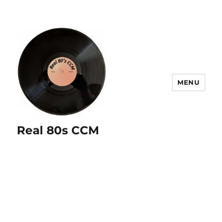
MENU
Real 80s CCM