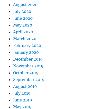
August 2020
July 2020
June 2020
May 2020
April 2020
March 2020
February 2020
January 2020
December 2019
November 2019
October 2019
September 2019
August 2019
July 2019
June 2019
May 2019