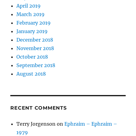
April 2019
March 2019
February 2019
January 2019
December 2018
November 2018
October 2018
September 2018
August 2018
RECENT COMMENTS
Terry Jorgenson
on
Ephraim – Ephraim –
1979