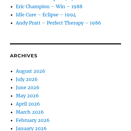
1982
Eric Champion – Win – 1988
Idle Cure – Eclipse – 1994
Andy Pratt – Perfect Therapy – 1986
ARCHIVES
August 2026
July 2026
June 2026
May 2026
April 2026
March 2026
February 2026
January 2026