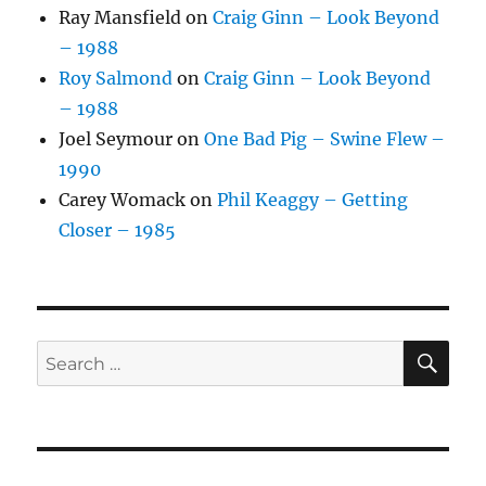
Ray Mansfield
on
Craig Ginn – Look Beyond
– 1988
Roy Salmond
on
Craig Ginn – Look Beyond
– 1988
Joel Seymour
on
One Bad Pig – Swine Flew –
1990
Carey Womack
on
Phil Keaggy – Getting
Closer – 1985
SE
Search
for: