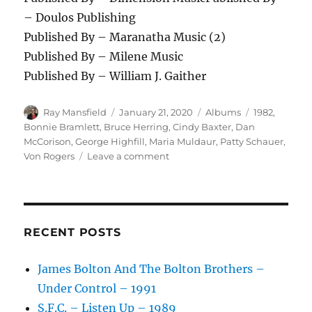
– Doulos Publishing
Published By – Maranatha Music (2)
Published By – Milene Music
Published By – William J. Gaither
Author
Posted
Categories
Tags
Ray Mansfield
January 21, 2020
Albums
1982
,
on
Bonnie Bramlett
,
Bruce Herring
,
Cindy Baxter
,
Dan
McCorison
,
George Highfill
,
Maria Muldaur
,
Patty Schauer
,
on
Von Rogers
Leave a comment
Various
–
Country
Praise
(God
RECENT POSTS
Loves
Country
James Bolton And The Bolton Brothers –
Music
Under Control – 1991
No.2)
–
S.F.C. – Listen Up – 1989