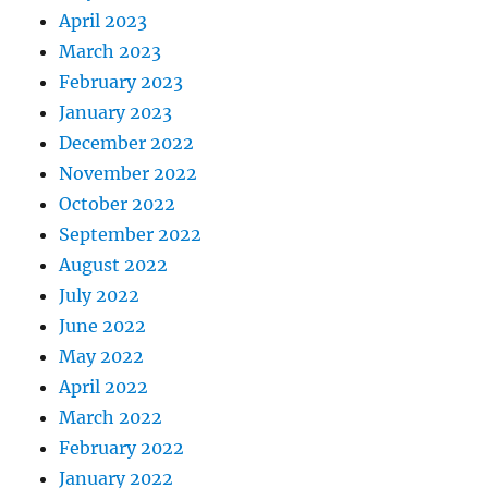
April 2023
March 2023
February 2023
January 2023
December 2022
November 2022
October 2022
September 2022
August 2022
July 2022
June 2022
May 2022
April 2022
March 2022
February 2022
January 2022