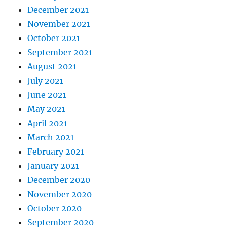
December 2021
November 2021
October 2021
September 2021
August 2021
July 2021
June 2021
May 2021
April 2021
March 2021
February 2021
January 2021
December 2020
November 2020
October 2020
September 2020