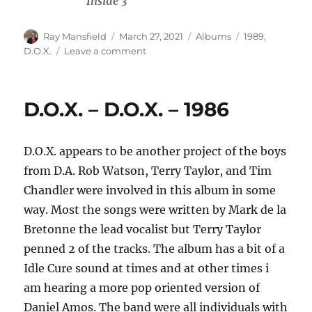
Inside 3
Author
Posted
Categories
Tags
Ray Mansfield
March 27, 2021
Albums
1989
,
on
on
D.O.X.
Leave a comment
D.O.X.
–
Through
D.O.X. – D.O.X. – 1986
The
Fire
–
D.O.X. appears to be another project of the boys
1989
from D.A. Rob Watson, Terry Taylor, and Tim
Chandler were involved in this album in some
way. Most the songs were written by Mark de la
Bretonne the lead vocalist but Terry Taylor
penned 2 of the tracks. The album has a bit of a
Idle Cure sound at times and at other times i
am hearing a more pop oriented version of
Daniel Amos. The band were all individuals with