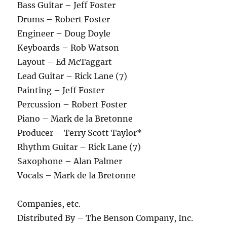
Bass Guitar – Jeff Foster
Drums – Robert Foster
Engineer – Doug Doyle
Keyboards – Rob Watson
Layout – Ed McTaggart
Lead Guitar – Rick Lane (7)
Painting – Jeff Foster
Percussion – Robert Foster
Piano – Mark de la Bretonne
Producer – Terry Scott Taylor*
Rhythm Guitar – Rick Lane (7)
Saxophone – Alan Palmer
Vocals – Mark de la Bretonne
Companies, etc.
Distributed By – The Benson Company, Inc.