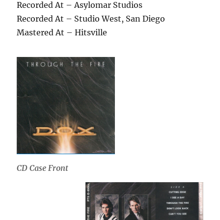
Recorded At – Asylomar Studios
Recorded At – Studio West, San Diego
Mastered At – Hitsville
CD Case Front