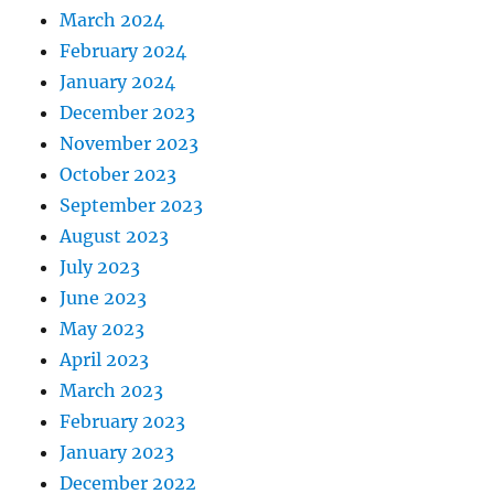
March 2024
February 2024
January 2024
December 2023
November 2023
October 2023
September 2023
August 2023
July 2023
June 2023
May 2023
April 2023
March 2023
February 2023
January 2023
December 2022