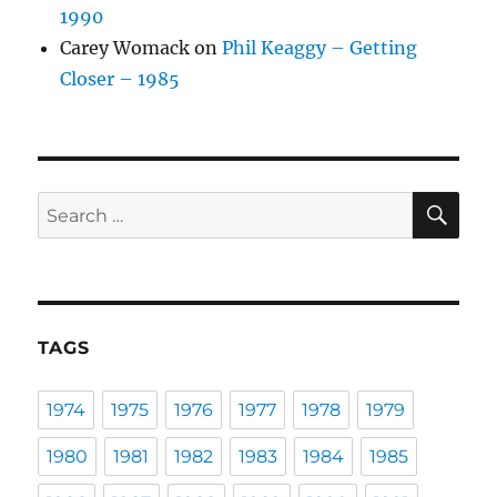
1990
Carey Womack
on
Phil Keaggy – Getting
Closer – 1985
SE
Search
for:
TAGS
1974
1975
1976
1977
1978
1979
1980
1981
1982
1983
1984
1985