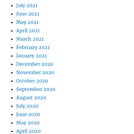
July 2021
June 2021
May 2021
April 2021
March 2021
February 2021
January 2021
December 2020
November 2020
October 2020
September 2020
August 2020
July 2020
June 2020
May 2020
April 2020