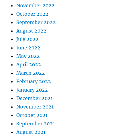
November 2022
October 2022
September 2022
August 2022
July 2022
June 2022
May 2022
April 2022
March 2022
February 2022
January 2022
December 2021
November 2021
October 2021
September 2021
August 2021