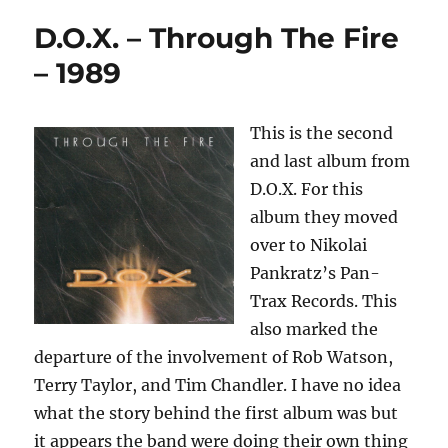
D.O.X. – Through The Fire
– 1989
This is the second
and last album from
D.O.X. For this
album they moved
over to Nikolai
Pankratz’s Pan-
Trax Records. This
also marked the
departure of the involvement of Rob Watson,
Terry Taylor, and Tim Chandler. I have no idea
what the story behind the first album was but
it appears the band were doing their own thing