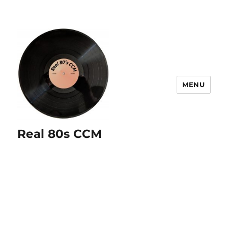
MENU
Real 80s CCM