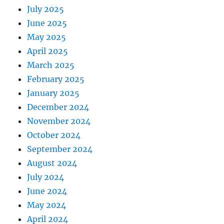
July 2025
June 2025
May 2025
April 2025
March 2025
February 2025
January 2025
December 2024
November 2024
October 2024
September 2024
August 2024
July 2024
June 2024
May 2024
April 2024