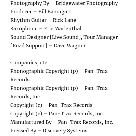
Photography By – Bridgewater Photography
Producer – Bill Baumgart
Rhythm Guitar – Rick Lane
Saxophone – Eric Marienthal
Sound Designer [Live Sound], Tour Manager
[Road Support] – Dave Wagner
Companies, etc.
Phonographic Copyright (p) – Pan-Trax
Records
Phonographic Copyright (p) – Pan-Trax
Records, Inc.
Copyright (c) – Pan-Trax Records
Copyright (c) – Pan-Trax Records, Inc.
Manufactured By – Pan-Trax Records, Inc.
Pressed By – Discovery Systems