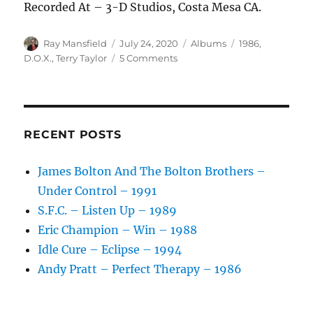
Recorded At – 3-D Studios, Costa Mesa CA.
Author
Posted
Categories
Tags
Ray Mansfield
July 24, 2020
Albums
1986
,
on
on
D.O.X.
,
Terry Taylor
5 Comments
D.O.X.
–
D.O.X.
–
1986
RECENT POSTS
James Bolton And The Bolton Brothers –
Under Control – 1991
S.F.C. – Listen Up – 1989
Eric Champion – Win – 1988
Idle Cure – Eclipse – 1994
Andy Pratt – Perfect Therapy – 1986