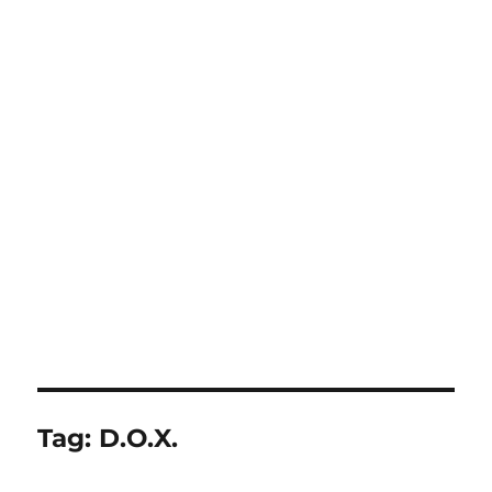
Tag:
D.O.X.