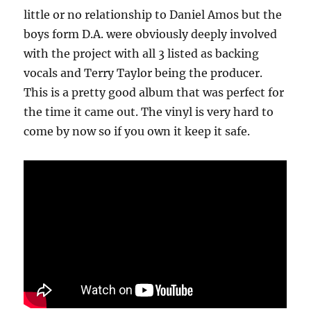
little or no relationship to Daniel Amos but the
boys form D.A. were obviously deeply involved
with the project with all 3 listed as backing
vocals and Terry Taylor being the producer.
This is a pretty good album that was perfect for
the time it came out. The vinyl is very hard to
come by now so if you own it keep it safe.