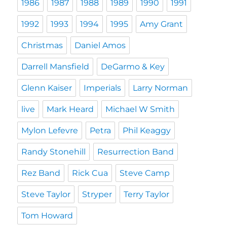
1986
1987
1988
1989
1990
1991
1992
1993
1994
1995
Amy Grant
Christmas
Daniel Amos
Darrell Mansfield
DeGarmo & Key
Glenn Kaiser
Imperials
Larry Norman
live
Mark Heard
Michael W Smith
Mylon Lefevre
Petra
Phil Keaggy
Randy Stonehill
Resurrection Band
Rez Band
Rick Cua
Steve Camp
Steve Taylor
Stryper
Terry Taylor
Tom Howard