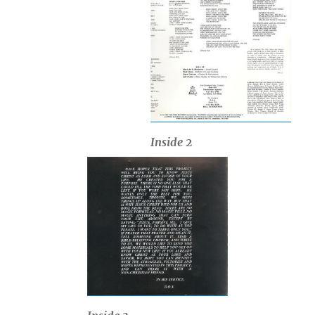
Inside 2