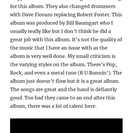
for this album. They also changed drummers
with Dave Fiorazo replacing Robert Foster. This
album was produced by Bill Baumgart who I
usually really like but I don’t think he did a
great job with this album. It’s not the quality of
the music that I have an issue with as the
album is very well done. My small criticism is
the varying styles on the album. There’s Pop,
Rock, and even a metal tune (R U Runnin’). The
album just doesn’t flow but it is a great album.
The songs are great and the band is defiantly
good. Too bad they came to an end after this
album, there was a lot of talent here.