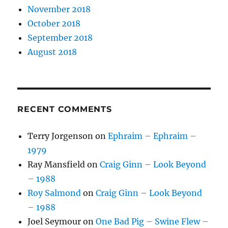
November 2018
October 2018
September 2018
August 2018
RECENT COMMENTS
Terry Jorgenson
on
Ephraim – Ephraim –
1979
Ray Mansfield
on
Craig Ginn – Look Beyond
– 1988
Roy Salmond
on
Craig Ginn – Look Beyond
– 1988
Joel Seymour
on
One Bad Pig – Swine Flew –