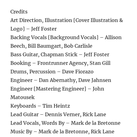
Credits
Art Direction, Illustration [Cover Illustration &
Logo] – Jeff Foster
Backing Vocals [Background Vocals] – Allison
Beech, Bill Baumgart, Bob Carlisle
Bass Guitar, Chapman Stick – Jeff Foster
Booking – Frontrunner Agency, Stan Gill
Drums, Percussion – Dave Fiorazo
Engineer – Dan Abernathy, Dave Jahnsen
Engineer [Mastering Engineer] – John
Matousek
Keyboards – Tim Heintz
Lead Guitar – Dennis Verner, Rick Lane
Lead Vocals, Words By – Mark de la Bretonne
Music By – Mark de la Bretonne, Rick Lane