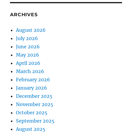
ARCHIVES
August 2026
July 2026
June 2026
May 2026
April 2026
March 2026
February 2026
January 2026
December 2025
November 2025
October 2025
September 2025
August 2025