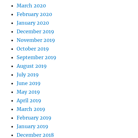
March 2020
February 2020
January 2020
December 2019
November 2019
October 2019
September 2019
August 2019
July 2019
June 2019
May 2019
April 2019
March 2019
February 2019
January 2019
December 2018