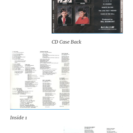
CD Case Back
Inside 1