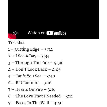
Tracklist
1 – Cutting Edge – 3:34
2 – I See A Day – 3:34
3 – Through The Fire – 4:36
4 – Don’t Look Back – 4:45
5 – Can’t You See – 3:50
6 – R U Runnin’ – 3:16
7 – Hearts On Fire – 3:16
8 – The Love That I Needed – 3:11
9 – Faces In The Wall – 3:40