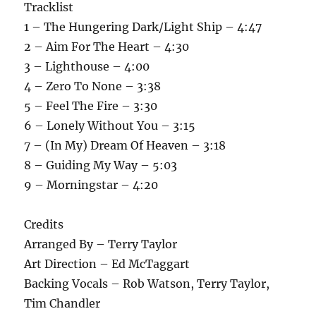
Tracklist
1 – The Hungering Dark/Light Ship – 4:47
2 – Aim For The Heart – 4:30
3 – Lighthouse – 4:00
4 – Zero To None – 3:38
5 – Feel The Fire – 3:30
6 – Lonely Without You – 3:15
7 – (In My) Dream Of Heaven – 3:18
8 – Guiding My Way – 5:03
9 – Morningstar – 4:20
Credits
Arranged By – Terry Taylor
Art Direction – Ed McTaggart
Backing Vocals – Rob Watson, Terry Taylor,
Tim Chandler