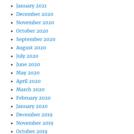
January 2021
December 2020
November 2020
October 2020
September 2020
August 2020
July 2020
June 2020
May 2020
April 2020
March 2020
February 2020
January 2020
December 2019
November 2019
October 2019