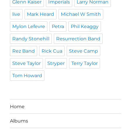
Glenn Kaiser
Imperials
Larry Norman
live
Mark Heard
Michael W Smith
Mylon Lefevre
Petra
Phil Keaggy
Randy Stonehill
Resurrection Band
Rez Band
Rick Cua
Steve Camp
Steve Taylor
Stryper
Terry Taylor
Tom Howard
Home
Albums