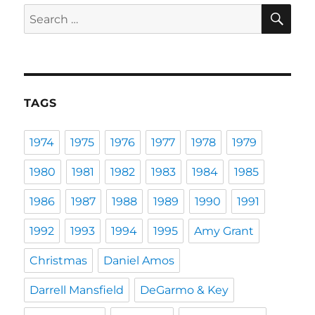
SE
Search
for:
TAGS
1974
1975
1976
1977
1978
1979
1980
1981
1982
1983
1984
1985
1986
1987
1988
1989
1990
1991
1992
1993
1994
1995
Amy Grant
Christmas
Daniel Amos
Darrell Mansfield
DeGarmo & Key