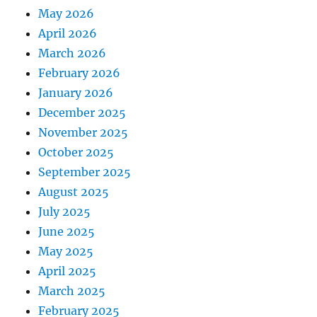
May 2026
April 2026
March 2026
February 2026
January 2026
December 2025
November 2025
October 2025
September 2025
August 2025
July 2025
June 2025
May 2025
April 2025
March 2025
February 2025