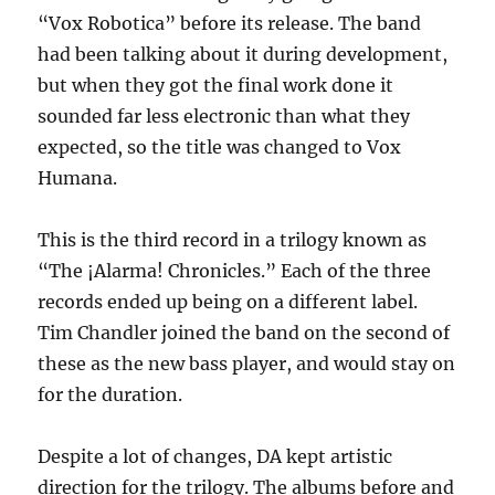
“Vox Robotica” before its release. The band
had been talking about it during development,
but when they got the final work done it
sounded far less electronic than what they
expected, so the title was changed to Vox
Humana.
This is the third record in a trilogy known as
“The ¡Alarma! Chronicles.” Each of the three
records ended up being on a different label.
Tim Chandler joined the band on the second of
these as the new bass player, and would stay on
for the duration.
Despite a lot of changes, DA kept artistic
direction for the trilogy. The albums before and