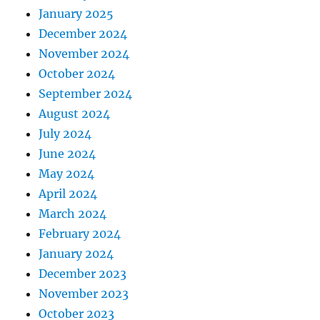
January 2025
December 2024
November 2024
October 2024
September 2024
August 2024
July 2024
June 2024
May 2024
April 2024
March 2024
February 2024
January 2024
December 2023
November 2023
October 2023