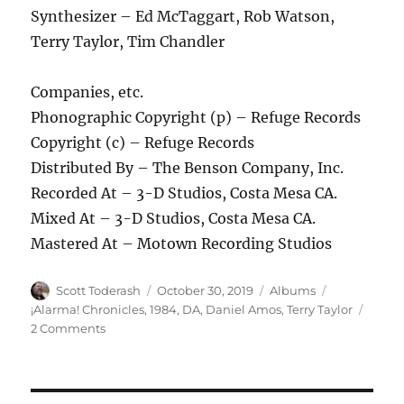
Synthesizer – Ed McTaggart, Rob Watson,
Terry Taylor, Tim Chandler
Companies, etc.
Phonographic Copyright (p) – Refuge Records
Copyright (c) – Refuge Records
Distributed By – The Benson Company, Inc.
Recorded At – 3-D Studios, Costa Mesa CA.
Mixed At – 3-D Studios, Costa Mesa CA.
Mastered At – Motown Recording Studios
Author
Posted
Categories
Tags
Scott Toderash
October 30, 2019
Albums
on
¡Alarma! Chronicles
,
1984
,
DA
,
Daniel Amos
,
Terry Taylor
on
2 Comments
Daniel
Amos
–
Vox