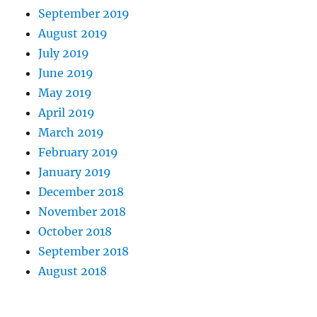
September 2019
August 2019
July 2019
June 2019
May 2019
April 2019
March 2019
February 2019
January 2019
December 2018
November 2018
October 2018
September 2018
August 2018