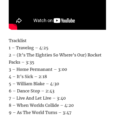
Tracklist
1 – Travelog – 4:25
2 – (It’s The Eighties So Where’s Our) Rocket
Packs – 3:35
3 – Home Permanant – 3:00
4 – It’s Sick – 2:18
5 – William Blake – 4:30
6 – Dance Stop – 2:43
7 – Live And Let Live – 3:40
8 – When Worlds Collide – 4:20
9 – As The World Turns – 3:47