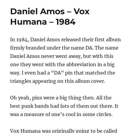
Daniel Amos – Vox
Humana – 1984
In 1984, Daniel Amos released their first album
firmly branded under the name DA. The name
Daniel Amos never went away, but with this
one they went with the abbreviation in a big
way. I even had a “DA” pin that matched the
triangles appearing on this album cover.
Oh yeah, pins were a big thing then. All the
best punk bands had lots of them out there. It
was a measure of one’s cool in some circles.
Vox Humana was originally going to be called