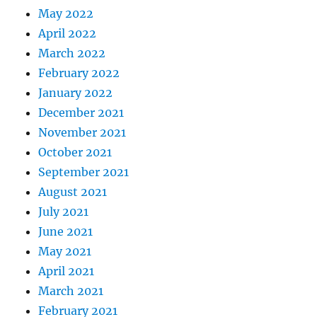
May 2022
April 2022
March 2022
February 2022
January 2022
December 2021
November 2021
October 2021
September 2021
August 2021
July 2021
June 2021
May 2021
April 2021
March 2021
February 2021