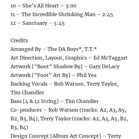
10 – She’s All Heart – 3:00
11 – The Incredible Shrinking Man – 2:45
12 – Sanctuary – 5:45
Credits
Arranged By – The DA Boys*, T.T.*
Art Direction, Layout, Graphics – Ed McTaggart
Artwork [“Boot” Shadow By] – Gary DeLacy
Artwork [“Foot” Art By] – Phil Yea
Backing Vocals – Rob Watson, Terry Taylor,
Tim Chandler
Bass [4 & 12 String] – Tim Chandler
Co-producer – Rob Watson (tracks: A2, A3, A5,
B2, B3, B4), Terry Taylor (tracks: A2, A3, A5, B2,
B3, B4)
Design Concept [Album Art Concept] – Terry