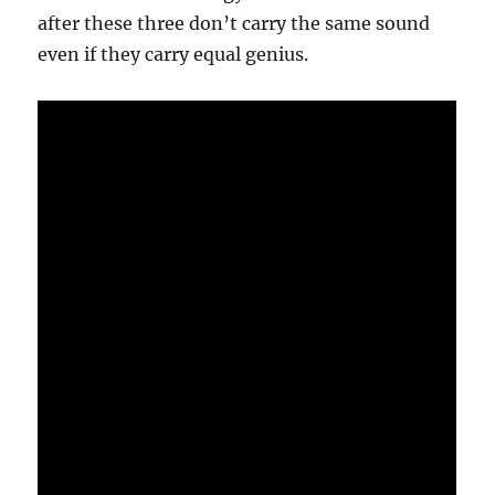
after these three don’t carry the same sound
even if they carry equal genius.