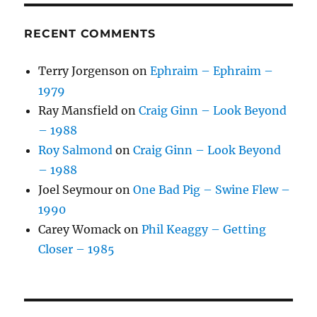
RECENT COMMENTS
Terry Jorgenson
on
Ephraim – Ephraim –
1979
Ray Mansfield
on
Craig Ginn – Look Beyond
– 1988
Roy Salmond
on
Craig Ginn – Look Beyond
– 1988
Joel Seymour
on
One Bad Pig – Swine Flew –
1990
Carey Womack
on
Phil Keaggy – Getting
Closer – 1985