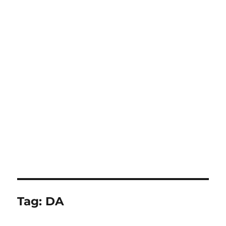
Tag:
DA