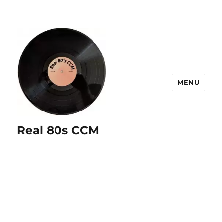
MENU
Real 80s CCM