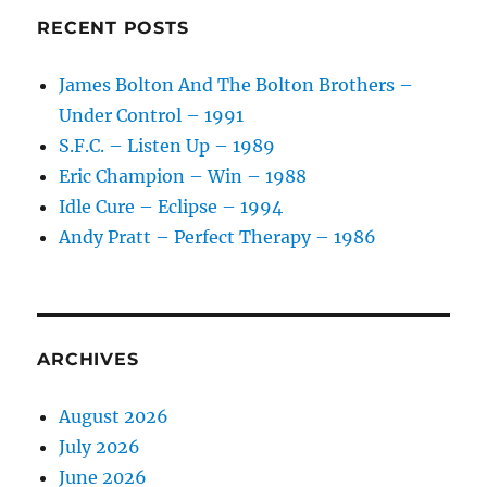
Humana
RECENT POSTS
–
1984
James Bolton And The Bolton Brothers –
Under Control – 1991
S.F.C. – Listen Up – 1989
Eric Champion – Win – 1988
Idle Cure – Eclipse – 1994
Andy Pratt – Perfect Therapy – 1986
ARCHIVES
August 2026
July 2026
June 2026