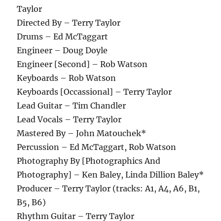
Taylor
Directed By – Terry Taylor
Drums – Ed McTaggart
Engineer – Doug Doyle
Engineer [Second] – Rob Watson
Keyboards – Rob Watson
Keyboards [Occassional] – Terry Taylor
Lead Guitar – Tim Chandler
Lead Vocals – Terry Taylor
Mastered By – John Matouchek*
Percussion – Ed McTaggart, Rob Watson
Photography By [Photographics And
Photography] – Ken Baley, Linda Dillion Baley*
Producer – Terry Taylor (tracks: A1, A4, A6, B1,
B5, B6)
Rhythm Guitar – Terry Taylor