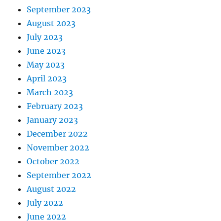
September 2023
August 2023
July 2023
June 2023
May 2023
April 2023
March 2023
February 2023
January 2023
December 2022
November 2022
October 2022
September 2022
August 2022
July 2022
June 2022