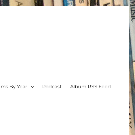
ums By Year
Podcast
Album RSS Feed