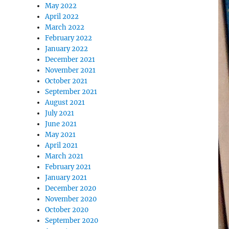
May 2022
April 2022
March 2022
February 2022
January 2022
December 2021
November 2021
October 2021
September 2021
August 2021
July 2021
June 2021
May 2021
April 2021
March 2021
February 2021
January 2021
December 2020
November 2020
October 2020
September 2020