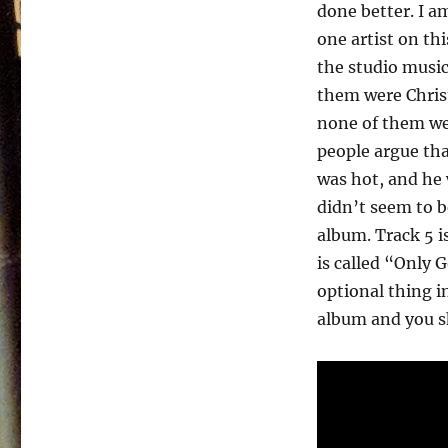
The
done better. I am
Streets
one artist on th
–
1985
the studio musi
them were Christ
none of them we
people argue th
was hot, and he 
didn’t seem to b
album. Track 5 i
is called “Only 
optional thing in
album and you sho