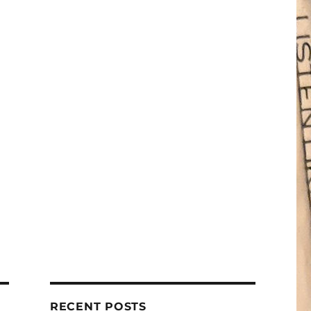
RECENT POSTS