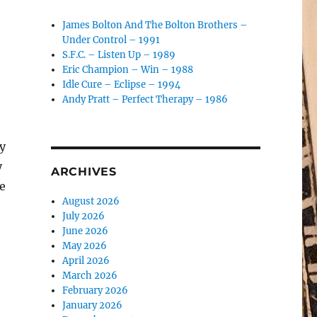
James Bolton And The Bolton Brothers –
Under Control – 1991
S.F.C. – Listen Up – 1989
Eric Champion – Win – 1988
Idle Cure – Eclipse – 1994
Andy Pratt – Perfect Therapy – 1986
y
y
ARCHIVES
re
August 2026
July 2026
June 2026
May 2026
April 2026
March 2026
February 2026
January 2026