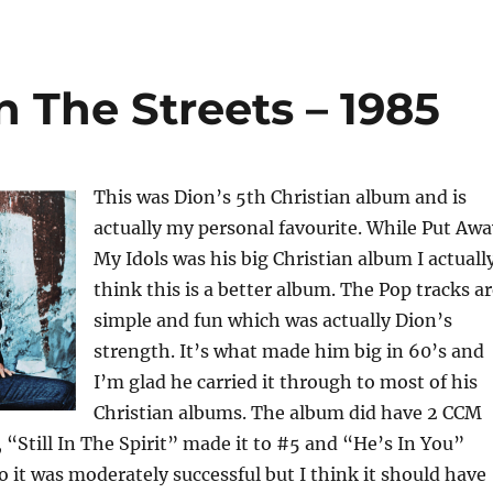
 The Streets – 1985
This was Dion’s 5th Christian album and is
actually my personal favourite. While Put Awa
My Idols was his big Christian album I actuall
think this is a better album. The Pop tracks a
simple and fun which was actually Dion’s
strength. It’s what made him big in 60’s and
I’m glad he carried it through to most of his
Christian albums. The album did have 2 CCM
, “Still In The Spirit” made it to #5 and “He’s In You”
o it was moderately successful but I think it should have