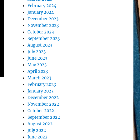
February 2024
January 2024
December 2023
November 2023
October 2023
September 2023
August 2023
July 2023
June 2023
May 2023
April 2023
March 2023
February 2023
January 2023
December 2022
November 2022
October 2022
September 2022
August 2022
July 2022
June 2022