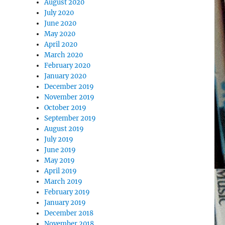
August 2020
July 2020
June 2020
May 2020
April 2020
March 2020
February 2020
January 2020
December 2019
November 2019
October 2019
September 2019
August 2019
July 2019
June 2019
May 2019
April 2019
March 2019
February 2019
January 2019
December 2018
November 2018