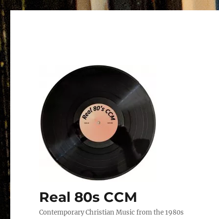
Real 80s CCM
Contemporary Christian Music from the 1980s