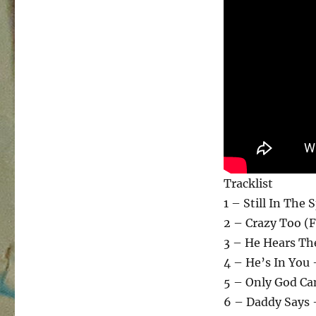
Tracklist
1 – Still In The 
2 – Crazy Too (F
3 – He Hears Th
4 – He’s In You 
5 – Only God Ca
6 – Daddy Says 