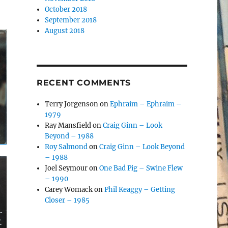
October 2018
September 2018
August 2018
RECENT COMMENTS
Terry Jorgenson
on
Ephraim – Ephraim –
1979
Ray Mansfield
on
Craig Ginn – Look
Beyond – 1988
Roy Salmond
on
Craig Ginn – Look Beyond
– 1988
Joel Seymour
on
One Bad Pig – Swine Flew
– 1990
Carey Womack
on
Phil Keaggy – Getting
Closer – 1985