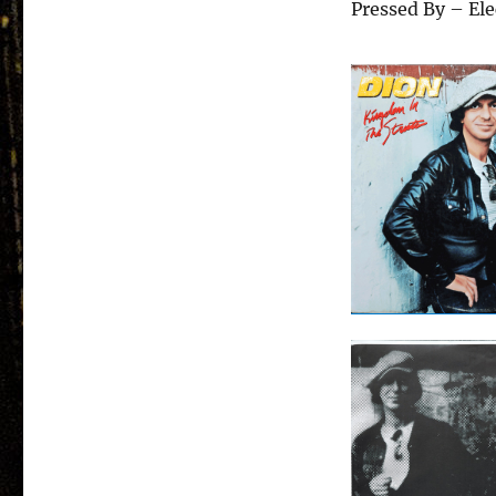
Pressed By – El