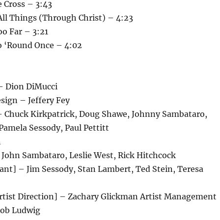
 Cross – 3:43
All Things (Through Christ) – 4:23
o Far – 3:21
o ‘Round Once – 4:02
 – Dion DiMucci
esign – Jeffery Fey
– Chuck Kirkpatrick, Doug Shawe, Johnny Sambataro,
Pamela Sessody, Paul Pettitt
n
– John Sambataro, Leslie West, Rick Hitchcock
ant] – Jim Sessody, Stan Lambert, Ted Stein, Teresa
ist Direction] – Zachary Glickman Artist Management
Bob Ludwig