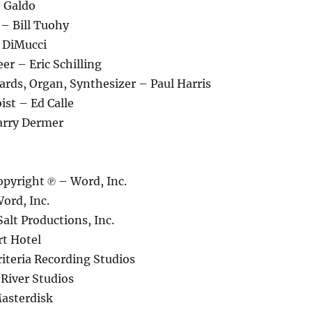
e Galdo
– Bill Tuohy
 DiMucci
er – Eric Schilling
rds, Organ, Synthesizer – Paul Harris
st – Ed Calle
arry Dermer
pyright ℗ – Word, Inc.
ord, Inc.
alt Productions, Inc.
rt Hotel
iteria Recording Studios
River Studios
asterdisk