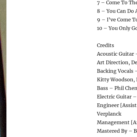
7 – Come To The
8 – You Can Do 
9 – I’ve Come To
10 – You Only G
Credits
Acoustic Guitar
Art Direction, D
Backing Vocals 
Kitty Woodson, 
Bass – Phil Che
Electric Guitar 
Engineer [Assist
Verplanck
Management [Art
Mastered By – 