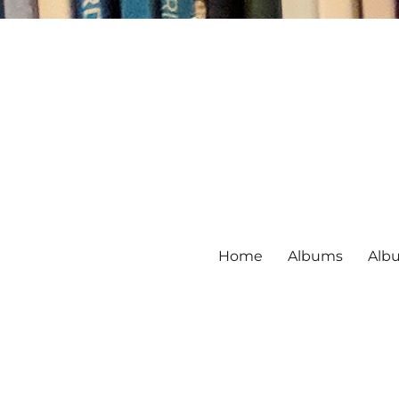
Home
Albums
Alb