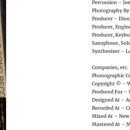
Percussion – Jo
Photography By 
Producer – Dion
Producer, Engine
Producer, Keyboa
Saxophone, Soloi
Synthesizer – L
Companies, etc.
Phonographic Co
Copyright © – W
Produced For – S
Designed At – A
Recorded At – Cr
Mixed At – New 
Mastered At – M