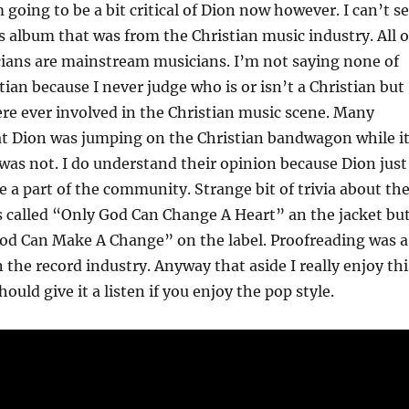
 going to be a bit critical of Dion now however. I can’t s
is album that was from the Christian music industry. All o
cians are mainstream musicians. I’m not saying none of
ian because I never judge who is or isn’t a Christian but
re ever involved in the Christian music scene. Many
at Dion was jumping on the Christian bandwagon while i
was not. I do understand their opinion because Dion just
e a part of the community. Strange bit of trivia about th
s called “Only God Can Change A Heart” an the jacket bu
God Can Make A Change” on the label. Proofreading was a
 the record industry. Anyway that aside I really enjoy thi
uld give it a listen if you enjoy the pop style.