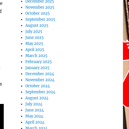
December 2025
ee
November 2025
f
October 2025
September 2025
August 2025
July 2025
June 2025
t
May 2025
April 2025
March 2025
e
February 2025
t
January 2025
December 2024
November 2024
s
October 2024
September 2024
August 2024
July 2024
June 2024
May 2024
April 2024
March 2024