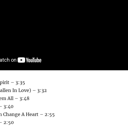
Spirit – 3:35
allen In Love) – 3:32
em All – 3:48
– 3:40
n Change A Heart – 2:55
– 2:50