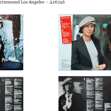
ectrosound Los Angeles – Δ26746