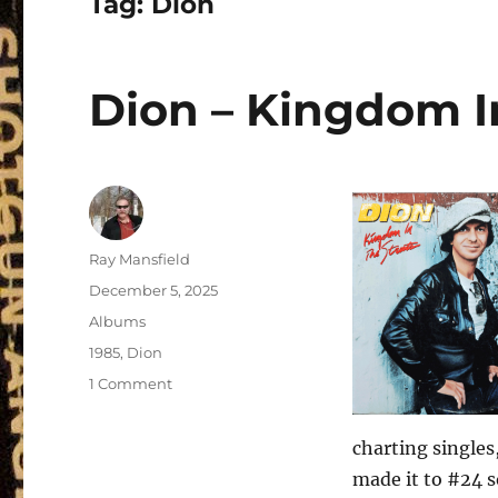
Tag:
Dion
Dion – Kingdom In
Author
Ray Mansfield
Posted
December 5, 2025
on
Categories
Albums
Tags
1985
,
Dion
on
1 Comment
Dion
–
charting singles
Kingdom
In
made it to #24 s