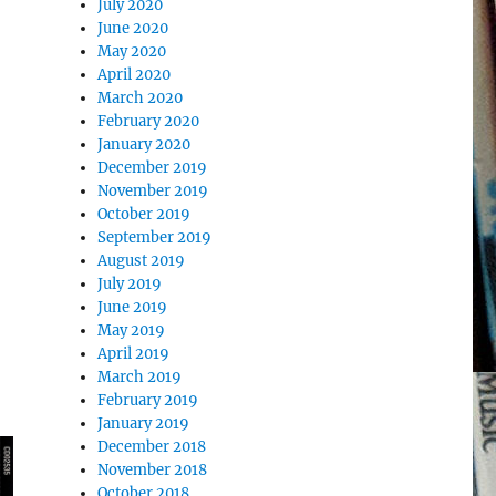
July 2020
June 2020
May 2020
April 2020
March 2020
February 2020
January 2020
December 2019
November 2019
October 2019
September 2019
August 2019
July 2019
June 2019
May 2019
April 2019
March 2019
February 2019
January 2019
December 2018
November 2018
October 2018