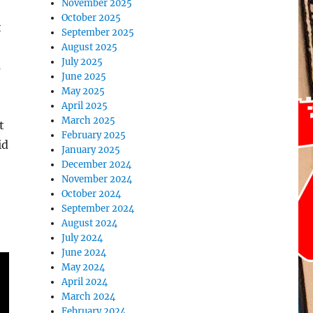
November 2025
October 2025
t
September 2025
August 2025
July 2025
s
June 2025
May 2025
April 2025
March 2025
t
February 2025
id
January 2025
December 2024
November 2024
October 2024
September 2024
August 2024
July 2024
June 2024
May 2024
April 2024
March 2024
February 2024