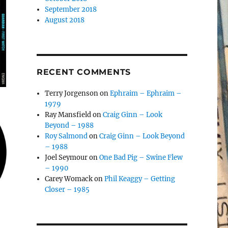
September 2018
August 2018
RECENT COMMENTS
Terry Jorgenson
on
Ephraim – Ephraim –
1979
Ray Mansfield
on
Craig Ginn – Look
Beyond – 1988
Roy Salmond
on
Craig Ginn – Look Beyond
– 1988
Joel Seymour
on
One Bad Pig – Swine Flew
– 1990
Carey Womack
on
Phil Keaggy – Getting
Closer – 1985