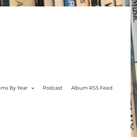
ums By Year
Podcast
Album RSS Feed