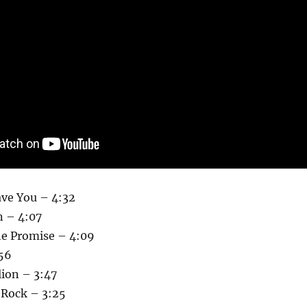
eave You – 4:32
 – 4:07
he Promise – 4:09
:56
lion – 3:47
Rock – 3:25