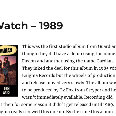
Watch – 1989
This was the first studio album from Guardia
though they did have a demo using the name
Fusion and another using the name Gardian.
They inked the deal for this album in 1985 wi
Enigma Records but the wheels of production
and release moved very slowly. The album wa
to be produced by Oz Fox from Stryper and h
wasn’t immediately available. Recording did
ut then for some reason it didn’t get released until 1989.
igma really screwed this one up. By the time this album