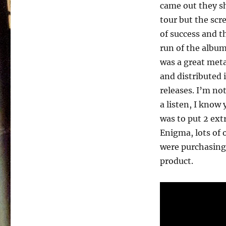
Watch
came out they s
–
tour but the scr
1989
of success and t
run of the album
was a great meta
and distributed 
releases. I’m no
a listen, I know
was to put 2 ext
Enigma, lots of o
were purchasing 
product.