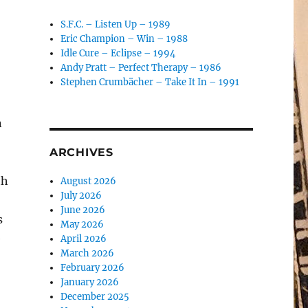
S.F.C. – Listen Up – 1989
Eric Champion – Win – 1988
Idle Cure – Eclipse – 1994
Andy Pratt – Perfect Therapy – 1986
Stephen Crumbächer – Take It In – 1991
n
ARCHIVES
th
August 2026
July 2026
June 2026
s
May 2026
e
April 2026
March 2026
February 2026
January 2026
December 2025