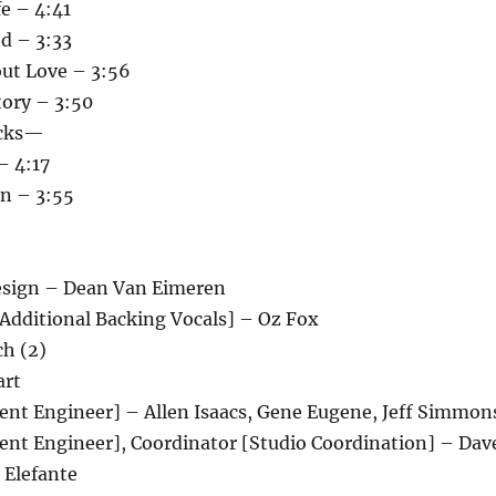
e – 4:41
d – 3:33
ut Love – 3:56
tory – 3:50
cks—
– 4:17
n – 3:55
Design – Dean Van Eimeren
[Additional Backing Vocals] – Oz Fox
ch (2)
art
tent Engineer] – Allen Isaacs, Gene Eugene, Jeff Simmon
tent Engineer], Coordinator [Studio Coordination] – Dav
 Elefante