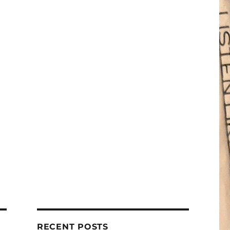
RECENT POSTS