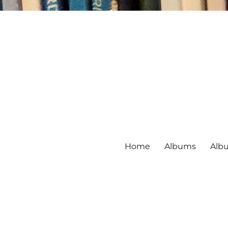
Home
Albums
Alb