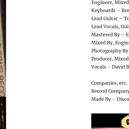
Engineer, Mixed
Keyboards – Bre
Lead Guitar – T
Lead Vocals, Gui
Mastered By – E
Mixed By, Engin
Photography By 
Producer, Mixed
Vocals – David B
Companies, etc.
Record Company
Made By – Disc