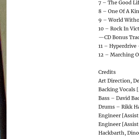
7 – The Good Lif
8 – One Of A Kin
9 – World Witho
10 – Rock In Vic
—CD Bonus Tra
11 – Hyperdrive 
12 – Marching O
Credits
Art Direction, 
Backing Vocals 
Bass – David Ba
Drums – Rikk H
Engineer [Assis
Engineer [Assis
Hackbarth, Dino