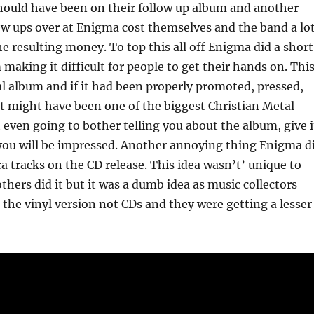
hould have been on their follow up album and another
ew ups over at Enigma cost themselves and the band a lo
he resulting money. To top this all off Enigma did a short
 making it difficult for people to get their hands on. Thi
l album and if it had been properly promoted, pressed,
it might have been one of the biggest Christian Metal
t even going to bother telling you about the album, give i
 you will be impressed. Another annoying thing Enigma d
ra tracks on the CD release. This idea wasn’t’ unique to
thers did it but it was a dumb idea as music collectors
the vinyl version not CDs and they were getting a lesser