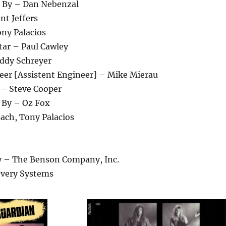
 By – Dan Nebenzal
nt Jeffers
ony Palacios
tar – Paul Cawley
ddy Schreyer
eer [Assistent Engineer] – Mike Mierau
– Steve Cooper
 By – Oz Fox
ach, Tony Palacios
 – The Benson Company, Inc.
overy Systems