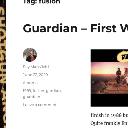
Tag:
fusion
Guardian – First 
Author
Ray Mansfield
Posted
June 22, 2020
on
Categories
Albums
Tags
1989
,
fusion
,
gardian
,
guardian
on
Leave a comment
Guardian
finish in 1988 b
–
First
Quite frankly En