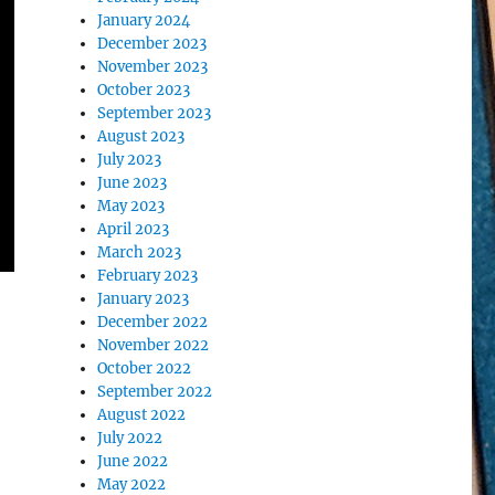
January 2024
December 2023
November 2023
October 2023
September 2023
August 2023
July 2023
June 2023
May 2023
April 2023
March 2023
February 2023
January 2023
December 2022
November 2022
October 2022
September 2022
August 2022
July 2022
June 2022
May 2022