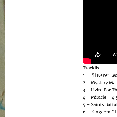
Tracklist
1 – I’ll Never L
2 – Mystery Man
3 – Livin’ For T
4 – Miracle – 4
5 – Saints Batta
6 – Kingdom Of 