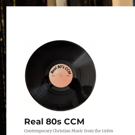
Real 80s CCM
Contemporary Christian Music from the 1980s