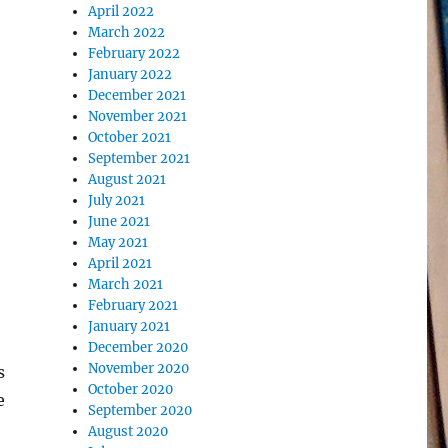
April 2022
March 2022
February 2022
January 2022
December 2021
November 2021
October 2021
September 2021
August 2021
July 2021
June 2021
May 2021
April 2021
March 2021
February 2021
January 2021
December 2020
November 2020
s
October 2020
e
September 2020
August 2020