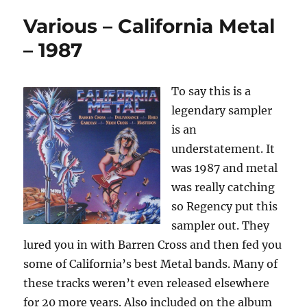
Various – California Metal
– 1987
To say this is a
legendary sampler
is an
understatement. It
was 1987 and metal
was really catching
so Regency put this
sampler out. They
lured you in with Barren Cross and then fed you
some of California’s best Metal bands. Many of
these tracks weren’t even released elsewhere
for 20 more years. Also included on the album