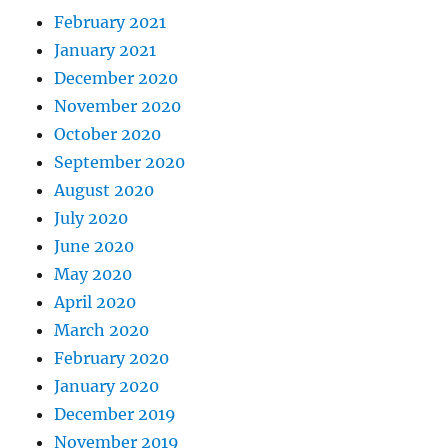
February 2021
January 2021
December 2020
November 2020
October 2020
September 2020
August 2020
July 2020
June 2020
May 2020
April 2020
March 2020
February 2020
January 2020
December 2019
November 2019