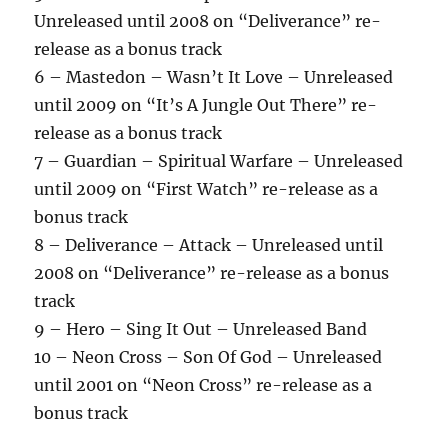
Unreleased until 2008 on “Deliverance” re-
release as a bonus track
6 – Mastedon – Wasn’t It Love – Unreleased
until 2009 on “It’s A Jungle Out There” re-
release as a bonus track
7 – Guardian – Spiritual Warfare – Unreleased
until 2009 on “First Watch” re-release as a
bonus track
8 – Deliverance – Attack – Unreleased until
2008 on “Deliverance” re-release as a bonus
track
9 – Hero – Sing It Out – Unreleased Band
10 – Neon Cross – Son Of God – Unreleased
until 2001 on “Neon Cross” re-release as a
bonus track