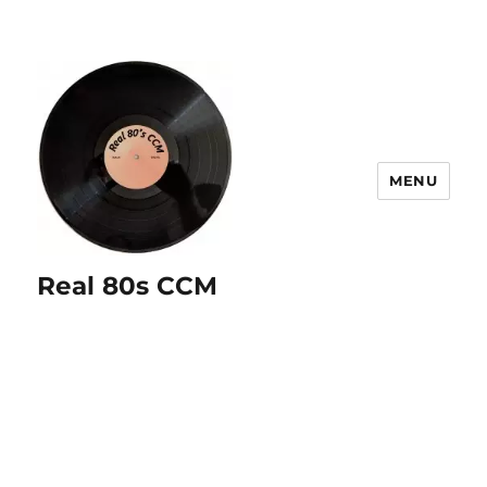
MENU
Real 80s CCM