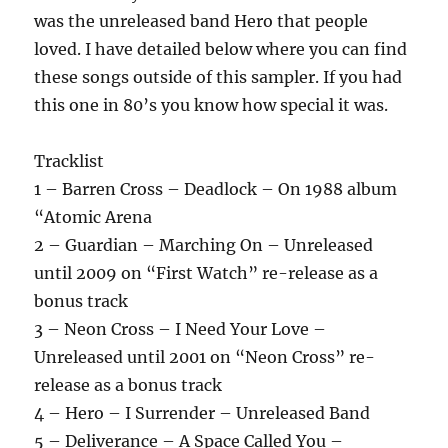
was the unreleased band Hero that people
loved. I have detailed below where you can find
these songs outside of this sampler. If you had
this one in 80’s you know how special it was.
Tracklist
1 – Barren Cross – Deadlock – On 1988 album
“Atomic Arena
2 – Guardian – Marching On – Unreleased
until 2009 on “First Watch” re-release as a
bonus track
3 – Neon Cross – I Need Your Love –
Unreleased until 2001 on “Neon Cross” re-
release as a bonus track
4 – Hero – I Surrender – Unreleased Band
5 – Deliverance – A Space Called You –