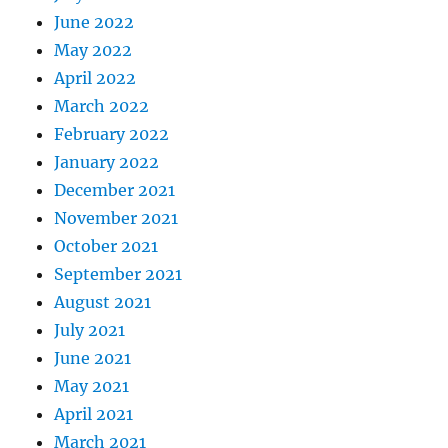
June 2022
May 2022
April 2022
March 2022
February 2022
January 2022
December 2021
November 2021
October 2021
September 2021
August 2021
July 2021
June 2021
May 2021
April 2021
March 2021