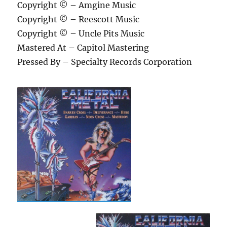
Copyright © – Amgine Music
Copyright © – Reescott Music
Copyright © – Uncle Pits Music
Mastered At – Capitol Mastering
Pressed By – Specialty Records Corporation