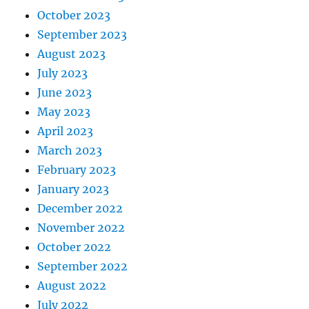
October 2023
September 2023
August 2023
July 2023
June 2023
May 2023
April 2023
March 2023
February 2023
January 2023
December 2022
November 2022
October 2022
September 2022
August 2022
July 2022