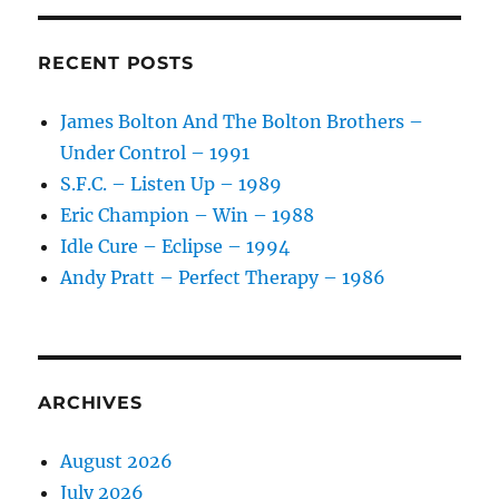
California
Metal
–
RECENT POSTS
1987
James Bolton And The Bolton Brothers –
Under Control – 1991
S.F.C. – Listen Up – 1989
Eric Champion – Win – 1988
Idle Cure – Eclipse – 1994
Andy Pratt – Perfect Therapy – 1986
ARCHIVES
August 2026
July 2026