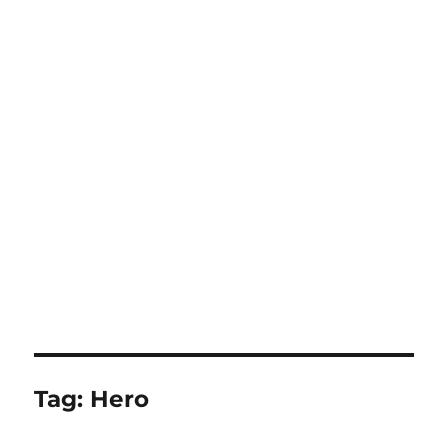
Tag:
Hero