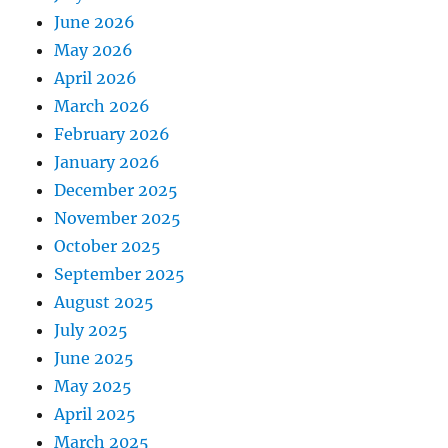
June 2026
May 2026
April 2026
March 2026
February 2026
January 2026
December 2025
November 2025
October 2025
September 2025
August 2025
July 2025
June 2025
May 2025
April 2025
March 2025