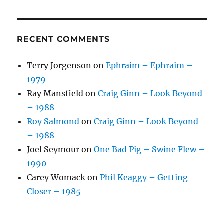
RECENT COMMENTS
Terry Jorgenson
on
Ephraim – Ephraim –
1979
Ray Mansfield
on
Craig Ginn – Look Beyond
– 1988
Roy Salmond
on
Craig Ginn – Look Beyond
– 1988
Joel Seymour
on
One Bad Pig – Swine Flew –
1990
Carey Womack
on
Phil Keaggy – Getting
Closer – 1985