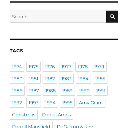
SE
Search
for:
TAGS
1974
1975
1976
1977
1978
1979
1980
1981
1982
1983
1984
1985
1986
1987
1988
1989
1990
1991
1992
1993
1994
1995
Amy Grant
Christmas
Daniel Amos
Darrell Mansfield
DeGarmo & Key