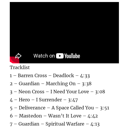
Tracklist
1 – Barren Cross – Deadlock – 4:33
2 – Guardian – Marching On – 3:38
3 – Neon Cross – I Need Your Love – 3:08
4 – Hero – I Surrender – 3:47
5 – Deliverance – A Space Called You – 3:51
6 – Mastedon – Wasn’t It Love – 4:42
7 – Guardian – Spiritual Warfare – 4:13