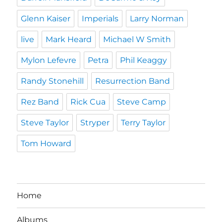
Glenn Kaiser
Imperials
Larry Norman
live
Mark Heard
Michael W Smith
Mylon Lefevre
Petra
Phil Keaggy
Randy Stonehill
Resurrection Band
Rez Band
Rick Cua
Steve Camp
Steve Taylor
Stryper
Terry Taylor
Tom Howard
Home
Albums