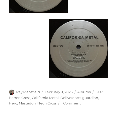
Author
Posted
Categories
Tags
Ray Mansfield
February 9, 2026
Albums
1987
,
on
Barren Cross
,
California Metal
,
Deliverance
,
guardian
,
on
Hero
,
Mastedon
,
Neon Cross
1 Comment
Various
–