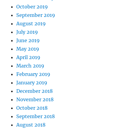
October 2019
September 2019
August 2019
July 2019
June 2019
May 2019
April 2019
March 2019
February 2019
January 2019
December 2018
November 2018
October 2018
September 2018
August 2018