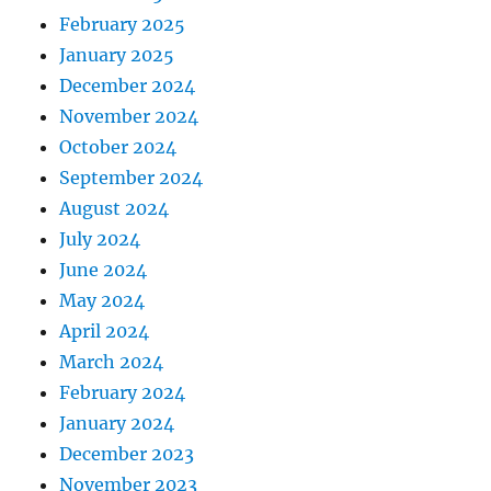
February 2025
January 2025
December 2024
November 2024
October 2024
September 2024
August 2024
July 2024
June 2024
May 2024
April 2024
March 2024
February 2024
January 2024
December 2023
November 2023