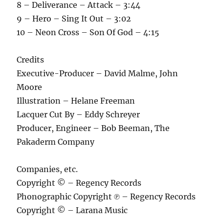
8 – Deliverance – Attack – 3:44
9 – Hero – Sing It Out – 3:02
10 – Neon Cross – Son Of God – 4:15
Credits
Executive-Producer – David Malme, John
Moore
Illustration – Helane Freeman
Lacquer Cut By – Eddy Schreyer
Producer, Engineer – Bob Beeman, The
Pakaderm Company
Companies, etc.
Copyright © – Regency Records
Phonographic Copyright ℗ – Regency Records
Copyright © – Larana Music