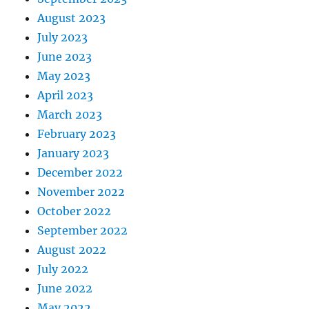
August 2023
July 2023
June 2023
May 2023
April 2023
March 2023
February 2023
January 2023
December 2022
November 2022
October 2022
September 2022
August 2022
July 2022
June 2022
May 2022