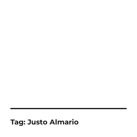
Tag:
Justo Almario