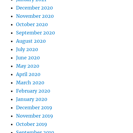
December 2020
November 2020
October 2020
September 2020
August 2020
July 2020
June 2020
May 2020
April 2020
March 2020
February 2020
January 2020
December 2019
November 2019
October 2019
September 2019