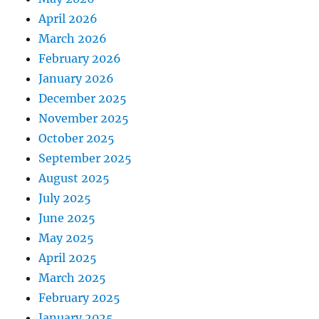
April 2026
March 2026
February 2026
January 2026
December 2025
November 2025
October 2025
September 2025
August 2025
July 2025
June 2025
May 2025
April 2025
March 2025
February 2025
January 2025