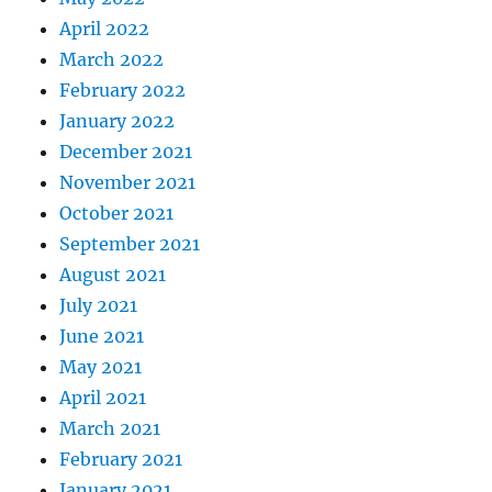
April 2022
March 2022
February 2022
January 2022
December 2021
November 2021
October 2021
September 2021
August 2021
July 2021
June 2021
May 2021
April 2021
March 2021
February 2021
January 2021