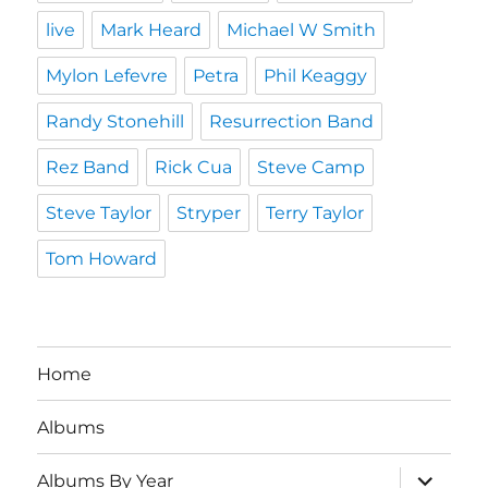
live
Mark Heard
Michael W Smith
Mylon Lefevre
Petra
Phil Keaggy
Randy Stonehill
Resurrection Band
Rez Band
Rick Cua
Steve Camp
Steve Taylor
Stryper
Terry Taylor
Tom Howard
Home
Albums
expand
Albums By Year