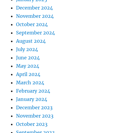
December 2024
November 2024
October 2024
September 2024
August 2024
July 2024
June 2024
May 2024
April 2024
March 2024
February 2024
January 2024
December 2023
November 2023
October 2023
September 2023