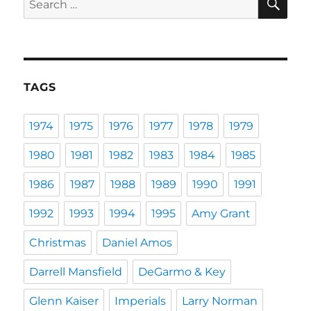
for:
TAGS
1974
1975
1976
1977
1978
1979
1980
1981
1982
1983
1984
1985
1986
1987
1988
1989
1990
1991
1992
1993
1994
1995
Amy Grant
Christmas
Daniel Amos
Darrell Mansfield
DeGarmo & Key
Glenn Kaiser
Imperials
Larry Norman