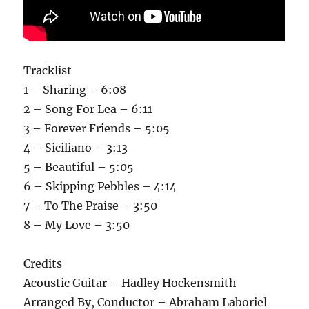
Tracklist
1 – Sharing – 6:08
2 – Song For Lea – 6:11
3 – Forever Friends – 5:05
4 – Siciliano – 3:13
5 – Beautiful – 5:05
6 – Skipping Pebbles – 4:14
7 – To The Praise – 3:50
8 – My Love – 3:50
Credits
Acoustic Guitar – Hadley Hockensmith
Arranged By, Conductor – Abraham Laboriel