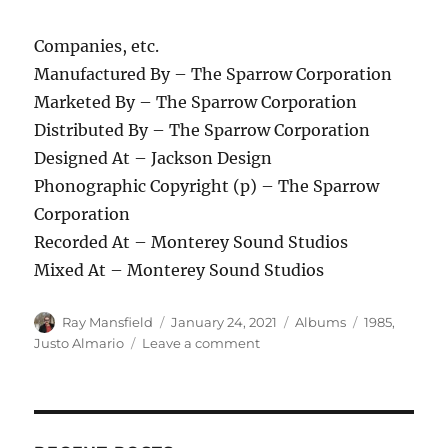
Companies, etc.
Manufactured By – The Sparrow Corporation
Marketed By – The Sparrow Corporation
Distributed By – The Sparrow Corporation
Designed At – Jackson Design
Phonographic Copyright (p) – The Sparrow
Corporation
Recorded At – Monterey Sound Studios
Mixed At – Monterey Sound Studios
Author
Posted
Categories
Tags
Ray Mansfield
January 24, 2021
Albums
1985
,
on
on
Justo Almario
Leave a comment
Justo
Almario
–
Forever
Friends