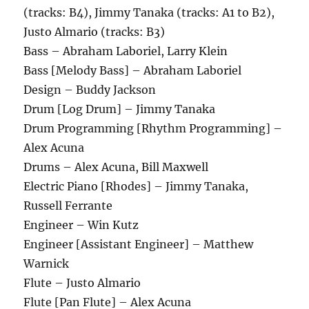
(tracks: B4), Jimmy Tanaka (tracks: A1 to B2),
Justo Almario (tracks: B3)
Bass – Abraham Laboriel, Larry Klein
Bass [Melody Bass] – Abraham Laboriel
Design – Buddy Jackson
Drum [Log Drum] – Jimmy Tanaka
Drum Programming [Rhythm Programming] –
Alex Acuna
Drums – Alex Acuna, Bill Maxwell
Electric Piano [Rhodes] – Jimmy Tanaka,
Russell Ferrante
Engineer – Win Kutz
Engineer [Assistant Engineer] – Matthew
Warnick
Flute – Justo Almario
Flute [Pan Flute] – Alex Acuna