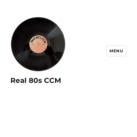
MENU
Real 80s CCM