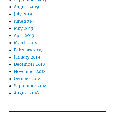
August 2019
July 2019
June 2019
May 2019
April 2019
March 2019
February 2019
January 2019
December 2018
November 2018
October 2018
September 2018
August 2018