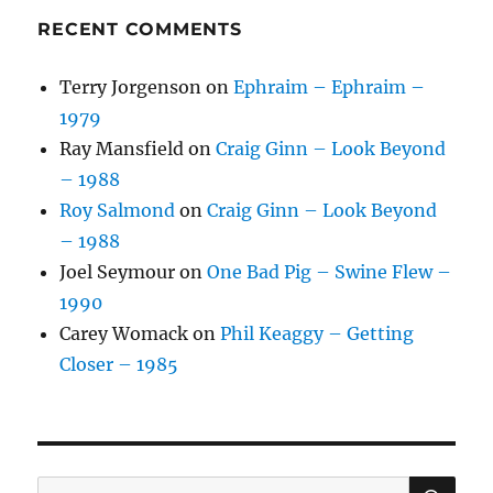
RECENT COMMENTS
Terry Jorgenson
on
Ephraim – Ephraim –
1979
Ray Mansfield
on
Craig Ginn – Look Beyond
– 1988
Roy Salmond
on
Craig Ginn – Look Beyond
– 1988
Joel Seymour
on
One Bad Pig – Swine Flew –
1990
Carey Womack
on
Phil Keaggy – Getting
Closer – 1985
SE
Search