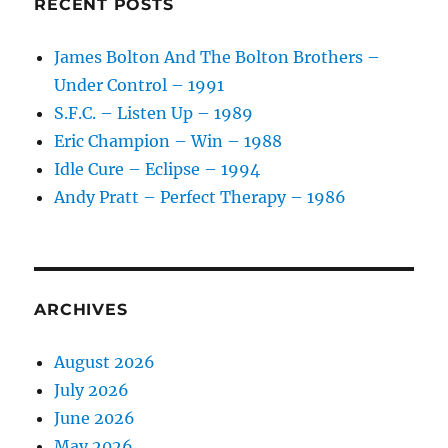
RECENT POSTS
–
1985
James Bolton And The Bolton Brothers –
Under Control – 1991
S.F.C. – Listen Up – 1989
Eric Champion – Win – 1988
Idle Cure – Eclipse – 1994
Andy Pratt – Perfect Therapy – 1986
ARCHIVES
August 2026
July 2026
June 2026
May 2026