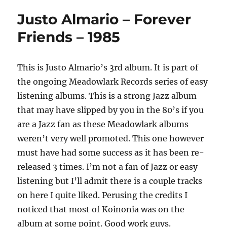
Justo Almario – Forever
Friends – 1985
This is Justo Almario’s 3rd album. It is part of
the ongoing Meadowlark Records series of easy
listening albums. This is a strong Jazz album
that may have slipped by you in the 80’s if you
are a Jazz fan as these Meadowlark albums
weren’t very well promoted. This one however
must have had some success as it has been re-
released 3 times. I’m not a fan of Jazz or easy
listening but I’ll admit there is a couple tracks
on here I quite liked. Perusing the credits I
noticed that most of Koinonia was on the
album at some point. Good work guys.