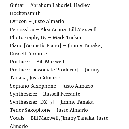
Guitar – Abraham Laboriel, Hadley
Hockensmith
Lyricon – Justo Almario
Percussion – Alex Acuna, Bill Maxwell
Photography By – Mark Tucker
Piano [Acoustic Piano] – Jimmy Tanaka,
Russell Ferrante
Producer – Bill Maxwell
Producer [Associate Producer] – Jimmy
Tanaka, Justo Almario
Soprano Saxophone – Justo Almario
Synthesizer – Russell Ferrante
Synthesizer [DX-7] – Jimmy Tanaka
Tenor Saxophone – Justo Almario
Vocals – Bill Maxwell, Jimmy Tanaka, Justo
Almario