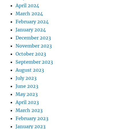
April 2024
March 2024
February 2024
January 2024
December 2023
November 2023
October 2023
September 2023
August 2023
July 2023
June 2023
May 2023
April 2023
March 2023
February 2023
January 2023