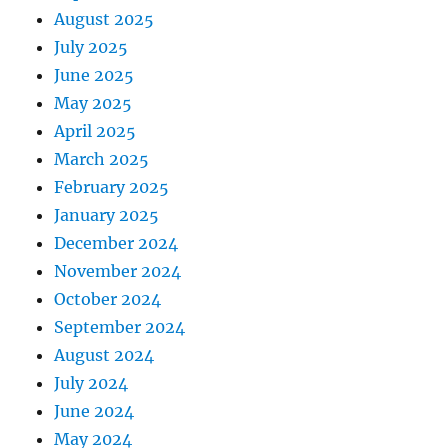
August 2025
July 2025
June 2025
May 2025
April 2025
March 2025
February 2025
January 2025
December 2024
November 2024
October 2024
September 2024
August 2024
July 2024
June 2024
May 2024