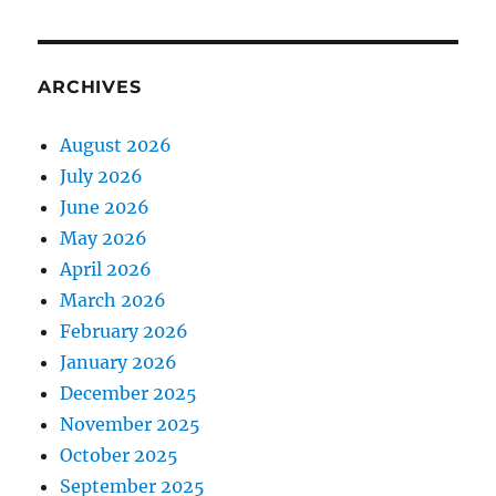
ARCHIVES
August 2026
July 2026
June 2026
May 2026
April 2026
March 2026
February 2026
January 2026
December 2025
November 2025
October 2025
September 2025