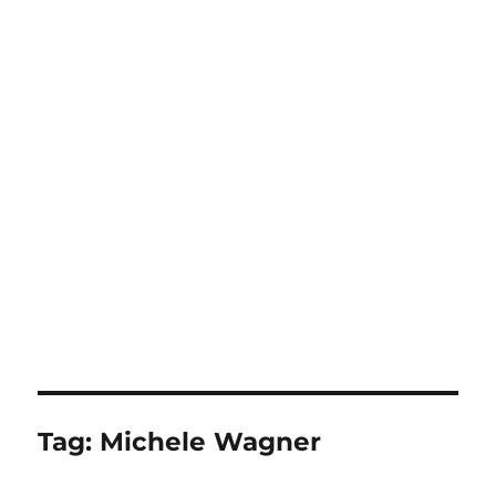
Tag:
Michele Wagner