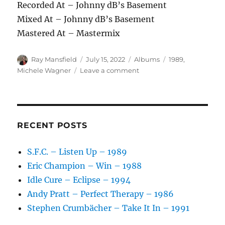
Recorded At – Johnny dB’s Basement
Mixed At – Johnny dB’s Basement
Mastered At – Mastermix
Author
Posted
Categories
Tags
Ray Mansfield
July 15, 2022
Albums
1989
,
on
on
Michele Wagner
Leave a comment
Michele
Wagner
–
Michele
Wagner
RECENT POSTS
–
1989
S.F.C. – Listen Up – 1989
Eric Champion – Win – 1988
Idle Cure – Eclipse – 1994
Andy Pratt – Perfect Therapy – 1986
Stephen Crumbächer – Take It In – 1991