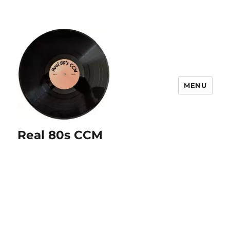
MENU
Real 80s CCM