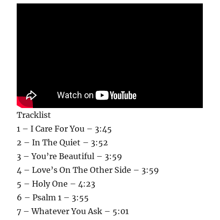
Tracklist
1 – I Care For You – 3:45
2 – In The Quiet – 3:52
3 – You’re Beautiful – 3:59
4 – Love’s On The Other Side – 3:59
5 – Holy One – 4:23
6 – Psalm 1 – 3:55
7 – Whatever You Ask – 5:01