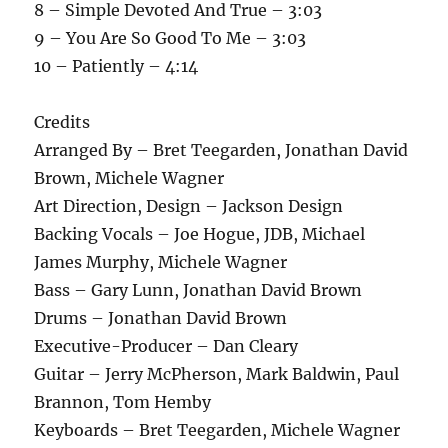
8 – Simple Devoted And True – 3:03
9 – You Are So Good To Me – 3:03
10 – Patiently – 4:14
Credits
Arranged By – Bret Teegarden, Jonathan David
Brown, Michele Wagner
Art Direction, Design – Jackson Design
Backing Vocals – Joe Hogue, JDB, Michael
James Murphy, Michele Wagner
Bass – Gary Lunn, Jonathan David Brown
Drums – Jonathan David Brown
Executive-Producer – Dan Cleary
Guitar – Jerry McPherson, Mark Baldwin, Paul
Brannon, Tom Hemby
Keyboards – Bret Teegarden, Michele Wagner