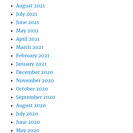
August 2021
July 2021
June 2021
May 2021
April 2021
March 2021
February 2021
January 2021
December 2020
November 2020
October 2020
September 2020
August 2020
July 2020
June 2020
May 2020