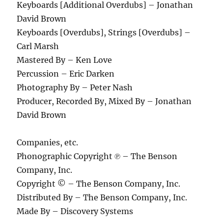
Keyboards [Additional Overdubs] – Jonathan
David Brown
Keyboards [Overdubs], Strings [Overdubs] –
Carl Marsh
Mastered By – Ken Love
Percussion – Eric Darken
Photography By – Peter Nash
Producer, Recorded By, Mixed By – Jonathan
David Brown
Companies, etc.
Phonographic Copyright ℗ – The Benson
Company, Inc.
Copyright © – The Benson Company, Inc.
Distributed By – The Benson Company, Inc.
Made By – Discovery Systems