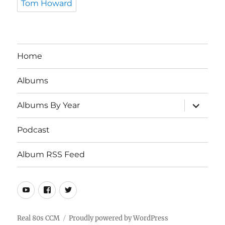
Tom Howard
Home
Albums
expand
Albums By Year
child
menu
Podcast
Album RSS Feed
Youtube
Real
Twitter
80s
CCM
Real 80s CCM
Proudly powered by WordPress