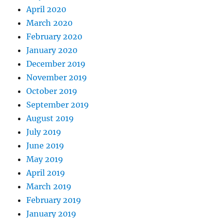
April 2020
March 2020
February 2020
January 2020
December 2019
November 2019
October 2019
September 2019
August 2019
July 2019
June 2019
May 2019
April 2019
March 2019
February 2019
January 2019