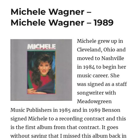
Michele Wagner –
Michele Wagner – 1989
Michele grew up in
Cleveland, Ohio and
moved to Nashville
in 1984 to begin her
music career. She
was signed as a staff
songwriter with
Meadowgreen
Music Publishers in 1985 and in 1989 Benson
signed Michele to a recording contract and this
is the first album from that contract. It goes
without saying that I missed this album back in