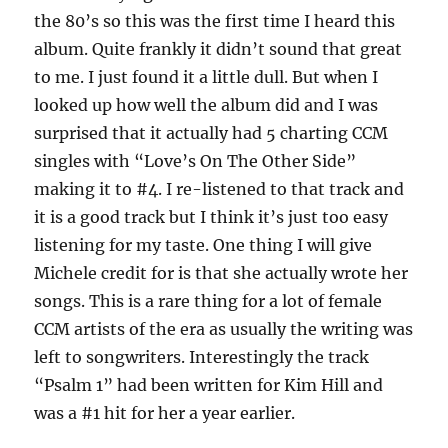
the 80’s so this was the first time I heard this
album. Quite frankly it didn’t sound that great
to me. I just found it a little dull. But when I
looked up how well the album did and I was
surprised that it actually had 5 charting CCM
singles with “Love’s On The Other Side”
making it to #4. I re-listened to that track and
it is a good track but I think it’s just too easy
listening for my taste. One thing I will give
Michele credit for is that she actually wrote her
songs. This is a rare thing for a lot of female
CCM artists of the era as usually the writing was
left to songwriters. Interestingly the track
“Psalm 1” had been written for Kim Hill and
was a #1 hit for her a year earlier.