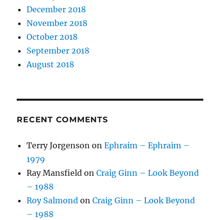
December 2018
November 2018
October 2018
September 2018
August 2018
RECENT COMMENTS
Terry Jorgenson
on
Ephraim – Ephraim –
1979
Ray Mansfield
on
Craig Ginn – Look Beyond
– 1988
Roy Salmond
on
Craig Ginn – Look Beyond
– 1988