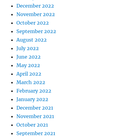
December 2022
November 2022
October 2022
September 2022
August 2022
July 2022
June 2022
May 2022
April 2022
March 2022
February 2022
January 2022
December 2021
November 2021
October 2021
September 2021