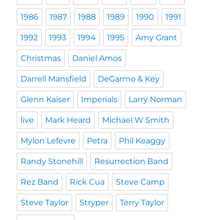
1986
1987
1988
1989
1990
1991
1992
1993
1994
1995
Amy Grant
Christmas
Daniel Amos
Darrell Mansfield
DeGarmo & Key
Glenn Kaiser
Imperials
Larry Norman
live
Mark Heard
Michael W Smith
Mylon Lefevre
Petra
Phil Keaggy
Randy Stonehill
Resurrection Band
Rez Band
Rick Cua
Steve Camp
Steve Taylor
Stryper
Terry Taylor