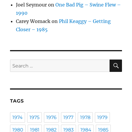
Joel Seymour
on
One Bad Pig – Swine Flew –
1990
Carey Womack
on
Phil Keaggy – Getting
Closer – 1985
SE
Search
for:
TAGS
1974
1975
1976
1977
1978
1979
1980
1981
1982
1983
1984
1985