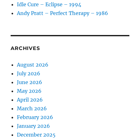
Idle Cure – Eclipse – 1994
Andy Pratt – Perfect Therapy – 1986
ARCHIVES
August 2026
July 2026
June 2026
May 2026
April 2026
March 2026
February 2026
January 2026
December 2025