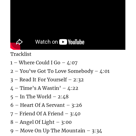
Tracklist
1 – Where Could I Go – 4:07
2 – You’ve Got To Love Somebody – 4:01
3 – Read It For Yourself – 2:32
4 – Time’s A Wastin’ – 4:22
5 – In The World – 2:48
6 – Heart Of A Servant – 3:26
7 – Friend Of A Friend – 3:40
8 – Angel Of Light – 3:00
9 – Move On Up The Mountain – 3:34