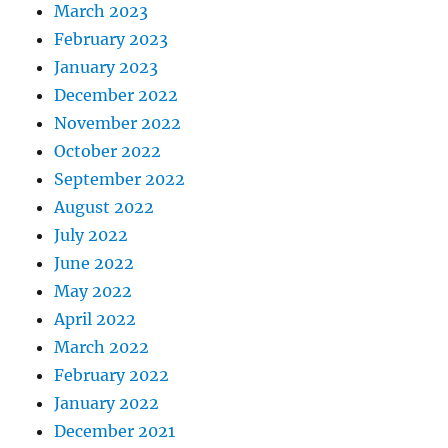
March 2023
February 2023
January 2023
December 2022
November 2022
October 2022
September 2022
August 2022
July 2022
June 2022
May 2022
April 2022
March 2022
February 2022
January 2022
December 2021