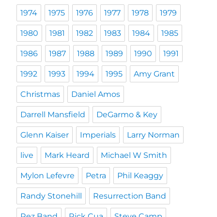
1974
1975
1976
1977
1978
1979
1980
1981
1982
1983
1984
1985
1986
1987
1988
1989
1990
1991
1992
1993
1994
1995
Amy Grant
Christmas
Daniel Amos
Darrell Mansfield
DeGarmo & Key
Glenn Kaiser
Imperials
Larry Norman
live
Mark Heard
Michael W Smith
Mylon Lefevre
Petra
Phil Keaggy
Randy Stonehill
Resurrection Band
Rez Band
Rick Cua
Steve Camp