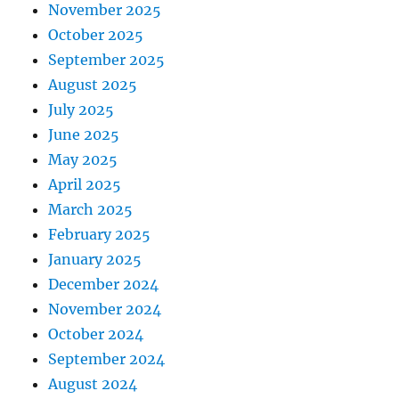
November 2025
October 2025
September 2025
August 2025
July 2025
June 2025
May 2025
April 2025
March 2025
February 2025
January 2025
December 2024
November 2024
October 2024
September 2024
August 2024