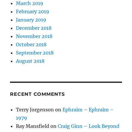
March 2019
February 2019
January 2019
December 2018
November 2018
October 2018
September 2018
August 2018
RECENT COMMENTS
Terry Jorgenson
on
Ephraim – Ephraim –
1979
Ray Mansfield
on
Craig Ginn – Look Beyond