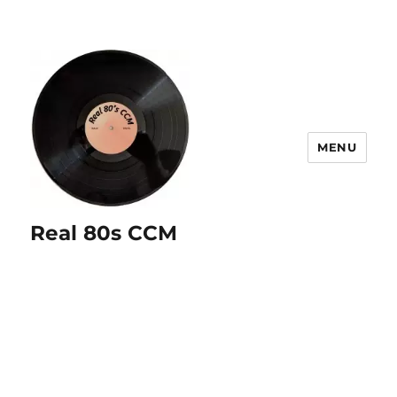
MENU
Real 80s CCM