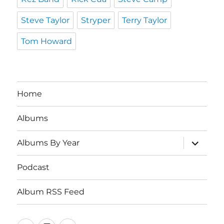
Steve Taylor
Stryper
Terry Taylor
Tom Howard
Home
Albums
expand
Albums By Year
child
menu
Podcast
Album RSS Feed