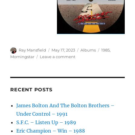
Author
Posted
Categories
Tags
Ray Mansfield
May 17, 2023
Albums
1985
,
on
on
Morningstar
Leave a comment
Morningstar
–
Heart
Of
A
RECENT POSTS
Servant
–
James Bolton And The Bolton Brothers –
1985
Under Control – 1991
S.F.C. – Listen Up – 1989
Eric Champion – Win – 1988