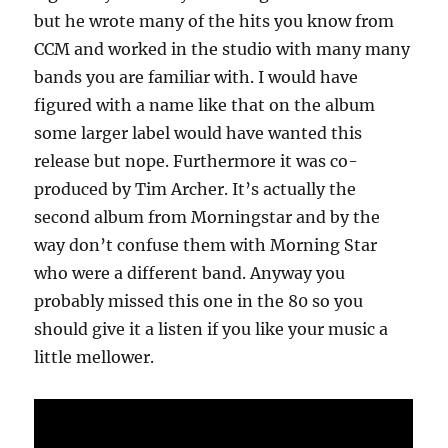
but he wrote many of the hits you know from
CCM and worked in the studio with many many
bands you are familiar with. I would have
figured with a name like that on the album
some larger label would have wanted this
release but nope. Furthermore it was co-
produced by Tim Archer. It’s actually the
second album from Morningstar and by the
way don’t confuse them with Morning Star
who were a different band. Anyway you
probably missed this one in the 80 so you
should give it a listen if you like your music a
little mellower.