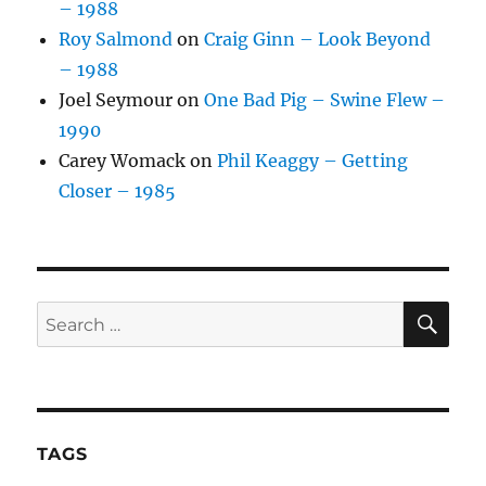
– 1988
Roy Salmond
on
Craig Ginn – Look Beyond
– 1988
Joel Seymour
on
One Bad Pig – Swine Flew –
1990
Carey Womack
on
Phil Keaggy – Getting
Closer – 1985
SE
Search
for:
TAGS