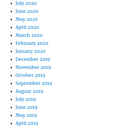
July 2020
June 2020
May 2020
April 2020
March 2020
February 2020
January 2020
December 2019
November 2019
October 2019
September 2019
August 2019
July 2019
June 2019
May 2019
April 2019