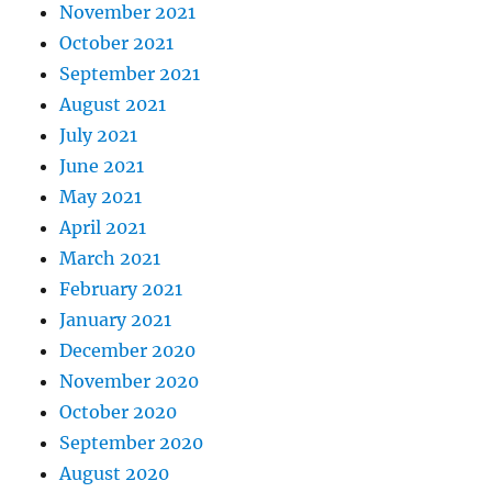
November 2021
October 2021
September 2021
August 2021
July 2021
June 2021
May 2021
April 2021
March 2021
February 2021
January 2021
December 2020
November 2020
October 2020
September 2020
August 2020