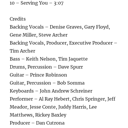
10 – Serving You – 3:07
Credits
Backing Vocals – Denise Graves, Gary Floyd,
Gene Miller, Steve Archer
Backing Vocals, Producer, Executive Producer –
Tim Archer
Bass – Keith Nelson, Tim Jaquette
Drums, Percussion – Dave Spurr
Guitar – Prince Robinson
Guitar, Percussion – Bob Somma
Keyboards – John Andrew Schreiner
Performer – Al Ray Hebert, Chris Springer, Jeff
Meador, Jesse Conte, Juddy Harris, Lee
Matthews, Rickey Baxley
Producer – Dan Cutrona