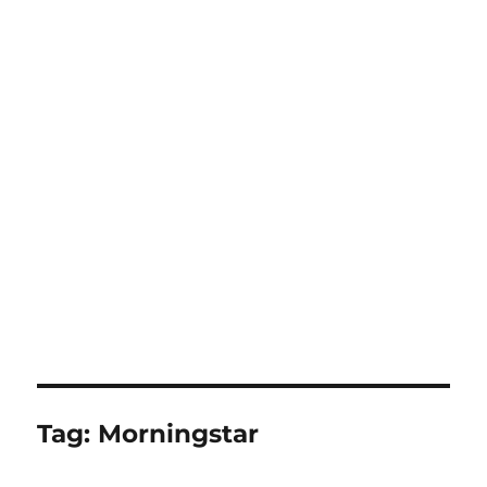
Tag:
Morningstar