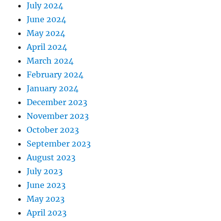
July 2024
June 2024
May 2024
April 2024
March 2024
February 2024
January 2024
December 2023
November 2023
October 2023
September 2023
August 2023
July 2023
June 2023
May 2023
April 2023