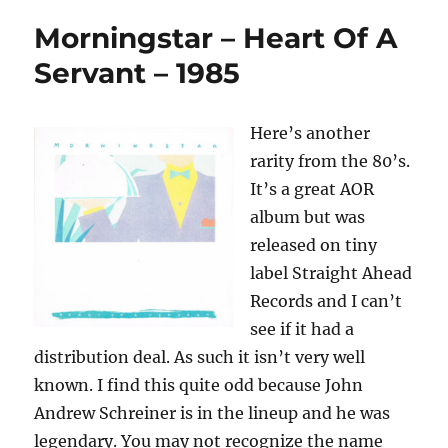
Morningstar – Heart Of A
Servant – 1985
Here’s another
rarity from the 80’s.
It’s a great AOR
album but was
released on tiny
label Straight Ahead
Records and I can’t
see if it had a
distribution deal. As such it isn’t very well
known. I find this quite odd because John
Andrew Schreiner is in the lineup and he was
legendary. You may not recognize the name