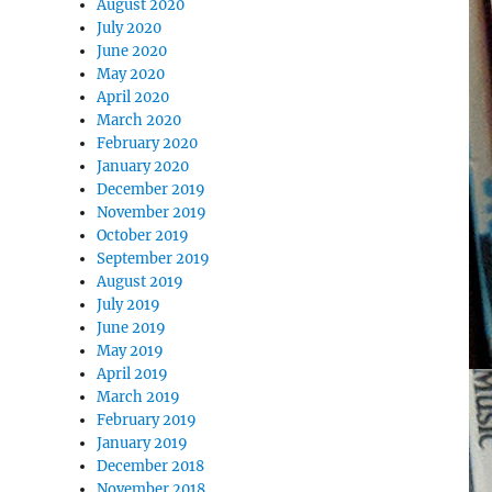
August 2020
July 2020
June 2020
May 2020
April 2020
March 2020
February 2020
January 2020
December 2019
November 2019
October 2019
September 2019
August 2019
July 2019
June 2019
May 2019
April 2019
March 2019
February 2019
January 2019
December 2018
November 2018