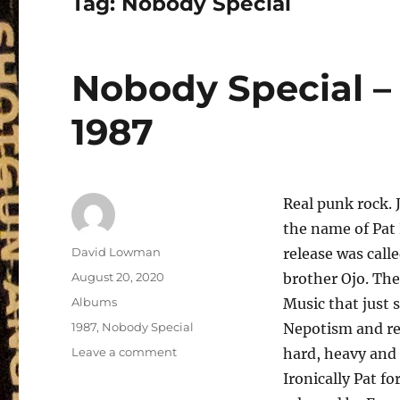
Tag:
Nobody Special
Nobody Special –
1987
Real punk rock. 
the name of Pat
Author
David Lowman
release was call
Posted
August 20, 2020
brother Ojo. Th
on
Categories
Albums
Music that just 
Tags
1987
,
Nobody Special
Nepotism and red
on
Leave a comment
hard, heavy and 
Nobody
Ironically Pat f
Special