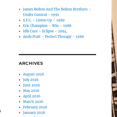
James Bolton And The Bolton Brothers –
Under Control – 1991
S.F.C. – Listen Up – 1989
Eric Champion – Win – 1988
Idle Cure – Eclipse – 1994
Andy Pratt – Perfect Therapy – 1986
ARCHIVES
August 2026
July 2026
June 2026
May 2026
April 2026
March 2026
February 2026
s
January 2026