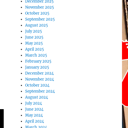
December 2025
November 2025
October 2025
September 2025
August 2025
July 2025
June 2025
May 2025
April 2025
March 2025
February 2025
January 2025
December 2024
November 2024
October 2024
September 2024
August 2024
July 2024
June 2024
May 2024
April 2024
March 2024