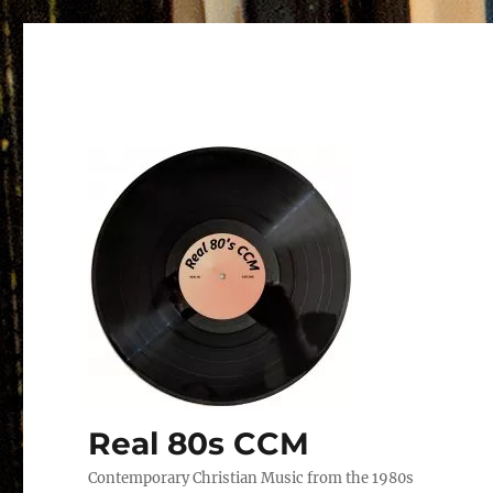
Real 80s CCM
Contemporary Christian Music from the 1980s