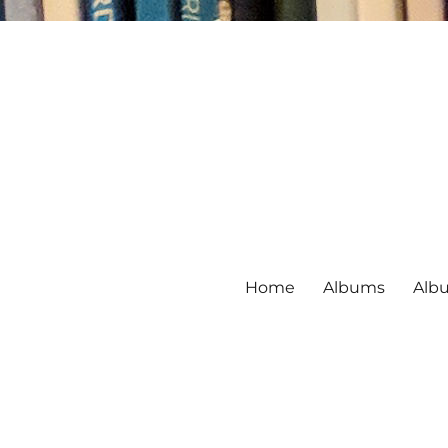
Home
Albums
Alb