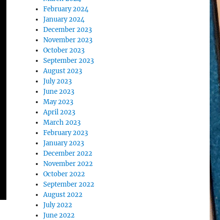
February 2024
January 2024
December 2023
November 2023
October 2023
September 2023
August 2023
July 2023
June 2023
May 2023
April 2023
March 2023
February 2023
January 2023
December 2022
November 2022
October 2022
September 2022
August 2022
July 2022
June 2022