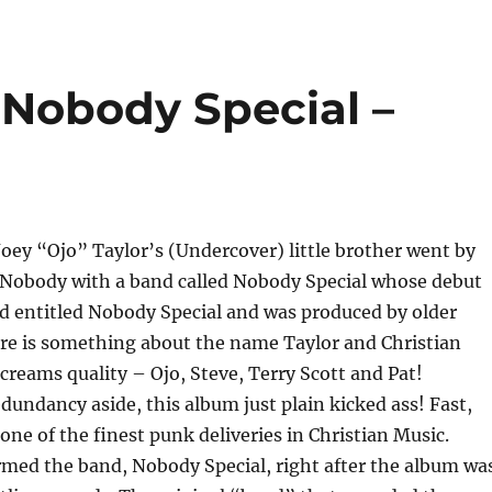
 Nobody Special –
Joey “Ojo” Taylor’s (Undercover) little brother went by
 Nobody with a band called Nobody Special whose debut
ed entitled Nobody Special and was produced by older
ere is something about the name Taylor and Christian
screams quality – Ojo, Steve, Terry Scott and Pat!
undancy aside, this album just plain kicked ass! Fast,
one of the finest punk deliveries in Christian Music.
ormed the band, Nobody Special, right after the album wa