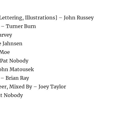
Lettering, Illustrations] – John Russey
 – Turner Burn
arvey
e Jahnsen
 Moe
– Pat Nobody
John Matousek
– Brian Ray
eer, Mixed By – Joey Taylor
at Nobody