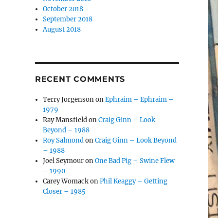
October 2018
September 2018
August 2018
RECENT COMMENTS
Terry Jorgenson
on
Ephraim – Ephraim –
1979
Ray Mansfield
on
Craig Ginn – Look
Beyond – 1988
Roy Salmond
on
Craig Ginn – Look Beyond
– 1988
Joel Seymour
on
One Bad Pig – Swine Flew
– 1990
Carey Womack
on
Phil Keaggy – Getting
Closer – 1985