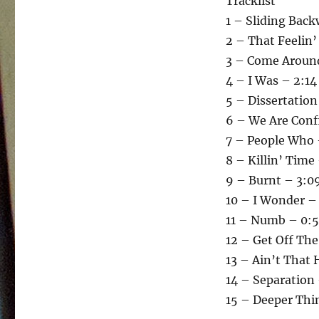
Tracklist
1 – Sliding Bac
2 – That Feelin’
3 – Come Around
4 – I Was – 2:14
5 – Dissertation
6 – We Are Conf
7 – People Who 
8 – Killin’ Time
9 – Burnt – 3:0
10 – I Wonder –
11 – Numb – 0:
12 – Get Off The
13 – Ain’t That 
14 – Separation 
15 – Deeper Thi