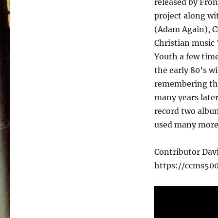
released by Fron
–
Nobody
project along wi
Special
(Adam Again), Ch
–
Christian music
1987
Youth a few time
the early 80’s w
remembering that
many years later
record two album
used many more
Contributor Da
https://ccms50