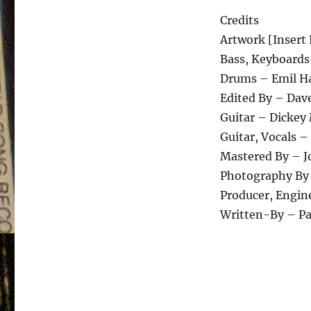
Credits
Artwork [Insert 
Bass, Keyboards
Drums – Emil H
Edited By – Dav
Guitar – Dickey
Guitar, Vocals 
Mastered By – 
Photography By 
Producer, Engin
Written-By – P