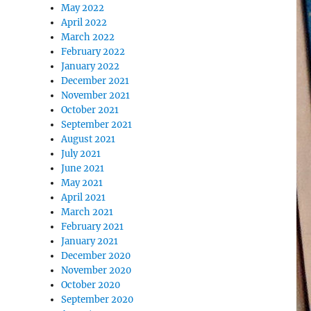
May 2022
April 2022
March 2022
February 2022
January 2022
December 2021
November 2021
October 2021
September 2021
August 2021
July 2021
June 2021
May 2021
April 2021
March 2021
February 2021
January 2021
December 2020
November 2020
October 2020
September 2020