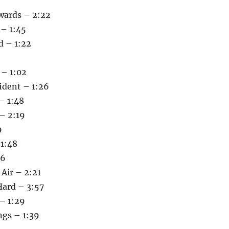
kwards – 2:22
 – 1:45
 – 1:22
 – 1:02
ident – 1:26
– 1:48
 – 2:19
9
 1:48
56
 Air – 2:21
Hard – 3:57
– 1:29
ngs – 1:39