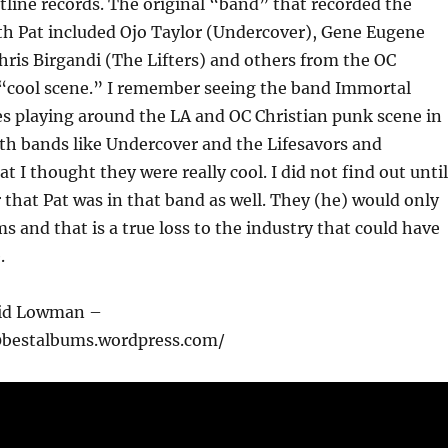
tline records. The original “band” that recorded the
th Pat included Ojo Taylor (Undercover), Gene Eugene
ris Birgandi (The Lifters) and others from the OC
 “cool scene.” I remember seeing the band Immortal
s playing around the LA and OC Christian punk scene in
ith bands like Undercover and the Lifesavors and
 I thought they were really cool. I did not find out until
 that Pat was in that band as well. They (he) would only
s and that is a true loss to the industry that could have
.
vid Lowman –
0bestalbums.wordpress.com/