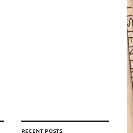
RECENT POSTS