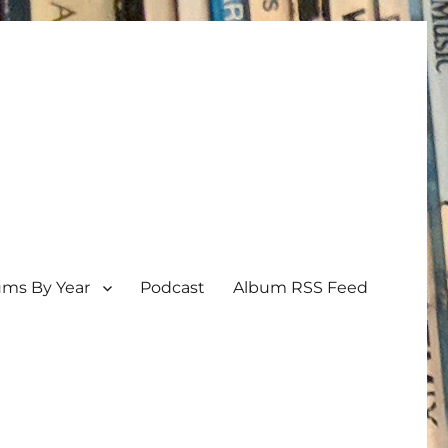
ums By Year
Podcast
Album RSS Feed