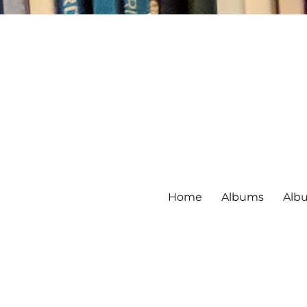
Home
Albums
Alb