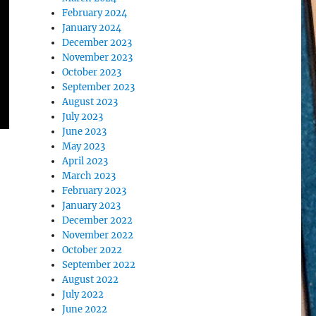
February 2024
January 2024
December 2023
November 2023
October 2023
September 2023
August 2023
July 2023
June 2023
May 2023
April 2023
March 2023
February 2023
January 2023
December 2022
November 2022
October 2022
September 2022
August 2022
July 2022
June 2022