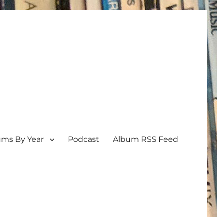
ums By Year
Podcast
Album RSS Feed