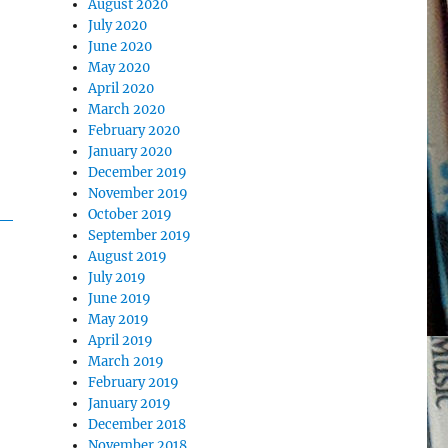
August 2020
July 2020
June 2020
May 2020
April 2020
March 2020
February 2020
January 2020
December 2019
November 2019
October 2019
September 2019
August 2019
July 2019
June 2019
May 2019
April 2019
March 2019
February 2019
January 2019
December 2018
November 2018