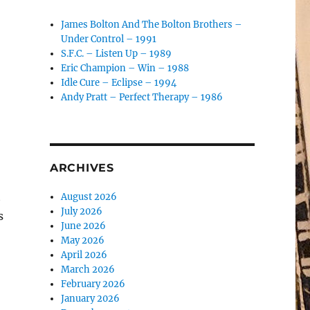
James Bolton And The Bolton Brothers –
Under Control – 1991
S.F.C. – Listen Up – 1989
Eric Champion – Win – 1988
Idle Cure – Eclipse – 1994
Andy Pratt – Perfect Therapy – 1986
ARCHIVES
t
August 2026
July 2026
s
June 2026
May 2026
April 2026
March 2026
February 2026
January 2026