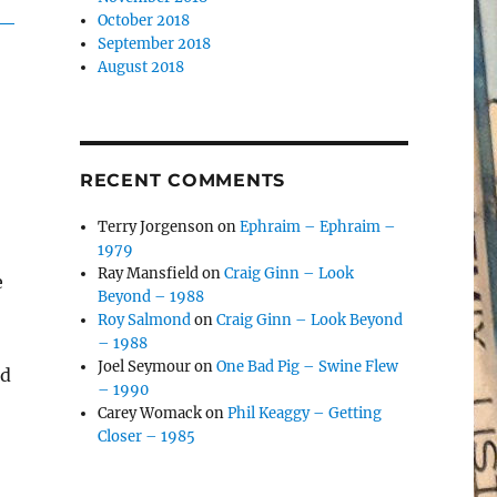
October 2018
September 2018
August 2018
RECENT COMMENTS
Terry Jorgenson
on
Ephraim – Ephraim –
1979
Ray Mansfield
on
Craig Ginn – Look
e
Beyond – 1988
Roy Salmond
on
Craig Ginn – Look Beyond
– 1988
Joel Seymour
on
One Bad Pig – Swine Flew
ad
– 1990
Carey Womack
on
Phil Keaggy – Getting
Closer – 1985