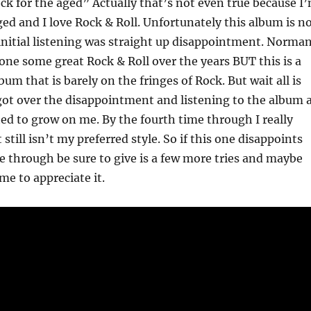
ck for the aged” Actually that’s not even true because I
ged and I love Rock & Roll. Unfortunately this album is n
initial listening was straight up disappointment. Norma
ne some great Rock & Roll over the years BUT this is a
bum that is barely on the fringes of Rock. But wait all is
 got over the disappointment and listening to the album 
ated to grow on me. By the fourth time through I really
t still isn’t my preferred style. So if this one disappoints
me through be sure to give is a few more tries and maybe
me to appreciate it.