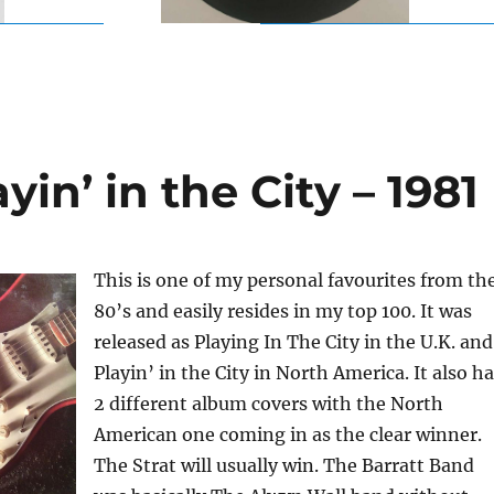
yin’ in the City – 1981
This is one of my personal favourites from th
80’s and easily resides in my top 100. It was
released as Playing In The City in the U.K. and
Playin’ in the City in North America. It also h
2 different album covers with the North
American one coming in as the clear winner.
The Strat will usually win. The Barratt Band