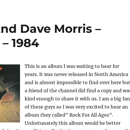
nd Dave Morris –
 – 1984
This is an album I was waiting to hear for
years. It was never released in North America
and is almost impossible to find over here bu
a friend of the channel did find a copy and wa
kind enough to share it with us. I am a big fan
of these guys so I was very excited to hear an
album they called” Rock For All Ages”.
Unfortunately this album would be better