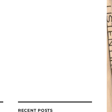
RECENT POSTS