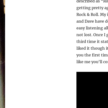
described as “Ro
Barratt
And
getting pretty a
Dave
Rock & Roll. My 
Morris
and Dave have do
–
Rock
easy listening al
For
not lost. Once I
All
third time it st
Ages
–
liked it though i
1984
you the first ti
like me you’ll co