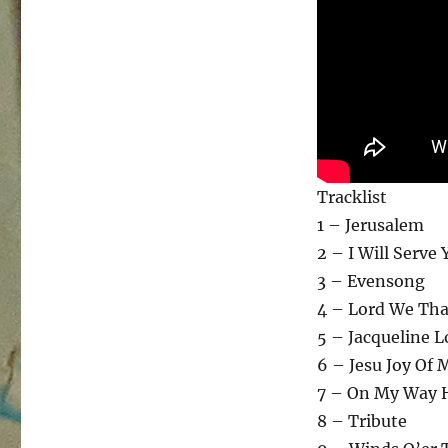
Tracklist
1 – Jerusalem
2 – I Will Serve 
3 – Evensong
4 – Lord We Th
5 – Jacqueline L
6 – Jesu Joy Of 
7 – On My Way
8 – Tribute