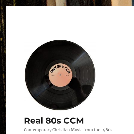
Real 80s CCM
Contemporary Christian Music from the 1980s