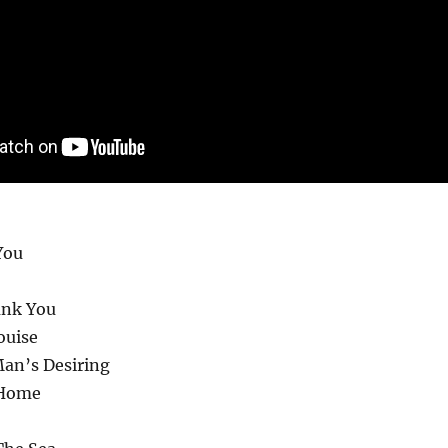
You
ank You
ouise
Man’s Desiring
 Home