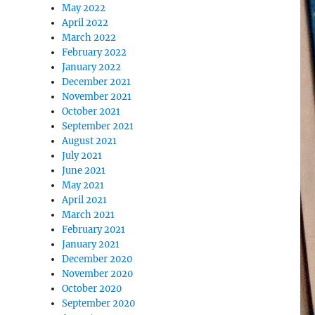
May 2022
April 2022
March 2022
February 2022
January 2022
December 2021
November 2021
October 2021
September 2021
August 2021
July 2021
June 2021
May 2021
April 2021
March 2021
February 2021
January 2021
December 2020
November 2020
October 2020
September 2020