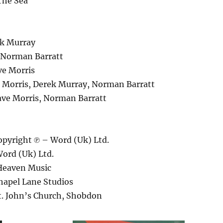
The Sea
ek Murray
– Norman Barratt
e Morris
 Morris, Derek Murray, Norman Barratt
ve Morris, Norman Barratt
pyright ℗ – Word (Uk) Ltd.
ord (Uk) Ltd.
Heaven Music
hapel Lane Studios
t. John’s Church, Shobdon