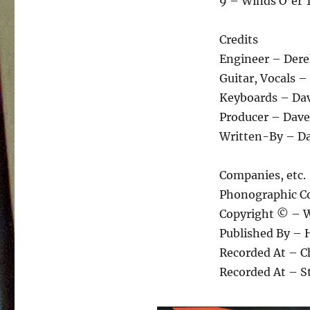
9 – Winds O’er 
Credits
Engineer – Der
Guitar, Vocals 
Keyboards – Dav
Producer – Dave
Written-By – Da
Companies, etc.
Phonographic Co
Copyright © – W
Published By – 
Recorded At – C
Recorded At – S