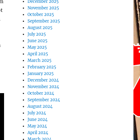
’m
December 2025
November 2025
ot
October 2025
n
September 2025
August 2025
July 2025
June 2025
a
May 2025
April 2025
March 2025
February 2025
January 2025
December 2024
November 2024
October 2024
September 2024
August 2024
July 2024
June 2024
May 2024
April 2024
March 2024