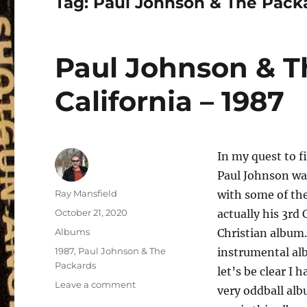
Tag:
Paul Johnson & The Pack
Paul Johnson & T
California – 1987
In my quest to f
Paul Johnson was
Author
Ray Mansfield
with some of the
Posted
October 21, 2020
actually his 3rd 
on
Categories
Albums
Christian album.
Tags
1987
,
Paul Johnson & The
instrumental alb
Packards
let’s be clear I 
on
Leave a comment
very oddball alb
Paul