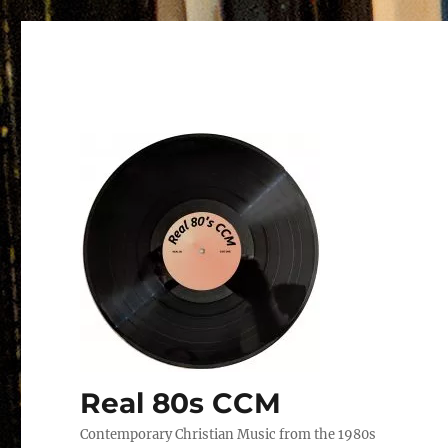
Real 80s CCM
Contemporary Christian Music from the 1980s