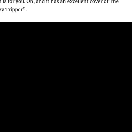
 is for you. Oh, and it has an excellent cover of The
ay Tripper”.