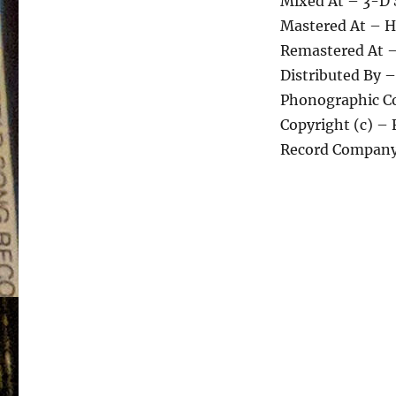
Mixed At – 3-D 
Mastered At – Hi
Remastered At –
Distributed By 
Phonographic Co
Copyright (c) – 
Record Company