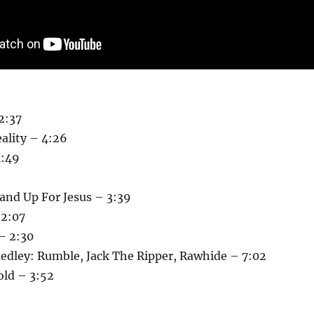
2:37
ality – 4:26
1:49
and Up For Jesus – 3:39
 2:07
– 2:30
edley: Rumble, Jack The Ripper, Rawhide – 7:02
old – 3:52