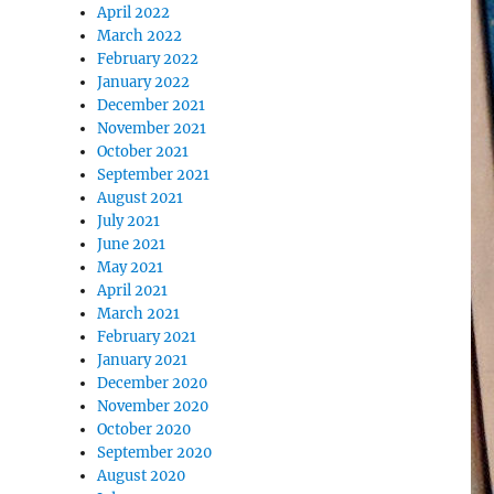
April 2022
March 2022
February 2022
January 2022
December 2021
November 2021
October 2021
September 2021
August 2021
July 2021
June 2021
May 2021
April 2021
March 2021
February 2021
January 2021
December 2020
November 2020
October 2020
September 2020
August 2020