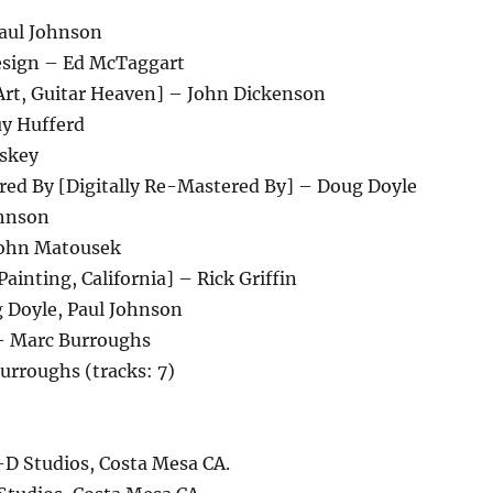
aul Johnson
Design – Ed McTaggart
Art, Guitar Heaven] – John Dickenson
uy Hufferd
skey
red By [Digitally Re-Mastered By] – Doug Doyle
ohnson
John Matousek
Painting, California] – Rick Griffin
 Doyle, Paul Johnson
– Marc Burroughs
urroughs (tracks: 7)
-D Studios, Costa Mesa CA.