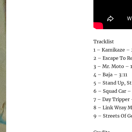
Tracklist
1 – Kamikaze – 
2 – Escape To Re
3 – Mr. Moto – 
4 – Baja – 3:11
5 – Stand Up, St
6 – Squad Car –
7 – Day Tripper 
8 – Link Wray M
9 – Streets Of G