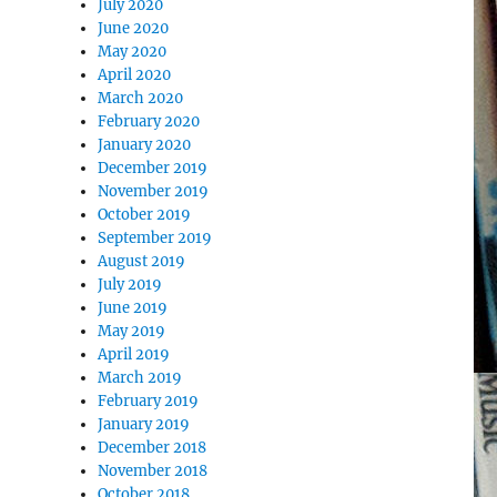
July 2020
June 2020
May 2020
April 2020
March 2020
February 2020
January 2020
December 2019
November 2019
October 2019
September 2019
August 2019
July 2019
June 2019
May 2019
April 2019
March 2019
February 2019
January 2019
December 2018
November 2018
October 2018