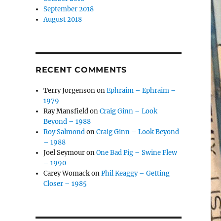
September 2018
August 2018
RECENT COMMENTS
Terry Jorgenson
on
Ephraim – Ephraim –
1979
Ray Mansfield
on
Craig Ginn – Look
Beyond – 1988
Roy Salmond
on
Craig Ginn – Look Beyond
– 1988
Joel Seymour
on
One Bad Pig – Swine Flew
– 1990
Carey Womack
on
Phil Keaggy – Getting
Closer – 1985