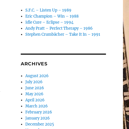
S.F.C. – Listen Up – 1989
Eric Champion – Win – 1988
Idle Cure – Eclipse – 1994
Andy Pratt – Perfect Therapy – 1986
Stephen Crumbächer – Take It In – 1991
ARCHIVES
August 2026
July 2026
June 2026
a
May 2026
April 2026
March 2026
February 2026
January 2026
December 2025