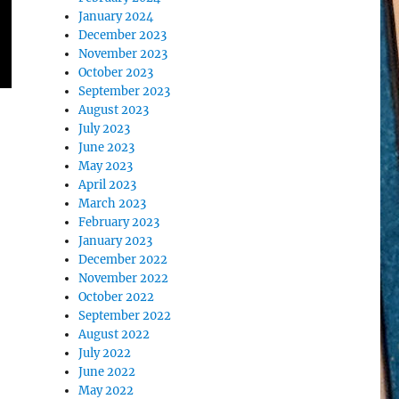
January 2024
December 2023
November 2023
October 2023
September 2023
August 2023
July 2023
June 2023
May 2023
April 2023
March 2023
February 2023
January 2023
December 2022
November 2022
October 2022
September 2022
August 2022
July 2022
June 2022
May 2022