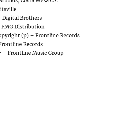
Studios, Costa Mesa CA.
tsville
 Digital Brothers
– FMG Distribution
pyright (p) – Frontline Records
Frontline Records
 – Frontline Music Group