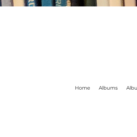
Home
Albums
Alb