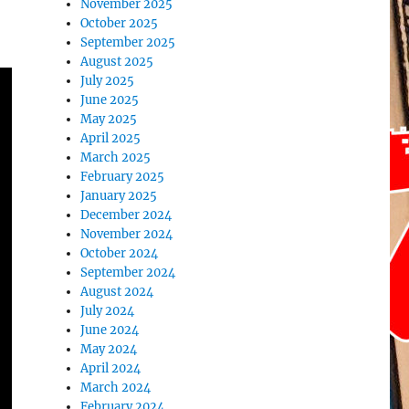
November 2025
October 2025
September 2025
August 2025
July 2025
June 2025
May 2025
April 2025
March 2025
February 2025
January 2025
December 2024
November 2024
October 2024
September 2024
August 2024
July 2024
June 2024
May 2024
April 2024
March 2024
February 2024