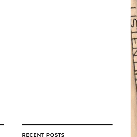
RECENT POSTS