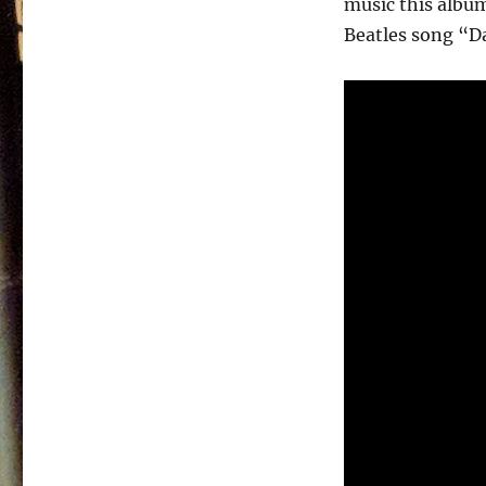
music this album
Johnson
&
Beatles song “D
The
Packards
–
California
–
1987