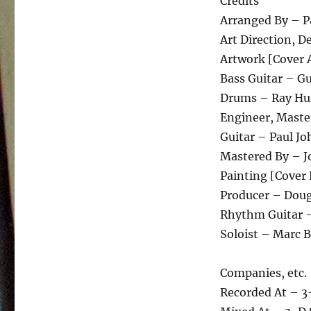
Credits
Arranged By – P
Art Direction, 
Artwork [Cover 
Bass Guitar – G
Drums – Ray Hu
Engineer, Maste
Guitar – Paul J
Mastered By – 
Painting [Cover 
Producer – Doug
Rhythm Guitar 
Soloist – Marc B
Companies, etc.
Recorded At – 3