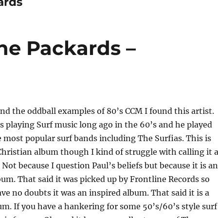
ards
he Packards –
ind the oddball examples of 80’s CCM I found this artist.
 playing Surf music long ago in the 60’s and he played
 most popular surf bands including The Surfias. This is
Christian album though I kind of struggle with calling it 
 Not because I question Paul’s beliefs but because it is an
um. That said it was picked up by Frontline Records so
have no doubts it was an inspired album. That said it is a
um. If you have a hankering for some 50’s/60’s style surf