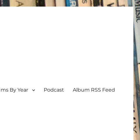
ums By Year
Podcast
Album RSS Feed