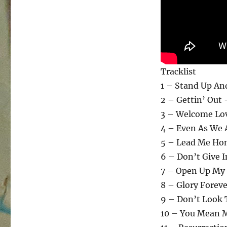
Tracklist
1 – Stand Up An
2 – Gettin’ Out 
3 – Welcome Lov
4 – Even As We 
5 – Lead Me Ho
6 – Don’t Give I
7 – Open Up My 
8 – Glory Forev
9 – Don’t Look 
10 – You Mean 