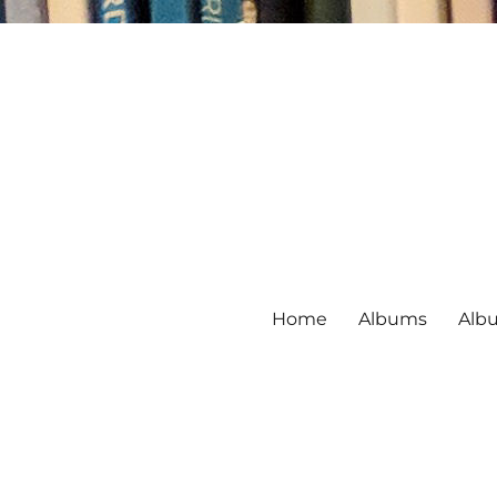
Home
Albums
Alb