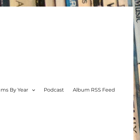
ums By Year
Podcast
Album RSS Feed