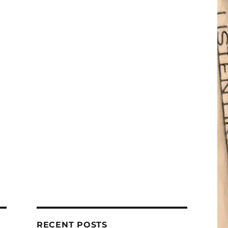
RECENT POSTS