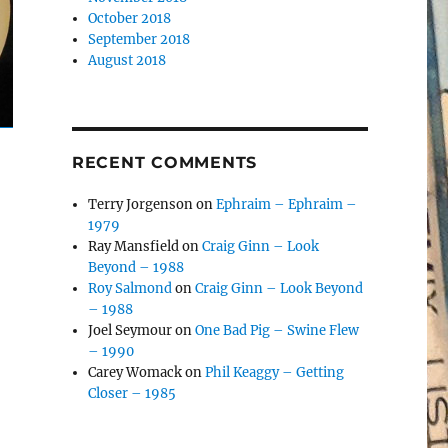
October 2018
September 2018
August 2018
RECENT COMMENTS
Terry Jorgenson
on
Ephraim – Ephraim –
1979
Ray Mansfield
on
Craig Ginn – Look
Beyond – 1988
Roy Salmond
on
Craig Ginn – Look Beyond
– 1988
Joel Seymour
on
One Bad Pig – Swine Flew
– 1990
Carey Womack
on
Phil Keaggy – Getting
Closer – 1985