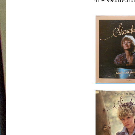
11 – Resurrectio