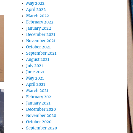
May 2022
April 2022
March 2022
February 2022
January 2022
December 2021
November 2021
October 2021
September 2021
August 2021
July 2021
June 2021
May 2021
April 2021
March 2021
February 2021
January 2021
December 2020
November 2020
October 2020
September 2020