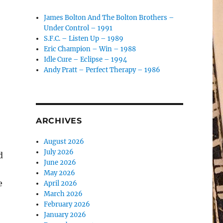
James Bolton And The Bolton Brothers –
Under Control – 1991
S.F.C. – Listen Up – 1989
Eric Champion – Win – 1988
Idle Cure – Eclipse – 1994
Andy Pratt – Perfect Therapy – 1986
ARCHIVES
August 2026
July 2026
d
June 2026
May 2026
e
April 2026
March 2026
February 2026
January 2026