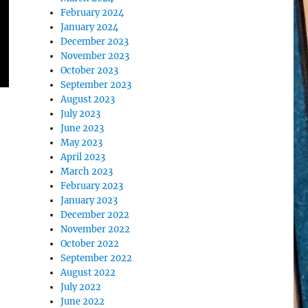
February 2024
January 2024
December 2023
November 2023
October 2023
September 2023
August 2023
July 2023
June 2023
May 2023
April 2023
March 2023
February 2023
January 2023
December 2022
November 2022
October 2022
September 2022
August 2022
July 2022
June 2022