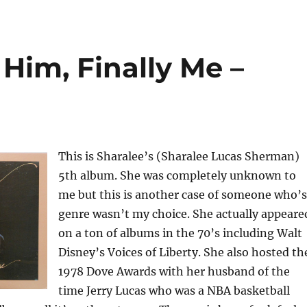
 Him, Finally Me –
This is Sharalee’s (Sharalee Lucas Sherman)
5th album. She was completely unknown to
me but this is another case of someone who’s
genre wasn’t my choice. She actually appeare
on a ton of albums in the 70’s including Walt
Disney’s Voices of Liberty. She also hosted th
1978 Dove Awards with her husband of the
time Jerry Lucas who was a NBA basketball