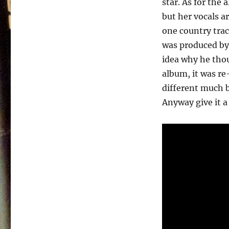
star. As for the 
Finally
Him,
but her vocals ar
Finally
one country trac
Me
was produced by
–
1980
idea why he thou
album, it was re
different much b
Anyway give it a