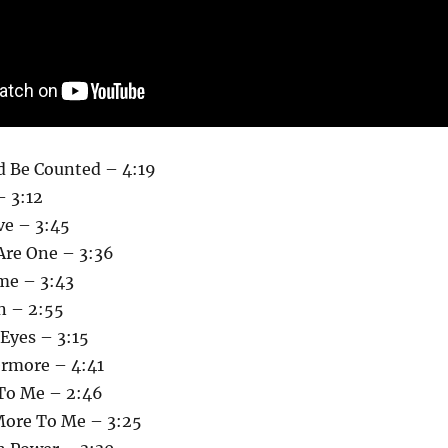
d Be Counted – 4:19
– 3:12
e – 3:45
Are One – 3:36
me – 3:43
n – 2:55
Eyes – 3:15
ermore – 4:41
To Me – 2:46
More To Me – 3:25