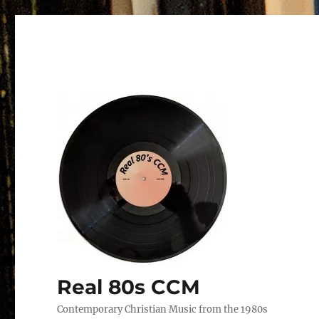
Real 80s CCM
Contemporary Christian Music from the 1980s