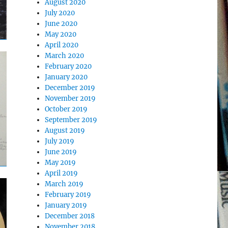
August 2020
July 2020
June 2020
May 2020
April 2020
March 2020
February 2020
January 2020
December 2019
November 2019
October 2019
September 2019
August 2019
July 2019
June 2019
May 2019
April 2019
March 2019
February 2019
January 2019
December 2018
November 2018