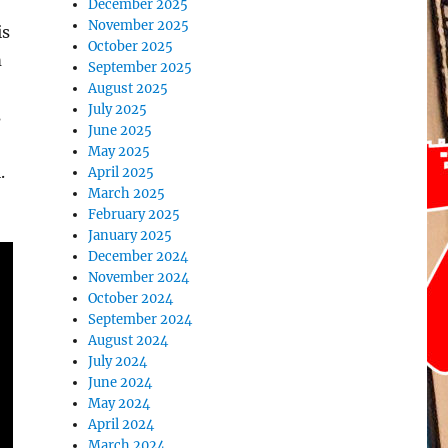
December 2025
November 2025
is
October 2025
m
September 2025
August 2025
July 2025
s
June 2025
May 2025
.
April 2025
March 2025
February 2025
January 2025
December 2024
November 2024
October 2024
September 2024
August 2024
July 2024
June 2024
May 2024
April 2024
March 2024