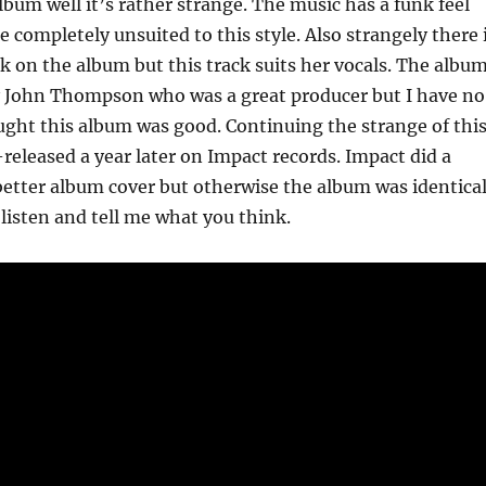
album well it’s rather strange. The music has a funk feel
e completely unsuited to this style. Also strangely there 
k on the album but this track suits her vocals. The albu
 John Thompson who was a great producer but I have no
ght this album was good. Continuing the strange of thi
-released a year later on Impact records. Impact did a
etter album cover but otherwise the album was identical
 listen and tell me what you think.