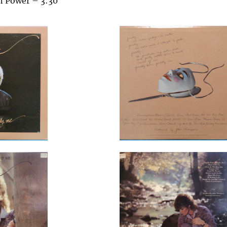
n Power – 3:30