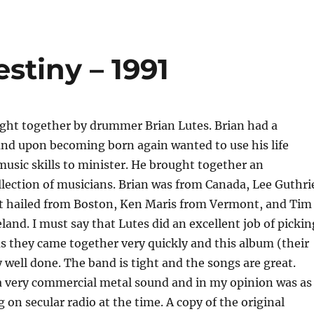
stiny – 1991
ght together by drummer Brian Lutes. Brian had a
and upon becoming born again wanted to use his life
usic skills to minister. He brought together an
llection of musicians. Brian was from Canada, Lee Guthri
t hailed from Boston, Ken Maris from Vermont, and Tim
land. I must say that Lutes did an excellent job of pickin
 they came together very quickly and this album (their
ry well done. The band is tight and the songs are great.
a very commercial metal sound and in my opinion was as
 on secular radio at the time. A copy of the original