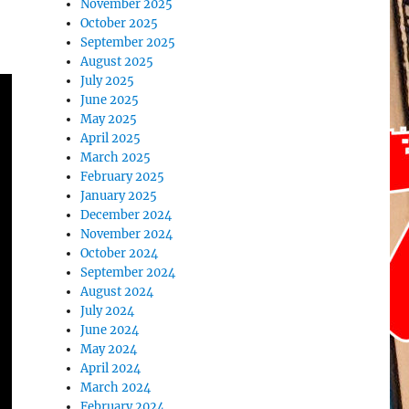
November 2025
October 2025
September 2025
August 2025
July 2025
June 2025
May 2025
April 2025
March 2025
February 2025
January 2025
December 2024
November 2024
October 2024
September 2024
August 2024
July 2024
June 2024
May 2024
April 2024
March 2024
February 2024