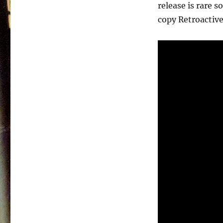
–
release is rare 
1991
copy Retroactive