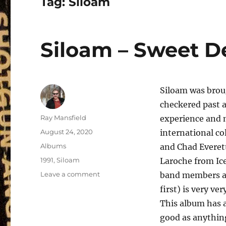
Tag:
Siloam
Siloam – Sweet De
Siloam was brou
checkered past 
Author
Ray Mansfield
experience and m
Posted
August 24, 2020
international co
on
Categories
Albums
and Chad Everet
Tags
1991
,
Siloam
Laroche from Ice
on
Leave a comment
band members as
Siloam
first) is very ve
–
This album has 
Sweet
Destiny
good as anything