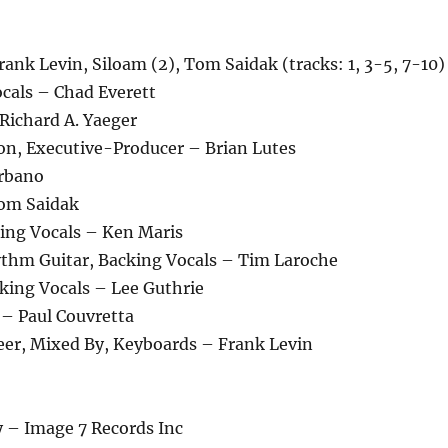
ank Levin, Siloam (2), Tom Saidak (tracks: 1, 3-5, 7-10)
ocals – Chad Everett
Richard A. Yaeger
on, Executive-Producer – Brian Lutes
urbano
Tom Saidak
ing Vocals – Ken Maris
ythm Guitar, Backing Vocals – Tim Laroche
king Vocals – Lee Guthrie
– Paul Couvretta
eer, Mixed By, Keyboards – Frank Levin
– Image 7 Records Inc