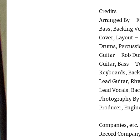
Credits
Arranged By – Fr
Bass, Backing V
Cover, Layout – 
Drums, Percussi
Guitar – Rob D
Guitar, Bass – 
Keyboards, Back
Lead Guitar, Rh
Lead Vocals, Bac
Photography By 
Producer, Engin
Companies, etc.
Record Company 