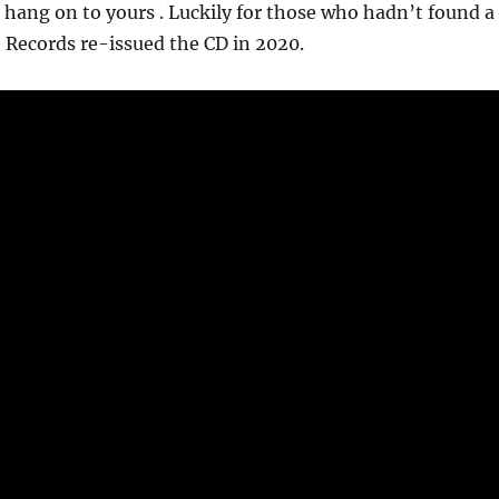
so hang on to yours . Luckily for those who hadn’t found a
 Records re-issued the CD in 2020.