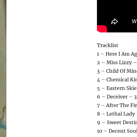
Tracklist
1 – Here I Am Ag
2 – Miss Lizzy –
3 – Child Of Min
4 – Chemical Kin
5 – Eastern Skie
6 – Deceiver – 3
7 – After The Fi
8 – Lethal Lady 
9 – Sweet Desti
10 – Decent Soul