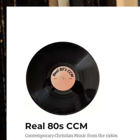
Real 80s CCM
Contemporary Christian Music from the 1980s