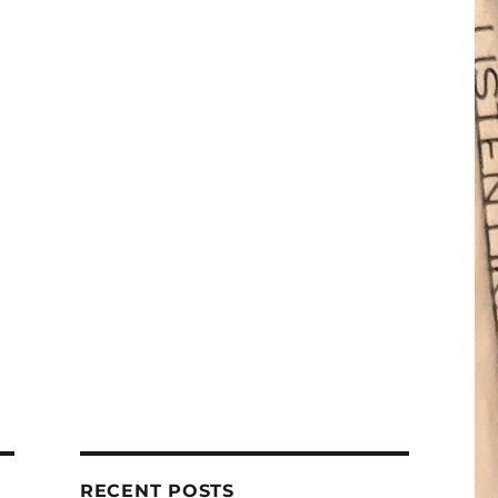
RECENT POSTS