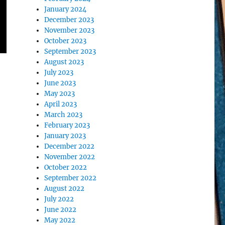
January 2024
December 2023
November 2023
October 2023
September 2023
August 2023
July 2023
June 2023
May 2023
April 2023
March 2023
February 2023
January 2023
December 2022
November 2022
October 2022
September 2022
August 2022
July 2022
June 2022
May 2022