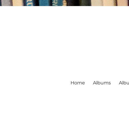
Home
Albums
Alb