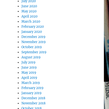
July 2020
June 2020
May 2020
April 2020
March 2020
February 2020
January 2020
December 2019
November 2019
October 2019
September 2019
August 2019
July 2019
June 2019
May 2019
April 2019
March 2019
February 2019
January 2019
December 2018
November 2018
October 2018