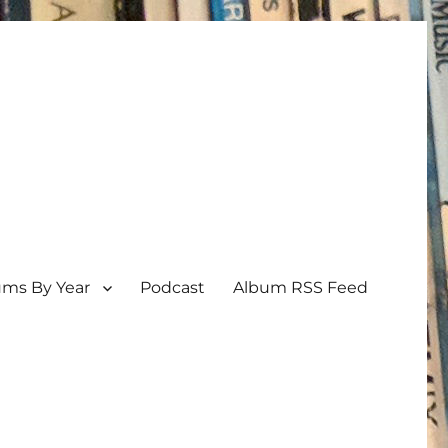
ums By Year
Podcast
Album RSS Feed