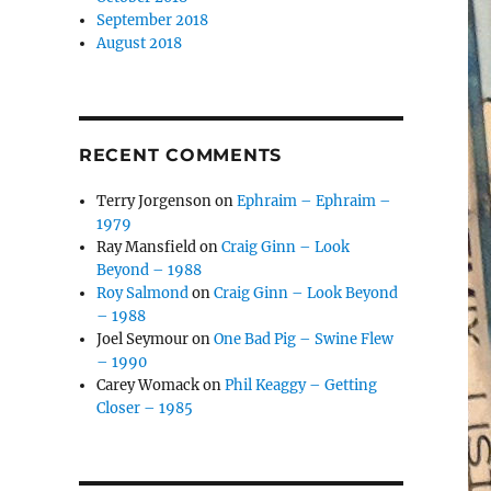
September 2018
August 2018
RECENT COMMENTS
Terry Jorgenson
on
Ephraim – Ephraim –
1979
Ray Mansfield
on
Craig Ginn – Look
Beyond – 1988
Roy Salmond
on
Craig Ginn – Look Beyond
– 1988
Joel Seymour
on
One Bad Pig – Swine Flew
– 1990
Carey Womack
on
Phil Keaggy – Getting
Closer – 1985