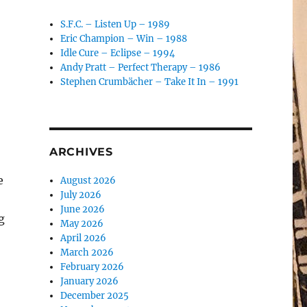
S.F.C. – Listen Up – 1989
Eric Champion – Win – 1988
Idle Cure – Eclipse – 1994
Andy Pratt – Perfect Therapy – 1986
Stephen Crumbächer – Take It In – 1991
ARCHIVES
e
August 2026
July 2026
June 2026
g
May 2026
April 2026
March 2026
February 2026
January 2026
December 2025