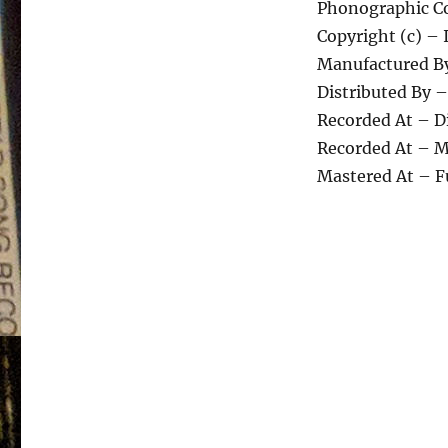
Phonographic Co
Copyright (c) – 
Manufactured By
Distributed By –
Recorded At – D
Recorded At – M
Mastered At – F