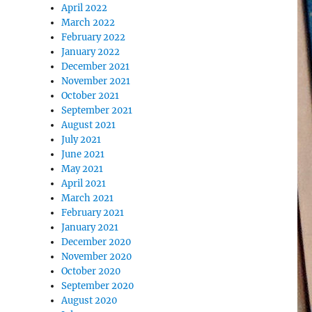
April 2022
March 2022
February 2022
January 2022
December 2021
November 2021
October 2021
September 2021
August 2021
July 2021
June 2021
May 2021
April 2021
March 2021
February 2021
January 2021
December 2020
November 2020
October 2020
September 2020
August 2020