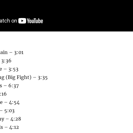
ain – 3:01
 3:36
e – 3:53
g (Big Fight) – 3:35
s – 6:37
:16
re – 4:54
– 5:03
ny – 4:28
s – 4:12