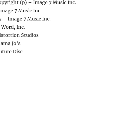
pyright (p) – Image 7 Music Inc.
Image 7 Music Inc.
 – Image 7 Music Inc.
 Word, Inc.
istortion Studios
ama Jo’s
uture Disc