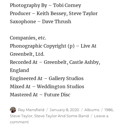
Photography By – Tobi Corney
Producer – Keith Bessey, Steve Taylor
Saxophone – Dave Thrush
Companies, etc.
Phonographic Copyright (p) – Live At
Greenbelt, Ltd.
Recorded At – Greenbelt, Castle Ashby,
England
Engineered At – Gallery Studios
Mixed At – Weddington Studios
Mastered At – Future Disc
Author
Posted
Categories
Tags
Ray Mansfield
January 8, 2020
Albums
1986
,
on
Steve Taylor
,
Steve Taylor And Some Band
Leave a
on
comment
Steve