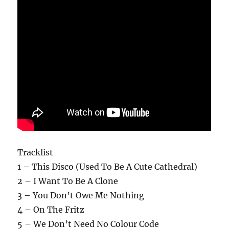
Tracklist
1 – This Disco (Used To Be A Cute Cathedral)
2 – I Want To Be A Clone
3 – You Don’t Owe Me Nothing
4 – On The Fritz
5 – We Don’t Need No Colour Code