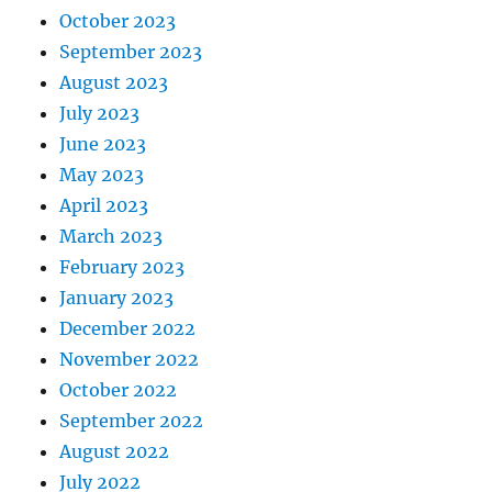
October 2023
September 2023
August 2023
July 2023
June 2023
May 2023
April 2023
March 2023
February 2023
January 2023
December 2022
November 2022
October 2022
September 2022
August 2022
July 2022