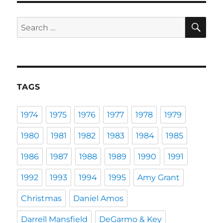
SE
Search
for:
TAGS
1974
1975
1976
1977
1978
1979
1980
1981
1982
1983
1984
1985
1986
1987
1988
1989
1990
1991
1992
1993
1994
1995
Amy Grant
Christmas
Daniel Amos
Darrell Mansfield
DeGarmo & Key