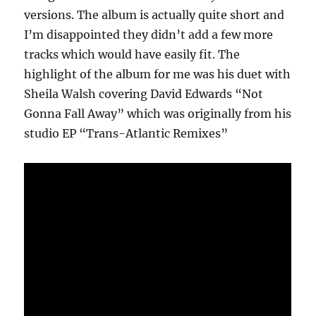
versions. The album is actually quite short and
I’m disappointed they didn’t add a few more
tracks which would have easily fit. The
highlight of the album for me was his duet with
Sheila Walsh covering David Edwards “Not
Gonna Fall Away” which was originally from his
studio EP “Trans-Atlantic Remixes”