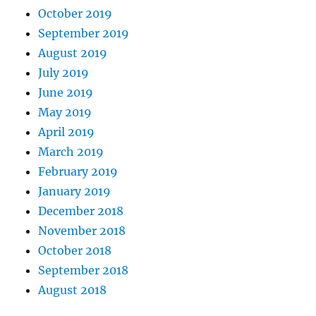
October 2019
September 2019
August 2019
July 2019
June 2019
May 2019
April 2019
March 2019
February 2019
January 2019
December 2018
November 2018
October 2018
September 2018
August 2018