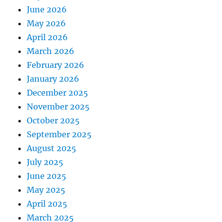
June 2026
May 2026
April 2026
March 2026
February 2026
January 2026
December 2025
November 2025
October 2025
September 2025
August 2025
July 2025
June 2025
May 2025
April 2025
March 2025