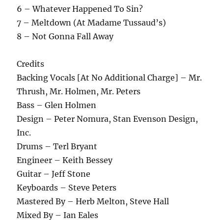
6 – Whatever Happened To Sin?
7 – Meltdown (At Madame Tussaud’s)
8 – Not Gonna Fall Away
Credits
Backing Vocals [At No Additional Charge] – Mr.
Thrush, Mr. Holmen, Mr. Peters
Bass – Glen Holmen
Design – Peter Nomura, Stan Evenson Design,
Inc.
Drums – Terl Bryant
Engineer – Keith Bessey
Guitar – Jeff Stone
Keyboards – Steve Peters
Mastered By – Herb Melton, Steve Hall
Mixed By – Ian Eales