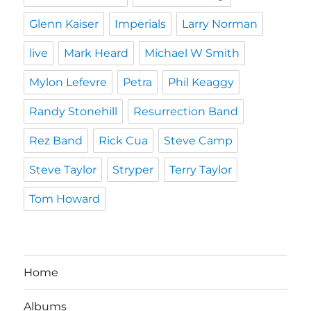
Glenn Kaiser
Imperials
Larry Norman
live
Mark Heard
Michael W Smith
Mylon Lefevre
Petra
Phil Keaggy
Randy Stonehill
Resurrection Band
Rez Band
Rick Cua
Steve Camp
Steve Taylor
Stryper
Terry Taylor
Tom Howard
Home
Albums