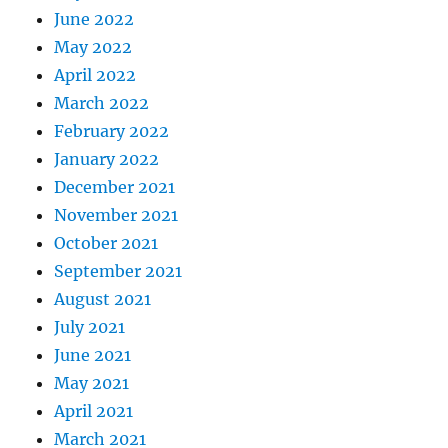
June 2022
May 2022
April 2022
March 2022
February 2022
January 2022
December 2021
November 2021
October 2021
September 2021
August 2021
July 2021
June 2021
May 2021
April 2021
March 2021