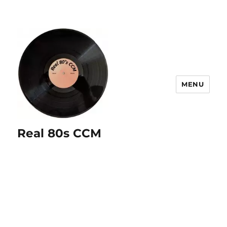
MENU
Real 80s CCM