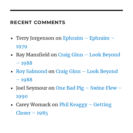
RECENT COMMENTS
Terry Jorgenson
on
Ephraim – Ephraim –
1979
Ray Mansfield
on
Craig Ginn – Look Beyond
– 1988
Roy Salmond
on
Craig Ginn – Look Beyond
– 1988
Joel Seymour
on
One Bad Pig – Swine Flew –
1990
Carey Womack
on
Phil Keaggy – Getting
Closer – 1985