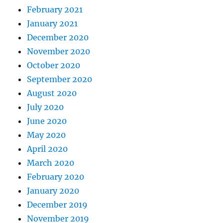
February 2021
January 2021
December 2020
November 2020
October 2020
September 2020
August 2020
July 2020
June 2020
May 2020
April 2020
March 2020
February 2020
January 2020
December 2019
November 2019