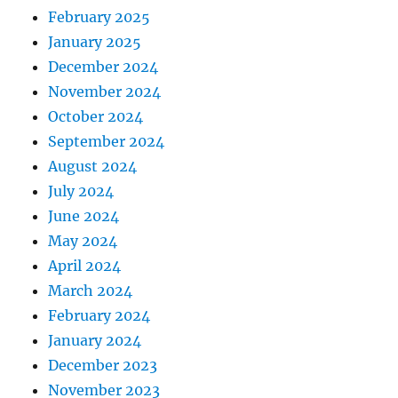
February 2025
January 2025
December 2024
November 2024
October 2024
September 2024
August 2024
July 2024
June 2024
May 2024
April 2024
March 2024
February 2024
January 2024
December 2023
November 2023