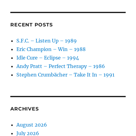
Taylor
And
Some
Band
RECENT POSTS
–
Limelight
S.F.C. – Listen Up – 1989
–
Eric Champion – Win – 1988
1986
Idle Cure – Eclipse – 1994
Andy Pratt – Perfect Therapy – 1986
Stephen Crumbächer – Take It In – 1991
ARCHIVES
August 2026
July 2026