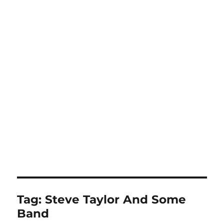
Tag:
Steve Taylor And Some
Band