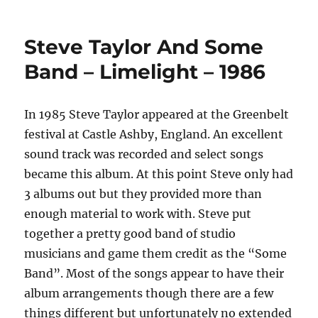
Steve Taylor And Some
Band – Limelight – 1986
In 1985 Steve Taylor appeared at the Greenbelt
festival at Castle Ashby, England. An excellent
sound track was recorded and select songs
became this album. At this point Steve only had
3 albums out but they provided more than
enough material to work with. Steve put
together a pretty good band of studio
musicians and game them credit as the “Some
Band”. Most of the songs appear to have their
album arrangements though there are a few
things different but unfortunately no extended