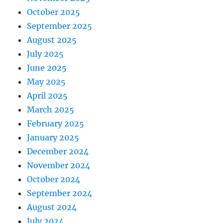
October 2025
September 2025
August 2025
July 2025
June 2025
May 2025
April 2025
March 2025
February 2025
January 2025
December 2024
November 2024
October 2024
September 2024
August 2024
July 2024