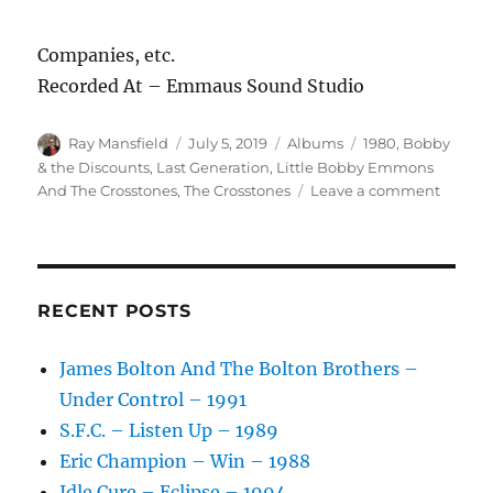
Companies, etc.
Recorded At – Emmaus Sound Studio
Author
Posted
Categories
Tags
Ray Mansfield
July 5, 2019
Albums
1980
,
Bobby
on
& the Discounts
,
Last Generation
,
Little Bobby Emmons
on
And The Crosstones
,
The Crosstones
Leave a comment
Little
Bobby
Emmo
And
The
RECENT POSTS
Crosst
–
James Bolton And The Bolton Brothers –
I
Under Control – 1991
Remem
–
S.F.C. – Listen Up – 1989
1980
Eric Champion – Win – 1988
Idle Cure – Eclipse – 1994