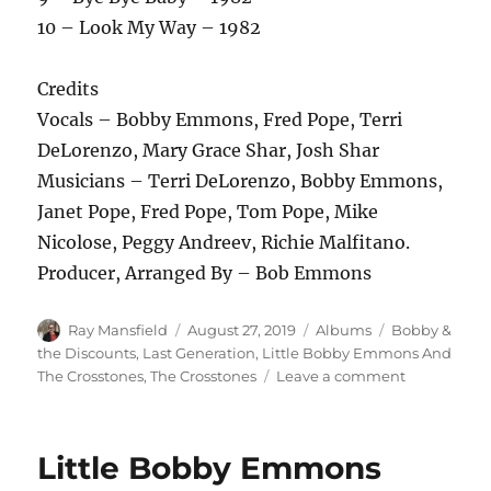
10 – Look My Way – 1982
Credits
Vocals – Bobby Emmons, Fred Pope, Terri
DeLorenzo, Mary Grace Shar, Josh Shar
Musicians – Terri DeLorenzo, Bobby Emmons,
Janet Pope, Fred Pope, Tom Pope, Mike
Nicolose, Peggy Andreev, Richie Malfitano.
Producer, Arranged By – Bob Emmons
Author
Posted
Categories
Tags
Ray Mansfield
August 27, 2019
Albums
Bobby &
on
the Discounts
,
Last Generation
,
Little Bobby Emmons And
on
The Crosstones
,
The Crosstones
Leave a comment
The
Crosstones
–
Little Bobby Emmons
The
Singles