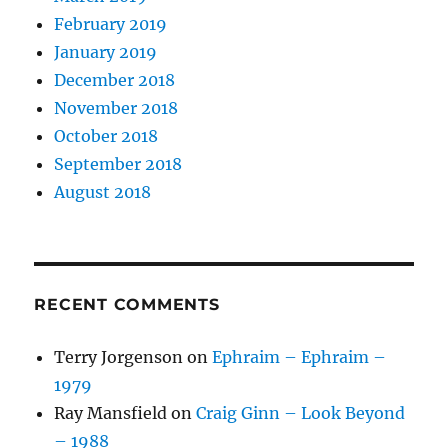
February 2019
January 2019
December 2018
November 2018
October 2018
September 2018
August 2018
RECENT COMMENTS
Terry Jorgenson
on
Ephraim – Ephraim –
1979
Ray Mansfield
on
Craig Ginn – Look Beyond
– 1988