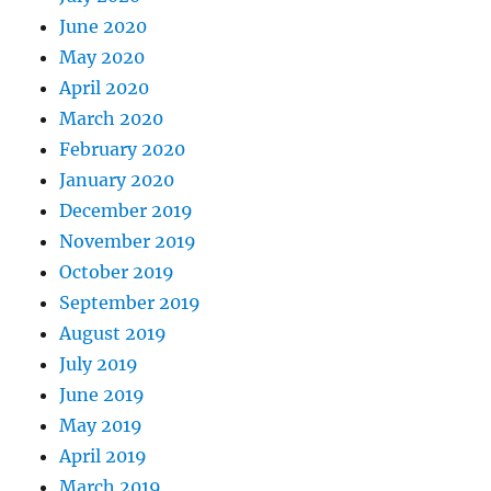
June 2020
May 2020
April 2020
March 2020
February 2020
January 2020
December 2019
November 2019
October 2019
September 2019
August 2019
July 2019
June 2019
May 2019
April 2019
March 2019