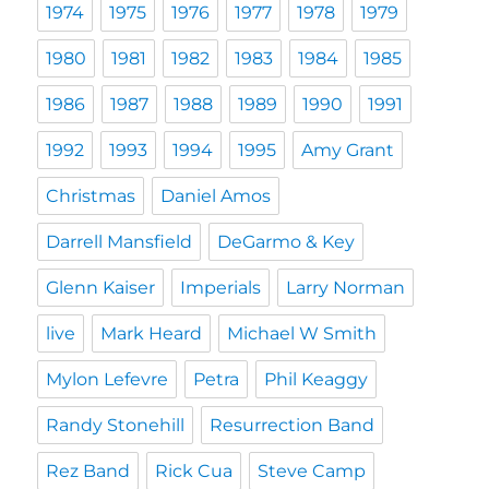
1974
1975
1976
1977
1978
1979
1980
1981
1982
1983
1984
1985
1986
1987
1988
1989
1990
1991
1992
1993
1994
1995
Amy Grant
Christmas
Daniel Amos
Darrell Mansfield
DeGarmo & Key
Glenn Kaiser
Imperials
Larry Norman
live
Mark Heard
Michael W Smith
Mylon Lefevre
Petra
Phil Keaggy
Randy Stonehill
Resurrection Band
Rez Band
Rick Cua
Steve Camp