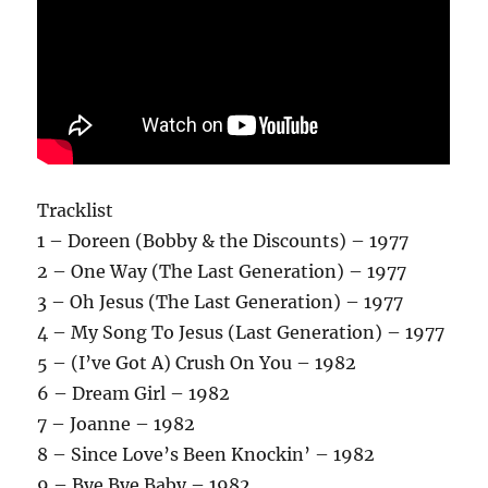
Tracklist
1 – Doreen (Bobby & the Discounts) – 1977
2 – One Way (The Last Generation) – 1977
3 – Oh Jesus (The Last Generation) – 1977
4 – My Song To Jesus (Last Generation) – 1977
5 – (I’ve Got A) Crush On You – 1982
6 – Dream Girl – 1982
7 – Joanne – 1982
8 – Since Love’s Been Knockin’ – 1982
9 – Bye Bye Baby – 1982