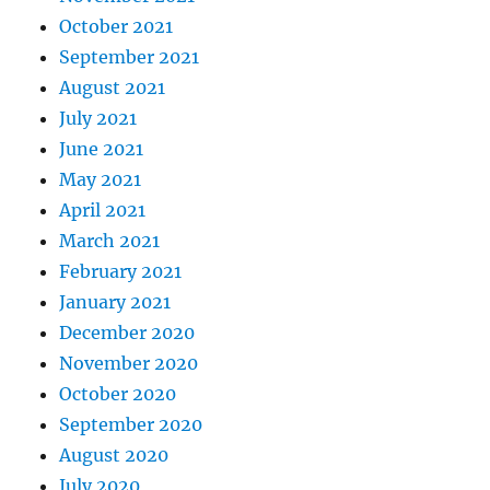
October 2021
September 2021
August 2021
July 2021
June 2021
May 2021
April 2021
March 2021
February 2021
January 2021
December 2020
November 2020
October 2020
September 2020
August 2020
July 2020