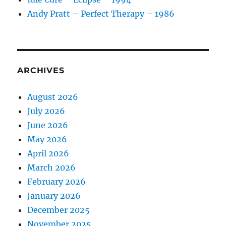
Andy Pratt – Perfect Therapy – 1986
ARCHIVES
August 2026
July 2026
June 2026
May 2026
April 2026
March 2026
February 2026
January 2026
December 2025
November 2025