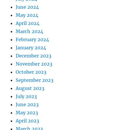
June 2024
May 2024
April 2024
March 2024
February 2024
January 2024
December 2023
November 2023
October 2023
September 2023
August 2023
July 2023
June 2023
May 2023
April 2023
March 2023