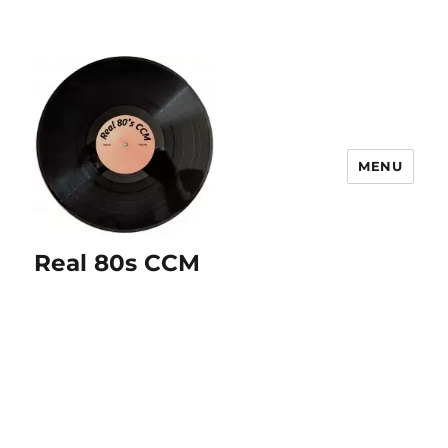
MENU
Real 80s CCM