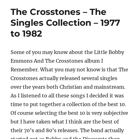
The Crosstones – The
Singles Collection – 1977
to 1982
Some of you may know about the Little Bobby
Emmons And The Crosstones album I
Remember. What you may not know is that The
Crosstones actually released several singles
over the years both Christian and mainstream.
As I listened to all these songs I decided it was
time to put together a collection of the best 10.
Of course selecting the best 10 is very subjective
but I have taken what I think are the best of
their 70’s and 80’s releases. The band actually