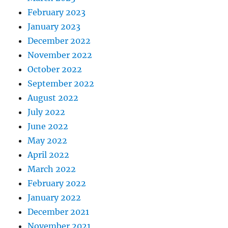
February 2023
January 2023
December 2022
November 2022
October 2022
September 2022
August 2022
July 2022
June 2022
May 2022
April 2022
March 2022
February 2022
January 2022
December 2021
November 2021