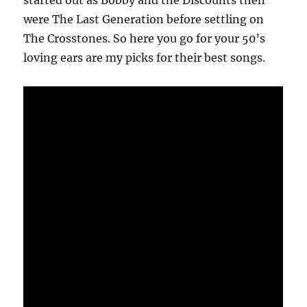
started out as Bobby and the Discounts then
were The Last Generation before settling on
The Crosstones. So here you go for your 50’s
loving ears are my picks for their best songs.