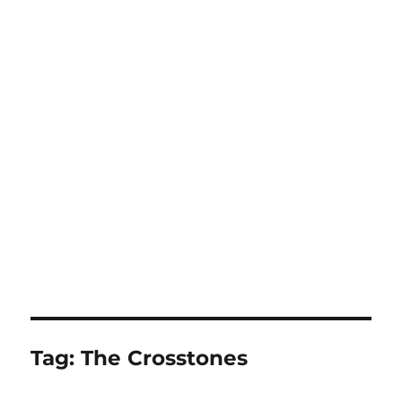
Tag:
The Crosstones