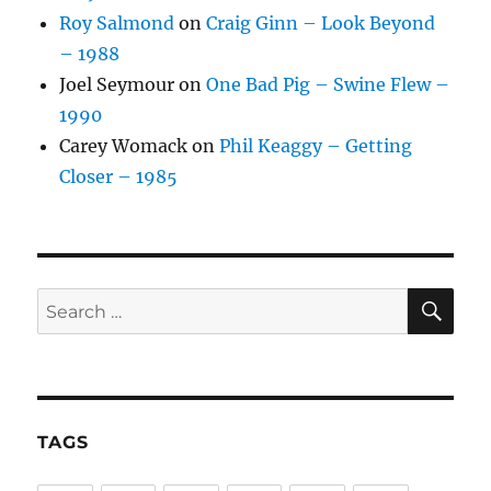
Roy Salmond
on
Craig Ginn – Look Beyond
– 1988
Joel Seymour
on
One Bad Pig – Swine Flew –
1990
Carey Womack
on
Phil Keaggy – Getting
Closer – 1985
SE
Search
for:
TAGS