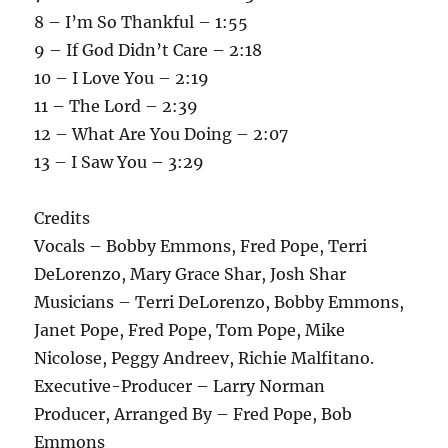
8 – I’m So Thankful – 1:55
9 – If God Didn’t Care – 2:18
10 – I Love You – 2:19
11 – The Lord – 2:39
12 – What Are You Doing – 2:07
13 – I Saw You – 3:29
Credits
Vocals – Bobby Emmons, Fred Pope, Terri
DeLorenzo, Mary Grace Shar, Josh Shar
Musicians – Terri DeLorenzo, Bobby Emmons,
Janet Pope, Fred Pope, Tom Pope, Mike
Nicolose, Peggy Andreev, Richie Malfitano.
Executive-Producer – Larry Norman
Producer, Arranged By – Fred Pope, Bob
Emmons