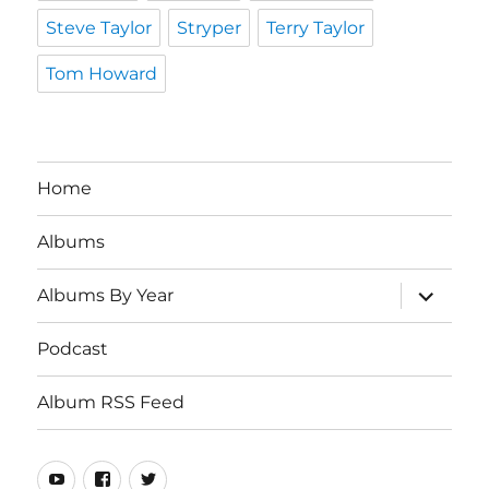
Steve Taylor
Stryper
Terry Taylor
Tom Howard
Home
Albums
expand
Albums By Year
child
menu
Podcast
Album RSS Feed
Youtube
Real
Twitter