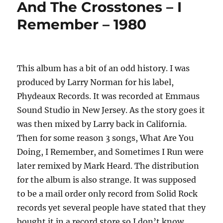
And The Crosstones – I
Collection
Remember – 1980
–
1977
to
1982
This album has a bit of an odd history. I was
produced by Larry Norman for his label,
Phydeaux Records. It was recorded at Emmaus
Sound Studio in New Jersey. As the story goes it
was then mixed by Larry back in California.
Then for some reason 3 songs, What Are You
Doing, I Remember, and Sometimes I Run were
later remixed by Mark Heard. The distribution
for the album is also strange. It was supposed
to be a mail order only record from Solid Rock
records yet several people have stated that they
bought it in a record store so I don’t know