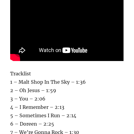
Tracklist
1 – Malt Shop In The Sky – 1:36
2 – Oh Jesus – 1:59
3 – You – 2:06
4 – I Remember – 2:13
5 – Sometimes I Run – 2:14
6 – Doreen – 2:25
7 – We’re Gonna Rock – 1:30