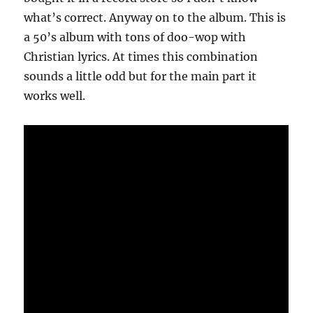
what’s correct. Anyway on to the album. This is
a 50’s album with tons of doo-wop with
Christian lyrics. At times this combination
sounds a little odd but for the main part it
works well.