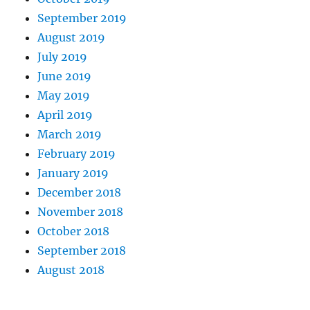
September 2019
August 2019
July 2019
June 2019
May 2019
April 2019
March 2019
February 2019
January 2019
December 2018
November 2018
October 2018
September 2018
August 2018