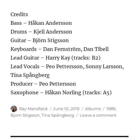
Credits
Bass – Håkan Andersson
Drums – Kjell Andersson
Guitar – Björn Stigsson
Keyboards – Dan Fernström, Dan Tibell
Lead Guitar – Harry Kay (tracks: B2)
Lead Vocals – Peo Pettersson, Sonny Larsson,
Tina Spångberg
Producer – Peo Pettersson
Saxophone – Håkan Norling (tracks: A5)
Author
Posted
Categories
Tags
Ray Mansfield
June 10, 2019
Albums
1989
,
on
on
Bjorn Stigsson
,
Tina Spångberg
Leave a comment
Björn
Stigsson
–