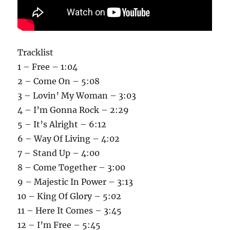
Tracklist
1 – Free – 1:04
2 – Come On – 5:08
3 – Lovin’ My Woman – 3:03
4 – I’m Gonna Rock – 2:29
5 – It’s Alright – 6:12
6 – Way Of Living – 4:02
7 – Stand Up – 4:00
8 – Come Together – 3:00
9 – Majestic In Power – 3:13
10 – King Of Glory – 5:02
11 – Here It Comes – 3:45
12 – I’m Free – 5:45