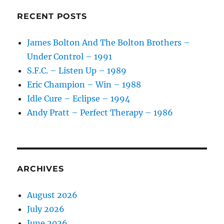
Together
With
RECENT POSTS
Friends
–
James Bolton And The Bolton Brothers –
1989
Under Control – 1991
S.F.C. – Listen Up – 1989
Eric Champion – Win – 1988
Idle Cure – Eclipse – 1994
Andy Pratt – Perfect Therapy – 1986
ARCHIVES
August 2026
July 2026
June 2026