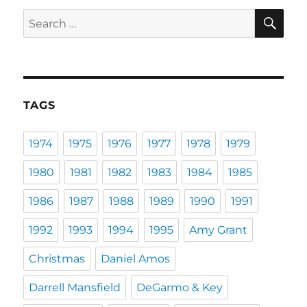
SE
Search
for:
TAGS
1974
1975
1976
1977
1978
1979
1980
1981
1982
1983
1984
1985
1986
1987
1988
1989
1990
1991
1992
1993
1994
1995
Amy Grant
Christmas
Daniel Amos
Darrell Mansfield
DeGarmo & Key