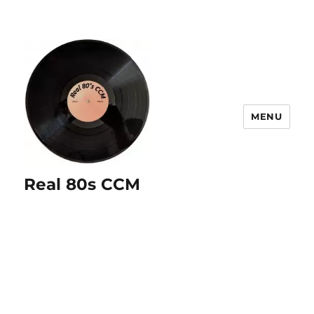
MENU
Real 80s CCM