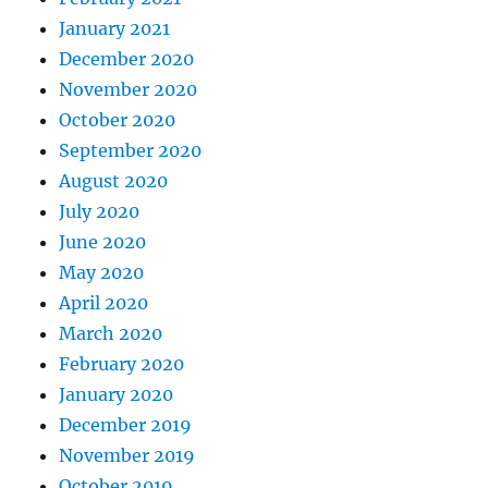
January 2021
December 2020
November 2020
October 2020
September 2020
August 2020
July 2020
June 2020
May 2020
April 2020
March 2020
February 2020
January 2020
December 2019
November 2019
October 2019