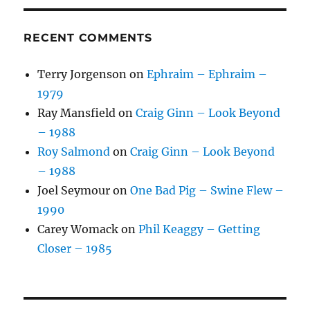
RECENT COMMENTS
Terry Jorgenson
on
Ephraim – Ephraim –
1979
Ray Mansfield
on
Craig Ginn – Look Beyond
– 1988
Roy Salmond
on
Craig Ginn – Look Beyond
– 1988
Joel Seymour
on
One Bad Pig – Swine Flew –
1990
Carey Womack
on
Phil Keaggy – Getting
Closer – 1985