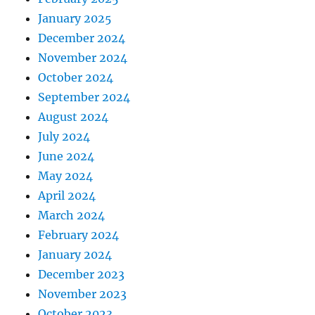
January 2025
December 2024
November 2024
October 2024
September 2024
August 2024
July 2024
June 2024
May 2024
April 2024
March 2024
February 2024
January 2024
December 2023
November 2023
October 2023