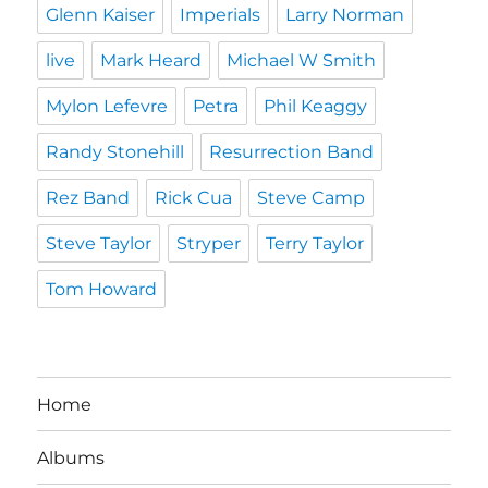
Glenn Kaiser
Imperials
Larry Norman
live
Mark Heard
Michael W Smith
Mylon Lefevre
Petra
Phil Keaggy
Randy Stonehill
Resurrection Band
Rez Band
Rick Cua
Steve Camp
Steve Taylor
Stryper
Terry Taylor
Tom Howard
Home
Albums