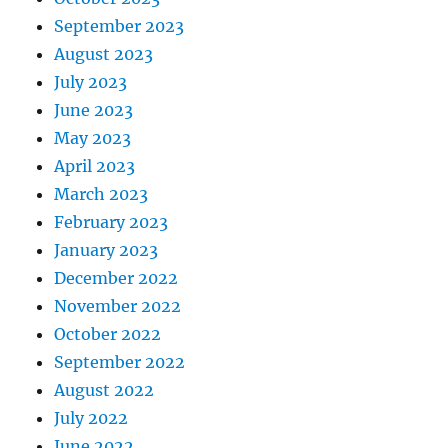
September 2023
August 2023
July 2023
June 2023
May 2023
April 2023
March 2023
February 2023
January 2023
December 2022
November 2022
October 2022
September 2022
August 2022
July 2022
June 2022