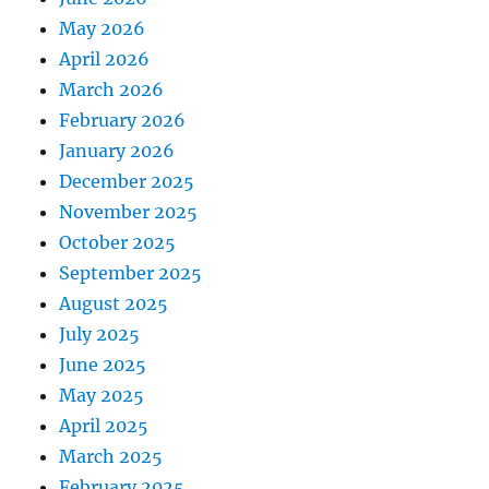
May 2026
April 2026
March 2026
February 2026
January 2026
December 2025
November 2025
October 2025
September 2025
August 2025
July 2025
June 2025
May 2025
April 2025
March 2025
February 2025