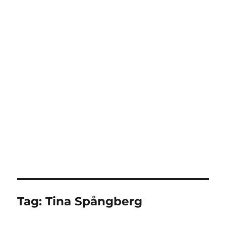
Tag:
Tina Spångberg