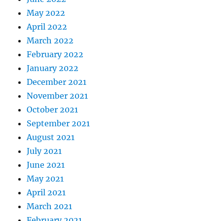
May 2022
April 2022
March 2022
February 2022
January 2022
December 2021
November 2021
October 2021
September 2021
August 2021
July 2021
June 2021
May 2021
April 2021
March 2021
February 2021