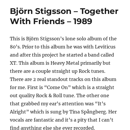
Björn Stigsson – Together
With Friends – 1989
This is Björn Stigsson’s lone solo album of the
80’s. Prior to this album he was with Leviticus
and after this project he started a band called
XT. This album is Heavy Metal primarily but
there are a couple straight up Rock tunes.
There are 2 real standout tracks on this album
for me. First is “Come On” which is a straight
out quality Rock & Roll tune. The other one
that grabbed my ear’s attention was “It’s
Alright” which is sung by Tina Spångberg. Her
vocals are fantastic and it’s a pity that I can’t
find anything else she ever recorded.