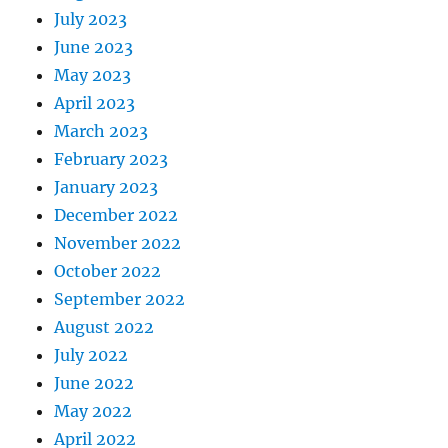
July 2023
June 2023
May 2023
April 2023
March 2023
February 2023
January 2023
December 2022
November 2022
October 2022
September 2022
August 2022
July 2022
June 2022
May 2022
April 2022