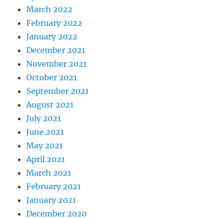
March 2022
February 2022
January 2022
December 2021
November 2021
October 2021
September 2021
August 2021
July 2021
June 2021
May 2021
April 2021
March 2021
February 2021
January 2021
December 2020