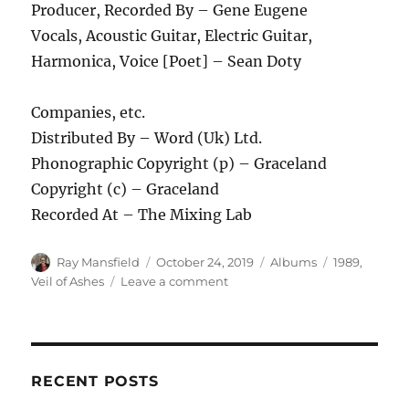
Producer, Recorded By – Gene Eugene
Vocals, Acoustic Guitar, Electric Guitar,
Harmonica, Voice [Poet] – Sean Doty
Companies, etc.
Distributed By – Word (Uk) Ltd.
Phonographic Copyright (p) – Graceland
Copyright (c) – Graceland
Recorded At – The Mixing Lab
Author
Posted
Categories
Tags
Ray Mansfield
October 24, 2019
Albums
1989
,
on
on
Veil of Ashes
Leave a comment
Veil
of
Ashes
–
Pain
RECENT POSTS
–