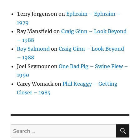
Terry Jorgenson
on
Ephraim – Ephraim –
1979
Ray Mansfield
on
Craig Ginn – Look Beyond
– 1988
Roy Salmond
on
Craig Ginn – Look Beyond
– 1988
Joel Seymour
on
One Bad Pig – Swine Flew –
1990
Carey Womack
on
Phil Keaggy – Getting
Closer – 1985
SE
Search
for: