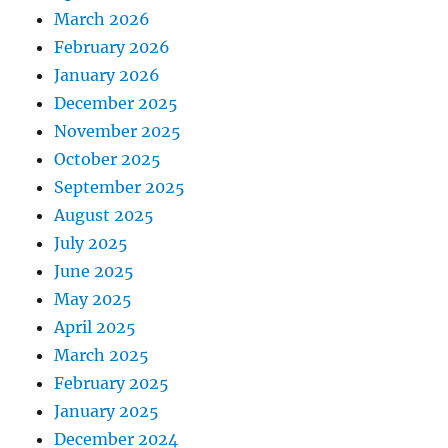
March 2026
February 2026
January 2026
December 2025
November 2025
October 2025
September 2025
August 2025
July 2025
June 2025
May 2025
April 2025
March 2025
February 2025
January 2025
December 2024