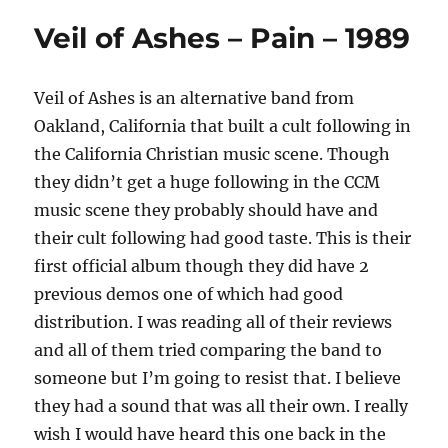
Veil of Ashes – Pain – 1989
Veil of Ashes is an alternative band from
Oakland, California that built a cult following in
the California Christian music scene. Though
they didn’t get a huge following in the CCM
music scene they probably should have and
their cult following had good taste. This is their
first official album though they did have 2
previous demos one of which had good
distribution. I was reading all of their reviews
and all of them tried comparing the band to
someone but I’m going to resist that. I believe
they had a sound that was all their own. I really
wish I would have heard this one back in the