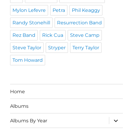
Mylon Lefevre
Petra
Phil Keaggy
Randy Stonehill
Resurrection Band
Rez Band
Rick Cua
Steve Camp
Steve Taylor
Stryper
Terry Taylor
Tom Howard
Home
Albums
expand
Albums By Year
child
menu