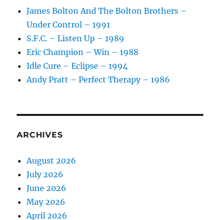
1989
James Bolton And The Bolton Brothers –
Under Control – 1991
S.F.C. – Listen Up – 1989
Eric Champion – Win – 1988
Idle Cure – Eclipse – 1994
Andy Pratt – Perfect Therapy – 1986
ARCHIVES
August 2026
July 2026
June 2026
May 2026
April 2026