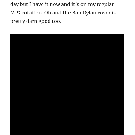
day but I have it now and it’s on my regular
MP3 rotation. Oh and the Bob Dylan cover is
pretty darn good too.