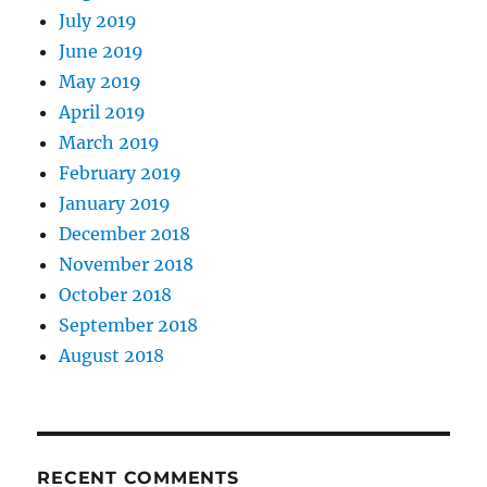
July 2019
June 2019
May 2019
April 2019
March 2019
February 2019
January 2019
December 2018
November 2018
October 2018
September 2018
August 2018
RECENT COMMENTS