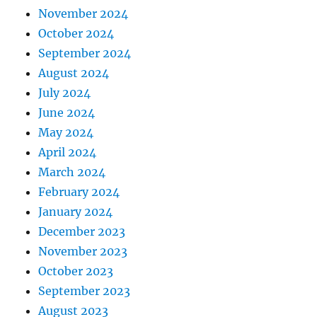
November 2024
October 2024
September 2024
August 2024
July 2024
June 2024
May 2024
April 2024
March 2024
February 2024
January 2024
December 2023
November 2023
October 2023
September 2023
August 2023