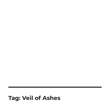
Tag:
Veil of Ashes