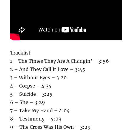
Tracklist
1 – The Times They Are A Changin’ – 3:56
2 – And They Call It Love – 3:45
3 – Without Eyes – 3:20
4 – Corpse – 4:35
5 – Suicide – 3:25
6 – She – 3:29
7 – Take My Hand – 4:04
8 – Testimony – 5:09
9 – The Cross Was His Own – 3:29