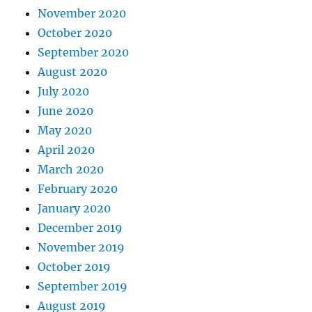
November 2020
October 2020
September 2020
August 2020
July 2020
June 2020
May 2020
April 2020
March 2020
February 2020
January 2020
December 2019
November 2019
October 2019
September 2019
August 2019