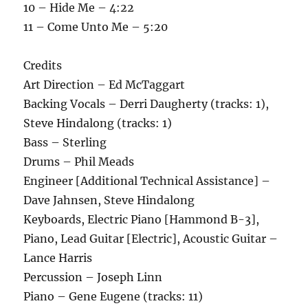
10 – Hide Me – 4:22
11 – Come Unto Me – 5:20
Credits
Art Direction – Ed McTaggart
Backing Vocals – Derri Daugherty (tracks: 1),
Steve Hindalong (tracks: 1)
Bass – Sterling
Drums – Phil Meads
Engineer [Additional Technical Assistance] –
Dave Jahnsen, Steve Hindalong
Keyboards, Electric Piano [Hammond B-3],
Piano, Lead Guitar [Electric], Acoustic Guitar –
Lance Harris
Percussion – Joseph Linn
Piano – Gene Eugene (tracks: 11)