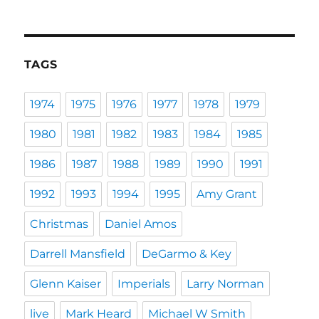
TAGS
1974
1975
1976
1977
1978
1979
1980
1981
1982
1983
1984
1985
1986
1987
1988
1989
1990
1991
1992
1993
1994
1995
Amy Grant
Christmas
Daniel Amos
Darrell Mansfield
DeGarmo & Key
Glenn Kaiser
Imperials
Larry Norman
live
Mark Heard
Michael W Smith