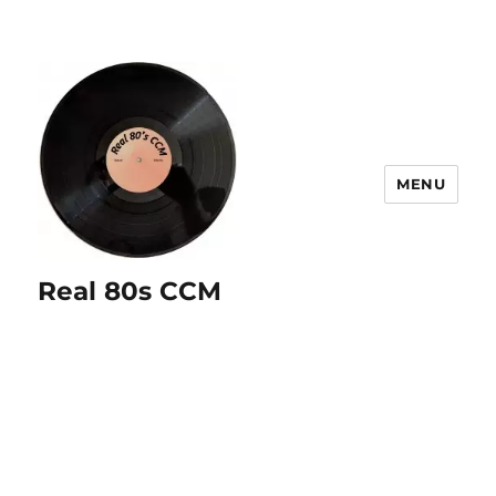
MENU
Real 80s CCM