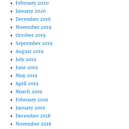
February 2020
January 2020
December 2019
November 2019
October 2019
September 2019
August 2019
July 2019
June 2019
May 2019
April 2019
March 2019
February 2019
January 2019
December 2018
November 2018