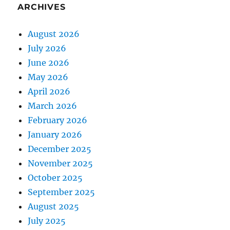
ARCHIVES
August 2026
July 2026
June 2026
May 2026
April 2026
March 2026
February 2026
January 2026
December 2025
November 2025
October 2025
September 2025
August 2025
July 2025