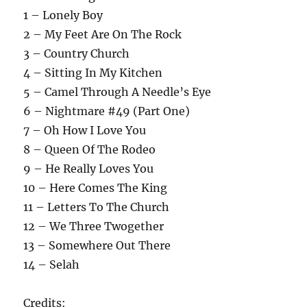
1 – Lonely Boy
2 – My Feet Are On The Rock
3 – Country Church
4 – Sitting In My Kitchen
5 – Camel Through A Needle’s Eye
6 – Nightmare #49 (Part One)
7 – Oh How I Love You
8 – Queen Of The Rodeo
9 – He Really Loves You
10 – Here Comes The King
11 – Letters To The Church
12 – We Three Twogether
13 – Somewhere Out There
14 – Selah
Credits: