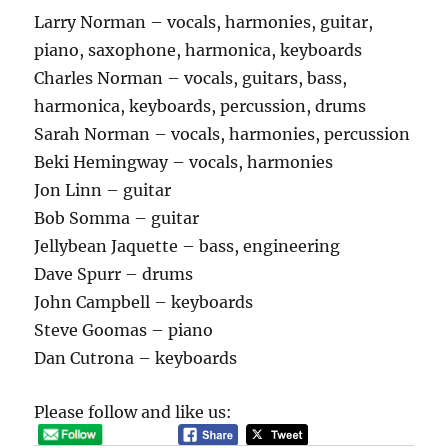
Larry Norman – vocals, harmonies, guitar,
piano, saxophone, harmonica, keyboards
Charles Norman – vocals, guitars, bass,
harmonica, keyboards, percussion, drums
Sarah Norman – vocals, harmonies, percussion
Beki Hemingway – vocals, harmonies
Jon Linn – guitar
Bob Somma – guitar
Jellybean Jaquette – bass, engineering
Dave Spurr – drums
John Campbell – keyboards
Steve Goomas – piano
Dan Cutrona – keyboards
Please follow and like us: