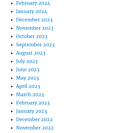
February 2024
January 2024
December 2023
November 2023
October 2023
September 2023
August 2023
July 2023
June 2023
May 2023
April 2023
March 2023
February 2023
January 2023
December 2022
November 2022