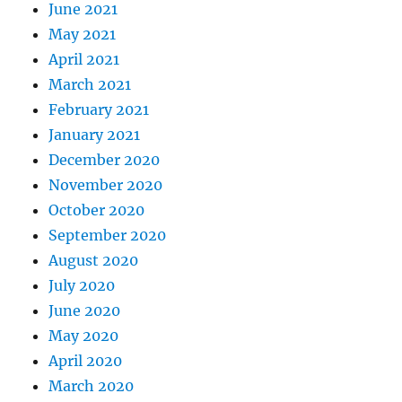
June 2021
May 2021
April 2021
March 2021
February 2021
January 2021
December 2020
November 2020
October 2020
September 2020
August 2020
July 2020
June 2020
May 2020
April 2020
March 2020