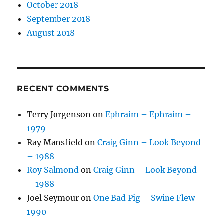
October 2018
September 2018
August 2018
RECENT COMMENTS
Terry Jorgenson
on
Ephraim – Ephraim –
1979
Ray Mansfield
on
Craig Ginn – Look Beyond
– 1988
Roy Salmond
on
Craig Ginn – Look Beyond
– 1988
Joel Seymour
on
One Bad Pig – Swine Flew –
1990