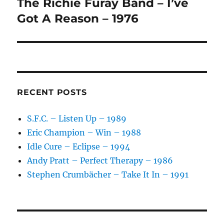
The Richie Furay Band – I’ve
Next
post:
Got A Reason – 1976
RECENT POSTS
S.F.C. – Listen Up – 1989
Eric Champion – Win – 1988
Idle Cure – Eclipse – 1994
Andy Pratt – Perfect Therapy – 1986
Stephen Crumbächer – Take It In – 1991