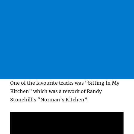
One of the favourite tracks was “Sitting In My
Kitchen” which was a rework of Randy
Stonehill’s “Norman’s Kitchen”.