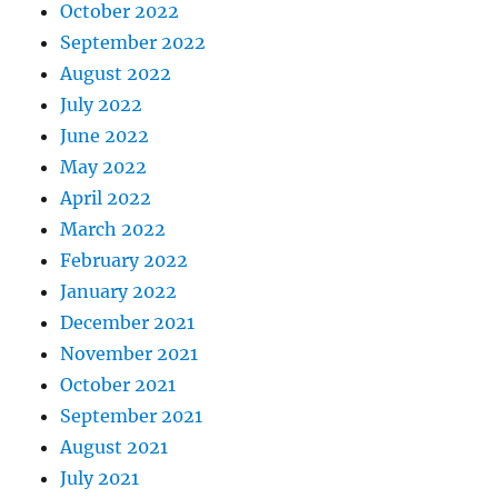
October 2022
September 2022
August 2022
July 2022
June 2022
May 2022
April 2022
March 2022
February 2022
January 2022
December 2021
November 2021
October 2021
September 2021
August 2021
July 2021