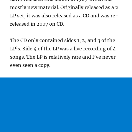
mostly new material. Originally released as a 2
LP set, it was also released as a CD and was re-
released in 2007 on CD.
The CD only contained sides 1, 2, and 3 of the
LP’s. Side 4 of the LP was a live recording of 4
songs. The LP is relatively rare and I’ve never
even seen a copy.