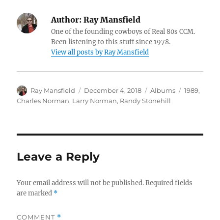
Author:
Ray Mansfield
One of the founding cowboys of Real 80s CCM.
Been listening to this stuff since 1978.
View all posts by Ray Mansfield
Author
Posted
Categories
Tags
Ray Mansfield
December 4, 2018
Albums
1989
,
on
Charles Norman
,
Larry Norman
,
Randy Stonehill
Leave a Reply
Your email address will not be published.
Required fields
are marked
*
COMMENT
*