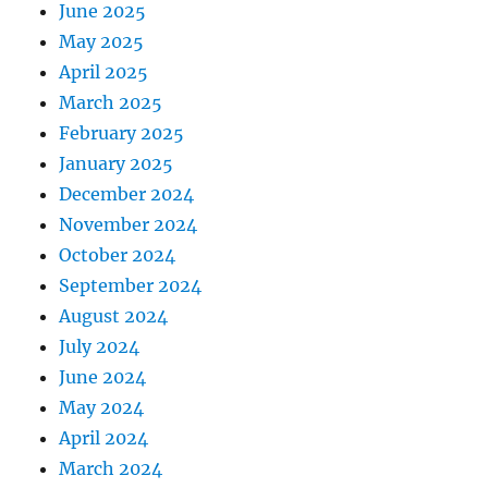
June 2025
May 2025
April 2025
March 2025
February 2025
January 2025
December 2024
November 2024
October 2024
September 2024
August 2024
July 2024
June 2024
May 2024
April 2024
March 2024