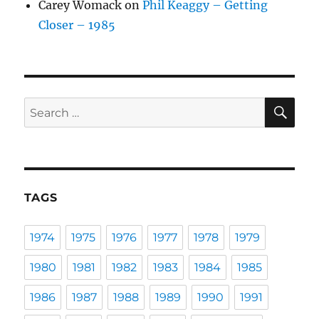
Carey Womack
on
Phil Keaggy – Getting
Closer – 1985
SE
Search
for:
TAGS
1974
1975
1976
1977
1978
1979
1980
1981
1982
1983
1984
1985
1986
1987
1988
1989
1990
1991