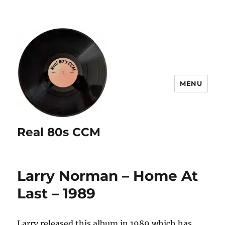
MENU
Real 80s CCM
Larry Norman – Home At
Last – 1989
Larry released this album in 1989 which has