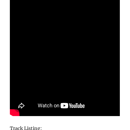
Track Listing: