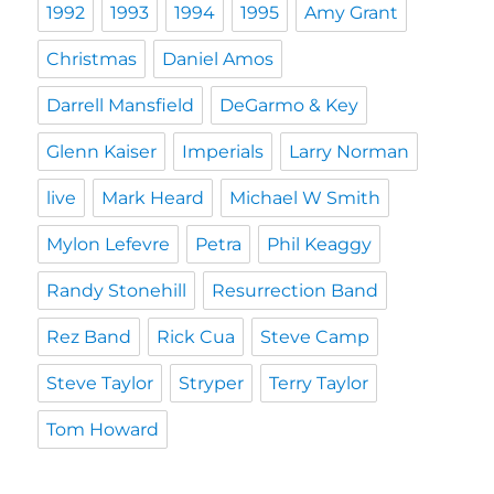
1992
1993
1994
1995
Amy Grant
Christmas
Daniel Amos
Darrell Mansfield
DeGarmo & Key
Glenn Kaiser
Imperials
Larry Norman
live
Mark Heard
Michael W Smith
Mylon Lefevre
Petra
Phil Keaggy
Randy Stonehill
Resurrection Band
Rez Band
Rick Cua
Steve Camp
Steve Taylor
Stryper
Terry Taylor
Tom Howard