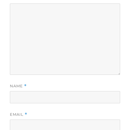
NAME
*
EMAIL
*