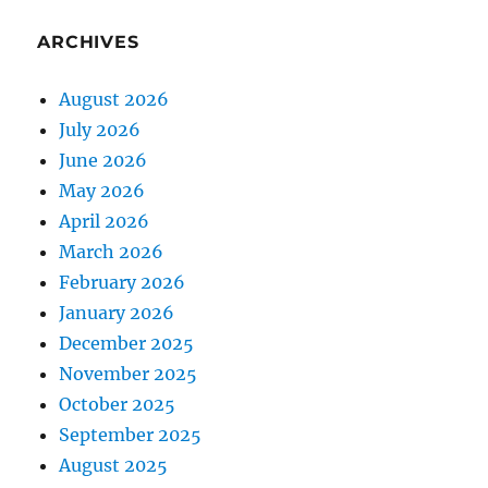
ARCHIVES
August 2026
July 2026
June 2026
May 2026
April 2026
March 2026
February 2026
January 2026
December 2025
November 2025
October 2025
September 2025
August 2025