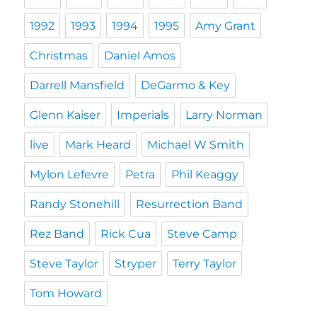
1992
1993
1994
1995
Amy Grant
Christmas
Daniel Amos
Darrell Mansfield
DeGarmo & Key
Glenn Kaiser
Imperials
Larry Norman
live
Mark Heard
Michael W Smith
Mylon Lefevre
Petra
Phil Keaggy
Randy Stonehill
Resurrection Band
Rez Band
Rick Cua
Steve Camp
Steve Taylor
Stryper
Terry Taylor
Tom Howard