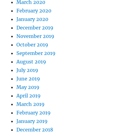
March 2020
February 2020
January 2020
December 2019
November 2019
October 2019
September 2019
August 2019
July 2019
June 2019
May 2019
April 2019
March 2019
February 2019
January 2019
December 2018