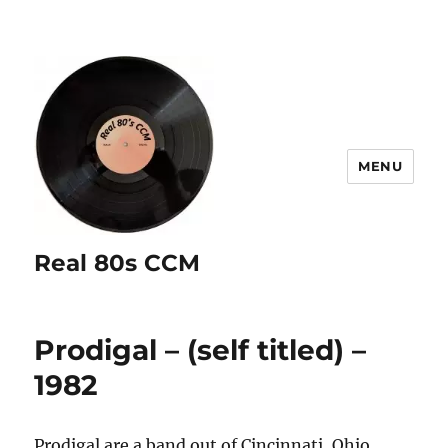
MENU
Real 80s CCM
Prodigal – (self titled) –
1982
Prodigal are a band out of Cincinnati, Ohio.