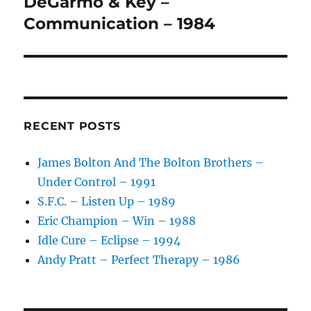
DeGarmo & Key –
Next
post:
Communication – 1984
RECENT POSTS
James Bolton And The Bolton Brothers –
Under Control – 1991
S.F.C. – Listen Up – 1989
Eric Champion – Win – 1988
Idle Cure – Eclipse – 1994
Andy Pratt – Perfect Therapy – 1986