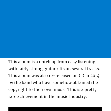
This album is a notch up from easy listening
with fairly strong guitar riffs on several tracks.
This album was also re-released on CD in 2014
by the band who have somehow obtained the
copyright to their own music. This is a pretty
rare achievement in the music industry.