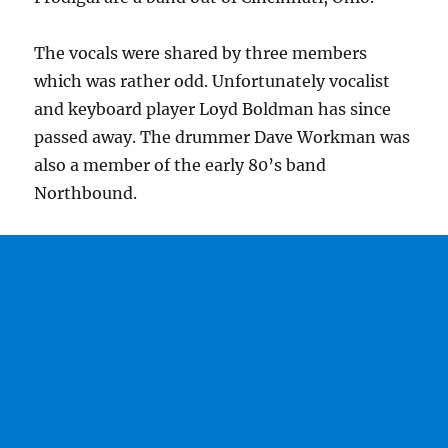
The vocals were shared by three members
which was rather odd. Unfortunately vocalist
and keyboard player Loyd Boldman has since
passed away. The drummer Dave Workman was
also a member of the early 80’s band
Northbound.