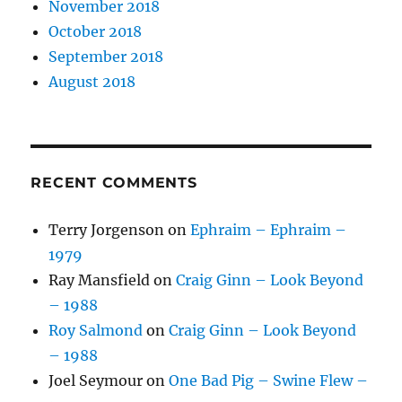
November 2018
October 2018
September 2018
August 2018
RECENT COMMENTS
Terry Jorgenson
on
Ephraim – Ephraim –
1979
Ray Mansfield
on
Craig Ginn – Look Beyond
– 1988
Roy Salmond
on
Craig Ginn – Look Beyond
– 1988
Joel Seymour
on
One Bad Pig – Swine Flew –