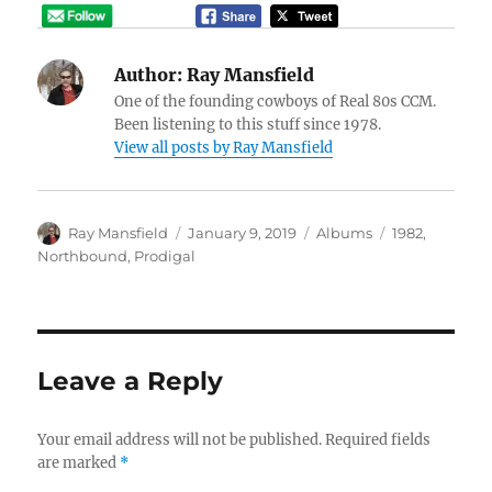
Author:
Ray Mansfield
One of the founding cowboys of Real 80s CCM.
Been listening to this stuff since 1978.
View all posts by Ray Mansfield
Author
Posted
Categories
Tags
Ray Mansfield
January 9, 2019
Albums
1982
,
on
Northbound
,
Prodigal
Leave a Reply
Your email address will not be published.
Required fields
are marked
*