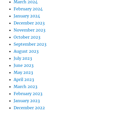
March 2024
February 2024
January 2024
December 2023
November 2023
October 2023
September 2023
August 2023
July 2023
June 2023
May 2023
April 2023
March 2023
February 2023
January 2023
December 2022