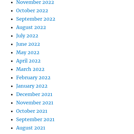
November 2022
October 2022
September 2022
August 2022
July 2022
June 2022
May 2022
April 2022
March 2022
February 2022
January 2022
December 2021
November 2021
October 2021
September 2021
August 2021