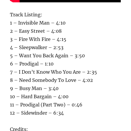
Track Listing:
1 – Invisible Man – 4:10
2 – Easy Street – 4:08
3 – Fire With Fire – 4:15
4 – Sleepwalker – 2:53
5 – Want You Back Again – 3:50
6 – Prodigal – 1:10
7 – I Don’t Know Who You Are – 2:35
8 – Need Somebody To Love – 4:02
9 – Busy Man – 3:40
10 – Hard Bargain – 4:00
11 – Prodigal (Part Two) – 0:46
12 – Sidewinder – 6:34
Credits: