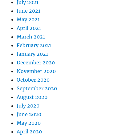
July 2021
June 2021
May 2021
April 2021
March 2021
February 2021
January 2021
December 2020
November 2020
October 2020
September 2020
August 2020
July 2020
June 2020
May 2020
April 2020