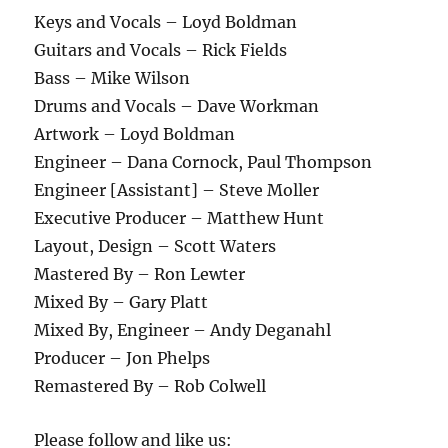
Keys and Vocals – Loyd Boldman
Guitars and Vocals – Rick Fields
Bass – Mike Wilson
Drums and Vocals – Dave Workman
Artwork – Loyd Boldman
Engineer – Dana Cornock, Paul Thompson
Engineer [Assistant] – Steve Moller
Executive Producer – Matthew Hunt
Layout, Design – Scott Waters
Mastered By – Ron Lewter
Mixed By – Gary Platt
Mixed By, Engineer – Andy Deganahl
Producer – Jon Phelps
Remastered By – Rob Colwell
Please follow and like us: