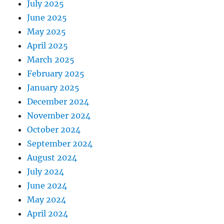
July 2025
June 2025
May 2025
April 2025
March 2025
February 2025
January 2025
December 2024
November 2024
October 2024
September 2024
August 2024
July 2024
June 2024
May 2024
April 2024