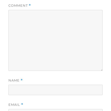
COMMENT
*
NAME
*
EMAIL
*