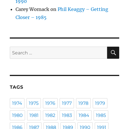
1990
Carey Womack
on
Phil Keaggy – Getting
Closer – 1985
SE
Search
for:
TAGS
1974
1975
1976
1977
1978
1979
1980
1981
1982
1983
1984
1985
1986
1987
1988
1989
1990
1991