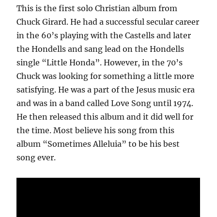
This is the first solo Christian album from
Chuck Girard. He had a successful secular career
in the 60’s playing with the Castells and later
the Hondells and sang lead on the Hondells
single “Little Honda”. However, in the 70’s
Chuck was looking for something a little more
satisfying. He was a part of the Jesus music era
and was in a band called Love Song until 1974.
He then released this album and it did well for
the time. Most believe his song from this
album “Sometimes Alleluia” to be his best
song ever.