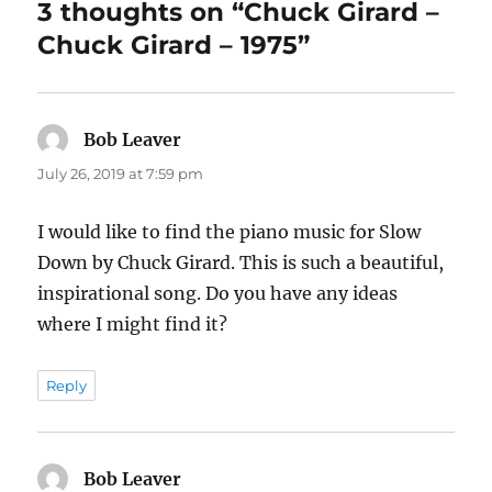
3 thoughts on “Chuck Girard –
Chuck Girard – 1975”
Bob Leaver
says:
July 26, 2019 at 7:59 pm
I would like to find the piano music for Slow
Down by Chuck Girard. This is such a beautiful,
inspirational song. Do you have any ideas
where I might find it?
Reply
Bob Leaver
says: