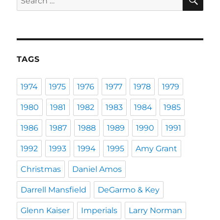
for:
TAGS
1974
1975
1976
1977
1978
1979
1980
1981
1982
1983
1984
1985
1986
1987
1988
1989
1990
1991
1992
1993
1994
1995
Amy Grant
Christmas
Daniel Amos
Darrell Mansfield
DeGarmo & Key
Glenn Kaiser
Imperials
Larry Norman