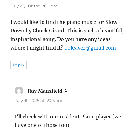
July 26, 2019 at 8:00 pm
I would like to find the piano music for Slow
Down by Chuck Girard. This is such a beautiful,
inspirational song. Do you have any ideas
where I might find it?
boleaver@gmail.com
Reply
Ray Mansfield
says:
July 30, 2019 at 12:05 am
I’ll check with our resident Piano player (we
have one of those too)