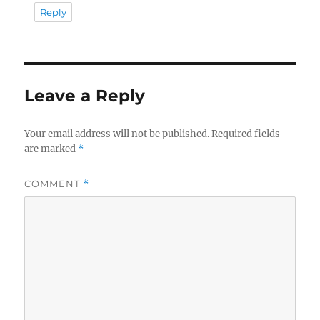
Reply
Leave a Reply
Your email address will not be published.
Required fields
are marked
*
COMMENT
*