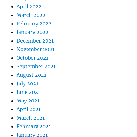
April 2022
March 2022
February 2022
January 2022
December 2021
November 2021
October 2021
September 2021
August 2021
July 2021
June 2021
May 2021
April 2021
March 2021
February 2021
January 2021