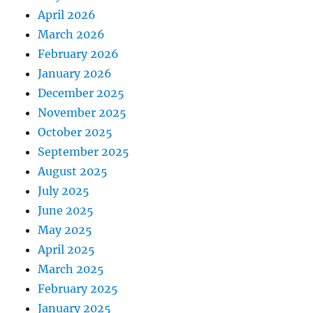
April 2026
March 2026
February 2026
January 2026
December 2025
November 2025
October 2025
September 2025
August 2025
July 2025
June 2025
May 2025
April 2025
March 2025
February 2025
January 2025