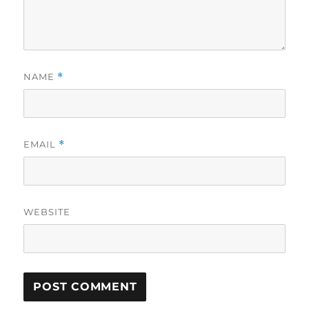
NAME
*
EMAIL
*
WEBSITE
A