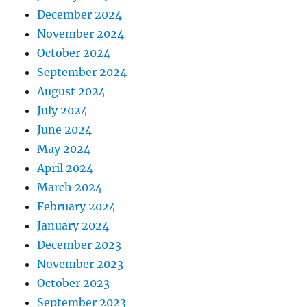
December 2024
November 2024
October 2024
September 2024
August 2024
July 2024
June 2024
May 2024
April 2024
March 2024
February 2024
January 2024
December 2023
November 2023
October 2023
September 2023