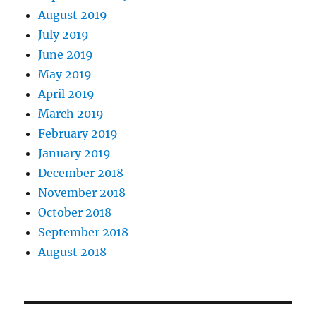
August 2019
July 2019
June 2019
May 2019
April 2019
March 2019
February 2019
January 2019
December 2018
November 2018
October 2018
September 2018
August 2018