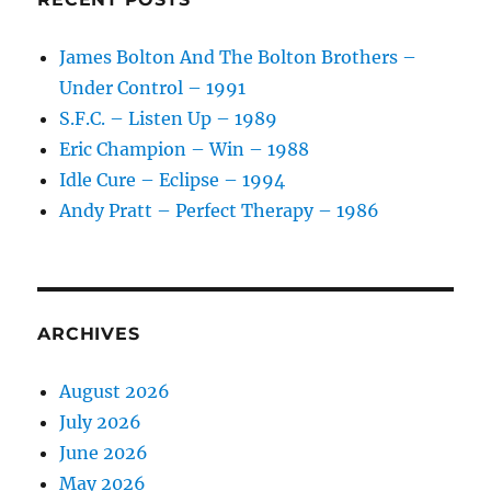
James Bolton And The Bolton Brothers –
Under Control – 1991
S.F.C. – Listen Up – 1989
Eric Champion – Win – 1988
Idle Cure – Eclipse – 1994
Andy Pratt – Perfect Therapy – 1986
ARCHIVES
August 2026
July 2026
June 2026
May 2026