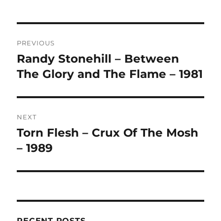
L
T
Post
E
R
PREVIOUS
navigation
N
Randy Stonehill – Between
Previous
A
post:
The Glory and The Flame – 1981
T
I
V
E
:
NEXT
Torn Flesh – Crux Of The Mosh
Next
post:
– 1989
RECENT POSTS