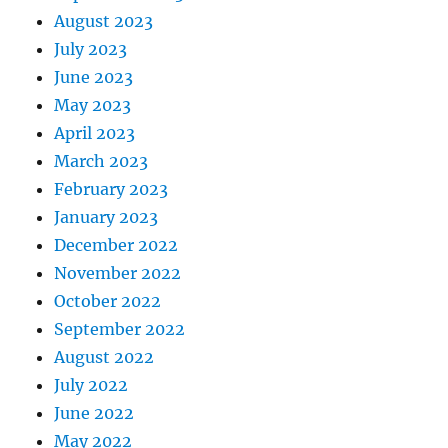
August 2023
July 2023
June 2023
May 2023
April 2023
March 2023
February 2023
January 2023
December 2022
November 2022
October 2022
September 2022
August 2022
July 2022
June 2022
May 2022