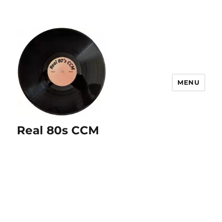
MENU
Real 80s CCM