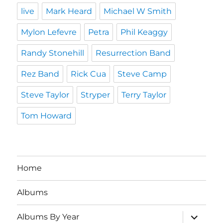
live
Mark Heard
Michael W Smith
Mylon Lefevre
Petra
Phil Keaggy
Randy Stonehill
Resurrection Band
Rez Band
Rick Cua
Steve Camp
Steve Taylor
Stryper
Terry Taylor
Tom Howard
Home
Albums
expand
Albums By Year
child