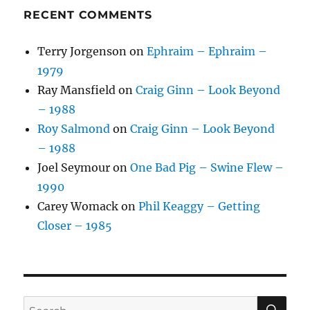
RECENT COMMENTS
Terry Jorgenson
on
Ephraim – Ephraim –
1979
Ray Mansfield
on
Craig Ginn – Look Beyond
– 1988
Roy Salmond
on
Craig Ginn – Look Beyond
– 1988
Joel Seymour
on
One Bad Pig – Swine Flew –
1990
Carey Womack
on
Phil Keaggy – Getting
Closer – 1985
SE
Search