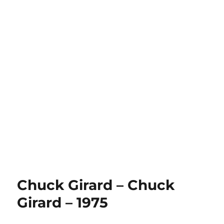
Chuck Girard – Chuck
Girard – 1975