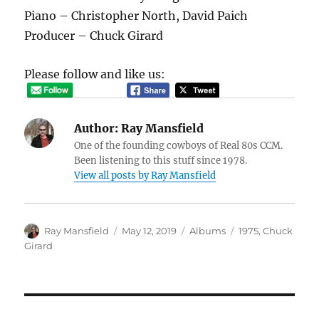
Piano – Christopher North, David Paich
Producer – Chuck Girard
Please follow and like us:
Author:
Ray Mansfield
One of the founding cowboys of Real 80s CCM.
Been listening to this stuff since 1978.
View all posts by Ray Mansfield
Author
Posted
Categories
Tags
Ray Mansfield
May 12, 2019
Albums
1975
,
Chuck
on
Girard