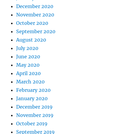
December 2020
November 2020
October 2020
September 2020
August 2020
July 2020
June 2020
May 2020
April 2020
March 2020
February 2020
January 2020
December 2019
November 2019
October 2019
September 2019