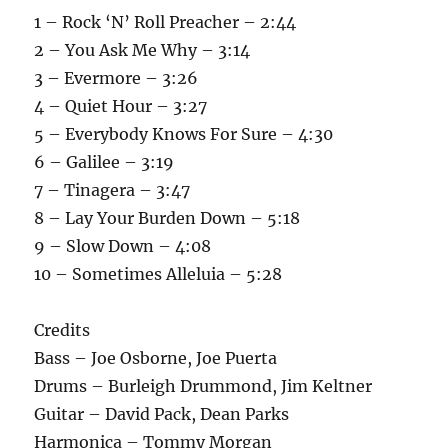
1 – Rock ‘N’ Roll Preacher – 2:44
2 – You Ask Me Why – 3:14
3 – Evermore – 3:26
4 – Quiet Hour – 3:27
5 – Everybody Knows For Sure – 4:30
6 – Galilee – 3:19
7 – Tinagera – 3:47
8 – Lay Your Burden Down – 5:18
9 – Slow Down – 4:08
10 – Sometimes Alleluia – 5:28
Credits
Bass – Joe Osborne, Joe Puerta
Drums – Burleigh Drummond, Jim Keltner
Guitar – David Pack, Dean Parks
Harmonica – Tommy Morgan