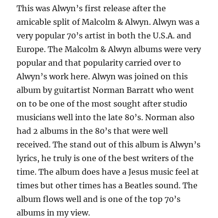
This was Alwyn’s first release after the
amicable split of Malcolm & Alwyn. Alwyn was a
very popular 70’s artist in both the U.S.A. and
Europe. The Malcolm & Alwyn albums were very
popular and that popularity carried over to
Alwyn’s work here. Alwyn was joined on this
album by guitartist Norman Barratt who went
on to be one of the most sought after studio
musicians well into the late 80’s. Norman also
had 2 albums in the 80’s that were well
received. The stand out of this album is Alwyn’s
lyrics, he truly is one of the best writers of the
time. The album does have a Jesus music feel at
times but other times has a Beatles sound. The
album flows well and is one of the top 70’s
albums in my view.