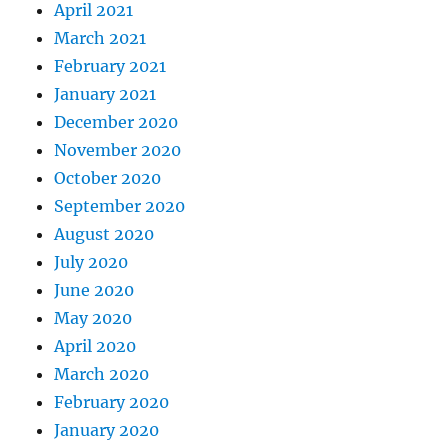
April 2021
March 2021
February 2021
January 2021
December 2020
November 2020
October 2020
September 2020
August 2020
July 2020
June 2020
May 2020
April 2020
March 2020
February 2020
January 2020