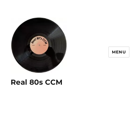
MENU
Real 80s CCM