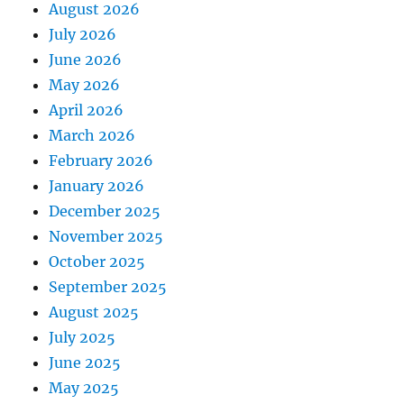
August 2026
July 2026
June 2026
May 2026
April 2026
March 2026
February 2026
January 2026
December 2025
November 2025
October 2025
September 2025
August 2025
July 2025
June 2025
May 2025