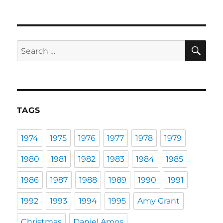
SE
Search
for:
TAGS
1974
1975
1976
1977
1978
1979
1980
1981
1982
1983
1984
1985
1986
1987
1988
1989
1990
1991
1992
1993
1994
1995
Amy Grant
Christmas
Daniel Amos