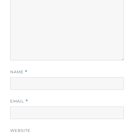
NAME
*
EMAIL
*
WEBSITE