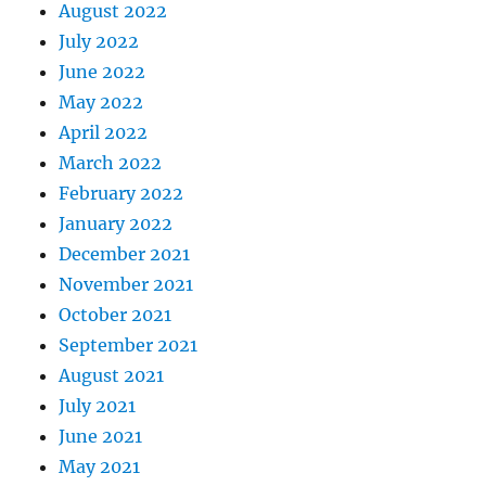
August 2022
July 2022
June 2022
May 2022
April 2022
March 2022
February 2022
January 2022
December 2021
November 2021
October 2021
September 2021
August 2021
July 2021
June 2021
May 2021