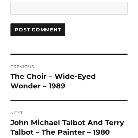
A
L
T
Post
E
R
PREVIOUS
navigation
N
The Choir – Wide-Eyed
Previous
A
post:
Wonder – 1989
T
I
V
E
:
NEXT
John Michael Talbot And Terry
Next
post:
Talbot – The Painter – 1980