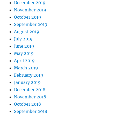
December 2019
November 2019
October 2019
September 2019
August 2019
July 2019
June 2019
May 2019
April 2019
March 2019
February 2019
January 2019
December 2018
November 2018
October 2018
September 2018