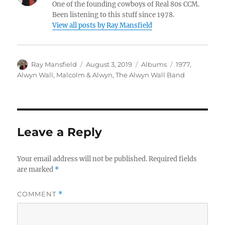
One of the founding cowboys of Real 80s CCM.
Been listening to this stuff since 1978.
View all posts by Ray Mansfield
Author
Posted
Categories
Tags
Ray Mansfield
August 3, 2019
Albums
1977
,
on
Alwyn Wall
,
Malcolm & Alwyn
,
The Alwyn Wall Band
Leave a Reply
Your email address will not be published.
Required fields
are marked
*
COMMENT
*