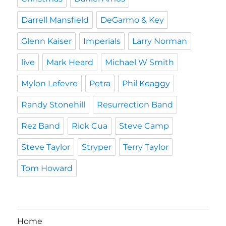
Darrell Mansfield
DeGarmo & Key
Glenn Kaiser
Imperials
Larry Norman
live
Mark Heard
Michael W Smith
Mylon Lefevre
Petra
Phil Keaggy
Randy Stonehill
Resurrection Band
Rez Band
Rick Cua
Steve Camp
Steve Taylor
Stryper
Terry Taylor
Tom Howard
Home