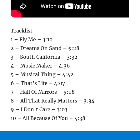
Tracklist
1 – Fly Me – 3:10
2 – Dreams On Sand – 5:28
3 – South California – 3:32
4 – Music Maker – 4:36
5 – Musical Thing – 4:42
6 – That’s Life – 4:07
7 – Hall Of Mirrors – 5:08
8 – All That Really Matters – 3:34
9 – I Don’t Care – 3:03
10 – All Because Of You – 4:38