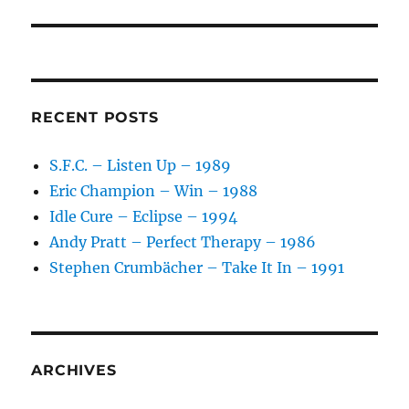
RECENT POSTS
S.F.C. – Listen Up – 1989
Eric Champion – Win – 1988
Idle Cure – Eclipse – 1994
Andy Pratt – Perfect Therapy – 1986
Stephen Crumbächer – Take It In – 1991
ARCHIVES