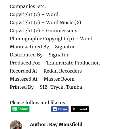
Companies, etc.
Copyright (c) – Word
Copyright (c) – Word Music (2)
Copyright (c) – Gummessons
Phonographic Copyright (p) – Word
Manufactured By – Signatur
Distributed By – Signatur
Produced For – Triumvirate Production
Recorded At – Redan Recorders
Mastered At – Master Room
Printed By – SIB-Tryck, Tumba
Please follow and like us:
Author:
Ray Mansfield