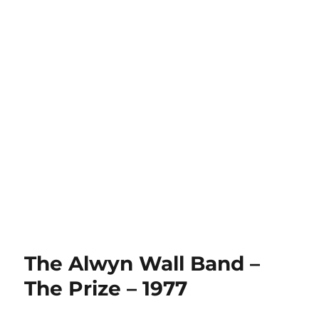
The Alwyn Wall Band –
The Prize – 1977