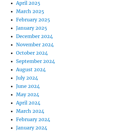
April 2025
March 2025
February 2025
January 2025
December 2024
November 2024
October 2024
September 2024
August 2024
July 2024
June 2024
May 2024
April 2024
March 2024
February 2024
January 2024