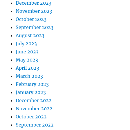
December 2023
November 2023
October 2023
September 2023
August 2023
July 2023
June 2023
May 2023
April 2023
March 2023
February 2023
January 2023
December 2022
November 2022
October 2022
September 2022