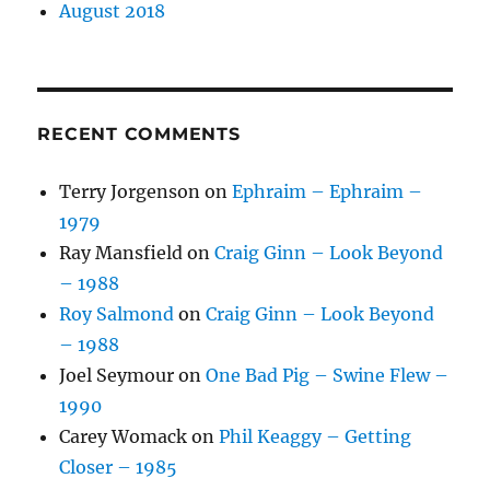
August 2018
RECENT COMMENTS
Terry Jorgenson
on
Ephraim – Ephraim –
1979
Ray Mansfield
on
Craig Ginn – Look Beyond
– 1988
Roy Salmond
on
Craig Ginn – Look Beyond
– 1988
Joel Seymour
on
One Bad Pig – Swine Flew –
1990
Carey Womack
on
Phil Keaggy – Getting
Closer – 1985