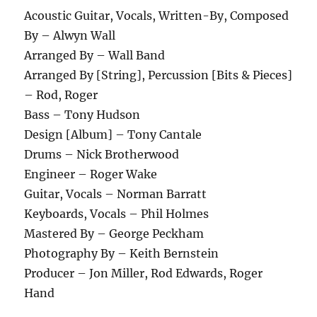
Acoustic Guitar, Vocals, Written-By, Composed
By – Alwyn Wall
Arranged By – Wall Band
Arranged By [String], Percussion [Bits & Pieces]
– Rod, Roger
Bass – Tony Hudson
Design [Album] – Tony Cantale
Drums – Nick Brotherwood
Engineer – Roger Wake
Guitar, Vocals – Norman Barratt
Keyboards, Vocals – Phil Holmes
Mastered By – George Peckham
Photography By – Keith Bernstein
Producer – Jon Miller, Rod Edwards, Roger
Hand