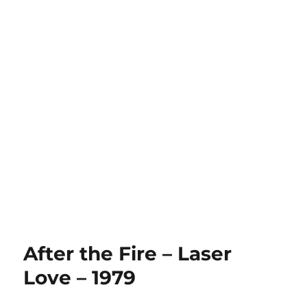
After the Fire – Laser
Love – 1979