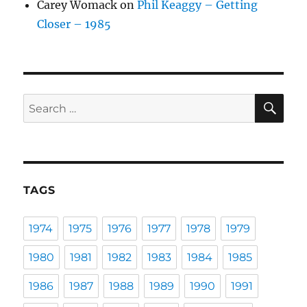
Carey Womack
on
Phil Keaggy – Getting
Closer – 1985
SE
Search
for:
TAGS
1974
1975
1976
1977
1978
1979
1980
1981
1982
1983
1984
1985
1986
1987
1988
1989
1990
1991