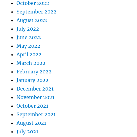
October 2022
September 2022
August 2022
July 2022
June 2022
May 2022
April 2022
March 2022
February 2022
January 2022
December 2021
November 2021
October 2021
September 2021
August 2021
July 2021