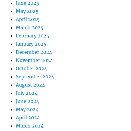
June 2025
May 2025
April 2025
March 2025
February 2025
January 2025
December 2024
November 2024
October 2024
September 2024
August 2024
July 2024
June 2024
May 2024
April 2024
March 2024