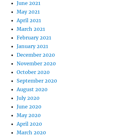
June 2021
May 2021
April 2021
March 2021
February 2021
January 2021
December 2020
November 2020
October 2020
September 2020
August 2020
July 2020
June 2020
May 2020
April 2020
March 2020