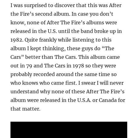
I was surprised to discover that this was After
the Fire’s second album. In case you don’t
know, none of After The Fire’s albums were
released in the U.S. until the band broke up in
1982. Quite frankly while listening to this
album I kept thinking, these guys do “The
Cars” better than The Cars. This album came
out in 79 and The Cars in 1978 so they were
probably recorded around the same time so
who knows who came first. I swear I will never
understand why none of these After The Fire’s
album were released in the U.S.A. or Canada for
that matter.