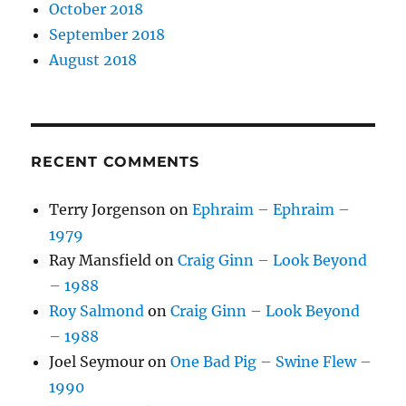
October 2018
September 2018
August 2018
RECENT COMMENTS
Terry Jorgenson
on
Ephraim – Ephraim –
1979
Ray Mansfield
on
Craig Ginn – Look Beyond
– 1988
Roy Salmond
on
Craig Ginn – Look Beyond
– 1988
Joel Seymour
on
One Bad Pig – Swine Flew –
1990