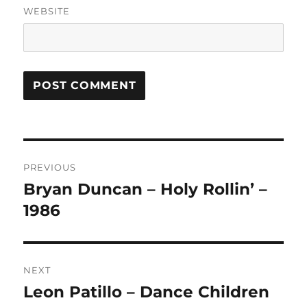
WEBSITE
A
L
T
Post
E
R
PREVIOUS
navigation
N
Bryan Duncan – Holy Rollin’ –
Previous
A
post:
1986
T
I
V
E
:
NEXT
Leon Patillo – Dance Children
Next