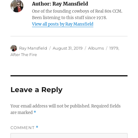
Author:
Ray Mansfield
One of the founding cowboys of Real 80s CCM.
Been listening to this stuff since 1978.
View all posts by Ray Mansfield
Author
Posted
Categories
Tags
Ray Mansfield
August 31, 2019
Albums
1979
,
on
After The Fire
Leave a Reply
Your email address will not be published.
Required fields
are marked
*
COMMENT
*