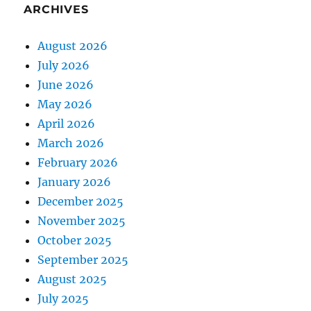
ARCHIVES
August 2026
July 2026
June 2026
May 2026
April 2026
March 2026
February 2026
January 2026
December 2025
November 2025
October 2025
September 2025
August 2025
July 2025