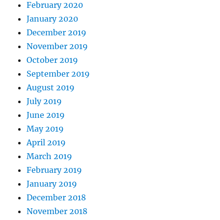
February 2020
January 2020
December 2019
November 2019
October 2019
September 2019
August 2019
July 2019
June 2019
May 2019
April 2019
March 2019
February 2019
January 2019
December 2018
November 2018