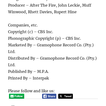
Producer – After The Fire, John Leckie, Muff
Winwood, Rhett Davies, Rupert Hine
Companies, etc.
Copyright (c) – CBS Inc.
Phonographic Copyright (p) – CBS Inc.
Marketed By – Gramophone Record Co. (Pty.)
Ltd.
Distributed By – Gramophone Record Co. (Pty.)
Ltd.
Published By – M.P.A.
Printed By – Interpak
Please follow and like us: