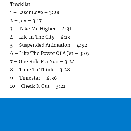
Tracklist
1 – Laser Love – 3:28
2 – Joy – 3:17
3 – Take Me Higher – 4:31
4 – Life In The City – 4:13
5 – Suspended Animation – 4:52
6 – Like The Power Of A Jet – 3:07
7 – One Rule For You – 3:24
8 – Time To Think – 3:28
9 – Timestar – 4:36
10 – Check It Out – 3:21