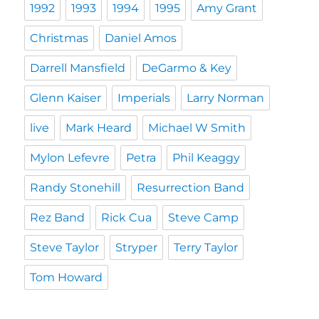
1992
1993
1994
1995
Amy Grant
Christmas
Daniel Amos
Darrell Mansfield
DeGarmo & Key
Glenn Kaiser
Imperials
Larry Norman
live
Mark Heard
Michael W Smith
Mylon Lefevre
Petra
Phil Keaggy
Randy Stonehill
Resurrection Band
Rez Band
Rick Cua
Steve Camp
Steve Taylor
Stryper
Terry Taylor
Tom Howard