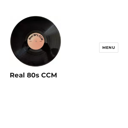
MENU
Real 80s CCM