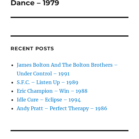
post:
Dance – 1979
RECENT POSTS
James Bolton And The Bolton Brothers –
Under Control – 1991
S.F.C. – Listen Up – 1989
Eric Champion – Win – 1988
Idle Cure – Eclipse – 1994
Andy Pratt – Perfect Therapy – 1986