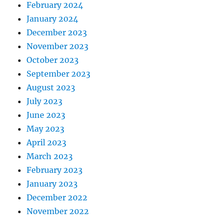
February 2024
January 2024
December 2023
November 2023
October 2023
September 2023
August 2023
July 2023
June 2023
May 2023
April 2023
March 2023
February 2023
January 2023
December 2022
November 2022