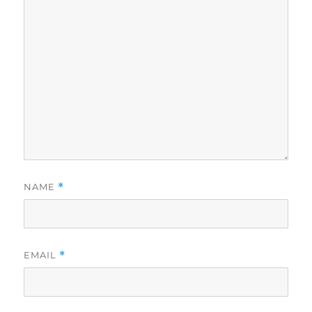
NAME
*
EMAIL
*