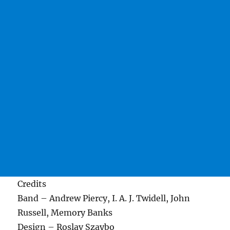
Credits
Band – Andrew Piercy, I. A. J. Twidell, John
Russell, Memory Banks
Design – Roslav Szaybo