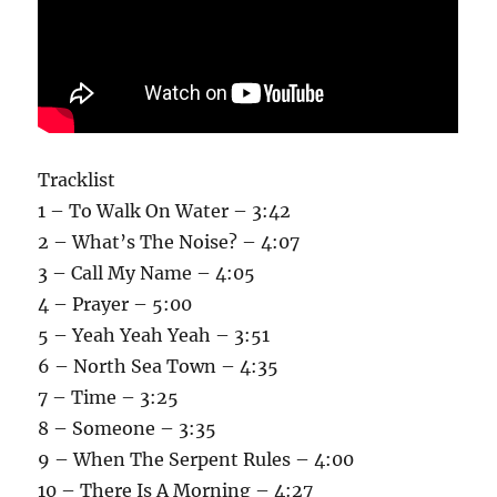
Tracklist
1 – To Walk On Water – 3:42
2 – What’s The Noise? – 4:07
3 – Call My Name – 4:05
4 – Prayer – 5:00
5 – Yeah Yeah Yeah – 3:51
6 – North Sea Town – 4:35
7 – Time – 3:25
8 – Someone – 3:35
9 – When The Serpent Rules – 4:00
10 – There Is A Morning – 4:27