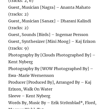
(tracks: 2, 6)
Guest, Musician [Nagra] – Ananta Mahato
(tracks: 2)
Guest, Musician [Sanax] – Dharani Kalindi
(tracks: 2)
Guest, Sounds [Birds] – Ingemar Persson
Guest, Synthesizer [Mini Moog] – Kaj Erixon
(tracks: 9)
Photography By [Clouds Photographed By] –
Kent Nyberg
Photography By [WOW Photographed By] –
Ewa-Marie Wernersson
Producer [Produced By], Arranged By – Kaj
Erixon, Walk On Water
Sleeve – Kent Nyberg
Words By, Music By – Erik Strömblad*, Flord,