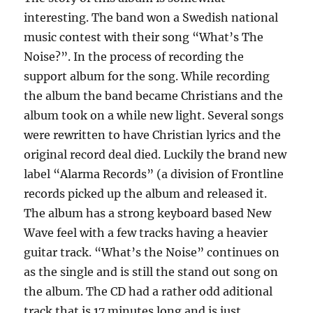
interesting. The band won a Swedish national
music contest with their song “What’s The
Noise?”. In the process of recording the
support album for the song. While recording
the album the band became Christians and the
album took on a while new light. Several songs
were rewritten to have Christian lyrics and the
original record deal died. Luckily the brand new
label “Alarma Records” (a division of Frontline
records picked up the album and released it.
The album has a strong keyboard based New
Wave feel with a few tracks having a heavier
guitar track. “What’s the Noise” continues on
as the single and is still the stand out song on
the album. The CD had a rather odd aditional
track that is 17 minutes long and is just