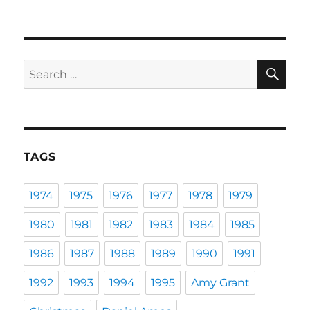
SE
Search
for:
TAGS
1974
1975
1976
1977
1978
1979
1980
1981
1982
1983
1984
1985
1986
1987
1988
1989
1990
1991
1992
1993
1994
1995
Amy Grant