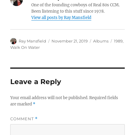
One of the founding cowboys of Real 80s CCM.
Been listening to this stuff since 1978.
View all posts by Ray Mansfield
Author
Posted
Categories
Tags
Ray Mansfield
November 21, 2019
Albums
1989
,
on
Walk On Water
Leave a Reply
Your email address will not be published.
Required fields
are marked
*
COMMENT
*