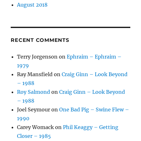
August 2018
RECENT COMMENTS
Terry Jorgenson
on
Ephraim – Ephraim –
1979
Ray Mansfield
on
Craig Ginn – Look Beyond
– 1988
Roy Salmond
on
Craig Ginn – Look Beyond
– 1988
Joel Seymour
on
One Bad Pig – Swine Flew –
1990
Carey Womack
on
Phil Keaggy – Getting
Closer – 1985