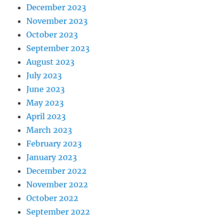
December 2023
November 2023
October 2023
September 2023
August 2023
July 2023
June 2023
May 2023
April 2023
March 2023
February 2023
January 2023
December 2022
November 2022
October 2022
September 2022