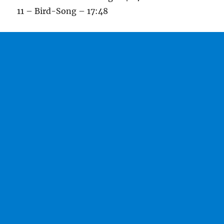
11 – Bird-Song – 17:48