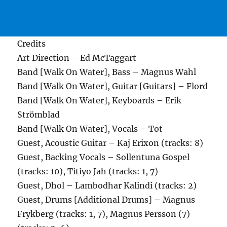
Credits
Art Direction – Ed McTaggart
Band [Walk On Water], Bass – Magnus Wahl
Band [Walk On Water], Guitar [Guitars] – Flord
Band [Walk On Water], Keyboards – Erik
Strömblad
Band [Walk On Water], Vocals – Tot
Guest, Acoustic Guitar – Kaj Erixon (tracks: 8)
Guest, Backing Vocals – Sollentuna Gospel
(tracks: 10), Titiyo Jah (tracks: 1, 7)
Guest, Dhol – Lambodhar Kalindi (tracks: 2)
Guest, Drums [Additional Drums] – Magnus
Frykberg (tracks: 1, 7), Magnus Persson (7)