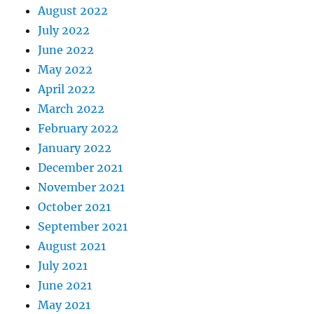
August 2022
July 2022
June 2022
May 2022
April 2022
March 2022
February 2022
January 2022
December 2021
November 2021
October 2021
September 2021
August 2021
July 2021
June 2021
May 2021