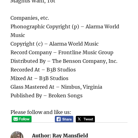
Magnus Wahl, Tot
Companies, etc.
Phonographic Copyright (p) – Alarma World
Music
Copyright (c) – Alarma World Music
Record Company – Frontline Music Group
Distributed By – The Benson Company, Inc.
Recorded At – B3B Studios
Mixed At – B3B Studios
Glass Mastered At – Nimbus, Virginia
Published By – Broken Songs
Please follow and like us:
Author:
Ray Mansfield