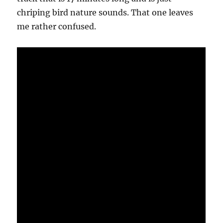
chriping bird nature sounds. That one leaves
me rather confused.