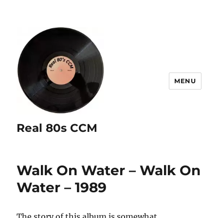
MENU
Real 80s CCM
Walk On Water – Walk On
Water – 1989
The story of this album is somewhat