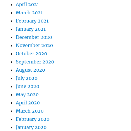
April 2021
March 2021
February 2021
January 2021
December 2020
November 2020
October 2020
September 2020
August 2020
July 2020
June 2020
May 2020
April 2020
March 2020
February 2020
January 2020