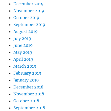
December 2019
November 2019
October 2019
September 2019
August 2019
July 2019
June 2019
May 2019
April 2019
March 2019
February 2019
January 2019
December 2018
November 2018
October 2018
September 2018