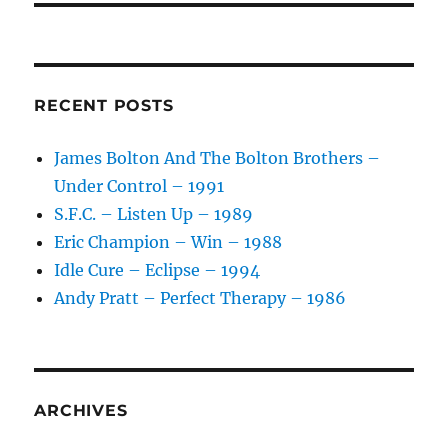
RECENT POSTS
James Bolton And The Bolton Brothers –
Under Control – 1991
S.F.C. – Listen Up – 1989
Eric Champion – Win – 1988
Idle Cure – Eclipse – 1994
Andy Pratt – Perfect Therapy – 1986
ARCHIVES