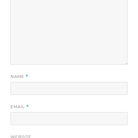
NAME
*
EMAIL
*
WEBSITE