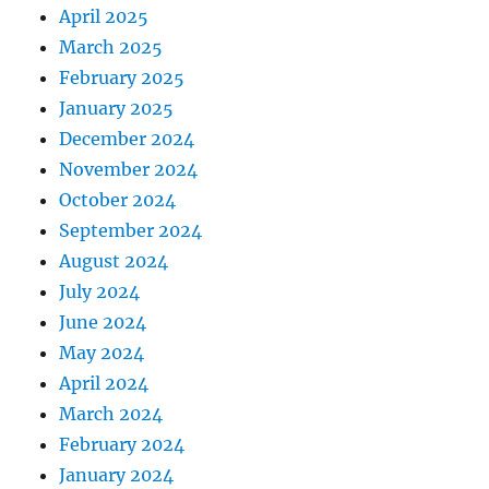
April 2025
March 2025
February 2025
January 2025
December 2024
November 2024
October 2024
September 2024
August 2024
July 2024
June 2024
May 2024
April 2024
March 2024
February 2024
January 2024