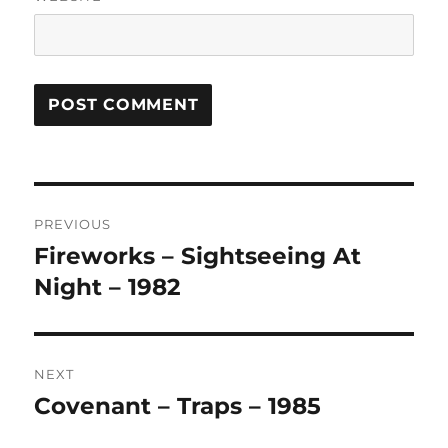
A
L
T
Post
E
R
PREVIOUS
navigation
N
Fireworks – Sightseeing At
Previous
A
post:
Night – 1982
T
I
V
E
:
NEXT
Covenant – Traps – 1985
Next
post: