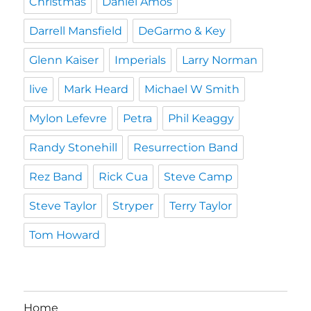
Christmas
Daniel Amos
Darrell Mansfield
DeGarmo & Key
Glenn Kaiser
Imperials
Larry Norman
live
Mark Heard
Michael W Smith
Mylon Lefevre
Petra
Phil Keaggy
Randy Stonehill
Resurrection Band
Rez Band
Rick Cua
Steve Camp
Steve Taylor
Stryper
Terry Taylor
Tom Howard
Home