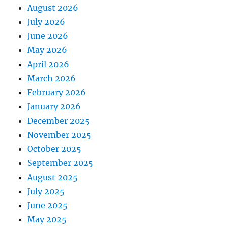
August 2026
July 2026
June 2026
May 2026
April 2026
March 2026
February 2026
January 2026
December 2025
November 2025
October 2025
September 2025
August 2025
July 2025
June 2025
May 2025