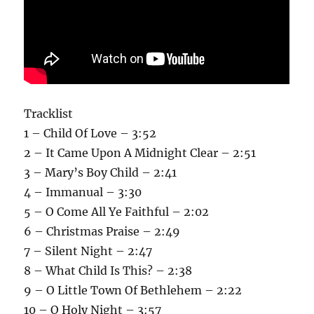
Tracklist
1 – Child Of Love – 3:52
2 – It Came Upon A Midnight Clear – 2:51
3 – Mary’s Boy Child – 2:41
4 – Immanual – 3:30
5 – O Come All Ye Faithful – 2:02
6 – Christmas Praise – 2:49
7 – Silent Night – 2:47
8 – What Child Is This? – 2:38
9 – O Little Town Of Bethlehem – 2:22
10 – O Holy Night – 3:57