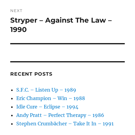
V
NEXT
E
:
Stryper – Against The Law –
Next
post:
1990
RECENT POSTS
S.F.C. – Listen Up – 1989
Eric Champion – Win – 1988
Idle Cure – Eclipse – 1994
Andy Pratt – Perfect Therapy – 1986
Stephen Crumbächer – Take It In – 1991