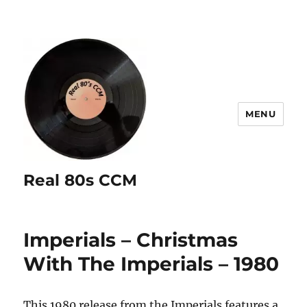
MENU
Real 80s CCM
Imperials – Christmas
With The Imperials – 1980
This 1980 release from the Imperials features a