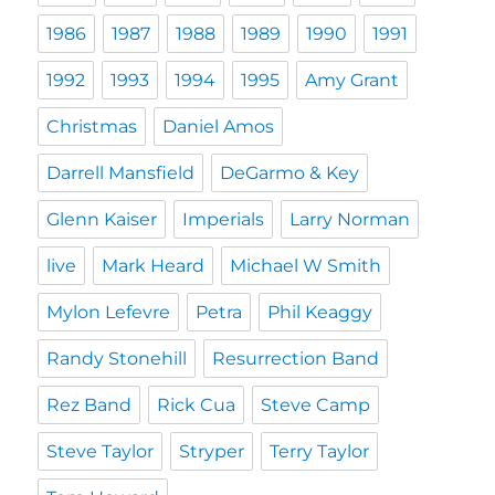
1986
1987
1988
1989
1990
1991
1992
1993
1994
1995
Amy Grant
Christmas
Daniel Amos
Darrell Mansfield
DeGarmo & Key
Glenn Kaiser
Imperials
Larry Norman
live
Mark Heard
Michael W Smith
Mylon Lefevre
Petra
Phil Keaggy
Randy Stonehill
Resurrection Band
Rez Band
Rick Cua
Steve Camp
Steve Taylor
Stryper
Terry Taylor