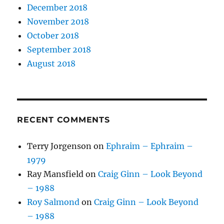
December 2018
November 2018
October 2018
September 2018
August 2018
RECENT COMMENTS
Terry Jorgenson
on
Ephraim – Ephraim –
1979
Ray Mansfield
on
Craig Ginn – Look Beyond
– 1988
Roy Salmond
on
Craig Ginn – Look Beyond
– 1988