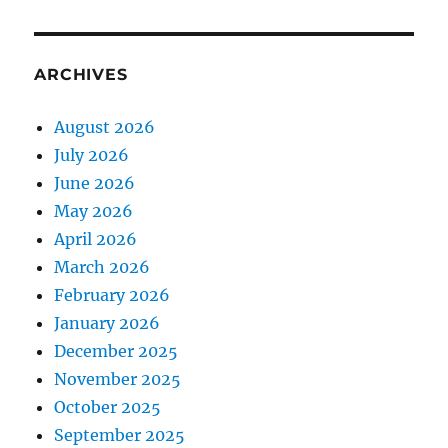
ARCHIVES
August 2026
July 2026
June 2026
May 2026
April 2026
March 2026
February 2026
January 2026
December 2025
November 2025
October 2025
September 2025