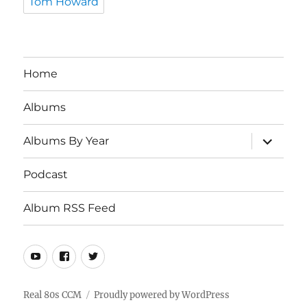
Tom Howard
Home
Albums
expand
Albums By Year
child
menu
Podcast
Album RSS Feed
Youtube
Real
Twitter
80s
CCM
Real 80s CCM
Proudly powered by WordPress