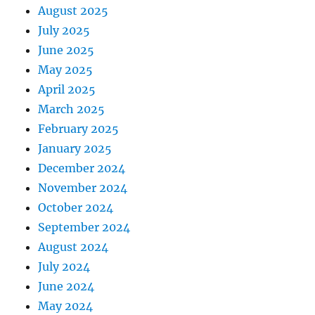
August 2025
July 2025
June 2025
May 2025
April 2025
March 2025
February 2025
January 2025
December 2024
November 2024
October 2024
September 2024
August 2024
July 2024
June 2024
May 2024