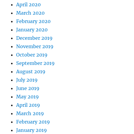
April 2020
March 2020
February 2020
January 2020
December 2019
November 2019
October 2019
September 2019
August 2019
July 2019
June 2019
May 2019
April 2019
March 2019
February 2019
January 2019