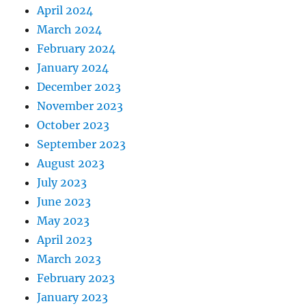
April 2024
March 2024
February 2024
January 2024
December 2023
November 2023
October 2023
September 2023
August 2023
July 2023
June 2023
May 2023
April 2023
March 2023
February 2023
January 2023