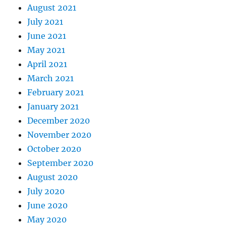
August 2021
July 2021
June 2021
May 2021
April 2021
March 2021
February 2021
January 2021
December 2020
November 2020
October 2020
September 2020
August 2020
July 2020
June 2020
May 2020