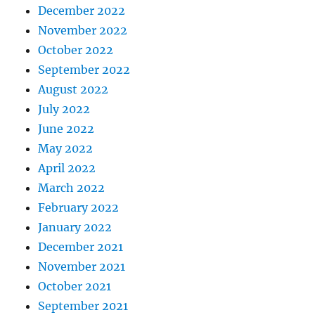
December 2022
November 2022
October 2022
September 2022
August 2022
July 2022
June 2022
May 2022
April 2022
March 2022
February 2022
January 2022
December 2021
November 2021
October 2021
September 2021