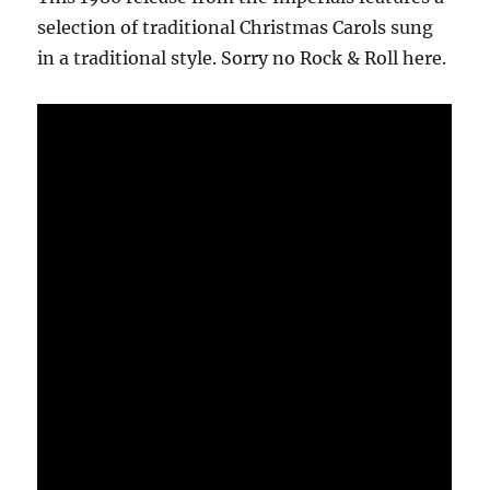
selection of traditional Christmas Carols sung
in a traditional style. Sorry no Rock & Roll here.