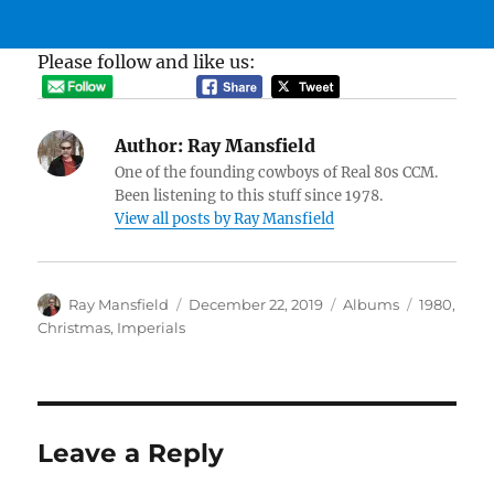
Please follow and like us:
Author:
Ray Mansfield
One of the founding cowboys of Real 80s CCM.
Been listening to this stuff since 1978.
View all posts by Ray Mansfield
Author
Posted
Categories
Tags
Ray Mansfield
December 22, 2019
Albums
1980
,
on
Christmas
,
Imperials
Leave a Reply