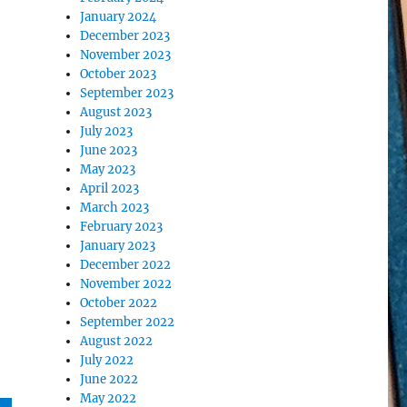
January 2024
December 2023
November 2023
October 2023
September 2023
August 2023
July 2023
June 2023
May 2023
April 2023
March 2023
February 2023
January 2023
December 2022
November 2022
October 2022
September 2022
August 2022
July 2022
June 2022
May 2022