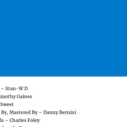
t – Stan-W D
Timothy Gaines
 Sweet
 By, Mastered By – Danny Bernini
ls – Charles Foley