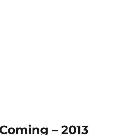
 Coming – 2013