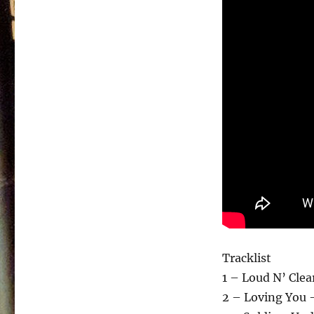
Tracklist
1 – Loud N’ Clea
2 – Loving You 