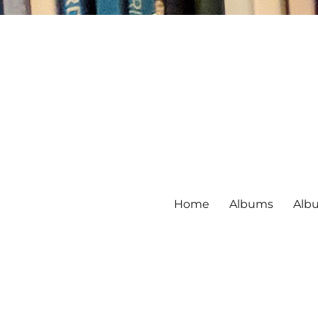
Home
Albums
Alb