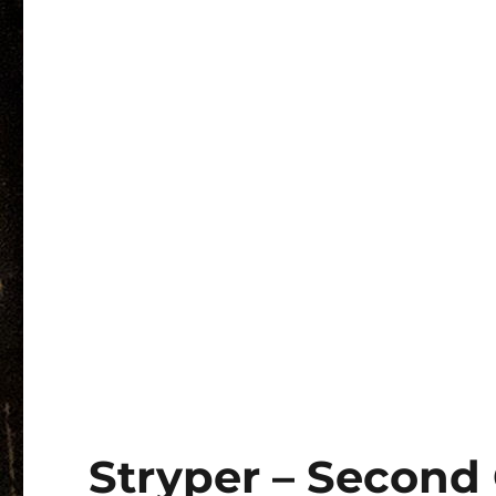
Stryper – Second