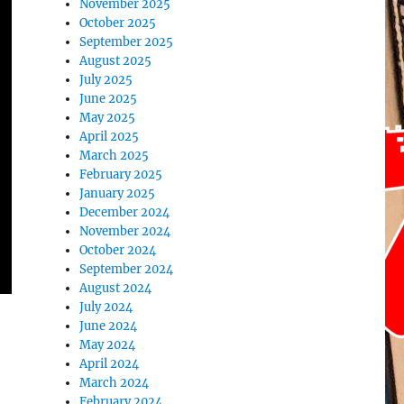
November 2025
October 2025
September 2025
August 2025
July 2025
June 2025
May 2025
April 2025
March 2025
February 2025
January 2025
December 2024
November 2024
October 2024
September 2024
August 2024
July 2024
June 2024
May 2024
April 2024
March 2024
February 2024