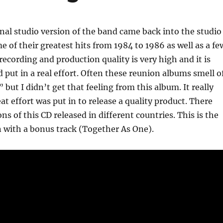
inal studio version of the band came back into the studio
e of their greatest hits from 1984 to 1986 as well as a fe
recording and production quality is very high and it is
 put in a real effort. Often these reunion albums smell o
 but I didn’t get that feeling from this album. It really
at effort was put in to release a quality product. There
ns of this CD released in different countries. This is the
 with a bonus track (Together As One).