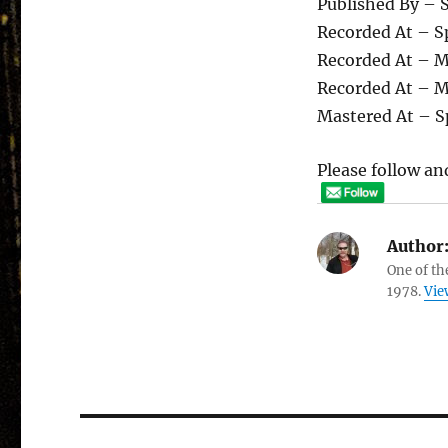
Published By – 
Recorded At – S
Recorded At – 
Recorded At – 
Mastered At – S
Please follow and
Author
One of th
1978.
Vie