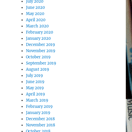
July 2020
June 2020
May 2020
April 2020
March 2020
February 2020
January 2020
December 2019
November 2019
October 2019
September 2019
August 2019
July 2019
June 2019
May 2019
April 2019
March 2019
February 2019
January 2019
December 2018
November 2018
October 2018