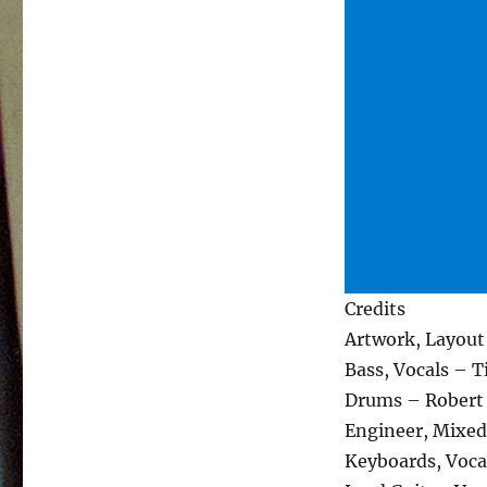
Credits
Artwork, Layou
Bass, Vocals – 
Drums – Robert
Engineer, Mixed
Keyboards, Voca