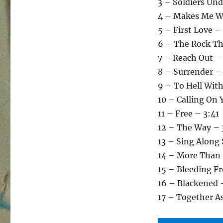
3 – Soldiers U
4 – Makes Me W
5 – First Love –
6 – The Rock Th
7 – Reach Out –
8 – Surrender –
9 – To Hell With
10 – Calling On 
11 – Free – 3:41
12 – The Way – 
13 – Sing Along
14 – More Than
15 – Bleeding F
16 – Blackened 
17 – Together A