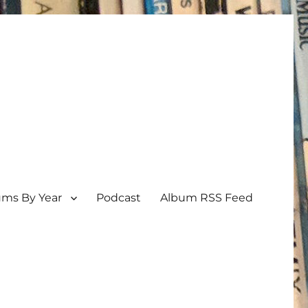
ums By Year
Podcast
Album RSS Feed