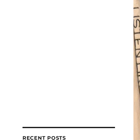
RECENT POSTS