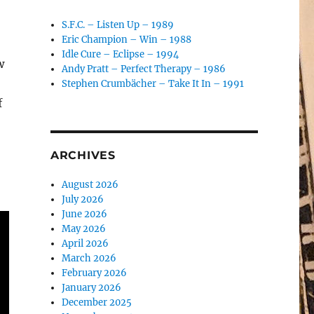
S.F.C. – Listen Up – 1989
Eric Champion – Win – 1988
Idle Cure – Eclipse – 1994
w
Andy Pratt – Perfect Therapy – 1986
Stephen Crumbächer – Take It In – 1991
f
ARCHIVES
August 2026
July 2026
June 2026
May 2026
April 2026
March 2026
February 2026
January 2026
December 2025