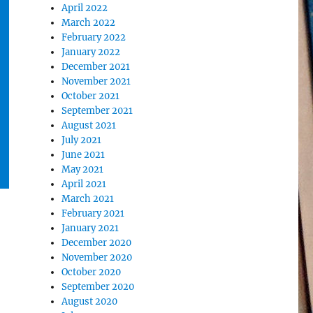
April 2022
March 2022
February 2022
January 2022
December 2021
November 2021
October 2021
September 2021
August 2021
July 2021
June 2021
May 2021
April 2021
March 2021
February 2021
January 2021
December 2020
November 2020
October 2020
September 2020
August 2020