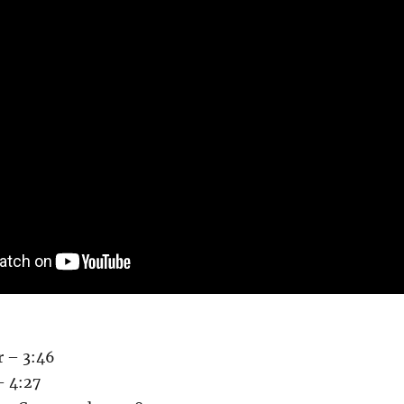
r – 3:46
– 4:27