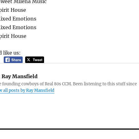
Sweet Milena Music
pirit House
Mixed Emotions
Mixed Emotions
pirit House
 like us:
:
Ray Mansfield
e founding cowboys of Real 80s CCM. Been listening to this stuff since
w all posts by Ray Mansfield