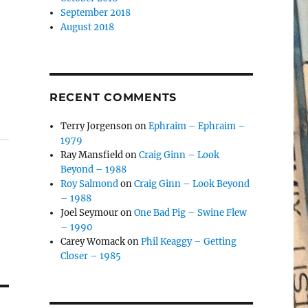
September 2018
August 2018
RECENT COMMENTS
Terry Jorgenson
on
Ephraim – Ephraim –
1979
Ray Mansfield
on
Craig Ginn – Look
Beyond – 1988
Roy Salmond
on
Craig Ginn – Look Beyond
– 1988
Joel Seymour
on
One Bad Pig – Swine Flew
– 1990
Carey Womack
on
Phil Keaggy – Getting
Closer – 1985