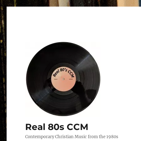
Real 80s CCM
Contemporary Christian Music from the 1980s