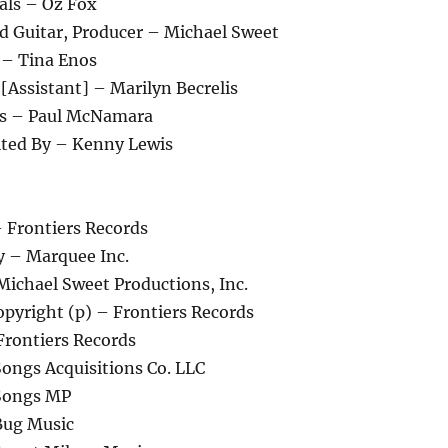
als – Oz Fox
ad Guitar, Producer – Michael Sweet
 – Tina Enos
[Assistant] – Marilyn Becrelis
ds – Paul McNamara
ited By – Kenny Lewis
 Frontiers Records
 – Marquee Inc.
Michael Sweet Productions, Inc.
pyright (p) – Frontiers Records
Frontiers Records
Songs Acquisitions Co. LLC
 Songs MP
Bug Music