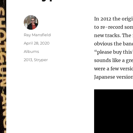
In 2012 the orig
to re-record som
Author
Ray Mansfield
new tracks. The 
Posted
April 28, 2020
obvious the band
on
Categories
Albums
“please buy this”
Tags
2013
,
Stryper
sounds like a gre
were a few versio
Japanese version