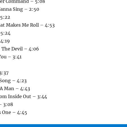
nder Command – 5:08
anna Sing – 2:50
 5:22
at Makes Me Roll – 4:53
 5:24
 4:19
 The Devil – 4:06
You – 3:41
3:37
 Song – 4:23
 A Man – 4:43
rom Inside Out – 3:44
– 3:08
s One – 4:45