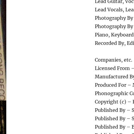
Lead Guitar, Voc
Lead Vocals, Le
Photography By
Photography By 
Piano, Keyboar
Recorded By, Ed
Companies, etc.
Licensed From –
Manufactured By
Produced For – 
Phonographic Co
Copyright (c) – 
Published By – 
Published By –
Published By – 