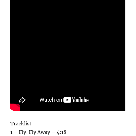
Tracklist
1 – Fly, Fly Away – 4:18