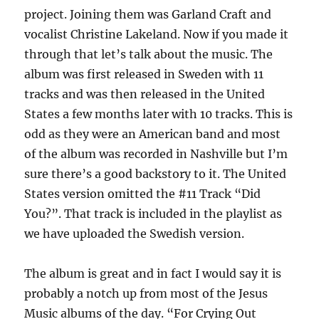
project. Joining them was Garland Craft and
vocalist Christine Lakeland. Now if you made it
through that let’s talk about the music. The
album was first released in Sweden with 11
tracks and was then released in the United
States a few months later with 10 tracks. This is
odd as they were an American band and most
of the album was recorded in Nashville but I’m
sure there’s a good backstory to it. The United
States version omitted the #11 Track “Did
You?”. That track is included in the playlist as
we have uploaded the Swedish version.
The album is great and in fact I would say it is
probably a notch up from most of the Jesus
Music albums of the day. “For Crying Out