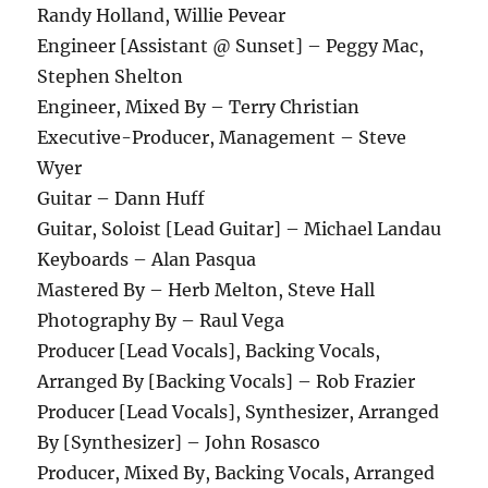
Randy Holland, Willie Pevear
Engineer [Assistant @ Sunset] – Peggy Mac,
Stephen Shelton
Engineer, Mixed By – Terry Christian
Executive-Producer, Management – Steve
Wyer
Guitar – Dann Huff
Guitar, Soloist [Lead Guitar] – Michael Landau
Keyboards – Alan Pasqua
Mastered By – Herb Melton, Steve Hall
Photography By – Raul Vega
Producer [Lead Vocals], Backing Vocals,
Arranged By [Backing Vocals] – Rob Frazier
Producer [Lead Vocals], Synthesizer, Arranged
By [Synthesizer] – John Rosasco
Producer, Mixed By, Backing Vocals, Arranged