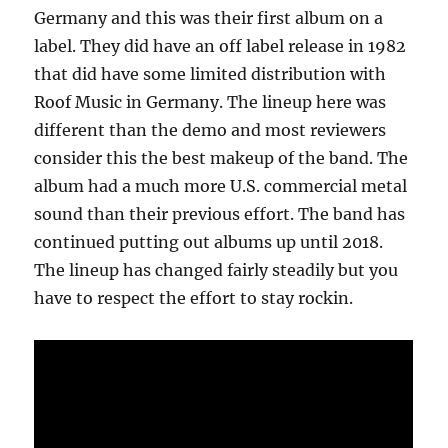
Germany and this was their first album on a
label. They did have an off label release in 1982
that did have some limited distribution with
Roof Music in Germany. The lineup here was
different than the demo and most reviewers
consider this the best makeup of the band. The
album had a much more U.S. commercial metal
sound than their previous effort. The band has
continued putting out albums up until 2018.
The lineup has changed fairly steadily but you
have to respect the effort to stay rockin.