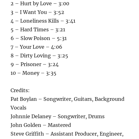
2 – Hurt by Love – 3:00
3 – I Want You – 3:52
4 – Loneliness Kills – 3:41
5 – Hard Times – 3:21
6 – Slow Poison – 5:31
7 – Your Love – 4:06
8 – Dirty Loving – 3:25
9 – Prisoner – 3:24
10 – Money – 3:35
Credits:
Pat Boylan – Songwriter, Guitars, Background
Vocals
Johnnie Delaney – Songwriter, Drums
John Golden – Mastered
Steve Griffith – Assistant Producer, Engineer,