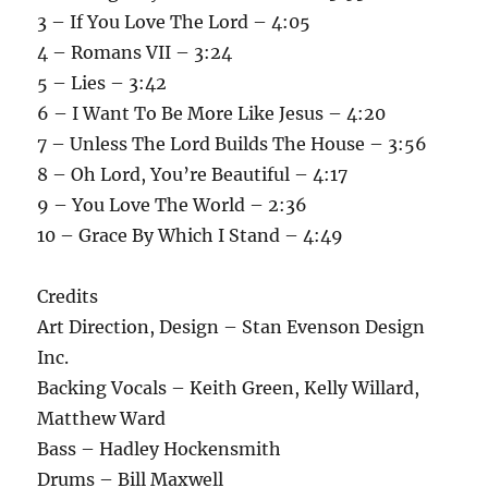
3 – If You Love The Lord – 4:05
4 – Romans VII – 3:24
5 – Lies – 3:42
6 – I Want To Be More Like Jesus – 4:20
7 – Unless The Lord Builds The House – 3:56
8 – Oh Lord, You’re Beautiful – 4:17
9 – You Love The World – 2:36
10 – Grace By Which I Stand – 4:49
Credits
Art Direction, Design – Stan Evenson Design
Inc.
Backing Vocals – Keith Green, Kelly Willard,
Matthew Ward
Bass – Hadley Hockensmith
Drums – Bill Maxwell