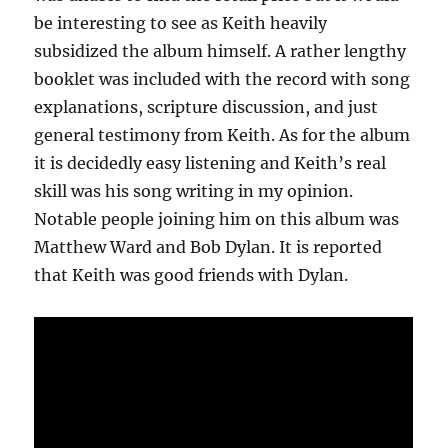
be interesting to see as Keith heavily
subsidized the album himself. A rather lengthy
booklet was included with the record with song
explanations, scripture discussion, and just
general testimony from Keith. As for the album
it is decidedly easy listening and Keith’s real
skill was his song writing in my opinion.
Notable people joining him on this album was
Matthew Ward and Bob Dylan. It is reported
that Keith was good friends with Dylan.