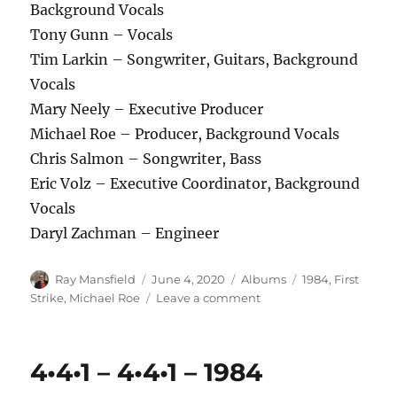
Background Vocals
Tony Gunn – Vocals
Tim Larkin – Songwriter, Guitars, Background
Vocals
Mary Neely – Executive Producer
Michael Roe – Producer, Background Vocals
Chris Salmon – Songwriter, Bass
Eric Volz – Executive Coordinator, Background
Vocals
Daryl Zachman – Engineer
Author
Posted
Categories
Tags
Ray Mansfield
June 4, 2020
Albums
1984
,
First
on
on
Strike
,
Michael Roe
Leave a comment
First
Strike
–
4•4•1 – 4•4•1 – 1984
Rock
of