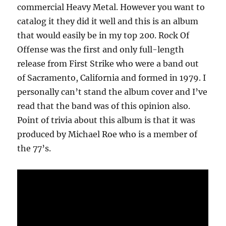
commercial Heavy Metal. However you want to
catalog it they did it well and this is an album
that would easily be in my top 200. Rock Of
Offense was the first and only full-length
release from First Strike who were a band out
of Sacramento, California and formed in 1979. I
personally can’t stand the album cover and I’ve
read that the band was of this opinion also.
Point of trivia about this album is that it was
produced by Michael Roe who is a member of
the 77’s.