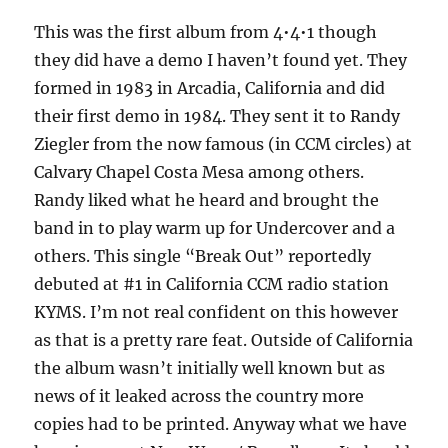
Offence
This was the first album from 4•4•1 though
–
1984
they did have a demo I haven’t found yet. They
formed in 1983 in Arcadia, California and did
their first demo in 1984. They sent it to Randy
Ziegler from the now famous (in CCM circles) at
Calvary Chapel Costa Mesa among others.
Randy liked what he heard and brought the
band in to play warm up for Undercover and a
others. This single “Break Out” reportedly
debuted at #1 in California CCM radio station
KYMS. I’m not real confident on this however
as that is a pretty rare feat. Outside of California
the album wasn’t initially well known but as
news of it leaked across the country more
copies had to be printed. Anyway what we have