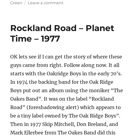
on
on
Green
Leave a comment
Keith
Green
–
Rockland Road – Planet
So
You
Time – 1977
Wanna
Go
Back
OK lets see if I can get the story of where these
To
guys came from right. Follow along now. It all
Egypt
–
starts with the Oakridge Boys in the early 70’s.
1980
In 1974 the backing band for the Oak Ridge
Boys put out an album using the moniker “The
Oakes Band”. It was on the label “Rockland
Road” (foreshadowing alert) which appears to
be a tiny label owned by The Oak Ridge Boys”.
Then in 1977 Skip Mitchell, Don Breland, and
Mark Ellerbee from The Oakes Band did this