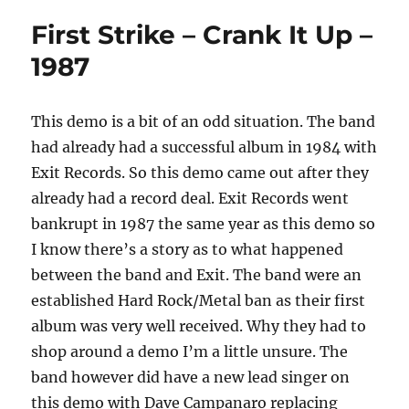
First Strike – Crank It Up –
1987
This demo is a bit of an odd situation. The band
had already had a successful album in 1984 with
Exit Records. So this demo came out after they
already had a record deal. Exit Records went
bankrupt in 1987 the same year as this demo so
I know there’s a story as to what happened
between the band and Exit. The band were an
established Hard Rock/Metal ban as their first
album was very well received. Why they had to
shop around a demo I’m a little unsure. The
band however did have a new lead singer on
this demo with Dave Campanaro replacing