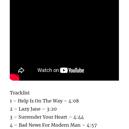
Tracklist
1 – Help Is On The Way – 4:08
2 – Lazy Jane – 3:20
3 – Surrender Your Heart – 4:44
4 – Bad News For Modern Man – 4:57