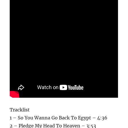
Tracklist
1 – So You Wanna Go Back To Egypt – 4:36
2 – Pledge My Head To Heaven – 3:53