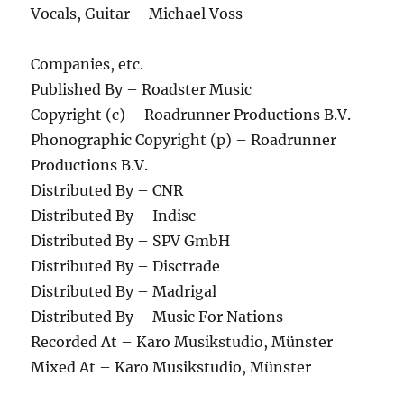
Vocals, Guitar – Michael Voss
Companies, etc.
Published By – Roadster Music
Copyright (c) – Roadrunner Productions B.V.
Phonographic Copyright (p) – Roadrunner
Productions B.V.
Distributed By – CNR
Distributed By – Indisc
Distributed By – SPV GmbH
Distributed By – Disctrade
Distributed By – Madrigal
Distributed By – Music For Nations
Recorded At – Karo Musikstudio, Münster
Mixed At – Karo Musikstudio, Münster