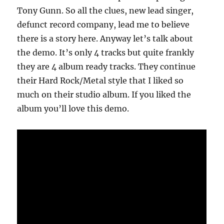
Tony Gunn. So all the clues, new lead singer,
defunct record company, lead me to believe
there is a story here. Anyway let’s talk about
the demo. It’s only 4 tracks but quite frankly
they are 4 album ready tracks. They continue
their Hard Rock/Metal style that I liked so
much on their studio album. If you liked the
album you’ll love this demo.