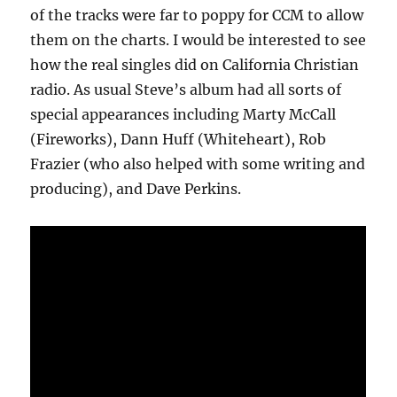
of the tracks were far to poppy for CCM to allow
them on the charts. I would be interested to see
how the real singles did on California Christian
radio. As usual Steve’s album had all sorts of
special appearances including Marty McCall
(Fireworks), Dann Huff (Whiteheart), Rob
Frazier (who also helped with some writing and
producing), and Dave Perkins.