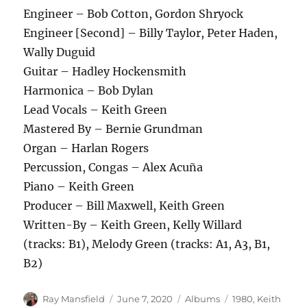
Engineer – Bob Cotton, Gordon Shryock
Engineer [Second] – Billy Taylor, Peter Haden,
Wally Duguid
Guitar – Hadley Hockensmith
Harmonica – Bob Dylan
Lead Vocals – Keith Green
Mastered By – Bernie Grundman
Organ – Harlan Rogers
Percussion, Congas – Alex Acuña
Piano – Keith Green
Producer – Bill Maxwell, Keith Green
Written-By – Keith Green, Kelly Willard
(tracks: B1), Melody Green (tracks: A1, A3, B1,
B2)
Author
Posted
Categories
Tags
Ray Mansfield
June 7, 2020
Albums
1980
,
Keith