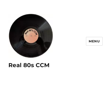
MENU
Real 80s CCM