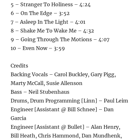
5 – Stranger To Holiness – 4:24
6 – On The Edge – 3:52
7 – Asleep In The Light – 4:01
8 – Shake Me To Wake Me – 4:32
9 – Going Through The Motions – 4:07
10 – Even Now – 3:59
Credits
Backing Vocals – Carol Buckley, Gary Pigg,
Marty McCall, Susie Allenson
Bass – Neil Stubenhaus
Drums, Drum Programming [Linn] – Paul Leim
Engineer [Assistant @ Bill Schnee] – Dan
Garcia
Engineer [Assistant @ Bullet] – Alan Henry,
Bill Heath, Chris Hammond, Dan Mundhenk,