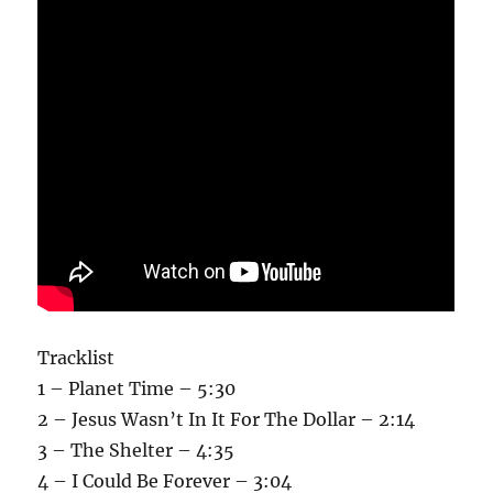
Tracklist
1 – Planet Time – 5:30
2 – Jesus Wasn’t In It For The Dollar – 2:14
3 – The Shelter – 4:35
4 – I Could Be Forever – 3:04