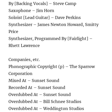
By [Backing Vocals] – Steve Camp
Saxophone – Jim Horn
Soloist [Lead Guitar] – Dave Perkins
Synthesizer – James Newton Howard, Smitty
Price
Synthesizer, Programmed By [Fairlight] –
Rhett Lawrence
Companies, etc.
Phonographic Copyright (p) – The Sparrow
Corporation
Mixed At – Sunset Sound
Recorded At – Sunset Sound
Overdubbed At – Sunset Sound
Overdubbed At – Bill Schnee Studios
Overdubbed At – Weddington Studios