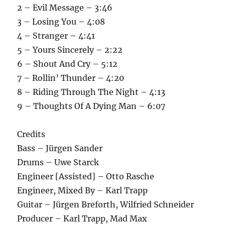
2 – Evil Message – 3:46
3 – Losing You – 4:08
4 – Stranger – 4:41
5 – Yours Sincerely – 2:22
6 – Shout And Cry – 5:12
7 – Rollin’ Thunder – 4:20
8 – Riding Through The Night – 4:13
9 – Thoughts Of A Dying Man – 6:07
Credits
Bass – Jürgen Sander
Drums – Uwe Starck
Engineer [Assisted] – Otto Rasche
Engineer, Mixed By – Karl Trapp
Guitar – Jürgen Breforth, Wilfried Schneider
Producer – Karl Trapp, Mad Max