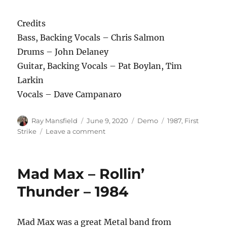
Credits
Bass, Backing Vocals – Chris Salmon
Drums – John Delaney
Guitar, Backing Vocals – Pat Boylan, Tim
Larkin
Vocals – Dave Campanaro
Author
Posted
Categories
Tags
Ray Mansfield
June 9, 2020
Demo
1987
,
First
on
on
Strike
Leave a comment
First
Strike
–
Mad Max – Rollin’
Crank
It
Thunder – 1984
Up
–
1987
Mad Max was a great Metal band from