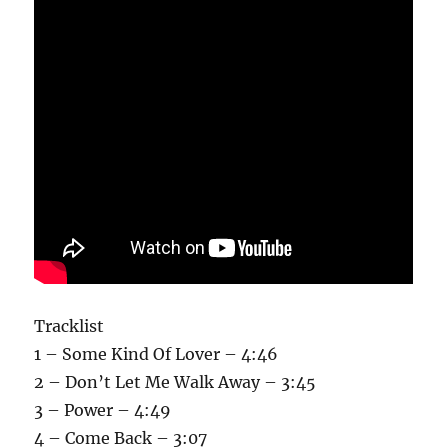
Tracklist
1 – Some Kind Of Lover – 4:46
2 – Don’t Let Me Walk Away – 3:45
3 – Power – 4:49
4 – Come Back – 3:07