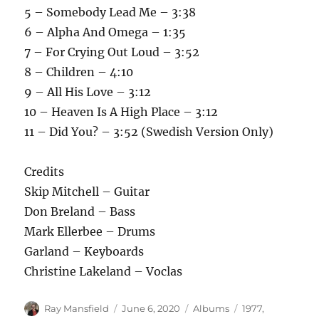
5 – Somebody Lead Me – 3:38
6 – Alpha And Omega – 1:35
7 – For Crying Out Loud – 3:52
8 – Children – 4:10
9 – All His Love – 3:12
10 – Heaven Is A High Place – 3:12
11 – Did You? – 3:52 (Swedish Version Only)
Credits
Skip Mitchell – Guitar
Don Breland – Bass
Mark Ellerbee – Drums
Garland – Keyboards
Christine Lakeland – Voclas
Author
Posted
Categories
Tags
Ray Mansfield
June 6, 2020
Albums
1977
,