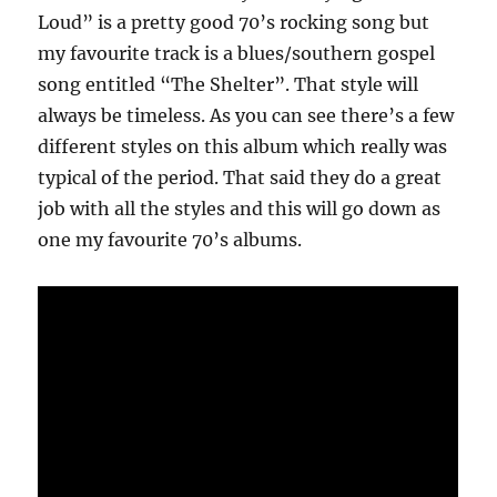
Loud” is a pretty good 70’s rocking song but
my favourite track is a blues/southern gospel
song entitled “The Shelter”. That style will
always be timeless. As you can see there’s a few
different styles on this album which really was
typical of the period. That said they do a great
job with all the styles and this will go down as
one my favourite 70’s albums.