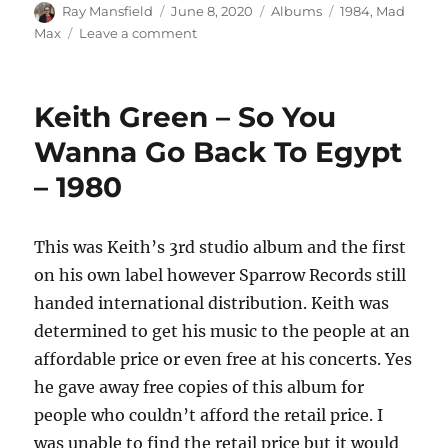
Author
Posted
Categories
Tags
Ray Mansfield
June 8, 2020
Albums
1984
,
Mad
on
on
Max
Leave a comment
Mad
Max
–
Keith Green – So You
Rollin’
Thunder
Wanna Go Back To Egypt
–
– 1980
1984
This was Keith’s 3rd studio album and the first
on his own label however Sparrow Records still
handed international distribution. Keith was
determined to get his music to the people at an
affordable price or even free at his concerts. Yes
he gave away free copies of this album for
people who couldn’t afford the retail price. I
was unable to find the retail price but it would