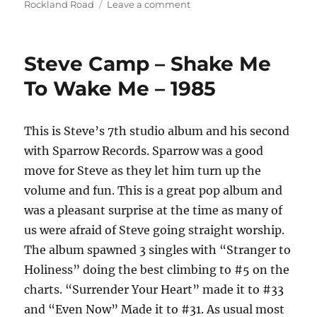
on
on
Rockland Road
Leave a comment
Rockland
Road
–
Steve Camp – Shake Me
Planet
Time
To Wake Me – 1985
–
1977
This is Steve’s 7th studio album and his second
with Sparrow Records. Sparrow was a good
move for Steve as they let him turn up the
volume and fun. This is a great pop album and
was a pleasant surprise at the time as many of
us were afraid of Steve going straight worship.
The album spawned 3 singles with “Stranger to
Holiness” doing the best climbing to #5 on the
charts. “Surrender Your Heart” made it to #33
and “Even Now” Made it to #31. As usual most