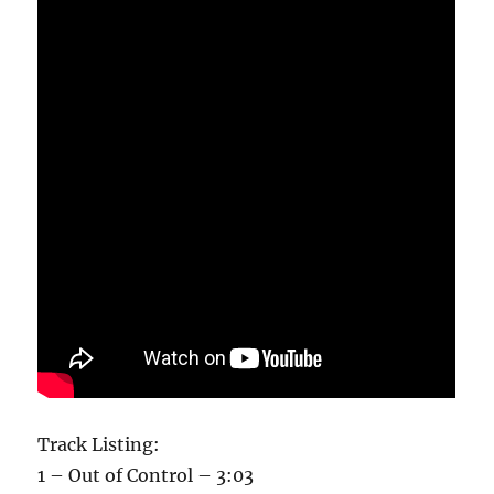
Track Listing:
1 – Out of Control – 3:03