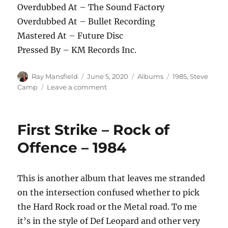
Overdubbed At – The Sound Factory
Overdubbed At – Bullet Recording
Mastered At – Future Disc
Pressed By – KM Records Inc.
Author
Posted
Categories
Tags
Ray Mansfield
June 5, 2020
Albums
1985
,
Steve
on
on
Camp
Leave a comment
Steve
Camp
–
First Strike – Rock of
Shake
Me
Offence – 1984
To
Wake
Me
This is another album that leaves me stranded
–
on the intersection confused whether to pick
1985
the Hard Rock road or the Metal road. To me
it’s in the style of Def Leopard and other very