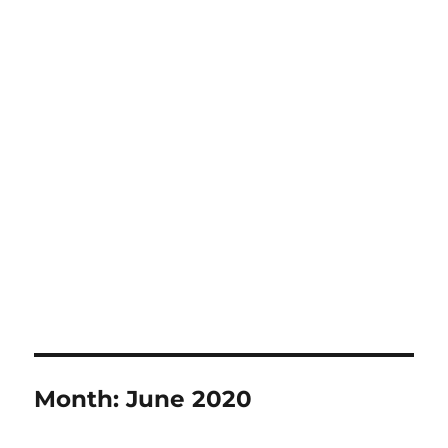
Month:
June 2020