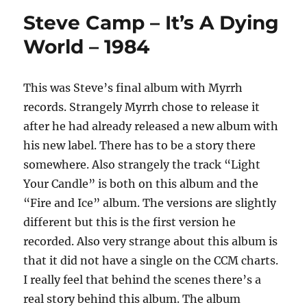
–
Steve Camp – It’s A Dying
No
Glasses
World – 1984
Needed
–
1985
This was Steve’s final album with Myrrh
records. Strangely Myrrh chose to release it
after he had already released a new album with
his new label. There has to be a story there
somewhere. Also strangely the track “Light
Your Candle” is both on this album and the
“Fire and Ice” album. The versions are slightly
different but this is the first version he
recorded. Also very strange about this album is
that it did not have a single on the CCM charts.
I really feel that behind the scenes there’s a
real story behind this album. The album