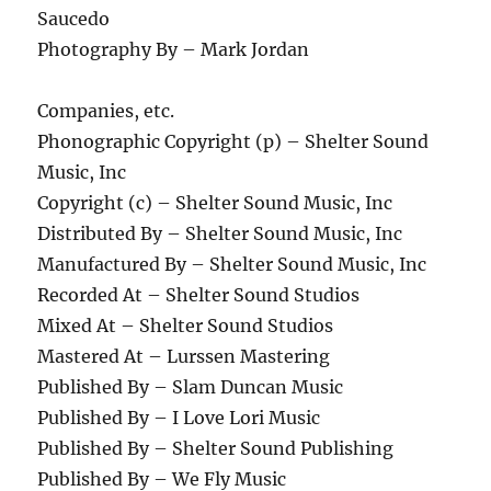
Saucedo
Photography By – Mark Jordan
Companies, etc.
Phonographic Copyright (p) – Shelter Sound
Music, Inc
Copyright (c) – Shelter Sound Music, Inc
Distributed By – Shelter Sound Music, Inc
Manufactured By – Shelter Sound Music, Inc
Recorded At – Shelter Sound Studios
Mixed At – Shelter Sound Studios
Mastered At – Lurssen Mastering
Published By – Slam Duncan Music
Published By – I Love Lori Music
Published By – Shelter Sound Publishing
Published By – We Fly Music