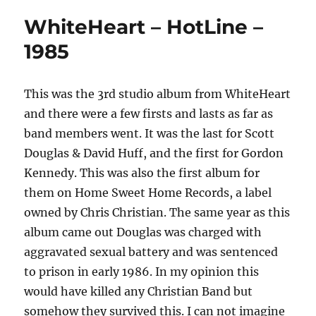
WhiteHeart – HotLine –
1985
This was the 3rd studio album from WhiteHeart
and there were a few firsts and lasts as far as
band members went. It was the last for Scott
Douglas & David Huff, and the first for Gordon
Kennedy. This was also the first album for
them on Home Sweet Home Records, a label
owned by Chris Christian. The same year as this
album came out Douglas was charged with
aggravated sexual battery and was sentenced
to prison in early 1986. In my opinion this
would have killed any Christian Band but
somehow they survived this. I can not imagine