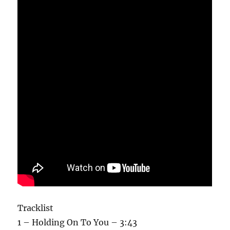
Tracklist
1 – Holding On To You – 3:43