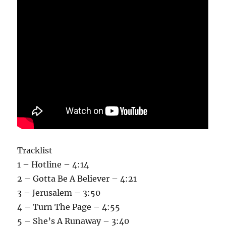
Tracklist
1 – Hotline – 4:14
2 – Gotta Be A Believer – 4:21
3 – Jerusalem – 3:50
4 – Turn The Page – 4:55
5 – She’s A Runaway – 3:40