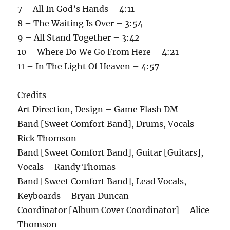
7 – All In God’s Hands – 4:11
8 – The Waiting Is Over – 3:54
9 – All Stand Together – 3:42
10 – Where Do We Go From Here – 4:21
11 – In The Light Of Heaven – 4:57
Credits
Art Direction, Design – Game Flash DM
Band [Sweet Comfort Band], Drums, Vocals –
Rick Thomson
Band [Sweet Comfort Band], Guitar [Guitars],
Vocals – Randy Thomas
Band [Sweet Comfort Band], Lead Vocals,
Keyboards – Bryan Duncan
Coordinator [Album Cover Coordinator] – Alice
Thomson