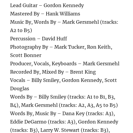
Lead Guitar – Gordon Kennedy
Mastered By – Hank Williams
Music By, Words By – Mark Gersmehl (tracks:
A2 to B5)
Percussion – David Huff
Photography By – Mark Tucker, Ron Keith,
Scott Bonner
Producer, Vocals, Keyboards – Mark Gersmehl
Recorded By, Mixed By – Brent King
Vocals – Billy Smiley, Gordon Kennedy, Scott
Douglas
Words By – Billy Smiley (tracks: A1 to B1, B3,
B4), Mark Gersmehl (tracks: A2, A3, A5 to B5)
Words By, Music By – Dana Key (tracks: A3),
Eddie DeGarmo (tracks: A3), Gordon Kennedy
(tracks: B3), Larry W. Stewart (tracks: B3),