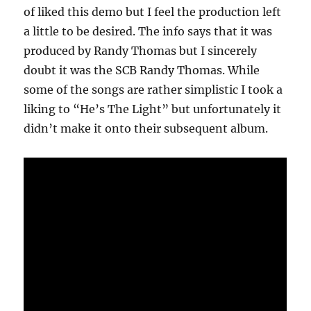
of liked this demo but I feel the production left
a little to be desired. The info says that it was
produced by Randy Thomas but I sincerely
doubt it was the SCB Randy Thomas. While
some of the songs are rather simplistic I took a
liking to “He’s The Light” but unfortunately it
didn’t make it onto their subsequent album.