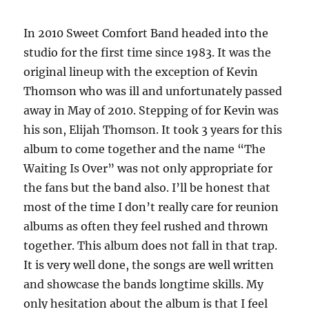
–
1984
In 2010 Sweet Comfort Band headed into the
studio for the first time since 1983. It was the
original lineup with the exception of Kevin
Thomson who was ill and unfortunately passed
away in May of 2010. Stepping of for Kevin was
his son, Elijah Thomson. It took 3 years for this
album to come together and the name “The
Waiting Is Over” was not only appropriate for
the fans but the band also. I’ll be honest that
most of the time I don’t really care for reunion
albums as often they feel rushed and thrown
together. This album does not fall in that trap.
It is very well done, the songs are well written
and showcase the bands longtime skills. My
only hesitation about the album is that I feel