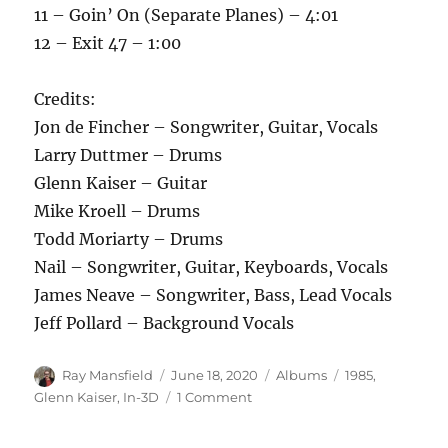
11 – Goin’ On (Separate Planes) – 4:01
12 – Exit 47 – 1:00
Credits:
Jon de Fincher – Songwriter, Guitar, Vocals
Larry Duttmer – Drums
Glenn Kaiser – Guitar
Mike Kroell – Drums
Todd Moriarty – Drums
Nail – Songwriter, Guitar, Keyboards, Vocals
James Neave – Songwriter, Bass, Lead Vocals
Jeff Pollard – Background Vocals
Author
Posted
Categories
Tags
Ray Mansfield
June 18, 2020
Albums
1985
,
on
on
Glenn Kaiser
,
In-3D
1 Comment
In-
3D