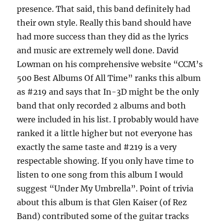
presence. That said, this band definitely had
their own style. Really this band should have
had more success than they did as the lyrics
and music are extremely well done. David
Lowman on his comprehensive website “CCM’s
500 Best Albums Of All Time” ranks this album
as #219 and says that In-3D might be the only
band that only recorded 2 albums and both
were included in his list. I probably would have
ranked it a little higher but not everyone has
exactly the same taste and #219 is a very
respectable showing. If you only have time to
listen to one song from this album I would
suggest “Under My Umbrella”. Point of trivia
about this album is that Glen Kaiser (of Rez
Band) contributed some of the guitar tracks