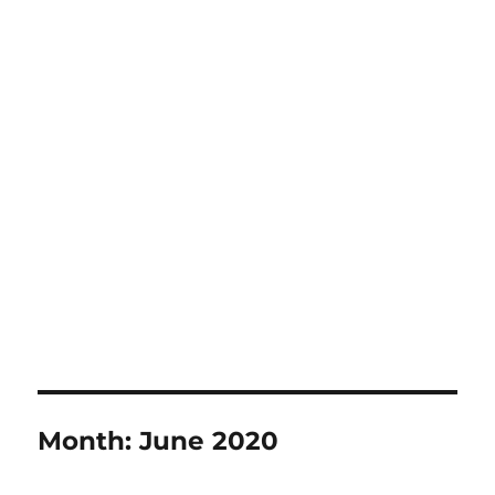
Month:
June 2020