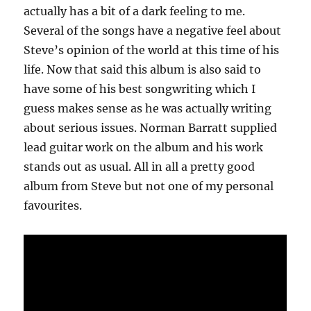
actually has a bit of a dark feeling to me.
Several of the songs have a negative feel about
Steve’s opinion of the world at this time of his
life. Now that said this album is also said to
have some of his best songwriting which I
guess makes sense as he was actually writing
about serious issues. Norman Barratt supplied
lead guitar work on the album and his work
stands out as usual. All in all a pretty good
album from Steve but not one of my personal
favourites.