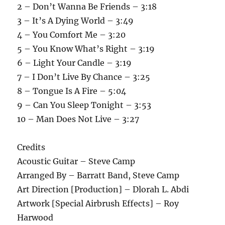
2 – Don’t Wanna Be Friends – 3:18
3 – It’s A Dying World – 3:49
4 – You Comfort Me – 3:20
5 – You Know What’s Right – 3:19
6 – Light Your Candle – 3:19
7 – I Don’t Live By Chance – 3:25
8 – Tongue Is A Fire – 5:04
9 – Can You Sleep Tonight – 3:53
10 – Man Does Not Live – 3:27
Credits
Acoustic Guitar – Steve Camp
Arranged By – Barratt Band, Steve Camp
Art Direction [Production] – Dlorah L. Abdi
Artwork [Special Airbrush Effects] – Roy
Harwood