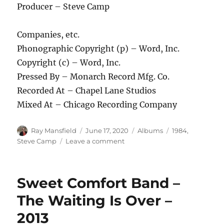
Producer – Steve Camp
Companies, etc.
Phonographic Copyright (p) – Word, Inc.
Copyright (c) – Word, Inc.
Pressed By – Monarch Record Mfg. Co.
Recorded At – Chapel Lane Studios
Mixed At – Chicago Recording Company
Author
Posted
Categories
Tags
Ray Mansfield
June 17, 2020
Albums
1984
,
on
on
Steve Camp
Leave a comment
Steve
Camp
–
Sweet Comfort Band –
It’s
A
The Waiting Is Over –
Dying
2013
World