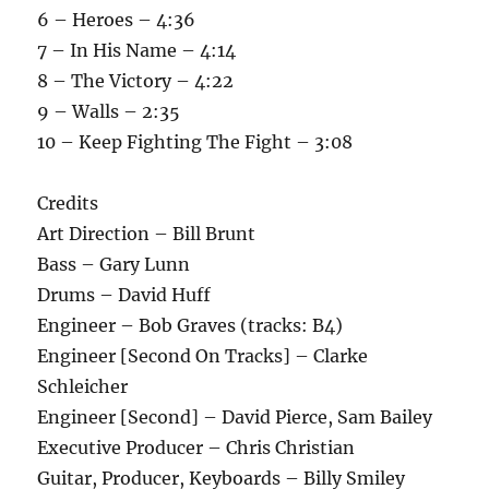
6 – Heroes – 4:36
7 – In His Name – 4:14
8 – The Victory – 4:22
9 – Walls – 2:35
10 – Keep Fighting The Fight – 3:08
Credits
Art Direction – Bill Brunt
Bass – Gary Lunn
Drums – David Huff
Engineer – Bob Graves (tracks: B4)
Engineer [Second On Tracks] – Clarke
Schleicher
Engineer [Second] – David Pierce, Sam Bailey
Executive Producer – Chris Christian
Guitar, Producer, Keyboards – Billy Smiley