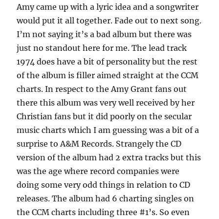
Amy came up with a lyric idea and a songwriter
would put it all together. Fade out to next song.
I’m not saying it’s a bad album but there was
just no standout here for me. The lead track
1974 does have a bit of personality but the rest
of the album is filler aimed straight at the CCM
charts. In respect to the Amy Grant fans out
there this album was very well received by her
Christian fans but it did poorly on the secular
music charts which I am guessing was a bit of a
surprise to A&M Records. Strangely the CD
version of the album had 2 extra tracks but this
was the age where record companies were
doing some very odd things in relation to CD
releases. The album had 6 charting singles on
the CCM charts including three #1’s. So even