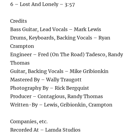
6 – Lost And Lonely – 3:57
Credits
Bass Guitar, Lead Vocals – Mark Lewis
Drums, Keyboards, Backing Vocals – Ryan
Crampton
Engineer – Fred (On The Road) Tadesco, Randy
Thomas
Guitar, Backing Vocals – Mike Gribionkin
Mastered By – Wally Traugott
Photography By – Rick Bergquist
Producer – Contagious, Randy Thomas
Written-By – Lewis, Gribionkin, Crampton
Companies, etc.
Recorded At – Lamda Studios