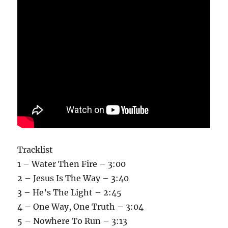
Tracklist
1 – Water Then Fire – 3:00
2 – Jesus Is The Way – 3:40
3 – He’s The Light – 2:45
4 – One Way, One Truth – 3:04
5 – Nowhere To Run – 3:13