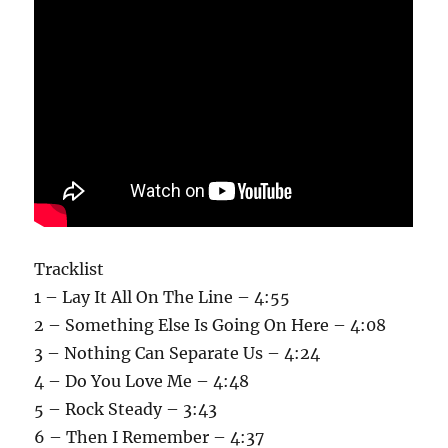
Tracklist
1 – Lay It All On The Line – 4:55
2 – Something Else Is Going On Here – 4:08
3 – Nothing Can Separate Us – 4:24
4 – Do You Love Me – 4:48
5 – Rock Steady – 3:43
6 – Then I Remember – 4:37