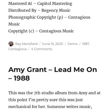
Mastered At – Capitol Mastering
Distributed By – Regency Music
Phonographic Copyright (p) – Contagious
Music
Copyright (c) – Contagious Music
Author
Posted
Categories
Tags
Ray Mansfield
June 15, 2020
Demo
1987
,
on
on
Contagious
4 Comments
Contagious
–
Be
Amy Grant – Lead Me On
Ready
–
– 1988
1987
This was the 7th studio album from Amy and at
this point I’m pretty sure this was just
mechanical for her. Someone writes music,