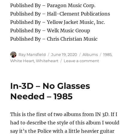
Published By – Paragon Music Corp.
Published By – Hall-Clement Publications
Published By – Yellow Jacket Music, Inc.
Published By – Welk Music Group
Published By – Chris Christian Music
Author
Posted
Categories
Tags
Ray Mansfield
June 19, 2020
Albums
1985
,
on
on
White Heart
,
Whiteheart
Leave a comment
WhiteHeart
–
HotLine
In-3D – No Glasses
–
1985
Needed – 1985
This is the first of two albums from IN 3D. If I
had to describe the style of this album I would
say it’s the Police with a little heavier guitar