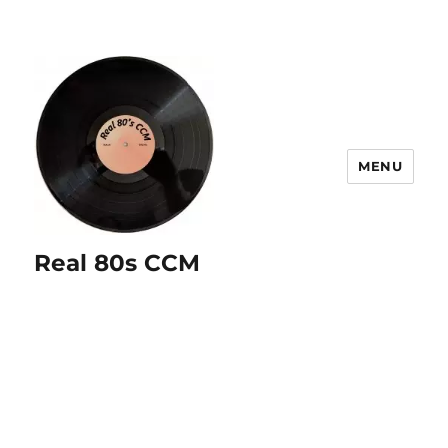
MENU
Real 80s CCM