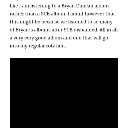
like I am listening to a Bryan Duncan album
rather than a SCB album. I admit however that
this might be because we listened to so many
of Bryan’s albums after SCB disbanded. All in all
a very very good album and one that will go
into my regular rotation.