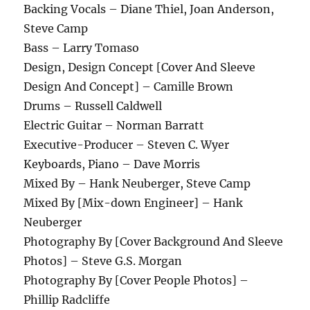
Backing Vocals – Diane Thiel, Joan Anderson,
Steve Camp
Bass – Larry Tomaso
Design, Design Concept [Cover And Sleeve
Design And Concept] – Camille Brown
Drums – Russell Caldwell
Electric Guitar – Norman Barratt
Executive-Producer – Steven C. Wyer
Keyboards, Piano – Dave Morris
Mixed By – Hank Neuberger, Steve Camp
Mixed By [Mix-down Engineer] – Hank
Neuberger
Photography By [Cover Background And Sleeve
Photos] – Steve G.S. Morgan
Photography By [Cover People Photos] –
Phillip Radcliffe