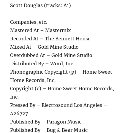
Scott Douglas (tracks: A1)
Companies, etc.
Mastered At – Mastermix
Recorded At – The Bennett House
Mixed At – Gold Mine Studio
Overdubbed At – Gold Mine Studio
Distributed By – Word, Inc.
Phonographic Copyright (p) – Home Sweet
Home Records, Inc.
Copyright (c) – Home Sweet Home Records,
Inc.
Pressed By – Electrosound Los Angeles –
Δ26727
Published By – Paragon Music
Published By – Bug & Bear Music