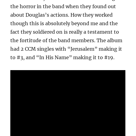
the horror in the band when they found out
about Douglas’s actions. How they worked
though this is absolutely beyond me and the
fact they soldiered on is really a testament to
the fortitude of the band members. The album
had 2 CCM singles with “Jerusalem” making it
to #3, and “In His Name” making it to #19.