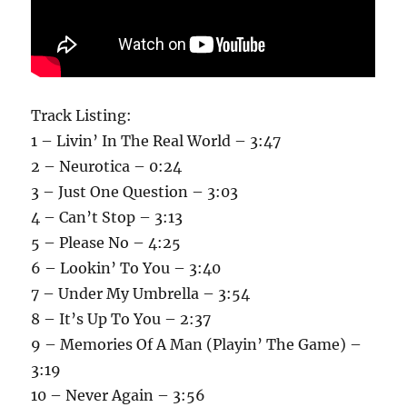
Track Listing:
1 – Livin’ In The Real World – 3:47
2 – Neurotica – 0:24
3 – Just One Question – 3:03
4 – Can’t Stop – 3:13
5 – Please No – 4:25
6 – Lookin’ To You – 3:40
7 – Under My Umbrella – 3:54
8 – It’s Up To You – 2:37
9 – Memories Of A Man (Playin’ The Game) –
3:19
10 – Never Again – 3:56