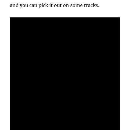
and you can pick it out on some tracks.