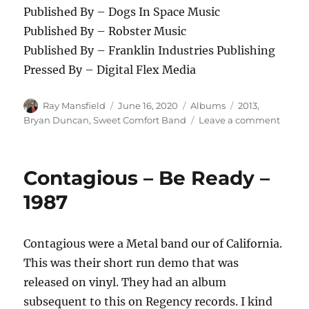
Published By – Dogs In Space Music
Published By – Robster Music
Published By – Franklin Industries Publishing
Pressed By – Digital Flex Media
Author
Posted
Categories
Tags
Ray Mansfield
June 16, 2020
Albums
2013
,
on
on
Bryan Duncan
,
Sweet Comfort Band
Leave a comment
Sweet
Comfo
Band
Contagious – Be Ready –
–
The
1987
Waiti
Is
Over
Contagious were a Metal band our of California.
–
This was their short run demo that was
2013
released on vinyl. They had an album
subsequent to this on Regency records. I kind