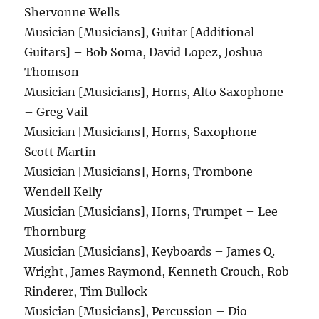
Shervonne Wells
Musician [Musicians], Guitar [Additional
Guitars] – Bob Soma, David Lopez, Joshua
Thomson
Musician [Musicians], Horns, Alto Saxophone
– Greg Vail
Musician [Musicians], Horns, Saxophone –
Scott Martin
Musician [Musicians], Horns, Trombone –
Wendell Kelly
Musician [Musicians], Horns, Trumpet – Lee
Thornburg
Musician [Musicians], Keyboards – James Q.
Wright, James Raymond, Kenneth Crouch, Rob
Rinderer, Tim Bullock
Musician [Musicians], Percussion – Dio