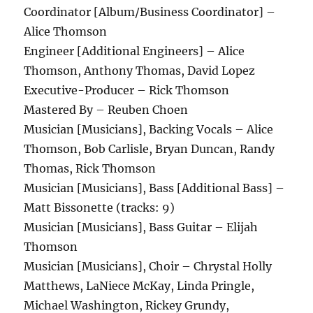
Coordinator [Album/Business Coordinator] –
Alice Thomson
Engineer [Additional Engineers] – Alice
Thomson, Anthony Thomas, David Lopez
Executive-Producer – Rick Thomson
Mastered By – Reuben Choen
Musician [Musicians], Backing Vocals – Alice
Thomson, Bob Carlisle, Bryan Duncan, Randy
Thomas, Rick Thomson
Musician [Musicians], Bass [Additional Bass] –
Matt Bissonette (tracks: 9)
Musician [Musicians], Bass Guitar – Elijah
Thomson
Musician [Musicians], Choir – Chrystal Holly
Matthews, LaNiece McKay, Linda Pringle,
Michael Washington, Rickey Grundy,