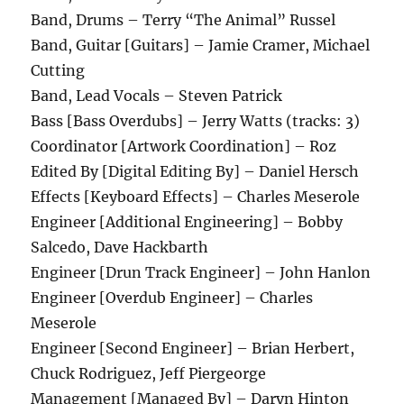
Band, Drums – Terry “The Animal” Russel
Band, Guitar [Guitars] – Jamie Cramer, Michael
Cutting
Band, Lead Vocals – Steven Patrick
Bass [Bass Overdubs] – Jerry Watts (tracks: 3)
Coordinator [Artwork Coordination] – Roz
Edited By [Digital Editing By] – Daniel Hersch
Effects [Keyboard Effects] – Charles Meserole
Engineer [Additional Engineering] – Bobby
Salcedo, Dave Hackbarth
Engineer [Drun Track Engineer] – John Hanlon
Engineer [Overdub Engineer] – Charles
Meserole
Engineer [Second Engineer] – Brian Herbert,
Chuck Rodriguez, Jeff Piergeorge
Management [Managed By] – Daryn Hinton