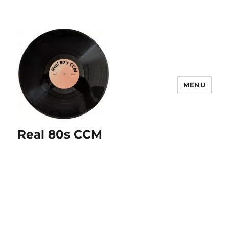
MENU
Real 80s CCM