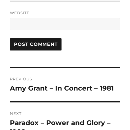
WEBSITE
A
L
T
Post
E
R
PREVIOUS
navigation
N
Amy Grant – In Concert – 1981
Previous
A
post:
T
I
V
NEXT
E
:
Paradox – Power and Glory –
Next