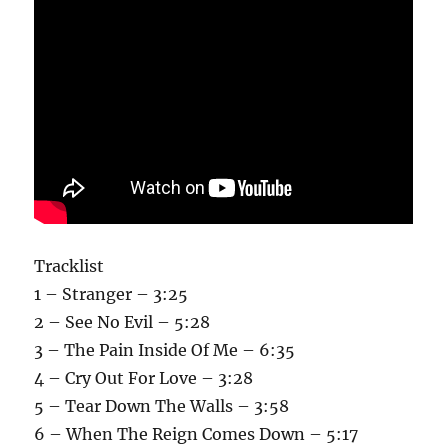
Tracklist
1 – Stranger – 3:25
2 – See No Evil – 5:28
3 – The Pain Inside Of Me – 6:35
4 – Cry Out For Love – 3:28
5 – Tear Down The Walls – 3:58
6 – When The Reign Comes Down – 5:17