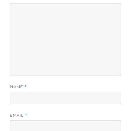
NAME
*
EMAIL
*