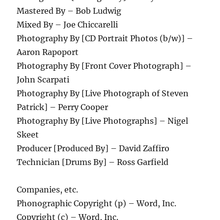
Mastered By – Bob Ludwig
Mixed By – Joe Chiccarelli
Photography By [CD Portrait Photos (b/w)] –
Aaron Rapoport
Photography By [Front Cover Photograph] –
John Scarpati
Photography By [Live Photograph of Steven
Patrick] – Perry Cooper
Photography By [Live Photographs] – Nigel
Skeet
Producer [Produced By] – David Zaffiro
Technician [Drums By] – Ross Garfield
Companies, etc.
Phonographic Copyright (p) – Word, Inc.
Copyright (c) – Word, Inc.