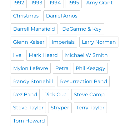
1992
1993
1994
1995
Amy Grant
Christmas
Daniel Amos
Darrell Mansfield
DeGarmo & Key
Glenn Kaiser
Imperials
Larry Norman
live
Mark Heard
Michael W Smith
Mylon Lefevre
Petra
Phil Keaggy
Randy Stonehill
Resurrection Band
Rez Band
Rick Cua
Steve Camp
Steve Taylor
Stryper
Terry Taylor
Tom Howard