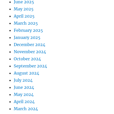
June 2025
May 2025
April 2025
March 2025
February 2025
January 2025
December 2024
November 2024
October 2024
September 2024
August 2024
July 2024
June 2024
May 2024
April 2024
March 2024