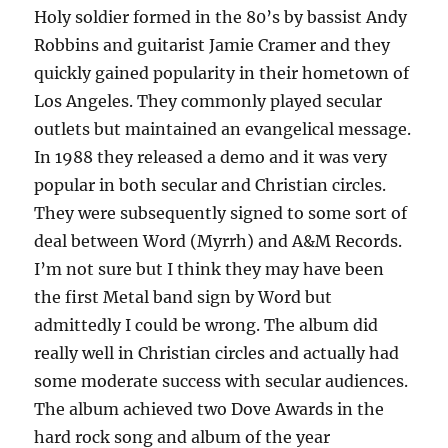
Holy soldier formed in the 80’s by bassist Andy
Robbins and guitarist Jamie Cramer and they
quickly gained popularity in their hometown of
Los Angeles. They commonly played secular
outlets but maintained an evangelical message.
In 1988 they released a demo and it was very
popular in both secular and Christian circles.
They were subsequently signed to some sort of
deal between Word (Myrrh) and A&M Records.
I’m not sure but I think they may have been
the first Metal band sign by Word but
admittedly I could be wrong. The album did
really well in Christian circles and actually had
some moderate success with secular audiences.
The album achieved two Dove Awards in the
hard rock song and album of the year