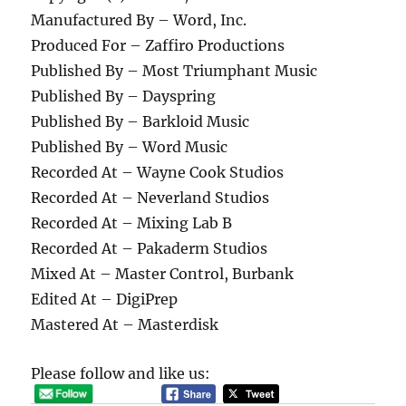
Manufactured By – Word, Inc.
Produced For – Zaffiro Productions
Published By – Most Triumphant Music
Published By – Dayspring
Published By – Barkloid Music
Published By – Word Music
Recorded At – Wayne Cook Studios
Recorded At – Neverland Studios
Recorded At – Mixing Lab B
Recorded At – Pakaderm Studios
Mixed At – Master Control, Burbank
Edited At – DigiPrep
Mastered At – Masterdisk
Please follow and like us: