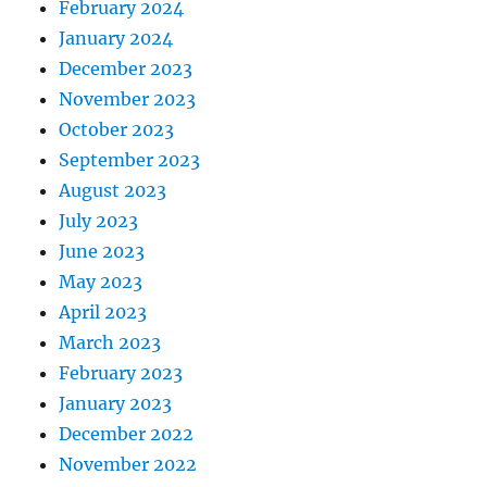
February 2024
January 2024
December 2023
November 2023
October 2023
September 2023
August 2023
July 2023
June 2023
May 2023
April 2023
March 2023
February 2023
January 2023
December 2022
November 2022