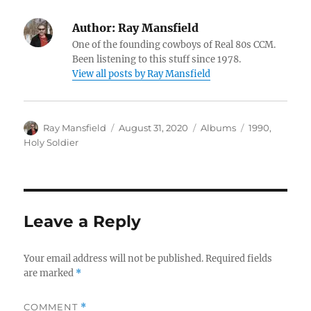
Author:
Ray Mansfield
One of the founding cowboys of Real 80s CCM.
Been listening to this stuff since 1978.
View all posts by Ray Mansfield
Author
Posted
Categories
Tags
Ray Mansfield
August 31, 2020
Albums
1990
,
on
Holy Soldier
Leave a Reply
Your email address will not be published.
Required fields
are marked
*
COMMENT
*