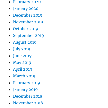
February 2020
January 2020
December 2019
November 2019
October 2019
September 2019
August 2019
July 2019
June 2019
May 2019
April 2019
March 2019
February 2019
January 2019
December 2018
November 2018