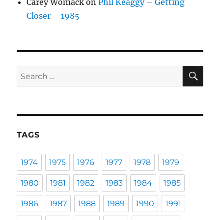
Carey Womack
on
Phil Keaggy – Getting
Closer – 1985
SE
Search
for:
TAGS
1974
1975
1976
1977
1978
1979
1980
1981
1982
1983
1984
1985
1986
1987
1988
1989
1990
1991