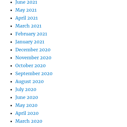
June 2021
May 2021
April 2021
March 2021
February 2021
January 2021
December 2020
November 2020
October 2020
September 2020
August 2020
July 2020
June 2020
May 2020
April 2020
March 2020