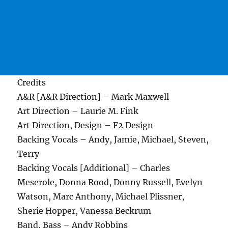
Credits
A&R [A&R Direction] – Mark Maxwell
Art Direction – Laurie M. Fink
Art Direction, Design – F2 Design
Backing Vocals – Andy, Jamie, Michael, Steven,
Terry
Backing Vocals [Additional] – Charles
Meserole, Donna Rood, Donny Russell, Evelyn
Watson, Marc Anthony, Michael Plissner,
Sherie Hopper, Vanessa Beckrum
Band, Bass – Andy Robbins