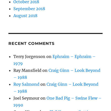
October 2018
September 2018
August 2018
RECENT COMMENTS
Terry Jorgenson
on
Ephraim – Ephraim –
1979
Ray Mansfield
on
Craig Ginn – Look Beyond
– 1988
Roy Salmond
on
Craig Ginn – Look Beyond
– 1988
Joel Seymour
on
One Bad Pig – Swine Flew –
1990