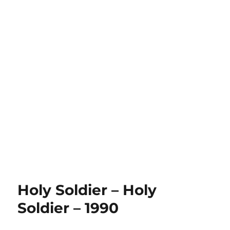
Holy Soldier – Holy
Soldier – 1990