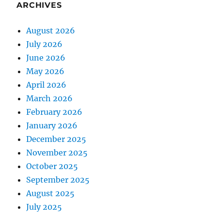
ARCHIVES
August 2026
July 2026
June 2026
May 2026
April 2026
March 2026
February 2026
January 2026
December 2025
November 2025
October 2025
September 2025
August 2025
July 2025