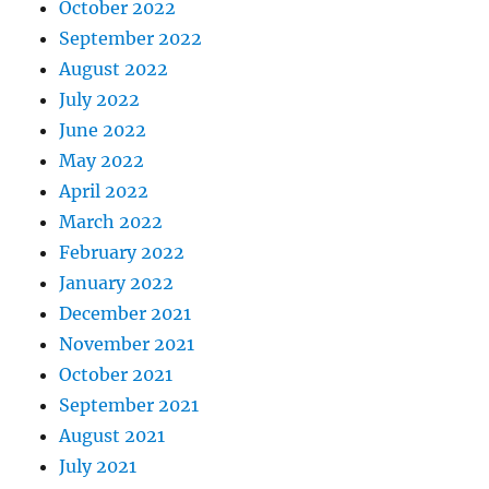
October 2022
September 2022
August 2022
July 2022
June 2022
May 2022
April 2022
March 2022
February 2022
January 2022
December 2021
November 2021
October 2021
September 2021
August 2021
July 2021