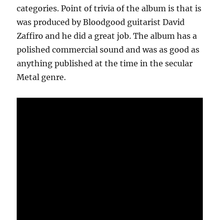
categories. Point of trivia of the album is that is
was produced by Bloodgood guitarist David
Zaffiro and he did a great job. The album has a
polished commercial sound and was as good as
anything published at the time in the secular
Metal genre.