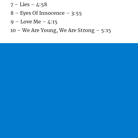
7 – Lies – 4:58
8 – Eyes Of Innocence – 3:55
9 – Love Me – 4:15
10 – We Are Young, We Are Strong – 5:15