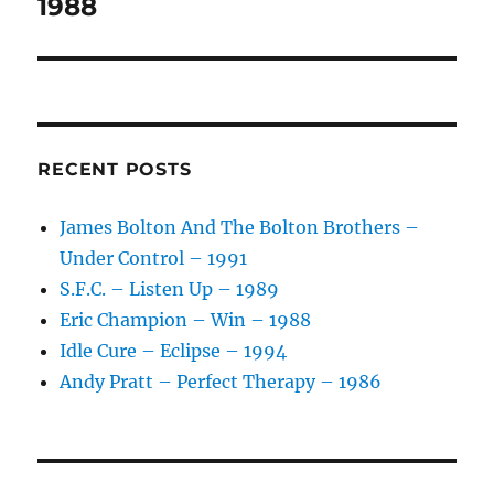
post:
1988
RECENT POSTS
James Bolton And The Bolton Brothers –
Under Control – 1991
S.F.C. – Listen Up – 1989
Eric Champion – Win – 1988
Idle Cure – Eclipse – 1994
Andy Pratt – Perfect Therapy – 1986