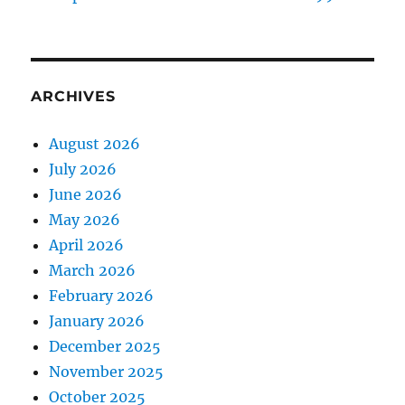
ARCHIVES
August 2026
July 2026
June 2026
May 2026
April 2026
March 2026
February 2026
January 2026
December 2025
November 2025
October 2025