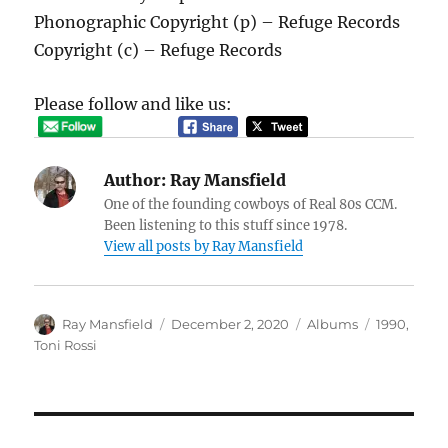
Phonographic Copyright (p) – Refuge Records
Copyright (c) – Refuge Records
Please follow and like us:
Author:
Ray Mansfield
One of the founding cowboys of Real 80s CCM.
Been listening to this stuff since 1978.
View all posts by Ray Mansfield
Author
Posted
Categories
Tags
Ray Mansfield
December 2, 2020
Albums
1990
,
on
Toni Rossi