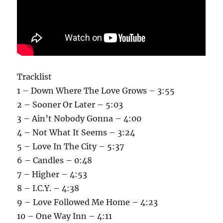
Tracklist
1 – Down Where The Love Grows – 3:55
2 – Sooner Or Later – 5:03
3 – Ain’t Nobody Gonna – 4:00
4 – Not What It Seems – 3:24
5 – Love In The City – 5:37
6 – Candles – 0:48
7 – Higher – 4:53
8 – I.C.Y. – 4:38
9 – Love Followed Me Home – 4:23
10 – One Way Inn – 4:11