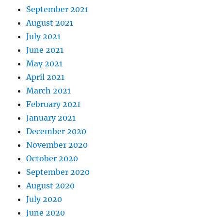
September 2021
August 2021
July 2021
June 2021
May 2021
April 2021
March 2021
February 2021
January 2021
December 2020
November 2020
October 2020
September 2020
August 2020
July 2020
June 2020