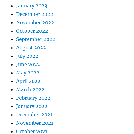
January 2023
December 2022
November 2022
October 2022
September 2022
August 2022
July 2022
June 2022
May 2022
April 2022
March 2022
February 2022
January 2022
December 2021
November 2021
October 2021