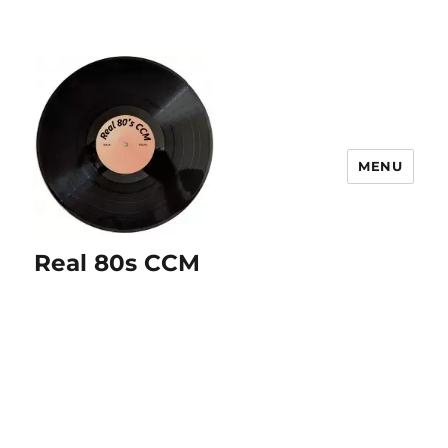
MENU
Real 80s CCM