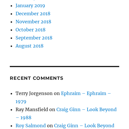
January 2019
December 2018
November 2018
October 2018
September 2018
August 2018
RECENT COMMENTS
Terry Jorgenson
on
Ephraim – Ephraim –
1979
Ray Mansfield
on
Craig Ginn – Look Beyond
– 1988
Roy Salmond
on
Craig Ginn – Look Beyond