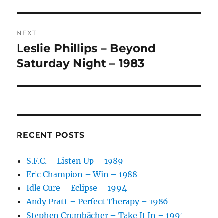
V
E
:
NEXT
Leslie Phillips – Beyond
Next
post:
Saturday Night – 1983
RECENT POSTS
S.F.C. – Listen Up – 1989
Eric Champion – Win – 1988
Idle Cure – Eclipse – 1994
Andy Pratt – Perfect Therapy – 1986
Stephen Crumbächer – Take It In – 1991