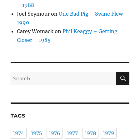
– 1988
Joel Seymour
on
One Bad Pig – Swine Flew –
1990
Carey Womack
on
Phil Keaggy – Getting
Closer – 1985
SE
Search
for:
TAGS
1974
1975
1976
1977
1978
1979