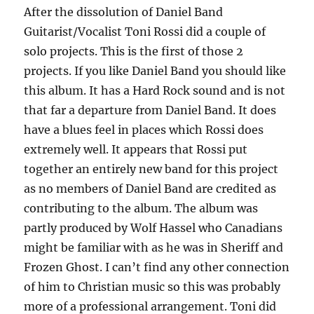
After the dissolution of Daniel Band
Guitarist/Vocalist Toni Rossi did a couple of
solo projects. This is the first of those 2
projects. If you like Daniel Band you should like
this album. It has a Hard Rock sound and is not
that far a departure from Daniel Band. It does
have a blues feel in places which Rossi does
extremely well. It appears that Rossi put
together an entirely new band for this project
as no members of Daniel Band are credited as
contributing to the album. The album was
partly produced by Wolf Hassel who Canadians
might be familiar with as he was in Sheriff and
Frozen Ghost. I can’t find any other connection
of him to Christian music so this was probably
more of a professional arrangement. Toni did