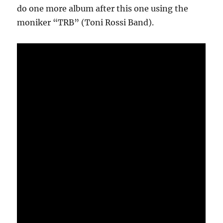
do one more album after this one using the
moniker “TRB” (Toni Rossi Band).