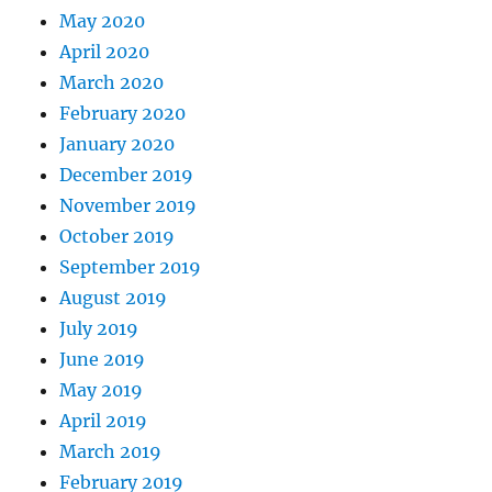
May 2020
April 2020
March 2020
February 2020
January 2020
December 2019
November 2019
October 2019
September 2019
August 2019
July 2019
June 2019
May 2019
April 2019
March 2019
February 2019