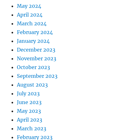
May 2024
April 2024
March 2024
February 2024
January 2024
December 2023
November 2023
October 2023
September 2023
August 2023
July 2023
June 2023
May 2023
April 2023
March 2023
February 2023