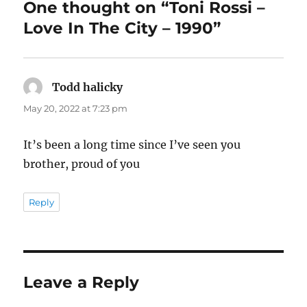
One thought on “Toni Rossi –
Love In The City – 1990”
Todd halicky
says:
May 20, 2022 at 7:23 pm
It’s been a long time since I’ve seen you
brother, proud of you
Reply
Leave a Reply