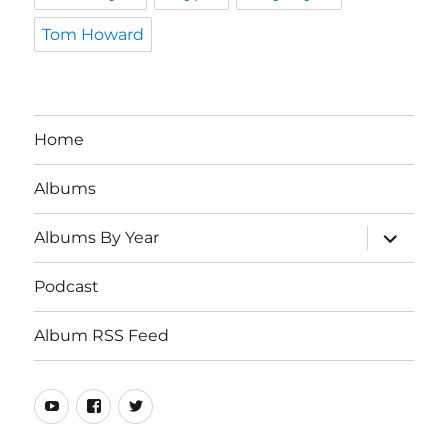
Tom Howard
Home
Albums
expand
Albums By Year
child
menu
Podcast
Album RSS Feed
Youtube
Real
Twitter
80s