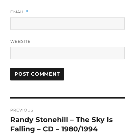
EMAIL
*
WEBSITE
A
L
T
Post
E
R
PREVIOUS
navigation
N
Randy Stonehill – The Sky Is
Previous
A
post:
Falling – CD – 1980/1994
T
I