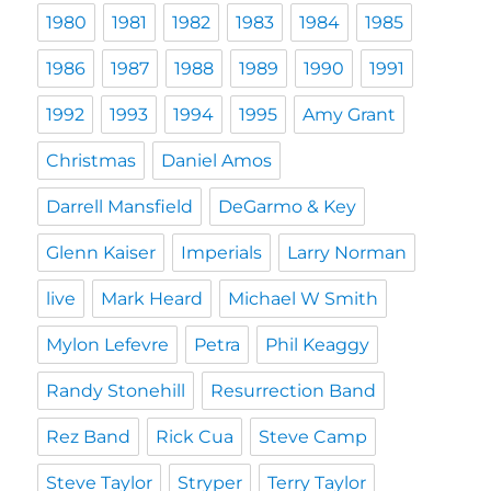
1980
1981
1982
1983
1984
1985
1986
1987
1988
1989
1990
1991
1992
1993
1994
1995
Amy Grant
Christmas
Daniel Amos
Darrell Mansfield
DeGarmo & Key
Glenn Kaiser
Imperials
Larry Norman
live
Mark Heard
Michael W Smith
Mylon Lefevre
Petra
Phil Keaggy
Randy Stonehill
Resurrection Band
Rez Band
Rick Cua
Steve Camp
Steve Taylor
Stryper
Terry Taylor