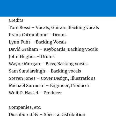
Credits
Toni Rossi – Vocals, Guitars, Backing vocals
Frank Catrambone – Drums
Lynn Fuhr – Backing Vocals
David Graham – Keyboards, Backing vocals
John Hughes – Drums
Wayne Morgan – Bass, Backing vocals
Sam Sundarsingh – Backing vocals
Steven Jones – Cover Design, Illustrations
Michael Sarracini – Engineer, Producer
Wolf D. Hassel – Producer
Companies, etc.
Distributed By – Spectra Distribution