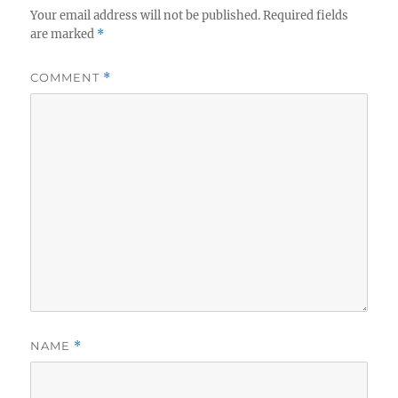
Your email address will not be published.
Required fields
are marked
*
COMMENT
*
NAME
*