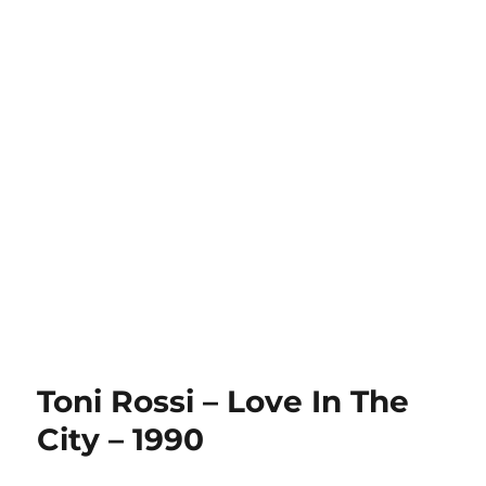
Toni Rossi – Love In The
City – 1990