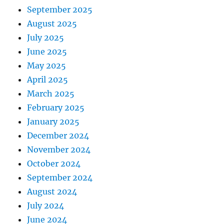
September 2025
August 2025
July 2025
June 2025
May 2025
April 2025
March 2025
February 2025
January 2025
December 2024
November 2024
October 2024
September 2024
August 2024
July 2024
June 2024