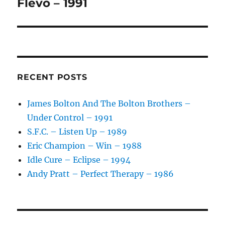
post:
Flevo – 1991
RECENT POSTS
James Bolton And The Bolton Brothers –
Under Control – 1991
S.F.C. – Listen Up – 1989
Eric Champion – Win – 1988
Idle Cure – Eclipse – 1994
Andy Pratt – Perfect Therapy – 1986