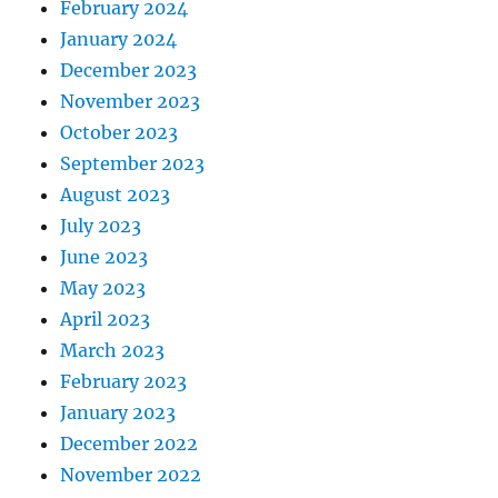
February 2024
January 2024
December 2023
November 2023
October 2023
September 2023
August 2023
July 2023
June 2023
May 2023
April 2023
March 2023
February 2023
January 2023
December 2022
November 2022