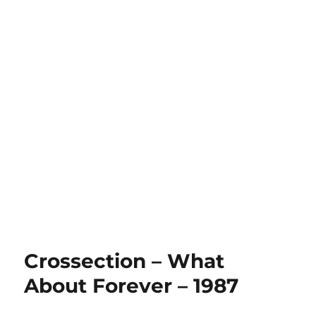
Crossection – What
About Forever – 1987