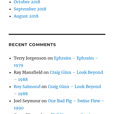
October 2018
September 2018
August 2018
RECENT COMMENTS
Terry Jorgenson
on
Ephraim – Ephraim –
1979
Ray Mansfield
on
Craig Ginn – Look Beyond
– 1988
Roy Salmond
on
Craig Ginn – Look Beyond
– 1988
Joel Seymour
on
One Bad Pig – Swine Flew –
1990