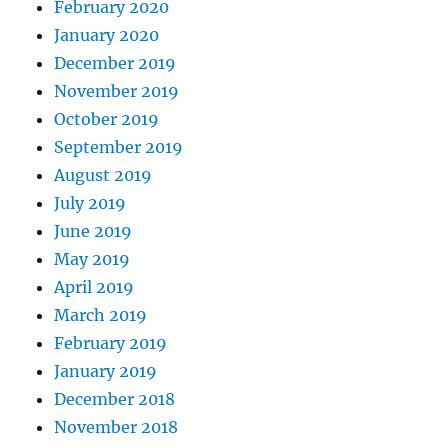
February 2020
January 2020
December 2019
November 2019
October 2019
September 2019
August 2019
July 2019
June 2019
May 2019
April 2019
March 2019
February 2019
January 2019
December 2018
November 2018