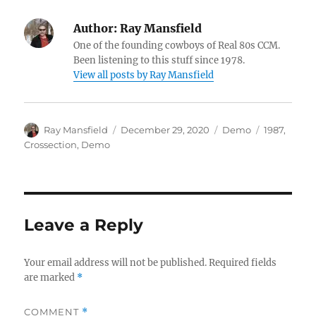
Author:
Ray Mansfield
One of the founding cowboys of Real 80s CCM.
Been listening to this stuff since 1978.
View all posts by Ray Mansfield
Author
Posted
Categories
Tags
Ray Mansfield
December 29, 2020
Demo
1987
,
on
Crossection
,
Demo
Leave a Reply
Your email address will not be published.
Required fields
are marked
*
COMMENT
*