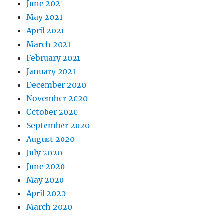
June 2021
May 2021
April 2021
March 2021
February 2021
January 2021
December 2020
November 2020
October 2020
September 2020
August 2020
July 2020
June 2020
May 2020
April 2020
March 2020