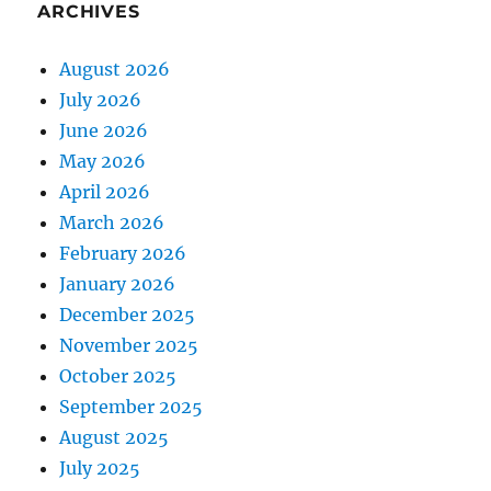
ARCHIVES
August 2026
July 2026
June 2026
May 2026
April 2026
March 2026
February 2026
January 2026
December 2025
November 2025
October 2025
September 2025
August 2025
July 2025