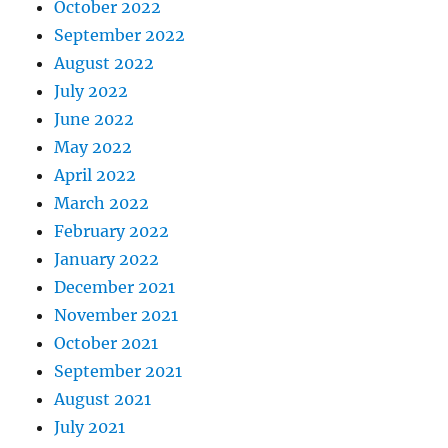
October 2022
September 2022
August 2022
July 2022
June 2022
May 2022
April 2022
March 2022
February 2022
January 2022
December 2021
November 2021
October 2021
September 2021
August 2021
July 2021