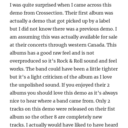
I was quite surprised when I came across this
demo from Crossection. Their first album was
actually a demo that got picked up by a label
but I did not know there was a previous demo. I
am assuming this was actually available for sale
at their concerts through western Canada. This
albums has a good raw feel and is not
overproduced so it’s Rock & Roll sound and feel
works. The band could have been a little tighter
but it’s a light criticism of the album as I love
the unpolished sound. If you enjoyed their 2
albums you should love this demo as it’s always
nice to hear where a band came from. Only 2
tracks on this demo were released on their fist
album so the other 8 are completely new
tracks. I actually would have liked to have heard