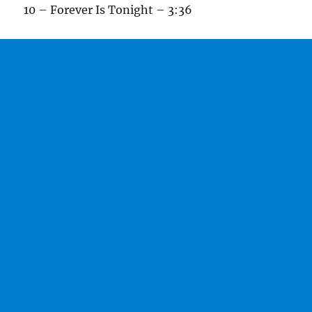
10 – Forever Is Tonight – 3:36