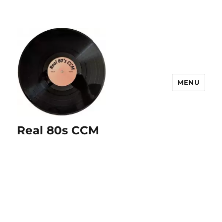
MENU
Real 80s CCM