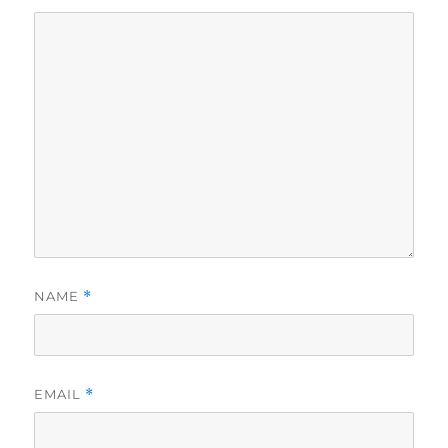
NAME
*
EMAIL
*