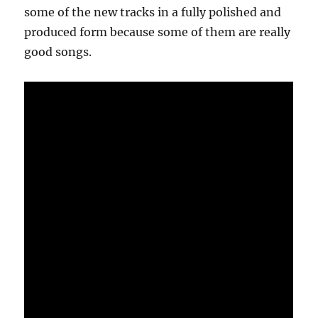
some of the new tracks in a fully polished and
produced form because some of them are really
good songs.