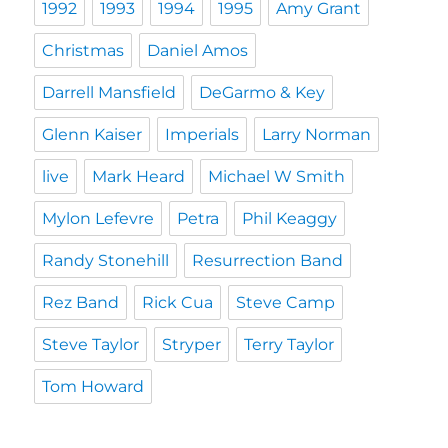
1992
1993
1994
1995
Amy Grant
Christmas
Daniel Amos
Darrell Mansfield
DeGarmo & Key
Glenn Kaiser
Imperials
Larry Norman
live
Mark Heard
Michael W Smith
Mylon Lefevre
Petra
Phil Keaggy
Randy Stonehill
Resurrection Band
Rez Band
Rick Cua
Steve Camp
Steve Taylor
Stryper
Terry Taylor
Tom Howard