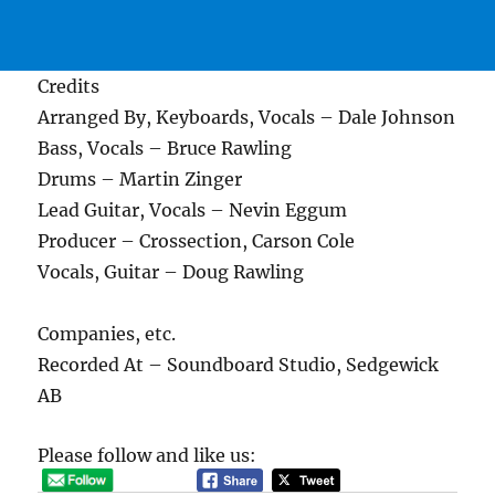
Credits
Arranged By, Keyboards, Vocals – Dale Johnson
Bass, Vocals – Bruce Rawling
Drums – Martin Zinger
Lead Guitar, Vocals – Nevin Eggum
Producer – Crossection, Carson Cole
Vocals, Guitar – Doug Rawling
Companies, etc.
Recorded At – Soundboard Studio, Sedgewick
AB
Please follow and like us: