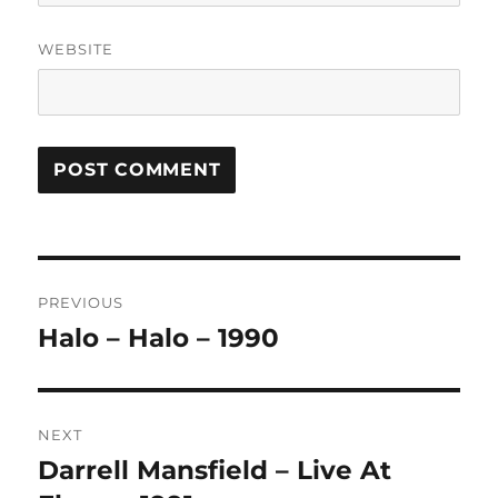
WEBSITE
A
L
T
Post
E
R
PREVIOUS
navigation
N
Halo – Halo – 1990
Previous
A
post:
T
I
V
NEXT
E
:
Darrell Mansfield – Live At
Next