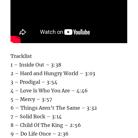
Tracklist
1 – Inside Out – 3:38
2 – Hard and Hungry World – 3:03
3 – Prodigal – 3:54
4 – Love Is Who You Are – 4:46
5 – Mercy – 3:57
6 – Things Aren’t The Same – 3:32
7 – Solid Rock – 3:14
8 – Child Of The King – 2:56
9 – Do Life Once – 2:36