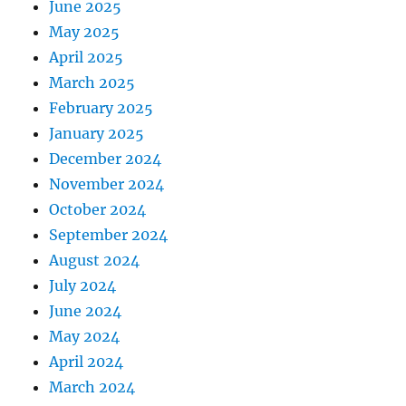
June 2025
May 2025
April 2025
March 2025
February 2025
January 2025
December 2024
November 2024
October 2024
September 2024
August 2024
July 2024
June 2024
May 2024
April 2024
March 2024