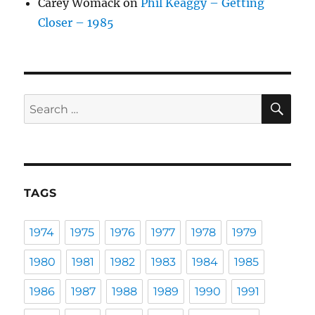
Carey Womack
on
Phil Keaggy – Getting
Closer – 1985
SE
Search
for:
TAGS
1974
1975
1976
1977
1978
1979
1980
1981
1982
1983
1984
1985
1986
1987
1988
1989
1990
1991