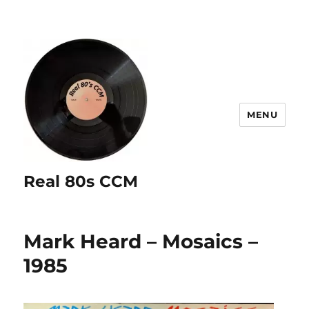
MENU
Real 80s CCM
Mark Heard – Mosaics –
1985