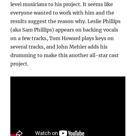
level musicians to his project. It seems like
everyone wanted to work with him and the
results suggest the reason why. Leslie Phillips
(aka Sam Phillips) appears on backing vocals
on a few tracks, Tom Howard plays keys on
several tracks, and John Mehler adds his
drumming to make this another all-star cast
project.