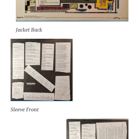
Jacket Back
Sleeve Front