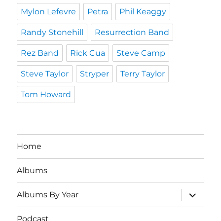
Mylon Lefevre
Petra
Phil Keaggy
Randy Stonehill
Resurrection Band
Rez Band
Rick Cua
Steve Camp
Steve Taylor
Stryper
Terry Taylor
Tom Howard
Home
Albums
expand
Albums By Year
child
menu
Podcast