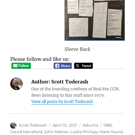
Sleeve Back
Please follow and like us:
Author:
Scott Toderash
One of the founding cowboys of Real 80s CCM.
Been listening to this stuff since 1979.
View all posts by Scott Toderash
Author
Posted
Categories
Tags
Scott Toderash
April 10, 2021
Albums
1985
,
on
David Mansfield
,
John Mehler
,
Leslie Phillips
,
Mark Heard
,