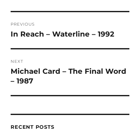
L
T
Post
E
R
PREVIOUS
navigation
N
In Reach – Waterline – 1992
Previous
A
post:
T
I
V
NEXT
E
:
Michael Card – The Final Word
Next
post:
– 1987
RECENT POSTS