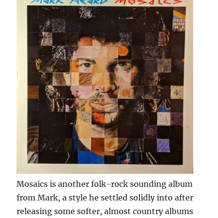
Mosaics is another folk-rock sounding album
from Mark, a style he settled solidly into after
releasing some softer, almost country albums