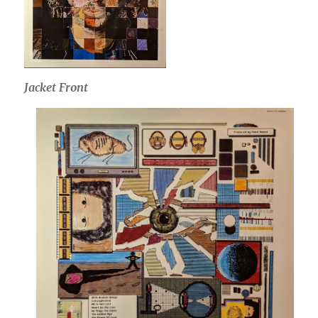
Jacket Front