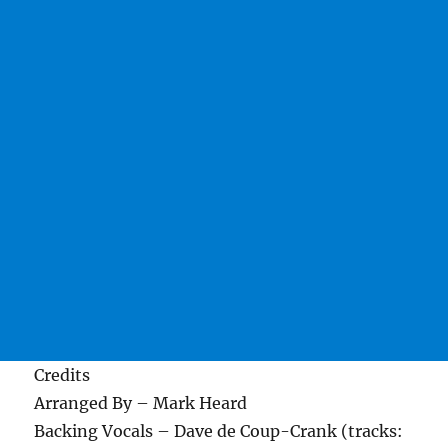
Credits
Arranged By – Mark Heard
Backing Vocals – Dave de Coup-Crank (tracks: