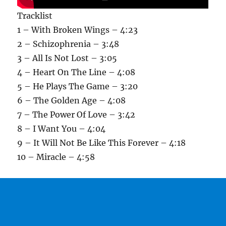
Tracklist
1 – With Broken Wings – 4:23
2 – Schizophrenia – 3:48
3 – All Is Not Lost – 3:05
4 – Heart On The Line – 4:08
5 – He Plays The Game – 3:20
6 – The Golden Age – 4:08
7 – The Power Of Love – 3:42
8 – I Want You – 4:04
9 – It Will Not Be Like This Forever – 4:18
10 – Miracle – 4:58