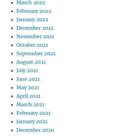
March 2022
February 2022
January 2022
December 2021
November 2021
October 2021
September 2021
August 2021
July 2021
June 2021
May 2021
April 2021
March 2021
February 2021
January 2021
December 2020