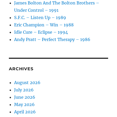
James Bolton And The Bolton Brothers –
Under Control – 1991
S.F.C. – Listen Up – 1989
Eric Champion – Win – 1988
Idle Cure – Eclipse – 1994
Andy Pratt – Perfect Therapy – 1986
ARCHIVES
August 2026
July 2026
June 2026
May 2026
April 2026