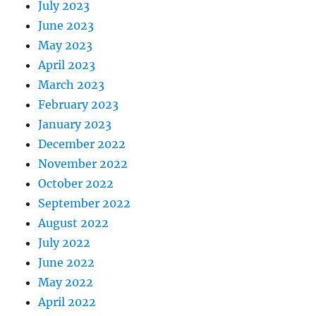
July 2023
June 2023
May 2023
April 2023
March 2023
February 2023
January 2023
December 2022
November 2022
October 2022
September 2022
August 2022
July 2022
June 2022
May 2022
April 2022