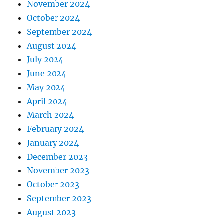
November 2024
October 2024
September 2024
August 2024
July 2024
June 2024
May 2024
April 2024
March 2024
February 2024
January 2024
December 2023
November 2023
October 2023
September 2023
August 2023