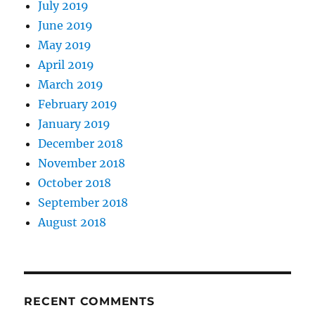
July 2019
June 2019
May 2019
April 2019
March 2019
February 2019
January 2019
December 2018
November 2018
October 2018
September 2018
August 2018
RECENT COMMENTS