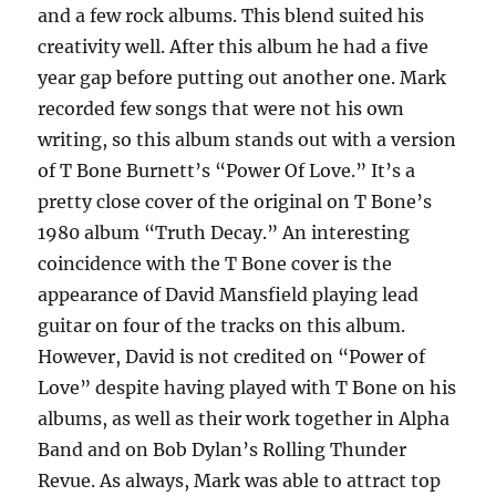
and a few rock albums. This blend suited his
creativity well. After this album he had a five
year gap before putting out another one. Mark
recorded few songs that were not his own
writing, so this album stands out with a version
of T Bone Burnett’s “Power Of Love.” It’s a
pretty close cover of the original on T Bone’s
1980 album “Truth Decay.” An interesting
coincidence with the T Bone cover is the
appearance of David Mansfield playing lead
guitar on four of the tracks on this album.
However, David is not credited on “Power of
Love” despite having played with T Bone on his
albums, as well as their work together in Alpha
Band and on Bob Dylan’s Rolling Thunder
Revue. As always, Mark was able to attract top