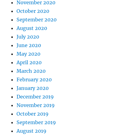
November 2020
October 2020
September 2020
August 2020
July 2020
June 2020
May 2020
April 2020
March 2020
February 2020
January 2020
December 2019
November 2019
October 2019
September 2019
August 2019