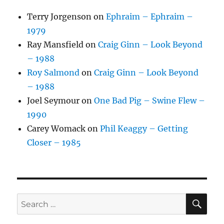
Terry Jorgenson
on
Ephraim – Ephraim –
1979
Ray Mansfield
on
Craig Ginn – Look Beyond
– 1988
Roy Salmond
on
Craig Ginn – Look Beyond
– 1988
Joel Seymour
on
One Bad Pig – Swine Flew –
1990
Carey Womack
on
Phil Keaggy – Getting
Closer – 1985
SE
Search
for: