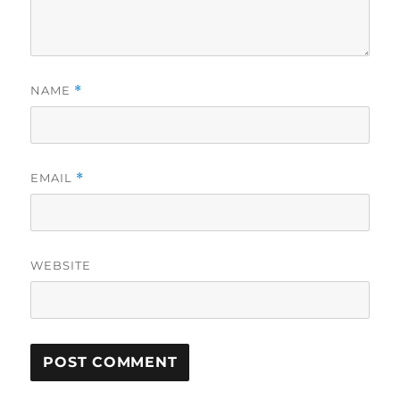
NAME
*
EMAIL
*
WEBSITE
A