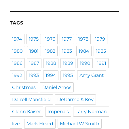
TAGS
1974
1975
1976
1977
1978
1979
1980
1981
1982
1983
1984
1985
1986
1987
1988
1989
1990
1991
1992
1993
1994
1995
Amy Grant
Christmas
Daniel Amos
Darrell Mansfield
DeGarmo & Key
Glenn Kaiser
Imperials
Larry Norman
live
Mark Heard
Michael W Smith