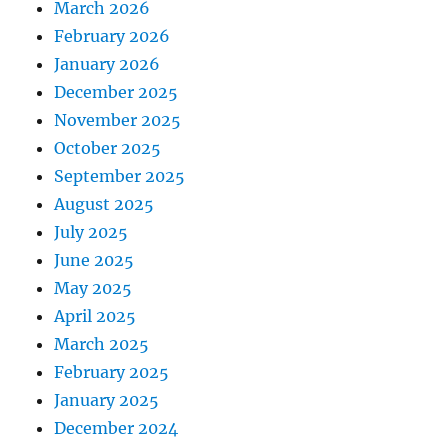
March 2026
February 2026
January 2026
December 2025
November 2025
October 2025
September 2025
August 2025
July 2025
June 2025
May 2025
April 2025
March 2025
February 2025
January 2025
December 2024