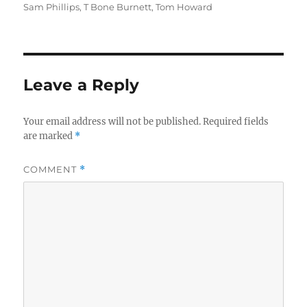
Sam Phillips
,
T Bone Burnett
,
Tom Howard
Leave a Reply
Your email address will not be published.
Required fields
are marked
*
COMMENT
*