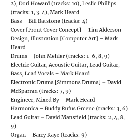
2), Dori Howard (tracks: 10), Leslie Phillips
(tracks: 1, 3, 4), Mark Heard
Bass – Bill Batstone (tracks: 4)
Cover [Front Cover Concept] – Tim Alderson
Design, Illustration [Computer Art] – Mark
Heard
Drums – John Mehler (tracks: 1-6, 8, 9)
Electric Guitar, Acoustic Guitar, Lead Guitar,
Bass, Lead Vocals – Mark Heard
Electronic Drums [Simmons Drums] – David
McSparran (tracks: 7, 9)
Engineer, Mixed By – Mark Heard
Harmonica – Buddy Rufus Greene (tracks: 3, 6)
Lead Guitar – David Mansfield (tracks: 2, 4, 8,
9)
Organ – Barry Kaye (tracks: 9)