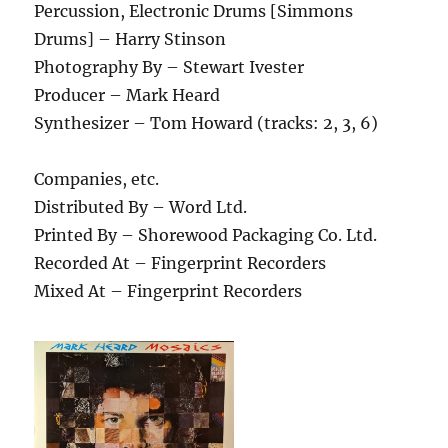
Percussion, Electronic Drums [Simmons
Drums] – Harry Stinson
Photography By – Stewart Ivester
Producer – Mark Heard
Synthesizer – Tom Howard (tracks: 2, 3, 6)
Companies, etc.
Distributed By – Word Ltd.
Printed By – Shorewood Packaging Co. Ltd.
Recorded At – Fingerprint Recorders
Mixed At – Fingerprint Recorders