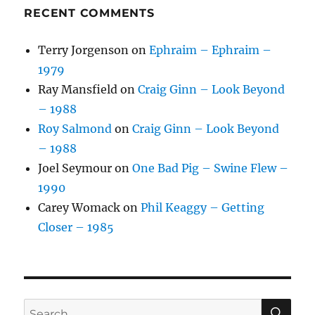
RECENT COMMENTS
Terry Jorgenson
on
Ephraim – Ephraim –
1979
Ray Mansfield
on
Craig Ginn – Look Beyond
– 1988
Roy Salmond
on
Craig Ginn – Look Beyond
– 1988
Joel Seymour
on
One Bad Pig – Swine Flew –
1990
Carey Womack
on
Phil Keaggy – Getting
Closer – 1985
SE
Search