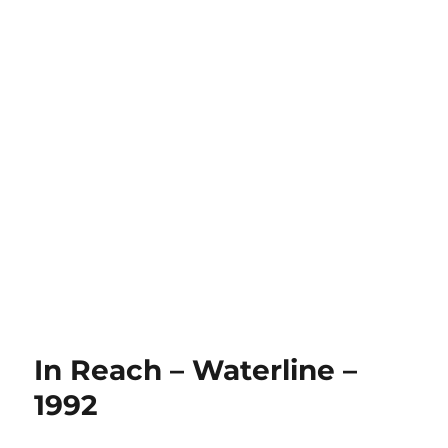
In Reach – Waterline –
1992