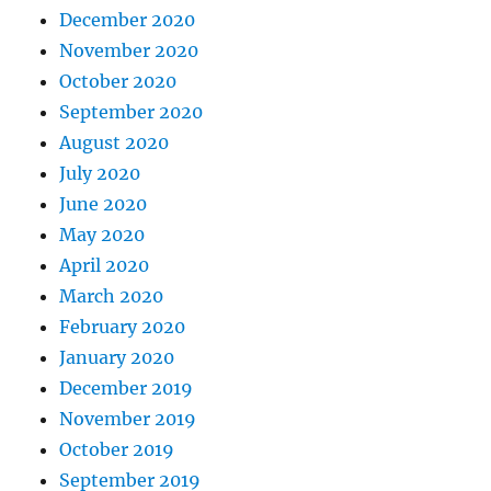
December 2020
November 2020
October 2020
September 2020
August 2020
July 2020
June 2020
May 2020
April 2020
March 2020
February 2020
January 2020
December 2019
November 2019
October 2019
September 2019