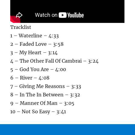
Tracklist
1 – Waterline – 4:33
2 – Faded Love – 3:58
3 – My Heart – 3:14
4 – The Other Fall Of Cambrai – 3:24
5 – God You Are – 4:00
6 – River – 4:08
7 – Giving Me Reasons – 3:33
8 – In The In Between – 3:32
9 – Manner Of Man – 3:05
10 – Not So Easy – 3:41