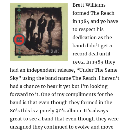
Brett Williams
formed The Reach
in 1984 and yo have
to respect his
dedication as the
band didn’t get a
record deal until
1992. In 1989 they
had an independent release, “Under The Same
Sky” using the band name The Reach. I haven’t
had a chance to hear it yet but I’m looking
forward to it. One of my compliments for the
band is that even though they formed in the
80’s this is a purely 90’s album. It’s always
great to see a band that even though they were
unsigned they continued to evolve and move