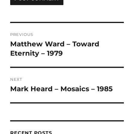
A
L
T
Post
E
R
PREVIOUS
navigation
N
Matthew Ward – Toward
Previous
A
post:
Eternity – 1979
T
I
V
E
:
NEXT
Mark Heard – Mosaics – 1985
Next
post:
RECENT POSTS