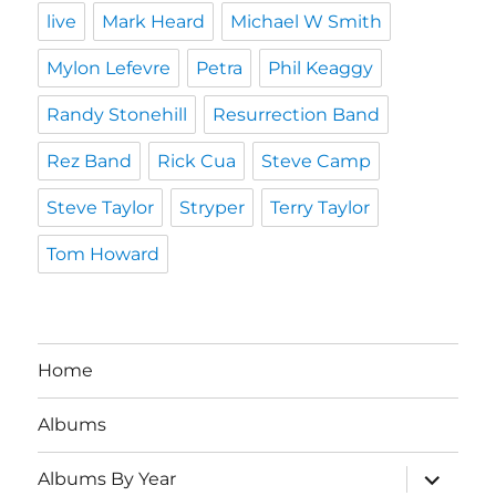
live
Mark Heard
Michael W Smith
Mylon Lefevre
Petra
Phil Keaggy
Randy Stonehill
Resurrection Band
Rez Band
Rick Cua
Steve Camp
Steve Taylor
Stryper
Terry Taylor
Tom Howard
Home
Albums
expand
Albums By Year
child