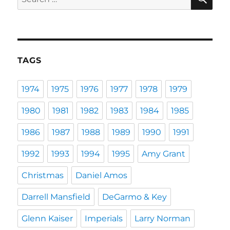
for:
TAGS
1974
1975
1976
1977
1978
1979
1980
1981
1982
1983
1984
1985
1986
1987
1988
1989
1990
1991
1992
1993
1994
1995
Amy Grant
Christmas
Daniel Amos
Darrell Mansfield
DeGarmo & Key
Glenn Kaiser
Imperials
Larry Norman