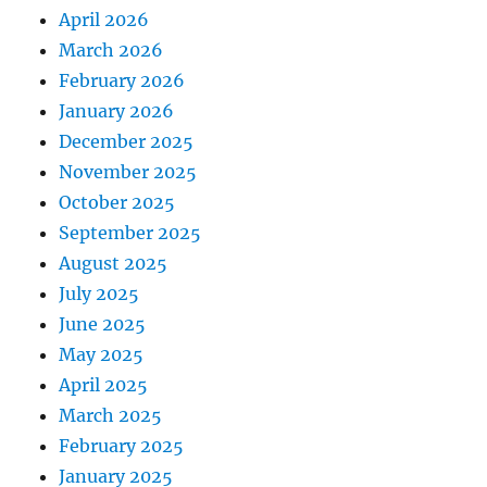
April 2026
March 2026
February 2026
January 2026
December 2025
November 2025
October 2025
September 2025
August 2025
July 2025
June 2025
May 2025
April 2025
March 2025
February 2025
January 2025