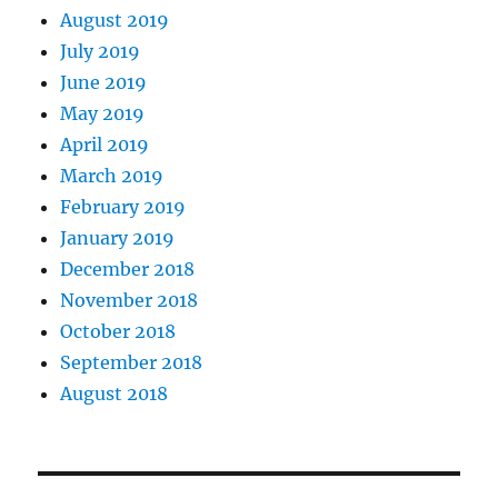
August 2019
July 2019
June 2019
May 2019
April 2019
March 2019
February 2019
January 2019
December 2018
November 2018
October 2018
September 2018
August 2018