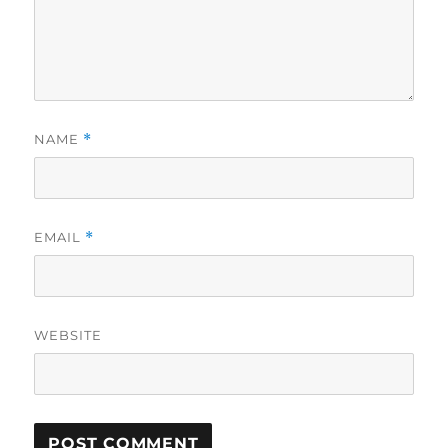
NAME
*
EMAIL
*
WEBSITE