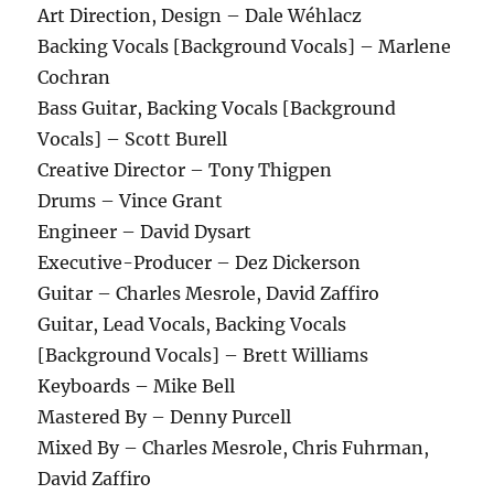
Art Direction, Design – Dale Wéhlacz
Backing Vocals [Background Vocals] – Marlene
Cochran
Bass Guitar, Backing Vocals [Background
Vocals] – Scott Burell
Creative Director – Tony Thigpen
Drums – Vince Grant
Engineer – David Dysart
Executive-Producer – Dez Dickerson
Guitar – Charles Mesrole, David Zaffiro
Guitar, Lead Vocals, Backing Vocals
[Background Vocals] – Brett Williams
Keyboards – Mike Bell
Mastered By – Denny Purcell
Mixed By – Charles Mesrole, Chris Fuhrman,
David Zaffiro