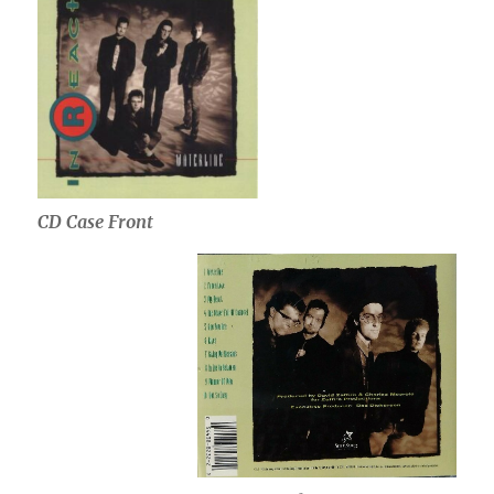
CD Case Front