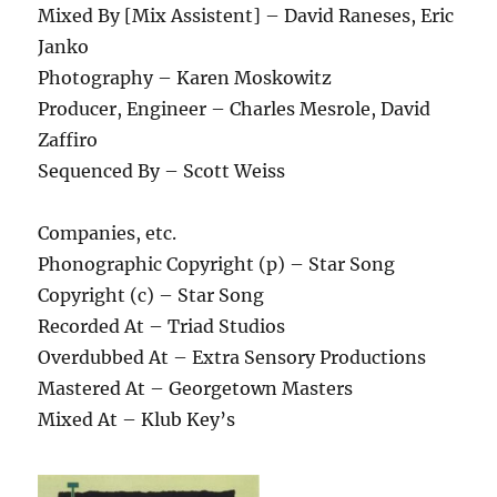
Mixed By [Mix Assistent] – David Raneses, Eric
Janko
Photography – Karen Moskowitz
Producer, Engineer – Charles Mesrole, David
Zaffiro
Sequenced By – Scott Weiss
Companies, etc.
Phonographic Copyright (p) – Star Song
Copyright (c) – Star Song
Recorded At – Triad Studios
Overdubbed At – Extra Sensory Productions
Mastered At – Georgetown Masters
Mixed At – Klub Key’s