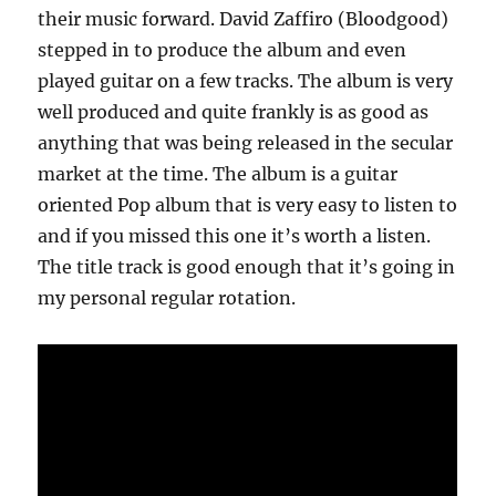
their music forward. David Zaffiro (Bloodgood)
stepped in to produce the album and even
played guitar on a few tracks. The album is very
well produced and quite frankly is as good as
anything that was being released in the secular
market at the time. The album is a guitar
oriented Pop album that is very easy to listen to
and if you missed this one it’s worth a listen.
The title track is good enough that it’s going in
my personal regular rotation.