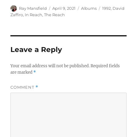
Author
Posted
Categories
Tags
Ray Mansfield
April 9, 2021
Albums
1992
,
David
on
Zaffiro
,
In Reach
,
The Reach
Leave a Reply
Your email address will not be published.
Required fields
are marked
*
COMMENT
*