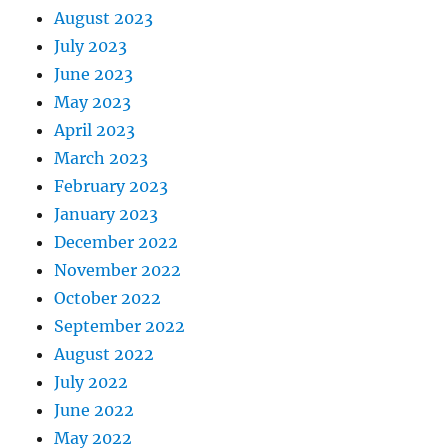
August 2023
July 2023
June 2023
May 2023
April 2023
March 2023
February 2023
January 2023
December 2022
November 2022
October 2022
September 2022
August 2022
July 2022
June 2022
May 2022