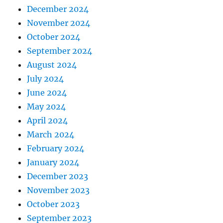
December 2024
November 2024
October 2024
September 2024
August 2024
July 2024
June 2024
May 2024
April 2024
March 2024
February 2024
January 2024
December 2023
November 2023
October 2023
September 2023