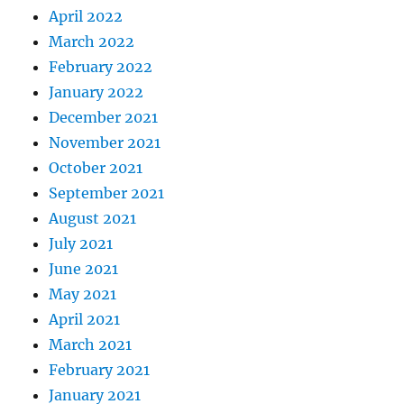
April 2022
March 2022
February 2022
January 2022
December 2021
November 2021
October 2021
September 2021
August 2021
July 2021
June 2021
May 2021
April 2021
March 2021
February 2021
January 2021