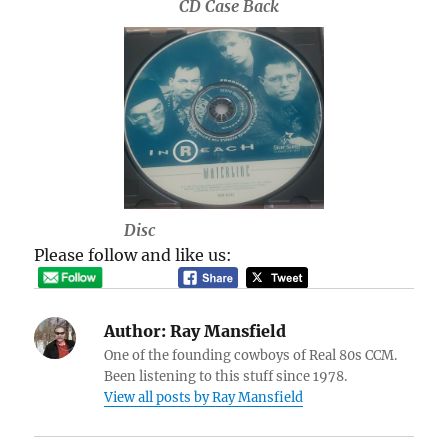
CD Case Back
Disc
Please follow and like us:
Author:
Ray Mansfield
One of the founding cowboys of Real 80s CCM.
Been listening to this stuff since 1978.
View all posts by Ray Mansfield