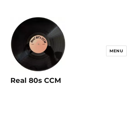
MENU
Real 80s CCM