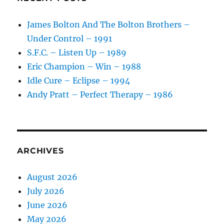
James Bolton And The Bolton Brothers –
Under Control – 1991
S.F.C. – Listen Up – 1989
Eric Champion – Win – 1988
Idle Cure – Eclipse – 1994
Andy Pratt – Perfect Therapy – 1986
ARCHIVES
August 2026
July 2026
June 2026
May 2026