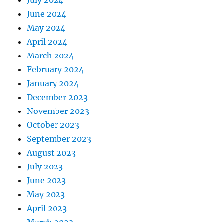
June 2024
May 2024
April 2024
March 2024
February 2024
January 2024
December 2023
November 2023
October 2023
September 2023
August 2023
July 2023
June 2023
May 2023
April 2023
March 2023