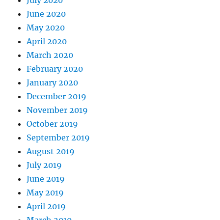
June 2020
May 2020
April 2020
March 2020
February 2020
January 2020
December 2019
November 2019
October 2019
September 2019
August 2019
July 2019
June 2019
May 2019
April 2019
March 2019