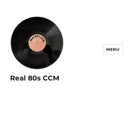
MENU
Real 80s CCM