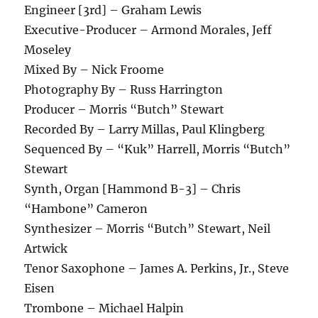
Engineer [3rd] – Graham Lewis
Executive-Producer – Armond Morales, Jeff
Moseley
Mixed By – Nick Froome
Photography By – Russ Harrington
Producer – Morris “Butch” Stewart
Recorded By – Larry Millas, Paul Klingberg
Sequenced By – “Kuk” Harrell, Morris “Butch”
Stewart
Synth, Organ [Hammond B-3] – Chris
“Hambone” Cameron
Synthesizer – Morris “Butch” Stewart, Neil
Artwick
Tenor Saxophone – James A. Perkins, Jr., Steve
Eisen
Trombone – Michael Halpin