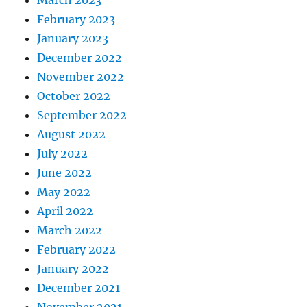
February 2023
January 2023
December 2022
November 2022
October 2022
September 2022
August 2022
July 2022
June 2022
May 2022
April 2022
March 2022
February 2022
January 2022
December 2021
November 2021