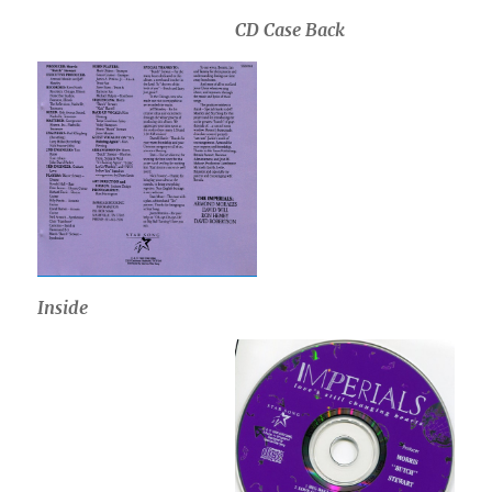
CD Case Back
Inside