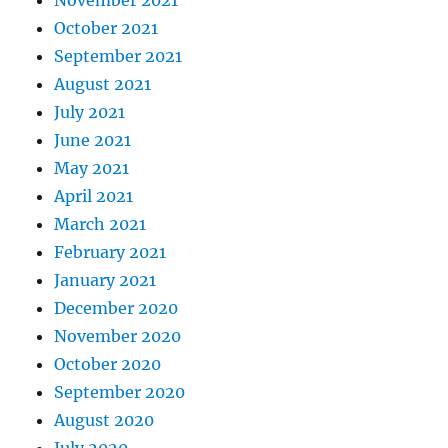
October 2021
September 2021
August 2021
July 2021
June 2021
May 2021
April 2021
March 2021
February 2021
January 2021
December 2020
November 2020
October 2020
September 2020
August 2020
July 2020