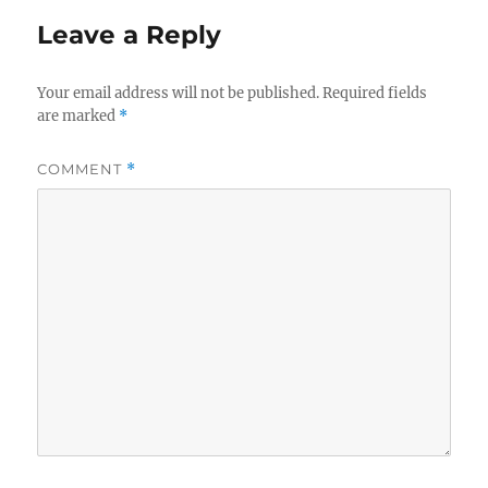
Leave a Reply
Your email address will not be published.
Required fields
are marked
*
COMMENT
*