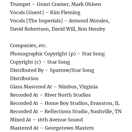
Trumpet – Grant Cramer, Mark Ohlsen
Vocals [Guest] – Kim Fleming
Vocals [The Imperials] – Armond Morales,
David Robertson, David Will, Ron Hemby
Companies, etc.
Phonographic Copyright (p) – Star Song
Copyright (c) – Star Song
Distributed By – Sparrow/Star Song
Distribution
Glass Mastered At – Nimbus, Virginia
Recorded At – River North Studios
Recorded At – Home Boy Studios, Evanston, IL
Recorded At – Reflections Studio, Nashville, TN
Mixed At – 16th Avenue Sound
Mastered At – Georgetown Masters