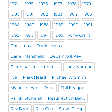
1974
1975
1976
1977
1978
1979
1980
1981
1982
1983
1984
1985
1986
1987
1988
1989
1990
1991
1992
1993
1994
1995
Amy Grant
Christmas
Daniel Amos
Darrell Mansfield
DeGarmo & Key
Glenn Kaiser
Imperials
Larry Norman
live
Mark Heard
Michael W Smith
Mylon Lefevre
Petra
Phil Keaggy
Randy Stonehill
Resurrection Band
Rez Band
Rick Cua
Steve Camp