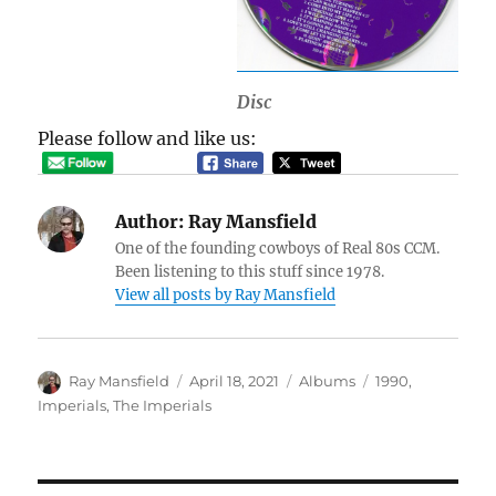
Disc
Please follow and like us:
Author:
Ray Mansfield
One of the founding cowboys of Real 80s CCM.
Been listening to this stuff since 1978.
View all posts by Ray Mansfield
Author
Posted
Categories
Tags
Ray Mansfield
April 18, 2021
Albums
1990
,
on
Imperials
,
The Imperials