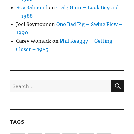
Roy Salmond
on
Craig Ginn – Look Beyond
– 1988
Joel Seymour
on
One Bad Pig – Swine Flew –
1990
Carey Womack
on
Phil Keaggy – Getting
Closer – 1985
SE
Search
for:
TAGS