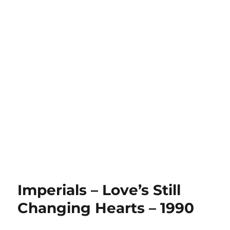
Imperials – Love’s Still
Changing Hearts – 1990