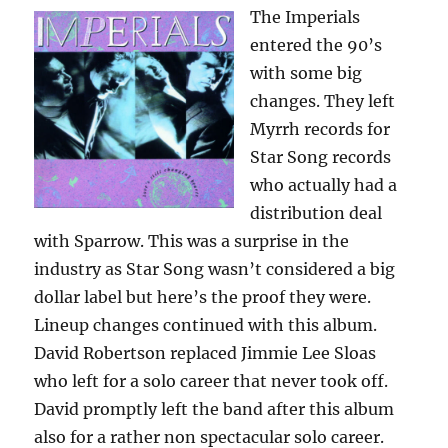
The Imperials
entered the 90’s
with some big
changes. They left
Myrrh records for
Star Song records
who actually had a
distribution deal
with Sparrow. This was a surprise in the
industry as Star Song wasn’t considered a big
dollar label but here’s the proof they were.
Lineup changes continued with this album.
David Robertson replaced Jimmie Lee Sloas
who left for a solo career that never took off.
David promptly left the band after this album
also for a rather non spectacular solo career.