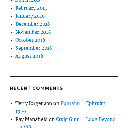
February 2019
January 2019
December 2018
November 2018
October 2018
September 2018
August 2018
RECENT COMMENTS
Terry Jorgenson
on
Ephraim – Ephraim –
1979
Ray Mansfield
on
Craig Ginn – Look Beyond
– 1988