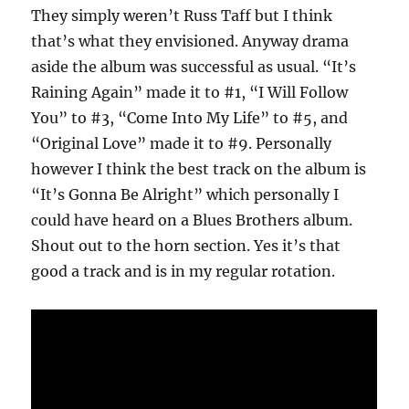
They simply weren’t Russ Taff but I think
that’s what they envisioned. Anyway drama
aside the album was successful as usual. “It’s
Raining Again” made it to #1, “I Will Follow
You” to #3, “Come Into My Life” to #5, and
“Original Love” made it to #9. Personally
however I think the best track on the album is
“It’s Gonna Be Alright” which personally I
could have heard on a Blues Brothers album.
Shout out to the horn section. Yes it’s that
good a track and is in my regular rotation.