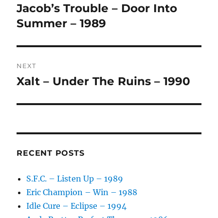
navigation
N
Jacob’s Trouble – Door Into
Previous
A
post:
Summer – 1989
T
I
V
E
:
NEXT
Xalt – Under The Ruins – 1990
Next
post:
RECENT POSTS
S.F.C. – Listen Up – 1989
Eric Champion – Win – 1988
Idle Cure – Eclipse – 1994