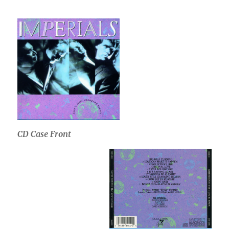
CD Case Front