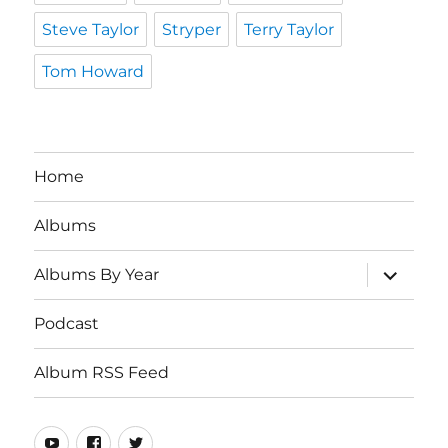
Steve Taylor
Stryper
Terry Taylor
Tom Howard
Home
Albums
expand
Albums By Year
child
menu
Podcast
Album RSS Feed
Youtube
Real
Twitter