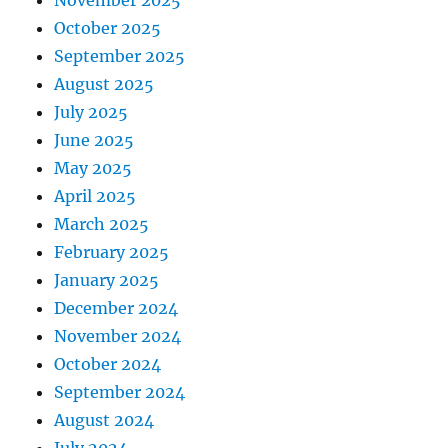
October 2025
September 2025
August 2025
July 2025
June 2025
May 2025
April 2025
March 2025
February 2025
January 2025
December 2024
November 2024
October 2024
September 2024
August 2024
July 2024