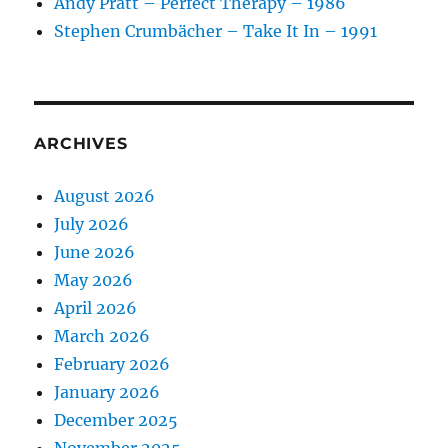
Andy Pratt – Perfect Therapy – 1986
Stephen Crumbächer – Take It In – 1991
ARCHIVES
August 2026
July 2026
June 2026
May 2026
April 2026
March 2026
February 2026
January 2026
December 2025
November 2025