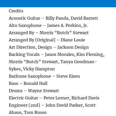
Credits
Acoustic Guitar – Billy Panda, David Barrett
Alto Saxophone – James A. Perkins, Jr.
Arranged By – Morris “Butch” Stewart
Arranged By [Original] – Diane Louie
Art Direction, Design – Jackson Design
Backing Vocals – Jason Morales, Kim Fleming,
Morris “Butch” Stewart, Tanya Goodman-
Sykes, Vicky Hampton
Baritone Saxophone – Steve Eisen
Bass – Ronald Hall
Drums – Wayne Stewart
Electric Guitar – Peter Lerner, Richard Davis
Engineer [2nd] – John David Parker, Scott
Ahaus, Tom Russo