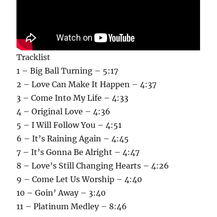
Tracklist
1 – Big Ball Turning – 5:17
2 – Love Can Make It Happen – 4:37
3 – Come Into My Life – 4:33
4 – Original Love – 4:36
5 – I Will Follow You – 4:51
6 – It’s Raining Again – 4:45
7 – It’s Gonna Be Alright – 4:47
8 – Love’s Still Changing Hearts – 4:26
9 – Come Let Us Worship – 4:40
10 – Goin’ Away – 3:40
11 – Platinum Medley – 8:46