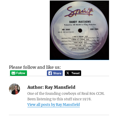
Please follow and like us:
Author:
Ray Mansfield
One of the founding cowboys of Real 80s CCM.
Been listening to this stuff since 1978.
View all posts by Ray Mansfield