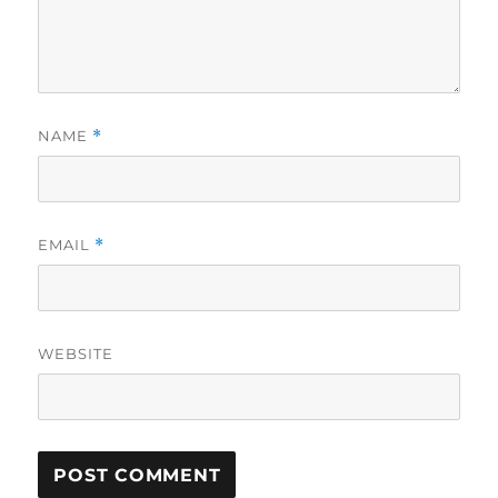
NAME
*
EMAIL
*
WEBSITE