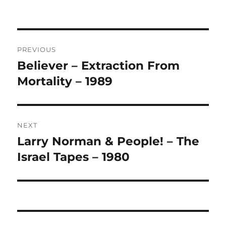
A
L
T
Post
E
R
PREVIOUS
navigation
N
Believer – Extraction From
Previous
A
post:
Mortality – 1989
T
I
V
E
:
NEXT
Larry Norman & People! – The
Next
post:
Israel Tapes – 1980