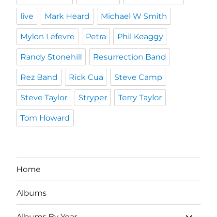
live
Mark Heard
Michael W Smith
Mylon Lefevre
Petra
Phil Keaggy
Randy Stonehill
Resurrection Band
Rez Band
Rick Cua
Steve Camp
Steve Taylor
Stryper
Terry Taylor
Tom Howard
Home
Albums
expand
Albums By Year