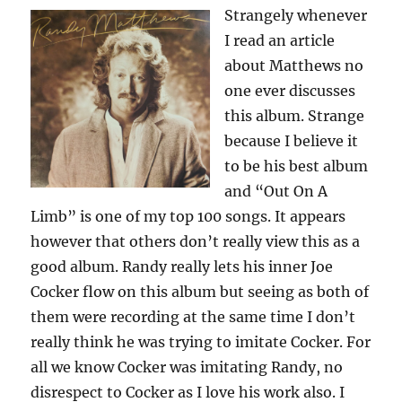
Strangely whenever
I read an article
about Matthews no
one ever discusses
this album. Strange
because I believe it
to be his best album
and “Out On A
Limb” is one of my top 100 songs. It appears
however that others don’t really view this as a
good album. Randy really lets his inner Joe
Cocker flow on this album but seeing as both of
them were recording at the same time I don’t
really think he was trying to imitate Cocker. For
all we know Cocker was imitating Randy, no
disrespect to Cocker as I love his work also. I