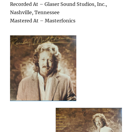
Recorded At – Glaser Sound Studios, Inc.,
Nashville, Tennessee
Mastered At – Masterfonics