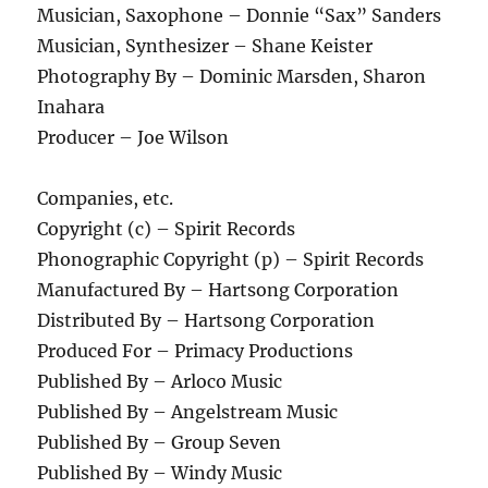
Musician, Saxophone – Donnie “Sax” Sanders
Musician, Synthesizer – Shane Keister
Photography By – Dominic Marsden, Sharon
Inahara
Producer – Joe Wilson
Companies, etc.
Copyright (c) – Spirit Records
Phonographic Copyright (p) – Spirit Records
Manufactured By – Hartsong Corporation
Distributed By – Hartsong Corporation
Produced For – Primacy Productions
Published By – Arloco Music
Published By – Angelstream Music
Published By – Group Seven
Published By – Windy Music