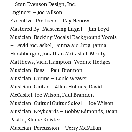
– Stan Evenson Design, Inc.
Engineer – Joe Wilson
Executive-Producer – Ray Nenow
Mastered By [Mastering Engr.] – Jim Loyd
Musician, Backing Vocals [Background Vocals]
– David McCaskel, Donna McElroy, Janna
Hershberger, Jonathan McCaskel, Monty
Matthews, Vicki Hampton, Yvonne Hodges
Musician, Bass – Paul Brannon
Musician, Drums – Louie Weaver
Musician, Guitar – Allen Holmes, David
McCaskel, Joe Wilson, Paul Brannon
Musician, Guitar [Guitar Solos] – Joe Wilson
Musician, Keyboards – Bobby Edmonds, Dean
Pastin, Shane Keister
Musician, Percussion – Terry McMillan