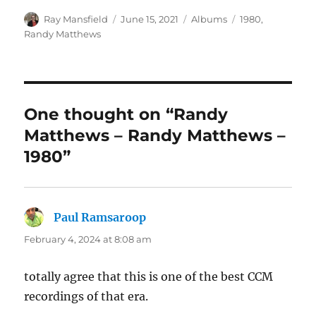
Author
Posted
Categories
Tags
Ray Mansfield
June 15, 2021
Albums
1980
,
on
Randy Matthews
One thought on “Randy
Matthews – Randy Matthews –
1980”
Paul Ramsaroop
says:
February 4, 2024 at 8:08 am
totally agree that this is one of the best CCM
recordings of that era.