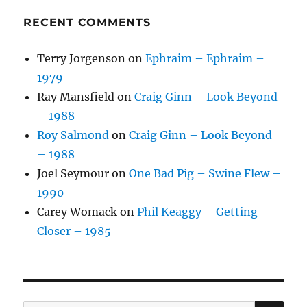
RECENT COMMENTS
Terry Jorgenson
on
Ephraim – Ephraim –
1979
Ray Mansfield
on
Craig Ginn – Look Beyond
– 1988
Roy Salmond
on
Craig Ginn – Look Beyond
– 1988
Joel Seymour
on
One Bad Pig – Swine Flew –
1990
Carey Womack
on
Phil Keaggy – Getting
Closer – 1985
SE