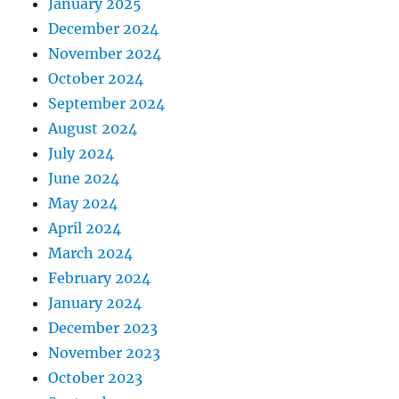
January 2025
December 2024
November 2024
October 2024
September 2024
August 2024
July 2024
June 2024
May 2024
April 2024
March 2024
February 2024
January 2024
December 2023
November 2023
October 2023