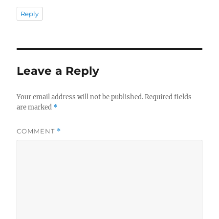
Reply
Leave a Reply
Your email address will not be published.
Required fields
are marked
*
COMMENT
*