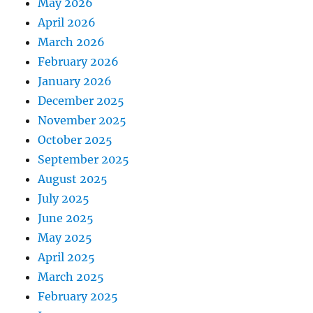
May 2026
April 2026
March 2026
February 2026
January 2026
December 2025
November 2025
October 2025
September 2025
August 2025
July 2025
June 2025
May 2025
April 2025
March 2025
February 2025