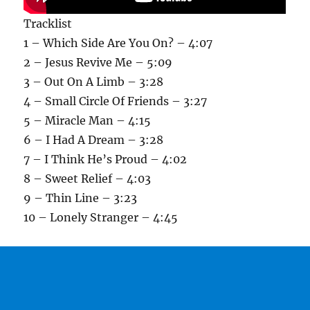
Tracklist
1 – Which Side Are You On? – 4:07
2 – Jesus Revive Me – 5:09
3 – Out On A Limb – 3:28
4 – Small Circle Of Friends – 3:27
5 – Miracle Man – 4:15
6 – I Had A Dream – 3:28
7 – I Think He’s Proud – 4:02
8 – Sweet Relief – 4:03
9 – Thin Line – 3:23
10 – Lonely Stranger – 4:45