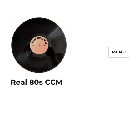
MENU
Real 80s CCM