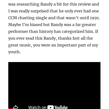
was researching Randy a bit for this review and
I was really surprised that he only ever had one
CCM charting single and that wasn’t until 1991.
Maybe I’m biased but Randy was a far greater
performer than history has categorized him. If
you ever read this Randy, thanks fort all the
great music, you were an important part of my
youth.