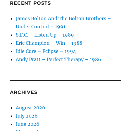
RECENT POSTS
James Bolton And The Bolton Brothers –
Under Control – 1991
S.F.C. – Listen Up – 1989
Eric Champion – Win – 1988
Idle Cure – Eclipse – 1994
Andy Pratt – Perfect Therapy – 1986
ARCHIVES
August 2026
July 2026
June 2026