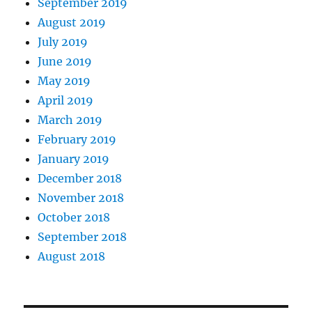
September 2019
August 2019
July 2019
June 2019
May 2019
April 2019
March 2019
February 2019
January 2019
December 2018
November 2018
October 2018
September 2018
August 2018