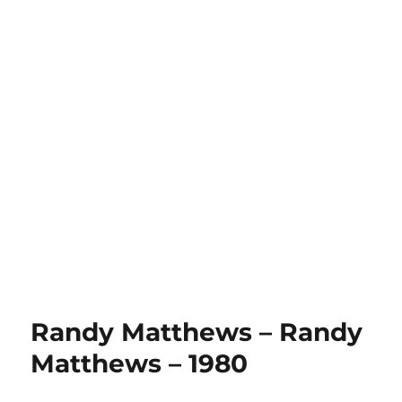
Randy Matthews – Randy
Matthews – 1980