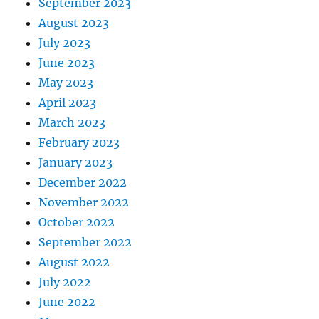
September 2023
August 2023
July 2023
June 2023
May 2023
April 2023
March 2023
February 2023
January 2023
December 2022
November 2022
October 2022
September 2022
August 2022
July 2022
June 2022