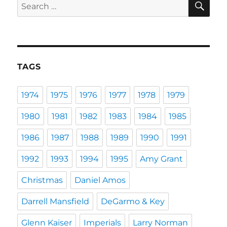
Search
for:
TAGS
1974
1975
1976
1977
1978
1979
1980
1981
1982
1983
1984
1985
1986
1987
1988
1989
1990
1991
1992
1993
1994
1995
Amy Grant
Christmas
Daniel Amos
Darrell Mansfield
DeGarmo & Key
Glenn Kaiser
Imperials
Larry Norman