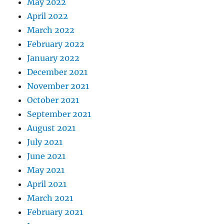
May 2022
April 2022
March 2022
February 2022
January 2022
December 2021
November 2021
October 2021
September 2021
August 2021
July 2021
June 2021
May 2021
April 2021
March 2021
February 2021