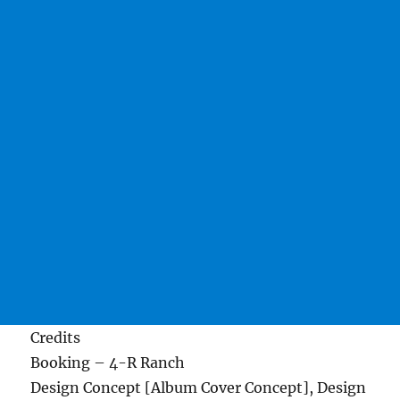
Credits
Booking – 4-R Ranch
Design Concept [Album Cover Concept], Design