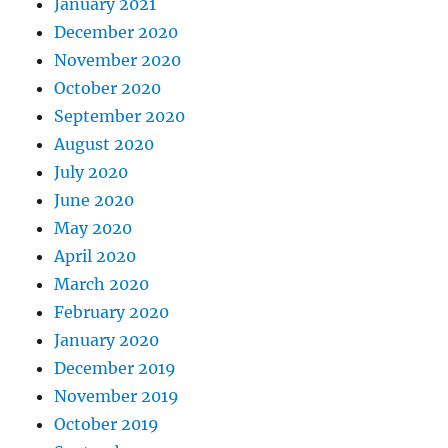
January 2021
December 2020
November 2020
October 2020
September 2020
August 2020
July 2020
June 2020
May 2020
April 2020
March 2020
February 2020
January 2020
December 2019
November 2019
October 2019