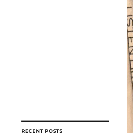
RECENT POSTS