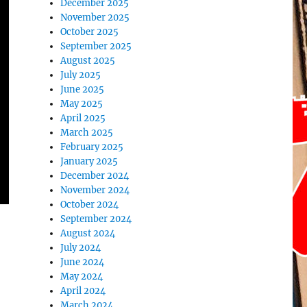
December 2025
November 2025
October 2025
September 2025
August 2025
July 2025
June 2025
May 2025
April 2025
March 2025
February 2025
January 2025
December 2024
November 2024
October 2024
September 2024
August 2024
July 2024
June 2024
May 2024
April 2024
March 2024