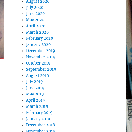
August 2020
July 2020
June 2020
May 2020
April 2020
March 2020
February 2020
January 2020
December 2019
November 2019
October 2019
September 2019
August 2019
July 2019
June 2019
May 2019
April 2019
March 2019
February 2019
January 2019
December 2018
November 2018