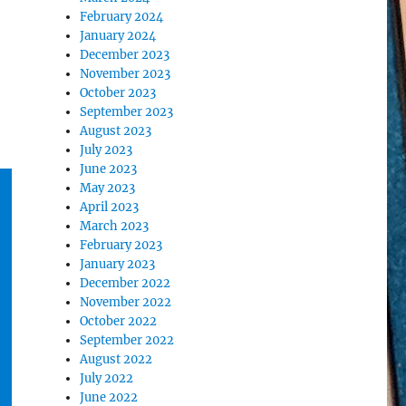
February 2024
January 2024
December 2023
November 2023
October 2023
September 2023
August 2023
July 2023
June 2023
May 2023
April 2023
March 2023
February 2023
January 2023
December 2022
November 2022
October 2022
September 2022
August 2022
July 2022
June 2022