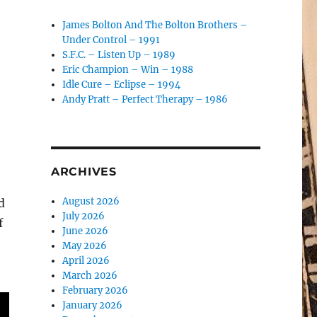
James Bolton And The Bolton Brothers –
Under Control – 1991
S.F.C. – Listen Up – 1989
o
Eric Champion – Win – 1988
Idle Cure – Eclipse – 1994
Andy Pratt – Perfect Therapy – 1986
ARCHIVES
August 2026
d
July 2026
f
June 2026
May 2026
April 2026
March 2026
February 2026
January 2026