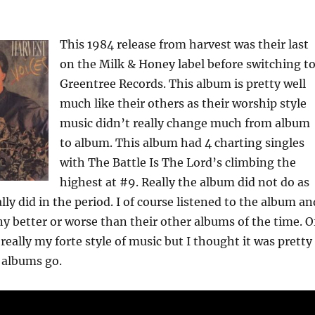
This 1984 release from harvest was their last
on the Milk & Honey label before switching t
Greentree Records. This album is pretty well
much like their others as their worship style
music didn’t really change much from album
to album. This album had 4 charting singles
with The Battle Is The Lord’s climbing the
highest at #9. Really the album did not do as
lly did in the period. I of course listened to the album an
any better or worse than their other albums of the time. O
 really my forte style of music but I thought it was pretty
 albums go.