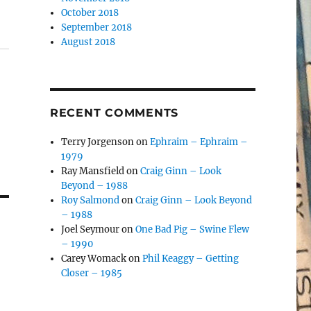
October 2018
September 2018
August 2018
RECENT COMMENTS
Terry Jorgenson
on
Ephraim – Ephraim –
1979
Ray Mansfield
on
Craig Ginn – Look
Beyond – 1988
Roy Salmond
on
Craig Ginn – Look Beyond
– 1988
Joel Seymour
on
One Bad Pig – Swine Flew
– 1990
Carey Womack
on
Phil Keaggy – Getting
Closer – 1985