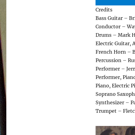
Credits
Bass Guitar – B
Conductor – Wa
Drums – Mark
Electric Guitar,
French Horn – 
Percussion – Ru
Performer – Jerr
Performer, Pian
Piano, Electric 
Soprano Saxoph
Synthesizer – Pa
Trumpet – Fletc