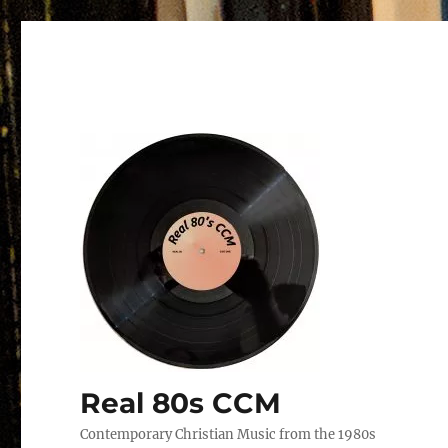
Real 80s CCM
Contemporary Christian Music from the 1980s