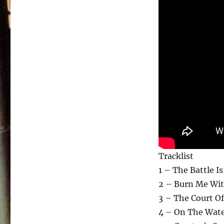
Tracklist
1 – The Battle I
2 – Burn Me Wit
3 – The Court Of
4 – On The Wate