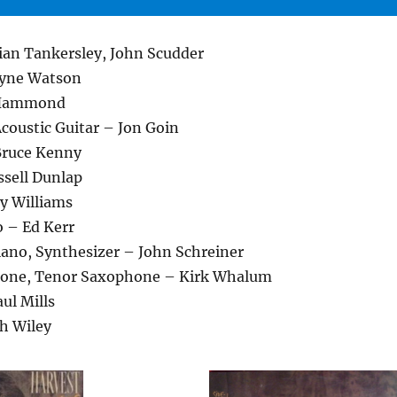
rian Tankersley, John Scudder
yne Watson
 Hammond
 Acoustic Guitar – Jon Goin
Bruce Kenny
ssell Dunlap
y Williams
o – Ed Kerr
Piano, Synthesizer – John Schreiner
one, Tenor Saxophone – Kirk Whalum
ul Mills
h Wiley