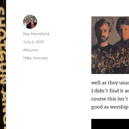
Author
Ray Mansfield
Posted
July 4, 2021
on
Categories
Albums
Tags
1984
,
Harvest
well as they usua
I didn’t find it 
course this isn’t
good as worship