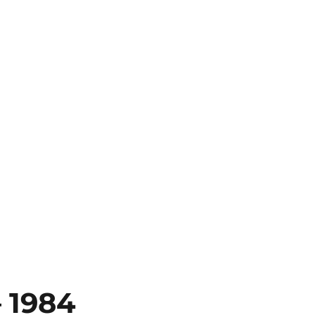
– 1984