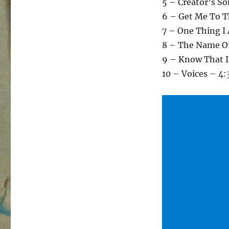
5 – Creator’s So
6 – Get Me To T
7 – One Thing I 
8 – The Name Of
9 – Know That 
10 – Voices – 4: