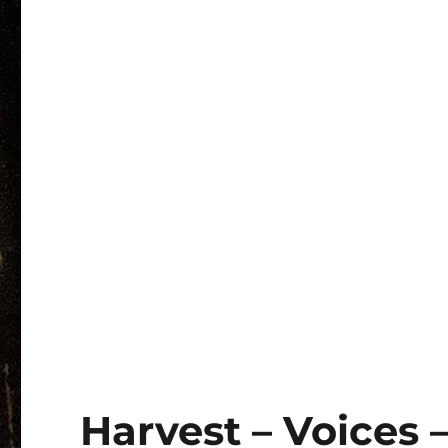
Harvest – Voices 