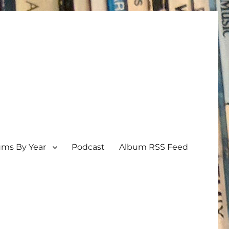
ums By Year
Podcast
Album RSS Feed