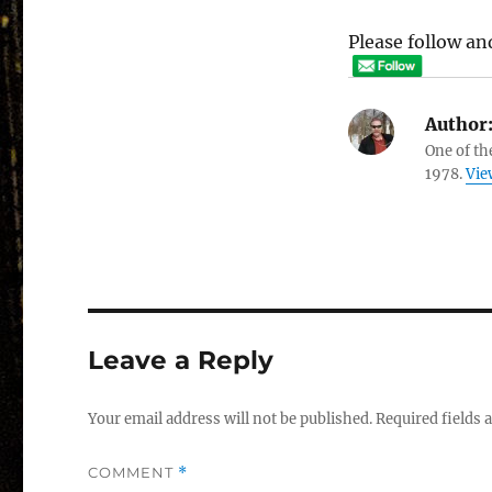
Please follow and
Author
One of th
1978.
Vie
Leave a Reply
Your email address will not be published.
Required fields
COMMENT
*