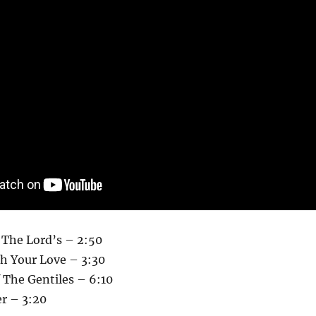
s The Lord’s – 2:50
h Your Love – 3:30
 The Gentiles – 6:10
r – 3:20