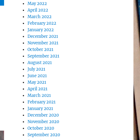
May 2022
April 2022
March 2022
February 2022
January 2022
December 2021
November 2021
October 2021
September 2021
August 2021
July 2021
June 2021
May 2021
April 2021
March 2021
February 2021
January 2021
December 2020
November 2020
October 2020
September 2020