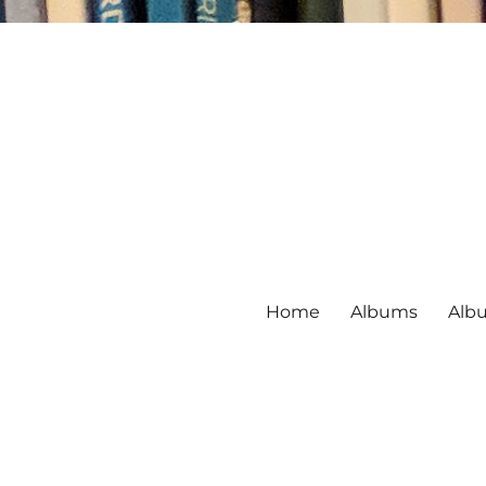
Home
Albums
Alb