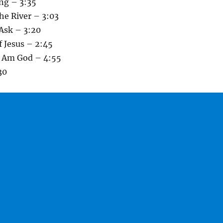
ng – 3:35
he River – 3:03
Ask – 3:20
 Jesus – 2:45
I Am God – 4:55
30