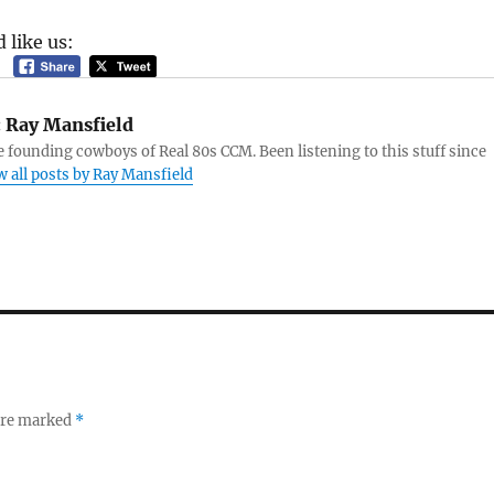
 like us:
:
Ray Mansfield
e founding cowboys of Real 80s CCM. Been listening to this stuff since
w all posts by Ray Mansfield
 are marked
*