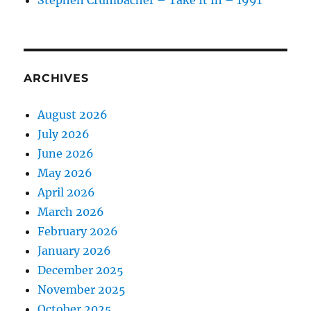
Stephen Crumbächer – Take It In – 1991
ARCHIVES
August 2026
July 2026
June 2026
May 2026
April 2026
March 2026
February 2026
January 2026
December 2025
November 2025
October 2025