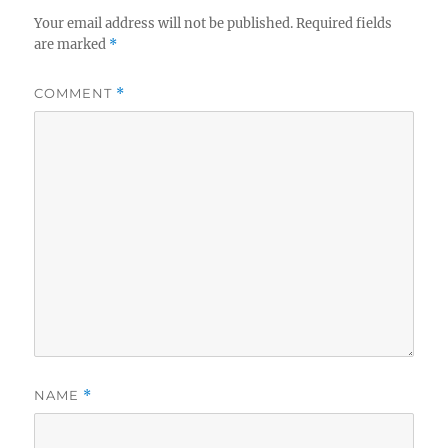
Your email address will not be published.
Required fields
are marked
*
COMMENT
*
NAME
*