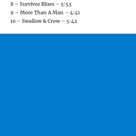
8 – Survivor Blues – 5:53
9 – More Than A Man – 4:41
10 – Swallow & Crow – 5:42