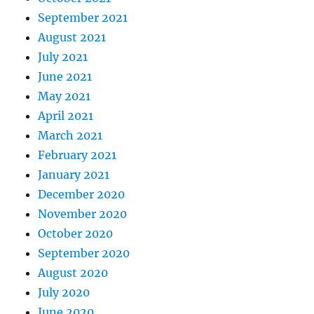
September 2021
August 2021
July 2021
June 2021
May 2021
April 2021
March 2021
February 2021
January 2021
December 2020
November 2020
October 2020
September 2020
August 2020
July 2020
June 2020