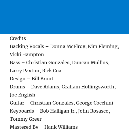
Credits
Backing Vocals – Donna McElroy, Kim Fleming,
Vicki Hampton
Bass – Christian Gonzales, Duncan Mullins,
Larry Paxton, Rick Cua
Design – Bill Brunt
Drums – Dave Adams, Graham Hollingsworth,
Joe English
Guitar – Christian Gonzales, George Cocchini
Keyboards – Bob Halligan Jr., John Rosasco,
Tommy Greer
Mastered By – Hank Williams