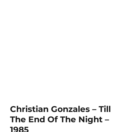
Christian Gonzales – Till
The End Of The Night –
1985