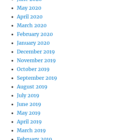
May 2020
April 2020
March 2020
February 2020
January 2020
December 2019
November 2019
October 2019
September 2019
August 2019
July 2019
June 2019
May 2019
April 2019
March 2019
February 2019