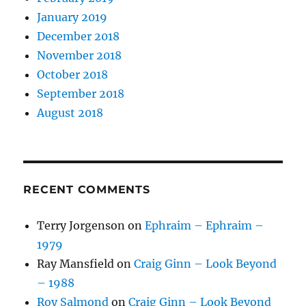
January 2019
December 2018
November 2018
October 2018
September 2018
August 2018
RECENT COMMENTS
Terry Jorgenson
on
Ephraim – Ephraim –
1979
Ray Mansfield
on
Craig Ginn – Look Beyond
– 1988
Roy Salmond
on
Craig Ginn – Look Beyond