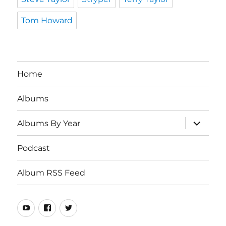
Tom Howard
Home
Albums
expand
Albums By Year
child
menu
Podcast
Album RSS Feed
Youtube
Real
Twitter
80s