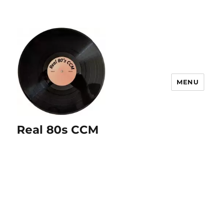
MENU
Real 80s CCM