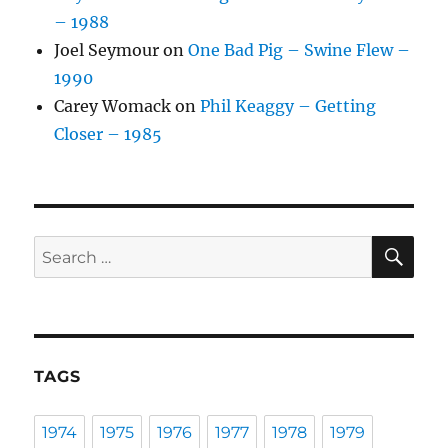
– 1988
Joel Seymour
on
One Bad Pig – Swine Flew –
1990
Carey Womack
on
Phil Keaggy – Getting
Closer – 1985
SE
Search
for:
TAGS
1974
1975
1976
1977
1978
1979