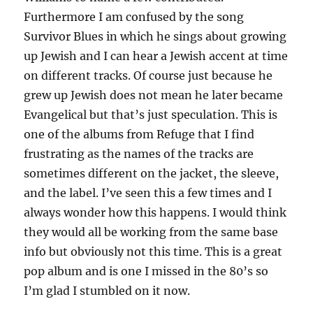
Furthermore I am confused by the song
Survivor Blues in which he sings about growing
up Jewish and I can hear a Jewish accent at time
on different tracks. Of course just because he
grew up Jewish does not mean he later became
Evangelical but that’s just speculation. This is
one of the albums from Refuge that I find
frustrating as the names of the tracks are
sometimes different on the jacket, the sleeve,
and the label. I’ve seen this a few times and I
always wonder how this happens. I would think
they would all be working from the same base
info but obviously not this time. This is a great
pop album and is one I missed in the 80’s so
I’m glad I stumbled on it now.