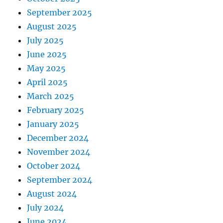
September 2025
August 2025
July 2025
June 2025
May 2025
April 2025
March 2025
February 2025
January 2025
December 2024
November 2024
October 2024
September 2024
August 2024
July 2024
June 2024