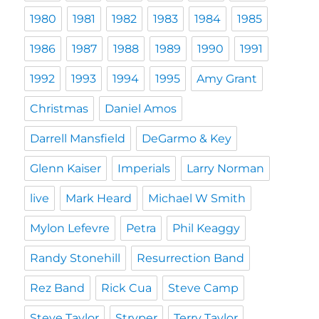
1980
1981
1982
1983
1984
1985
1986
1987
1988
1989
1990
1991
1992
1993
1994
1995
Amy Grant
Christmas
Daniel Amos
Darrell Mansfield
DeGarmo & Key
Glenn Kaiser
Imperials
Larry Norman
live
Mark Heard
Michael W Smith
Mylon Lefevre
Petra
Phil Keaggy
Randy Stonehill
Resurrection Band
Rez Band
Rick Cua
Steve Camp
Steve Taylor
Stryper
Terry Taylor