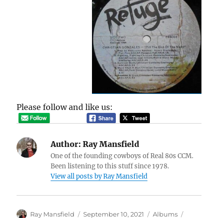
Please follow and like us:
Author:
Ray Mansfield
One of the founding cowboys of Real 80s CCM.
Been listening to this stuff since 1978.
View all posts by Ray Mansfield
Author
Posted
Categories
Tags
Ray Mansfield
September 10, 2021
Albums