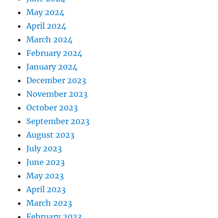
May 2024
April 2024
March 2024
February 2024
January 2024
December 2023
November 2023
October 2023
September 2023
August 2023
July 2023
June 2023
May 2023
April 2023
March 2023
February 2023