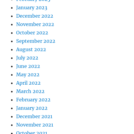
January 2023
December 2022
November 2022
October 2022
September 2022
August 2022
July 2022
June 2022
May 2022
April 2022
March 2022
February 2022
January 2022
December 2021
November 2021
October 2021