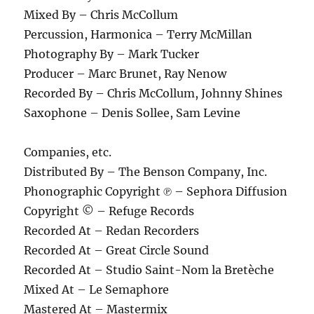
Mixed By – Chris McCollum
Percussion, Harmonica – Terry McMillan
Photography By – Mark Tucker
Producer – Marc Brunet, Ray Nenow
Recorded By – Chris McCollum, Johnny Shines
Saxophone – Denis Sollee, Sam Levine
Companies, etc.
Distributed By – The Benson Company, Inc.
Phonographic Copyright ℗ – Sephora Diffusion
Copyright © – Refuge Records
Recorded At – Redan Recorders
Recorded At – Great Circle Sound
Recorded At – Studio Saint-Nom la Bretèche
Mixed At – Le Semaphore
Mastered At – Mastermix