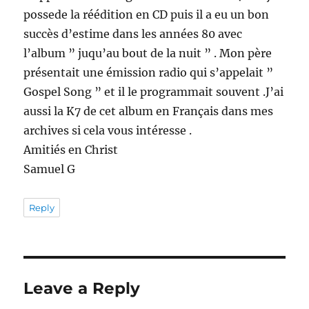
possede la réédition en CD puis il a eu un bon
succès d’estime dans les années 80 avec
l’album ” juqu’au bout de la nuit ” . Mon père
présentait une émission radio qui s’appelait ”
Gospel Song ” et il le programmait souvent .J’ai
aussi la K7 de cet album en Français dans mes
archives si cela vous intéresse .
Amitiés en Christ
Samuel G
Reply
Leave a Reply