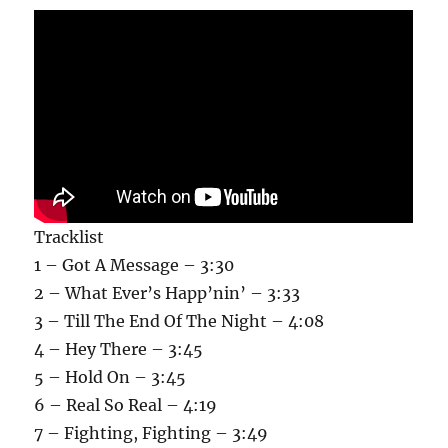
Tracklist
1 – Got A Message – 3:30
2 – What Ever’s Happ’nin’ – 3:33
3 – Till The End Of The Night – 4:08
4 – Hey There – 3:45
5 – Hold On – 3:45
6 – Real So Real – 4:19
7 – Fighting, Fighting – 3:49