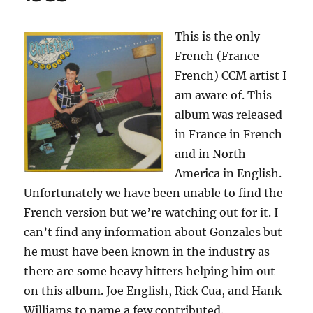
This is the only
French (France
French) CCM artist I
am aware of. This
album was released
in France in French
and in North
America in English.
Unfortunately we have been unable to find the
French version but we’re watching out for it. I
can’t find any information about Gonzales but
he must have been known in the industry as
there are some heavy hitters helping him out
on this album. Joe English, Rick Cua, and Hank
Williams to name a few contributed.