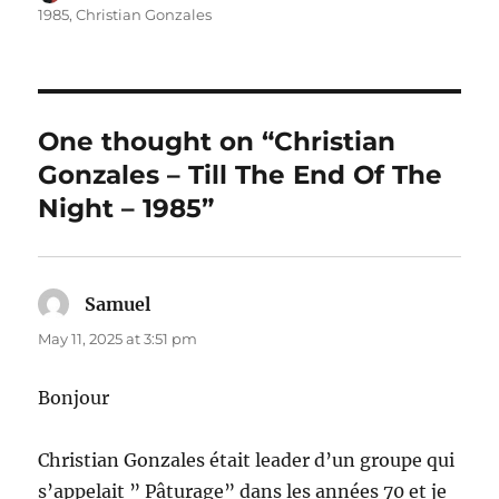
on
1985
,
Christian Gonzales
One thought on “Christian
Gonzales – Till The End Of The
Night – 1985”
Samuel
says:
May 11, 2025 at 3:51 pm
Bonjour
Christian Gonzales était leader d’un groupe qui
s’appelait ” Pâturage” dans les années 70 et je