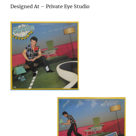
Designed At – Private Eye Studio