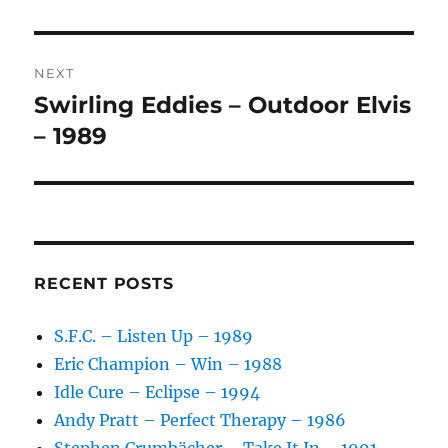
I
V
E
:
NEXT
Swirling Eddies – Outdoor Elvis
Next
post:
– 1989
RECENT POSTS
S.F.C. – Listen Up – 1989
Eric Champion – Win – 1988
Idle Cure – Eclipse – 1994
Andy Pratt – Perfect Therapy – 1986