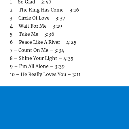
1 – So Glad – 2:57
2 – The King Has Come – 3:16
3 – Circle Of Love – 3:37
4 – Wait For Me – 3:19
5 – Take Me – 3:36
6 – Peace Like A River – 4:25
7 – Count On Me – 3:34
8 – Shine Your Light – 4:35
9 – I’m All Alone – 3:39
10 – He Really Loves You – 3:11