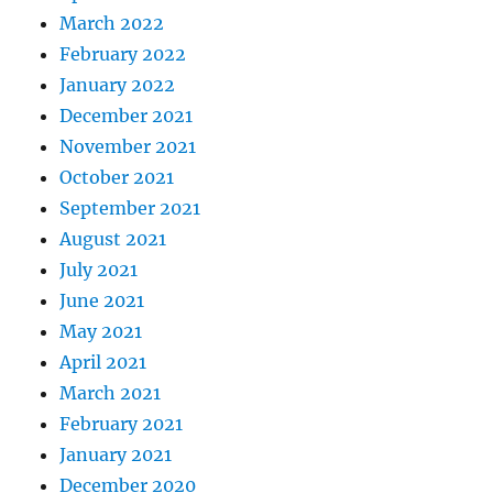
March 2022
February 2022
January 2022
December 2021
November 2021
October 2021
September 2021
August 2021
July 2021
June 2021
May 2021
April 2021
March 2021
February 2021
January 2021
December 2020