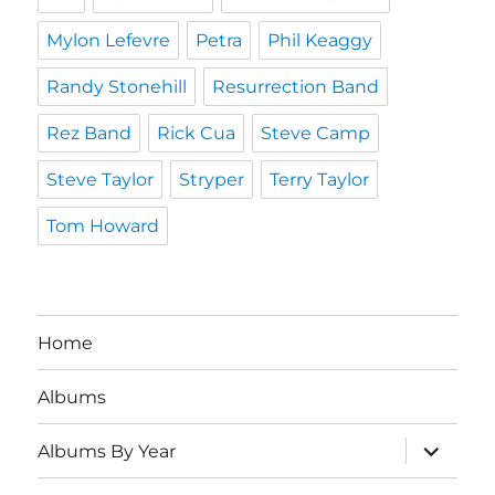
Mylon Lefevre
Petra
Phil Keaggy
Randy Stonehill
Resurrection Band
Rez Band
Rick Cua
Steve Camp
Steve Taylor
Stryper
Terry Taylor
Tom Howard
Home
Albums
expand
Albums By Year
child
menu