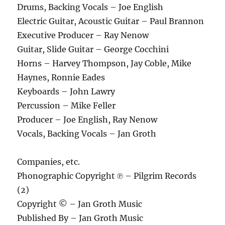
Drums, Backing Vocals – Joe English
Electric Guitar, Acoustic Guitar – Paul Brannon
Executive Producer – Ray Nenow
Guitar, Slide Guitar – George Cocchini
Horns – Harvey Thompson, Jay Coble, Mike
Haynes, Ronnie Eades
Keyboards – John Lawry
Percussion – Mike Feller
Producer – Joe English, Ray Nenow
Vocals, Backing Vocals – Jan Groth
Companies, etc.
Phonographic Copyright ℗ – Pilgrim Records
(2)
Copyright © – Jan Groth Music
Published By – Jan Groth Music