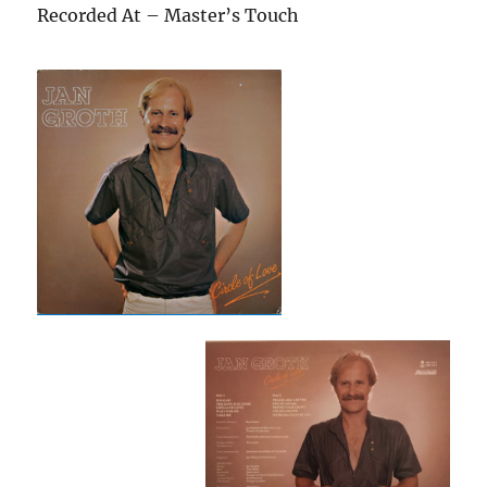
Recorded At – Master’s Touch