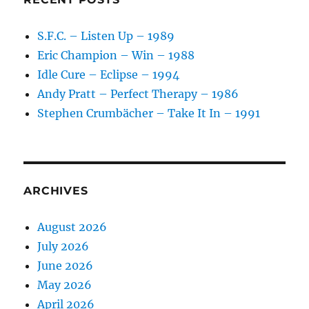
S.F.C. – Listen Up – 1989
Eric Champion – Win – 1988
Idle Cure – Eclipse – 1994
Andy Pratt – Perfect Therapy – 1986
Stephen Crumbächer – Take It In – 1991
ARCHIVES
August 2026
July 2026
June 2026
May 2026
April 2026