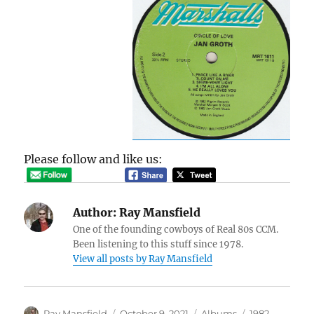
Please follow and like us:
Author:
Ray Mansfield
One of the founding cowboys of Real 80s CCM.
Been listening to this stuff since 1978.
View all posts by Ray Mansfield
Author
Posted
Categories
Tags
Ray Mansfield
October 9, 2021
Albums
1982
,