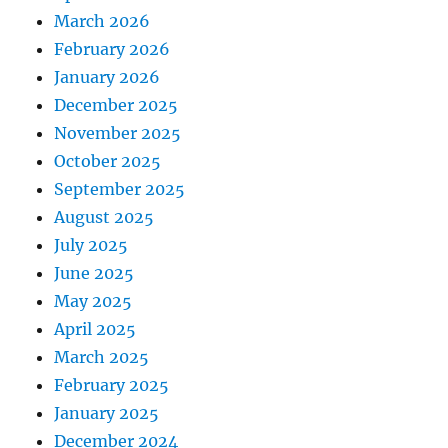
March 2026
February 2026
January 2026
December 2025
November 2025
October 2025
September 2025
August 2025
July 2025
June 2025
May 2025
April 2025
March 2025
February 2025
January 2025
December 2024