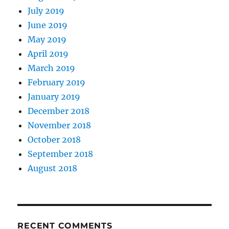
July 2019
June 2019
May 2019
April 2019
March 2019
February 2019
January 2019
December 2018
November 2018
October 2018
September 2018
August 2018
RECENT COMMENTS