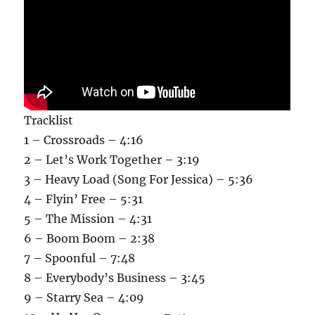
Tracklist
1 – Crossroads – 4:16
2 – Let’s Work Together – 3:19
3 – Heavy Load (Song For Jessica) – 5:36
4 – Flyin’ Free – 5:31
5 – The Mission – 4:31
6 – Boom Boom – 2:38
7 – Spoonful – 7:48
8 – Everybody’s Business – 3:45
9 – Starry Sea – 4:09