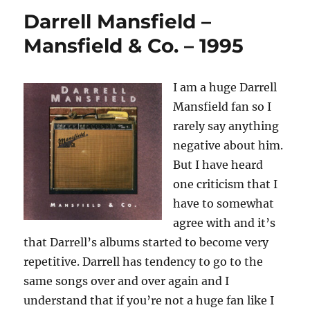
Talbot
Darrell Mansfield –
–
The
Mansfield & Co. – 1995
God
Of
Life
I am a huge Darrell
–
Mansfield fan so I
1984
rarely say anything
negative about him.
But I have heard
one criticism that I
have to somewhat
agree with and it’s
that Darrell’s albums started to become very
repetitive. Darrell has tendency to go to the
same songs over and over again and I
understand that if you’re not a huge fan like I