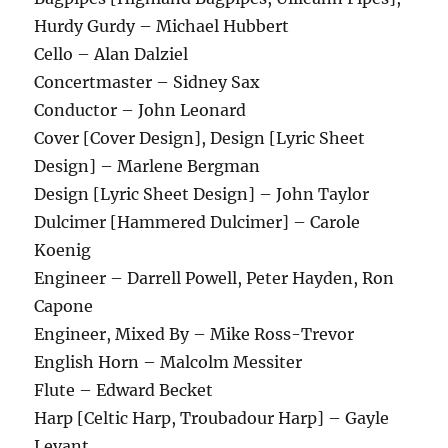
Hurdy Gurdy – Michael Hubbert
Cello – Alan Dalziel
Concertmaster – Sidney Sax
Conductor – John Leonard
Cover [Cover Design], Design [Lyric Sheet
Design] – Marlene Bergman
Design [Lyric Sheet Design] – John Taylor
Dulcimer [Hammered Dulcimer] – Carole
Koenig
Engineer – Darrell Powell, Peter Hayden, Ron
Capone
Engineer, Mixed By – Mike Ross-Trevor
English Horn – Malcolm Messiter
Flute – Edward Becket
Harp [Celtic Harp, Troubadour Harp] – Gayle
Levant