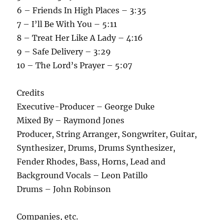
6 – Friends In High Places – 3:35
7 – I’ll Be With You – 5:11
8 – Treat Her Like A Lady – 4:16
9 – Safe Delivery – 3:29
10 – The Lord’s Prayer – 5:07
Credits
Executive-Producer – George Duke
Mixed By – Raymond Jones
Producer, String Arranger, Songwriter, Guitar,
Synthesizer, Drums, Drums Synthesizer,
Fender Rhodes, Bass, Horns, Lead and
Background Vocals – Leon Patillo
Drums – John Robinson
Companies, etc.