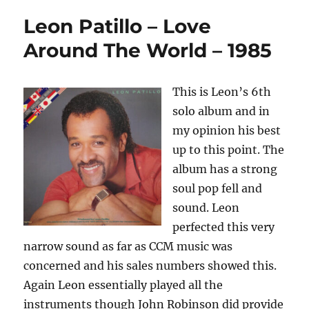
Leon Patillo – Love
Around The World – 1985
This is Leon’s 6th
solo album and in
my opinion his best
up to this point. The
album has a strong
soul pop fell and
sound. Leon
perfected this very
narrow sound as far as CCM music was
concerned and his sales numbers showed this.
Again Leon essentially played all the
instruments though John Robinson did provide