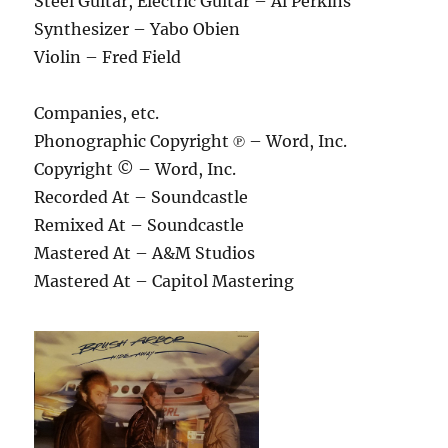
Steel Guitar, Electric Guitar – Al Perkins
Synthesizer – Yabo Obien
Violin – Fred Field
Companies, etc.
Phonographic Copyright ℗ – Word, Inc.
Copyright © – Word, Inc.
Recorded At – Soundcastle
Remixed At – Soundcastle
Mastered At – A&M Studios
Mastered At – Capitol Mastering