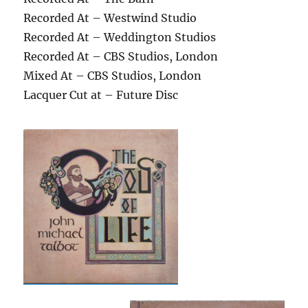
Recorded At – Westwind Studio
Recorded At – Weddington Studios
Recorded At – CBS Studios, London
Mixed At – CBS Studios, London
Lacquer Cut at – Future Disc