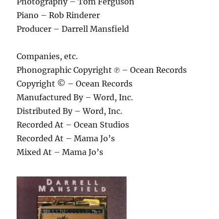
Photography – Tom Ferguson
Piano – Rob Rinderer
Producer – Darrell Mansfield
Companies, etc.
Phonographic Copyright ℗ – Ocean Records
Copyright © – Ocean Records
Manufactured By – Word, Inc.
Distributed By – Word, Inc.
Recorded At – Ocean Studios
Recorded At – Mama Jo’s
Mixed At – Mama Jo’s