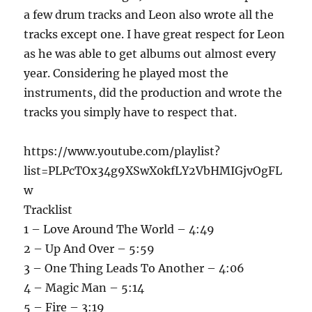
a few drum tracks and Leon also wrote all the
tracks except one. I have great respect for Leon
as he was able to get albums out almost every
year. Considering he played most the
instruments, did the production and wrote the
tracks you simply have to respect that.
https://www.youtube.com/playlist?
list=PLPcTOx34g9XSwX0kfLY2VbHMIGjvOgFL
w
Tracklist
1 – Love Around The World – 4:49
2 – Up And Over – 5:59
3 – One Thing Leads To Another – 4:06
4 – Magic Man – 5:14
5 – Fire – 3:19