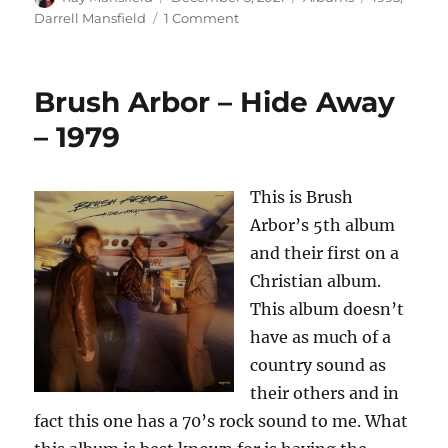
on
on
Darrell Mansfield
1 Comment
Darrell
Mansfield
–
Brush Arbor – Hide Away
Mansfield
&
– 1979
Co.
–
1995
This is Brush
Arbor’s 5th album
and their first on a
Christian album.
This album doesn’t
have as much of a
country sound as
their others and in
fact this one has a 70’s rock sound to me. What