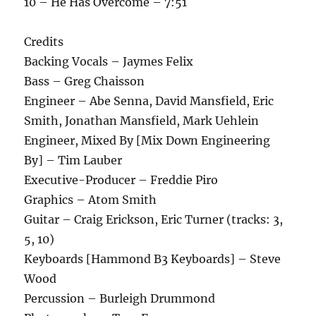
10 – He Has Overcome – 7:51
Credits
Backing Vocals – Jaymes Felix
Bass – Greg Chaisson
Engineer – Abe Senna, David Mansfield, Eric
Smith, Jonathan Mansfield, Mark Uehlein
Engineer, Mixed By [Mix Down Engineering
By] – Tim Lauber
Executive-Producer – Freddie Piro
Graphics – Atom Smith
Guitar – Craig Erickson, Eric Turner (tracks: 3,
5, 10)
Keyboards [Hammond B3 Keyboards] – Steve
Wood
Percussion – Burleigh Drummond