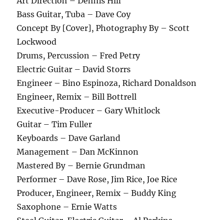
Art Direction – Dennis Hill
Bass Guitar, Tuba – Dave Coy
Concept By [Cover], Photography By – Scott
Lockwood
Drums, Percussion – Fred Petry
Electric Guitar – David Storrs
Engineer – Bino Espinoza, Richard Donaldson
Engineer, Remix – Bill Bottrell
Executive-Producer – Gary Whitlock
Guitar – Tim Fuller
Keyboards – Dave Garland
Management – Dan McKinnon
Mastered By – Bernie Grundman
Performer – Dave Rose, Jim Rice, Joe Rice
Producer, Engineer, Remix – Buddy King
Saxophone – Ernie Watts