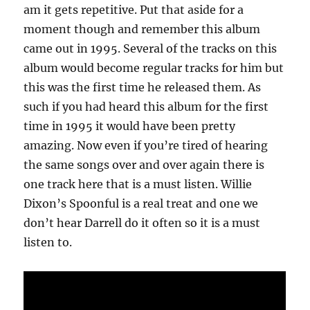
am it gets repetitive. Put that aside for a
moment though and remember this album
came out in 1995. Several of the tracks on this
album would become regular tracks for him but
this was the first time he released them. As
such if you had heard this album for the first
time in 1995 it would have been pretty
amazing. Now even if you’re tired of hearing
the same songs over and over again there is
one track here that is a must listen. Willie
Dixon’s Spoonful is a real treat and one we
don’t hear Darrell do it often so it is a must
listen to.