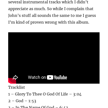
several instrumental tracks which I didn’t
appreciate as much. So while I complain that
John’s stuff all sounds the same to me I guess
I’m kind of proven wrong with this album.
Tracklist
1 – Glory To Thee O God Of Life – 3:04
2 – God – 1:53
3 – In The Name Of God – 6:43