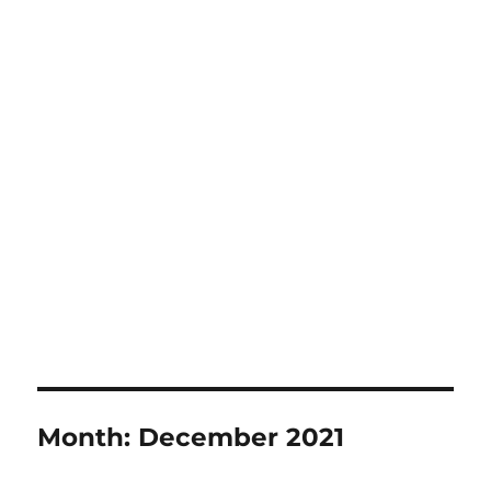
Month:
December 2021