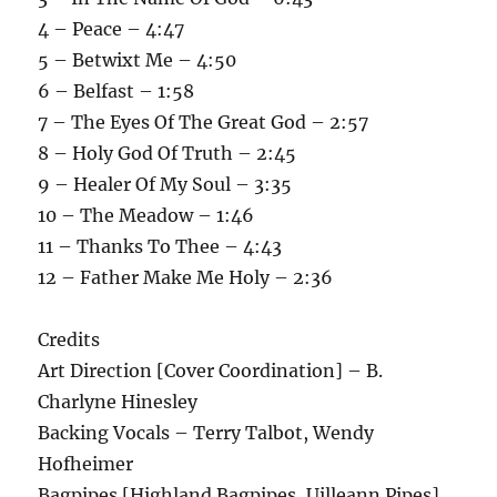
4 – Peace – 4:47
5 – Betwixt Me – 4:50
6 – Belfast – 1:58
7 – The Eyes Of The Great God – 2:57
8 – Holy God Of Truth – 2:45
9 – Healer Of My Soul – 3:35
10 – The Meadow – 1:46
11 – Thanks To Thee – 4:43
12 – Father Make Me Holy – 2:36
Credits
Art Direction [Cover Coordination] – B.
Charlyne Hinesley
Backing Vocals – Terry Talbot, Wendy
Hofheimer
Bagpipes [Highland Bagpipes, Uilleann Pipes],