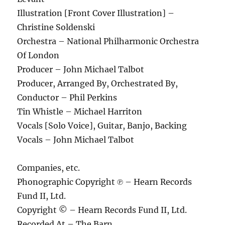
Illustration [Front Cover Illustration] –
Christine Soldenski
Orchestra – National Philharmonic Orchestra
Of London
Producer – John Michael Talbot
Producer, Arranged By, Orchestrated By,
Conductor – Phil Perkins
Tin Whistle – Michael Harriton
Vocals [Solo Voice], Guitar, Banjo, Backing
Vocals – John Michael Talbot
Companies, etc.
Phonographic Copyright ℗ – Hearn Records
Fund II, Ltd.
Copyright © – Hearn Records Fund II, Ltd.
Recorded At – The Barn