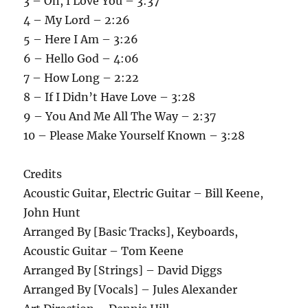
3 – Oh, I Love You – 3:37
4 – My Lord – 2:26
5 – Here I Am – 3:26
6 – Hello God – 4:06
7 – How Long – 2:22
8 – If I Didn’t Have Love – 3:28
9 – You And Me All The Way – 2:37
10 – Please Make Yourself Known – 3:28
Credits
Acoustic Guitar, Electric Guitar – Bill Keene,
John Hunt
Arranged By [Basic Tracks], Keyboards,
Acoustic Guitar – Tom Keene
Arranged By [Strings] – David Diggs
Arranged By [Vocals] – Jules Alexander