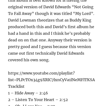
this album is best known for is having the
original version of David Edwards “Not Going
To Fall Away” though it was titled “My Lord”.
David Lowman theorizes that as Buddy King
produced both this and David’s first album he
had a hand in this and I think he’s probably
dead on on that one. Anyway their version is
pretty good and I guess because this version
came out first technically David Edwards
covered his own song.
https://www.youtube.com/playlist?
list=PLPcTOx34g9XRIC7lxnCyVa1lNeMFlTKSA
Tracklist
1 – Hide Away – 2:46
2 – Listen To Your Heart – 2:52