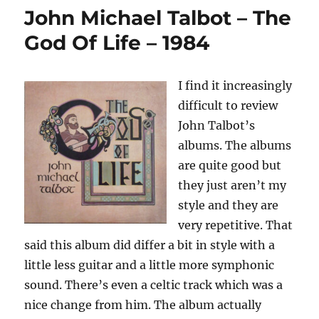
–
John Michael Talbot – The
Love
Around
God Of Life – 1984
The
World
–
I find it increasingly
1985
difficult to review
John Talbot’s
albums. The albums
are quite good but
they just aren’t my
style and they are
very repetitive. That
said this album did differ a bit in style with a
little less guitar and a little more symphonic
sound. There’s even a celtic track which was a
nice change from him. The album actually