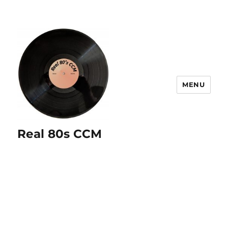
MENU
Real 80s CCM