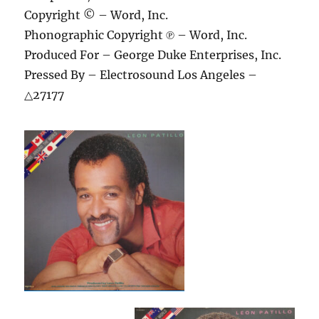
Copyright © – Word, Inc.
Phonographic Copyright ℗ – Word, Inc.
Produced For – George Duke Enterprises, Inc.
Pressed By – Electrosound Los Angeles –
△27177