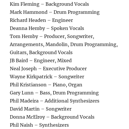
Kim Fleming – Background Vocals
Mark Hammond – Drum Programming
Richard Headen – Engineer
Deanna Hemby – Spoken Vocals
Tom Hemby – Producer, Songwriter,
Arrangements, Mandolin, Drum Programming,
Guitars, Background Vocals
JB Baird – Engineer, Mixed
Neal Joseph – Executive Producer
Wayne Kirkpatrick – Songwriter
Phil Kristianson – Piano, Organ
Gary Lunn – Bass, Drum Programming
Phil Madeira – Additional Synthesizers
David Martin – Songwriter
Donna McElroy – Background Vocals
Phil Naish – Synthesizers