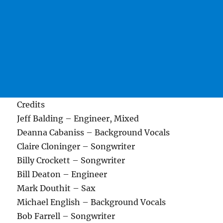
Credits
Jeff Balding – Engineer, Mixed
Deanna Cabaniss – Background Vocals
Claire Cloninger – Songwriter
Billy Crockett – Songwriter
Bill Deaton – Engineer
Mark Douthit – Sax
Michael English – Background Vocals
Bob Farrell – Songwriter