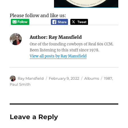
Please follow and like us:
Author:
Ray Mansfield
One of the founding cowboys of Real 80s CCM.
Been listening to this stuff since 1978.
View all posts by Ray Mansfield
Author
Posted
Categories
Tags
Ray Mansfield
February 9, 2022
Albums
1987
,
on
Paul Smith
Leave a Reply