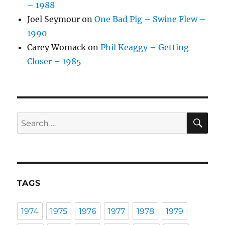
– 1988
Joel Seymour
on
One Bad Pig – Swine Flew –
1990
Carey Womack
on
Phil Keaggy – Getting
Closer – 1985
SE
Search
for:
TAGS
1974
1975
1976
1977
1978
1979