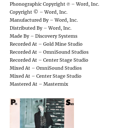
Phonographic Copyright ℗ – Word, Inc.
Copyright © – Word, Inc.
Manufactured By – Word, Inc.
Distributed By – Word, Inc.
Made By – Discovery Systems
Recorded At – Gold Mine Studio
Recorded At – OmniSound Studios
Recorded At – Center Stage Studio
Mixed At – OmniSound Studios
Mixed At – Center Stage Studio
Mastered At – Mastermix