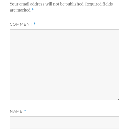
Your email address will not be published.
Required fields
are marked
*
COMMENT
*
NAME
*