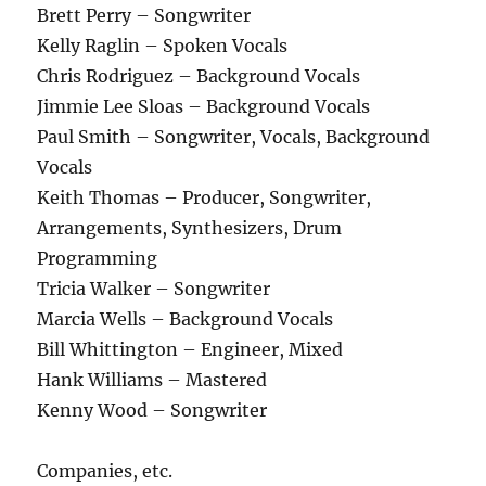
Brett Perry – Songwriter
Kelly Raglin – Spoken Vocals
Chris Rodriguez – Background Vocals
Jimmie Lee Sloas – Background Vocals
Paul Smith – Songwriter, Vocals, Background
Vocals
Keith Thomas – Producer, Songwriter,
Arrangements, Synthesizers, Drum
Programming
Tricia Walker – Songwriter
Marcia Wells – Background Vocals
Bill Whittington – Engineer, Mixed
Hank Williams – Mastered
Kenny Wood – Songwriter
Companies, etc.