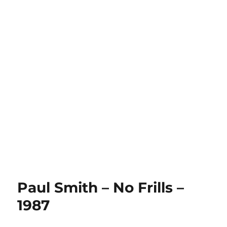
Paul Smith – No Frills –
1987