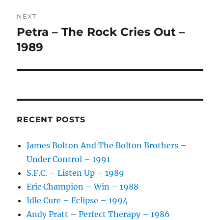
V
NEXT
E
:
Petra – The Rock Cries Out –
Next
post:
1989
RECENT POSTS
James Bolton And The Bolton Brothers –
Under Control – 1991
S.F.C. – Listen Up – 1989
Eric Champion – Win – 1988
Idle Cure – Eclipse – 1994
Andy Pratt – Perfect Therapy – 1986