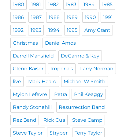
1980
1981
1982
1983
1984
1985
1986
1987
1988
1989
1990
1991
1992
1993
1994
1995
Amy Grant
Christmas
Daniel Amos
Darrell Mansfield
DeGarmo & Key
Glenn Kaiser
Imperials
Larry Norman
live
Mark Heard
Michael W Smith
Mylon Lefevre
Petra
Phil Keaggy
Randy Stonehill
Resurrection Band
Rez Band
Rick Cua
Steve Camp
Steve Taylor
Stryper
Terry Taylor