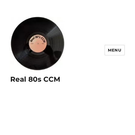
MENU
Real 80s CCM