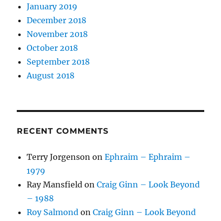
January 2019
December 2018
November 2018
October 2018
September 2018
August 2018
RECENT COMMENTS
Terry Jorgenson
on
Ephraim – Ephraim –
1979
Ray Mansfield
on
Craig Ginn – Look Beyond
– 1988
Roy Salmond
on
Craig Ginn – Look Beyond