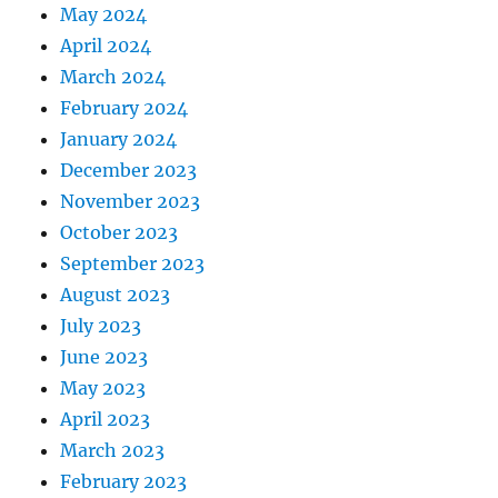
May 2024
April 2024
March 2024
February 2024
January 2024
December 2023
November 2023
October 2023
September 2023
August 2023
July 2023
June 2023
May 2023
April 2023
March 2023
February 2023