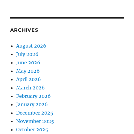
ARCHIVES
August 2026
July 2026
June 2026
May 2026
April 2026
March 2026
February 2026
January 2026
December 2025
November 2025
October 2025