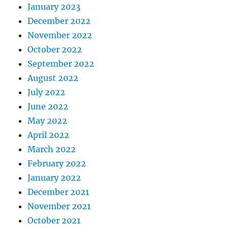
January 2023
December 2022
November 2022
October 2022
September 2022
August 2022
July 2022
June 2022
May 2022
April 2022
March 2022
February 2022
January 2022
December 2021
November 2021
October 2021