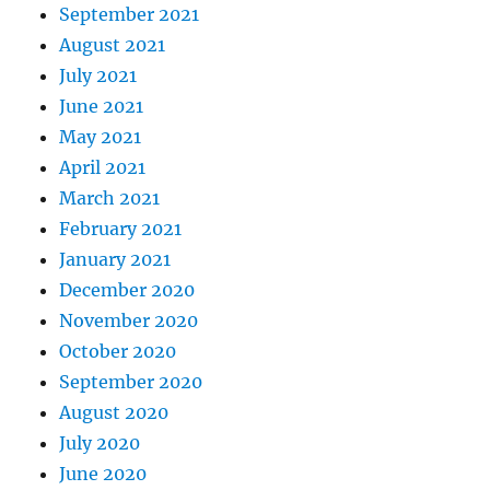
September 2021
August 2021
July 2021
June 2021
May 2021
April 2021
March 2021
February 2021
January 2021
December 2020
November 2020
October 2020
September 2020
August 2020
July 2020
June 2020