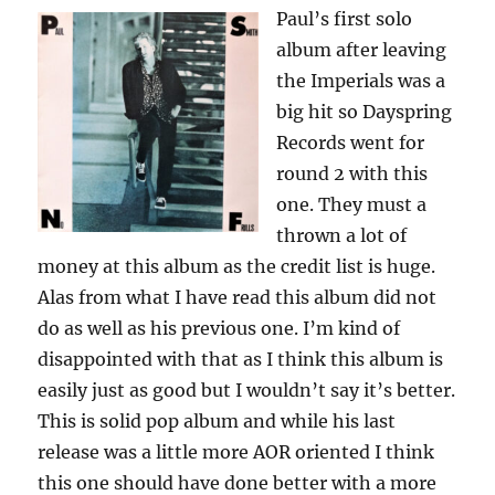
Paul’s first solo
album after leaving
the Imperials was a
big hit so Dayspring
Records went for
round 2 with this
one. They must a
thrown a lot of
money at this album as the credit list is huge.
Alas from what I have read this album did not
do as well as his previous one. I’m kind of
disappointed with that as I think this album is
easily just as good but I wouldn’t say it’s better.
This is solid pop album and while his last
release was a little more AOR oriented I think
this one should have done better with a more