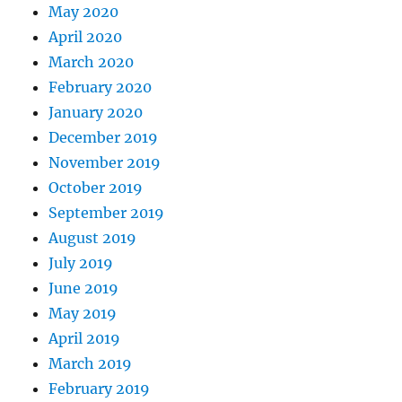
May 2020
April 2020
March 2020
February 2020
January 2020
December 2019
November 2019
October 2019
September 2019
August 2019
July 2019
June 2019
May 2019
April 2019
March 2019
February 2019