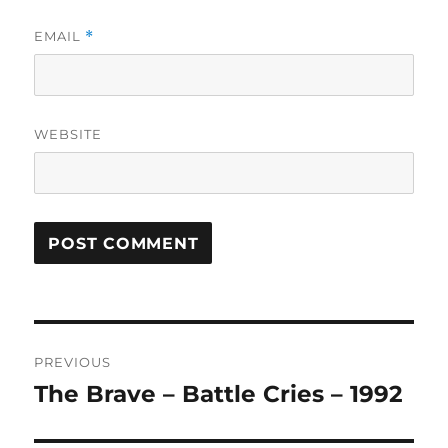
EMAIL
*
WEBSITE
A
L
T
Post
E
R
PREVIOUS
navigation
N
The Brave – Battle Cries – 1992
Previous
A
post:
T
I