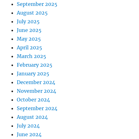
September 2025
August 2025
July 2025
June 2025
May 2025
April 2025
March 2025
February 2025
January 2025
December 2024
November 2024
October 2024
September 2024
August 2024
July 2024
June 2024