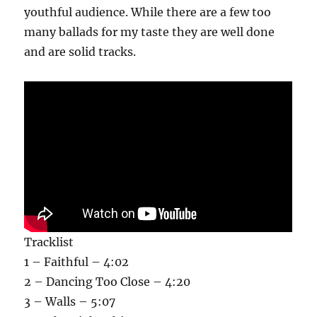
youthful audience. While there are a few too
many ballads for my taste they are well done
and are solid tracks.
Tracklist
1 – Faithful – 4:02
2 – Dancing Too Close – 4:20
3 – Walls – 5:07