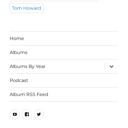
Tom Howard
Home
Albums
expand
Albums By Year
child
menu
Podcast
Album RSS Feed
Youtube
Real
Twitter
80s