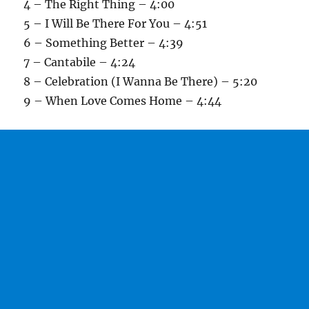
4 – The Right Thing – 4:00
5 – I Will Be There For You – 4:51
6 – Something Better – 4:39
7 – Cantabile – 4:24
8 – Celebration (I Wanna Be There) – 5:20
9 – When Love Comes Home – 4:44