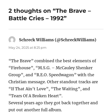
2 thoughts on “The Brave –
Battle Cries – 1992”
Schreck Williams (@SchreckWilliams)
says:
May 24, 2025 at 8:25 pm
“The Brave” combined the best elements of
“Firehouse”, “M.S.G. – McCauley Shenker
Group”, and “R.E.O. Speedwagon” with the
Christian message. Other standout tracks are
“If That Ain’t Love”, “The Waiting”, and
“Tears Of A Broken Heart”.
Several years ago they got back together and
put out another full album.