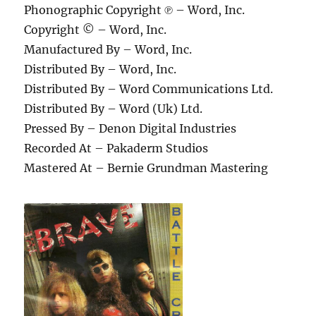
Phonographic Copyright ℗ – Word, Inc.
Copyright © – Word, Inc.
Manufactured By – Word, Inc.
Distributed By – Word, Inc.
Distributed By – Word Communications Ltd.
Distributed By – Word (Uk) Ltd.
Pressed By – Denon Digital Industries
Recorded At – Pakaderm Studios
Mastered At – Bernie Grundman Mastering