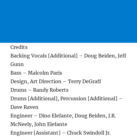
Credits
Backing Vocals [Additional] – Doug Beiden, Jeff
Gunn
Bass – Malcolm Paris
Design, Art Direction – Terry DeGraff
Drums – Randy Roberts
Drums [Additional], Percussion [Additional] –
Dave Raven
Engineer – Dino Elefante, Doug Beiden, J.R.
McNeely, John Elefante
Engineer [Assistant] – Chuck Swindoll Jr.