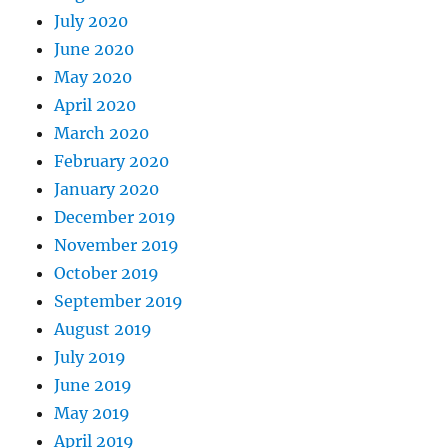
July 2020
June 2020
May 2020
April 2020
March 2020
February 2020
January 2020
December 2019
November 2019
October 2019
September 2019
August 2019
July 2019
June 2019
May 2019
April 2019