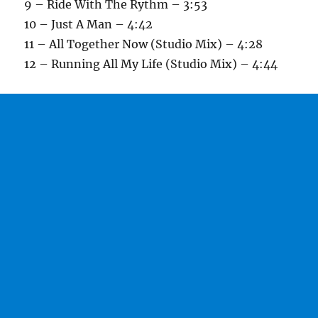
9 – Ride With The Rythm – 3:53
10 – Just A Man – 4:42
11 – All Together Now (Studio Mix) – 4:28
12 – Running All My Life (Studio Mix) – 4:44