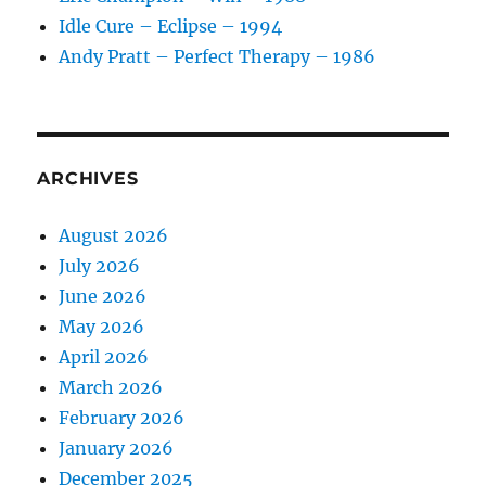
Idle Cure – Eclipse – 1994
Andy Pratt – Perfect Therapy – 1986
ARCHIVES
August 2026
July 2026
June 2026
May 2026
April 2026
March 2026
February 2026
January 2026
December 2025