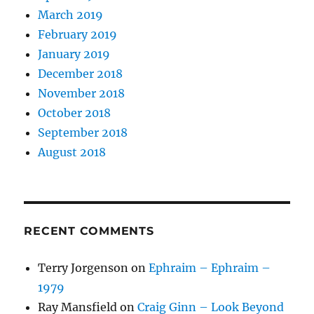
March 2019
February 2019
January 2019
December 2018
November 2018
October 2018
September 2018
August 2018
RECENT COMMENTS
Terry Jorgenson
on
Ephraim – Ephraim –
1979
Ray Mansfield
on
Craig Ginn – Look Beyond