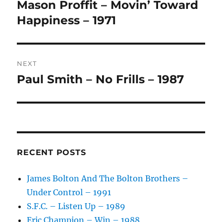
navigation
Mason Proffit – Movin’ Toward
Previous
A
post:
Happiness – 1971
T
I
V
E
:
NEXT
Paul Smith – No Frills – 1987
Next
post:
RECENT POSTS
James Bolton And The Bolton Brothers –
Under Control – 1991
S.F.C. – Listen Up – 1989
Eric Champion – Win – 1988