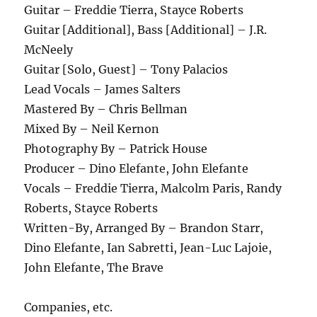
Guitar – Freddie Tierra, Stayce Roberts
Guitar [Additional], Bass [Additional] – J.R.
McNeely
Guitar [Solo, Guest] – Tony Palacios
Lead Vocals – James Salters
Mastered By – Chris Bellman
Mixed By – Neil Kernon
Photography By – Patrick House
Producer – Dino Elefante, John Elefante
Vocals – Freddie Tierra, Malcolm Paris, Randy
Roberts, Stayce Roberts
Written-By, Arranged By – Brandon Starr,
Dino Elefante, Ian Sabretti, Jean-Luc Lajoie,
John Elefante, The Brave
Companies, etc.