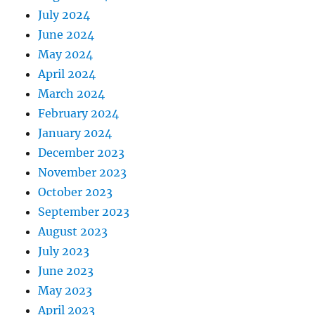
July 2024
June 2024
May 2024
April 2024
March 2024
February 2024
January 2024
December 2023
November 2023
October 2023
September 2023
August 2023
July 2023
June 2023
May 2023
April 2023