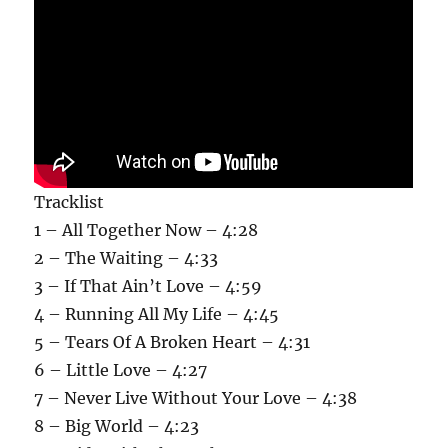
Tracklist
1 – All Together Now – 4:28
2 – The Waiting – 4:33
3 – If That Ain’t Love – 4:59
4 – Running All My Life – 4:45
5 – Tears Of A Broken Heart – 4:31
6 – Little Love – 4:27
7 – Never Live Without Your Love – 4:38
8 – Big World – 4:23