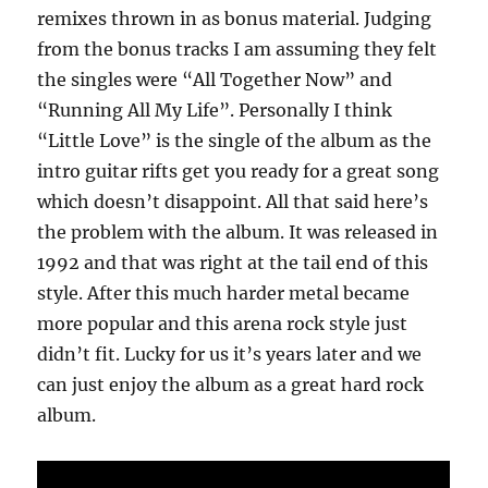
remixes thrown in as bonus material. Judging
from the bonus tracks I am assuming they felt
the singles were “All Together Now” and
“Running All My Life”. Personally I think
“Little Love” is the single of the album as the
intro guitar rifts get you ready for a great song
which doesn’t disappoint. All that said here’s
the problem with the album. It was released in
1992 and that was right at the tail end of this
style. After this much harder metal became
more popular and this arena rock style just
didn’t fit. Lucky for us it’s years later and we
can just enjoy the album as a great hard rock
album.