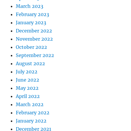
March 2023
February 2023
January 2023
December 2022
November 2022
October 2022
September 2022
August 2022
July 2022
June 2022
May 2022
April 2022
March 2022
February 2022
January 2022
December 2021