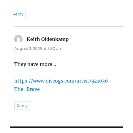
Reply
Keith Oldenkamp
says:
August 3, 2025 at 5:30 am
They have more…
https://www.discogs.com/artist/321036-
The-Brave
Reply