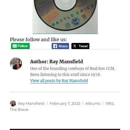
Please follow and like us:
Author:
Ray Mansfield
One of the founding cowboys of Real 80s CCM.
Been listening to this stuff since 1978.
View all posts by Ray Mansfield
Author
Posted
Categories
Tags
Ray Mansfield
February 7, 2022
Albums
1992
,
on
The Brave