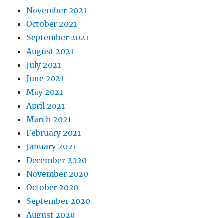
November 2021
October 2021
September 2021
August 2021
July 2021
June 2021
May 2021
April 2021
March 2021
February 2021
January 2021
December 2020
November 2020
October 2020
September 2020
August 2020