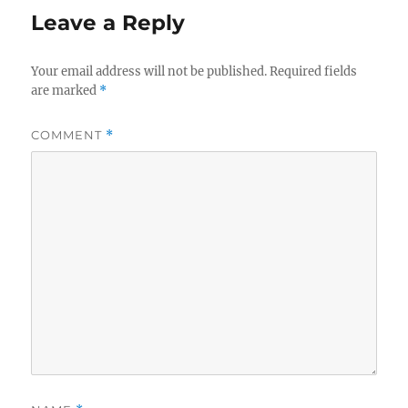
Leave a Reply
Your email address will not be published.
Required fields
are marked
*
COMMENT
*