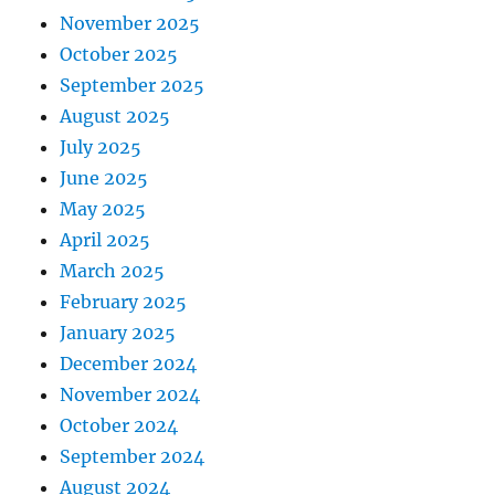
November 2025
October 2025
September 2025
August 2025
July 2025
June 2025
May 2025
April 2025
March 2025
February 2025
January 2025
December 2024
November 2024
October 2024
September 2024
August 2024