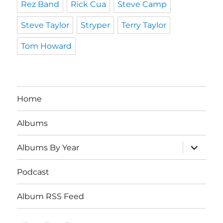
Rez Band
Rick Cua
Steve Camp
Steve Taylor
Stryper
Terry Taylor
Tom Howard
Home
Albums
expand
Albums By Year
child
menu
Podcast
Album RSS Feed