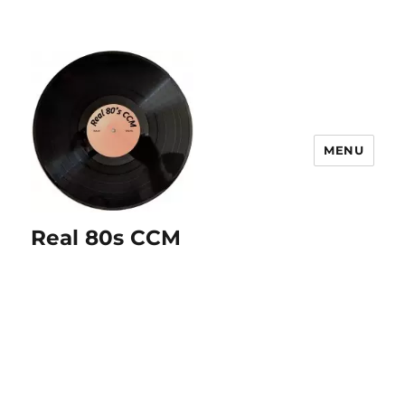
MENU
Real 80s CCM