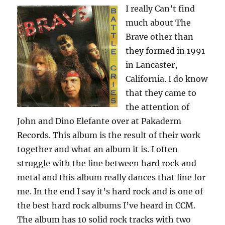
I really Can’t find
much about The
Brave other than
they formed in 1991
in Lancaster,
California. I do know
that they came to
the attention of
John and Dino Elefante over at Pakaderm
Records. This album is the result of their work
together and what an album it is. I often
struggle with the line between hard rock and
metal and this album really dances that line for
me. In the end I say it’s hard rock and is one of
the best hard rock albums I’ve heard in CCM.
The album has 10 solid rock tracks with two