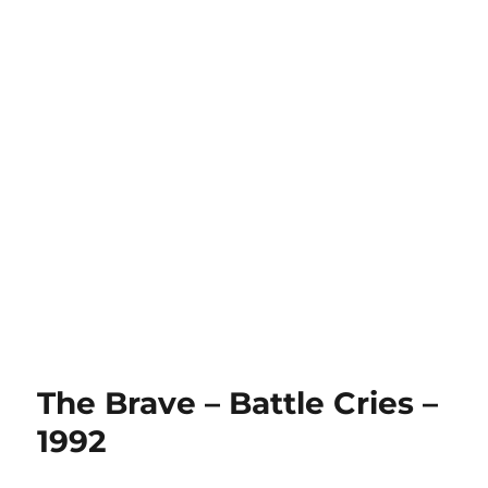
The Brave – Battle Cries –
1992