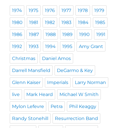
1974
1975
1976
1977
1978
1979
1980
1981
1982
1983
1984
1985
1986
1987
1988
1989
1990
1991
1992
1993
1994
1995
Amy Grant
Christmas
Daniel Amos
Darrell Mansfield
DeGarmo & Key
Glenn Kaiser
Imperials
Larry Norman
live
Mark Heard
Michael W Smith
Mylon Lefevre
Petra
Phil Keaggy
Randy Stonehill
Resurrection Band