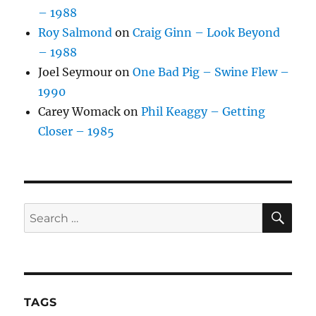
– 1988
Roy Salmond
on
Craig Ginn – Look Beyond
– 1988
Joel Seymour
on
One Bad Pig – Swine Flew –
1990
Carey Womack
on
Phil Keaggy – Getting
Closer – 1985
SE
Search
for:
TAGS