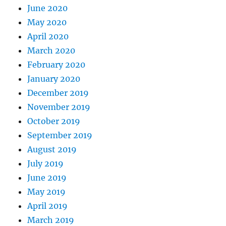
June 2020
May 2020
April 2020
March 2020
February 2020
January 2020
December 2019
November 2019
October 2019
September 2019
August 2019
July 2019
June 2019
May 2019
April 2019
March 2019