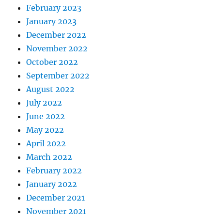
February 2023
January 2023
December 2022
November 2022
October 2022
September 2022
August 2022
July 2022
June 2022
May 2022
April 2022
March 2022
February 2022
January 2022
December 2021
November 2021