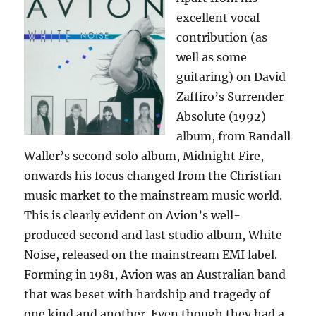
excellent vocal
contribution (as
well as some
guitaring) on David
Zaffiro’s Surrender
Absolute (1992)
album, from Randall
Waller’s second solo album, Midnight Fire,
onwards his focus changed from the Christian
music market to the mainstream music world.
This is clearly evident on Avion’s well-
produced second and last studio album, White
Noise, released on the mainstream EMI label.
Forming in 1981, Avion was an Australian band
that was beset with hardship and tragedy of
one kind and another. Even though they had a