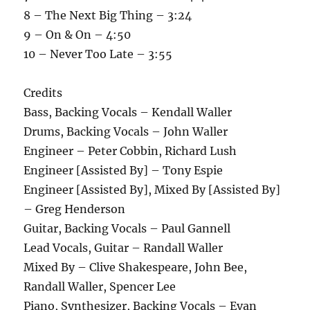
8 – The Next Big Thing – 3:24
9 – On & On – 4:50
10 – Never Too Late – 3:55
Credits
Bass, Backing Vocals – Kendall Waller
Drums, Backing Vocals – John Waller
Engineer – Peter Cobbin, Richard Lush
Engineer [Assisted By] – Tony Espie
Engineer [Assisted By], Mixed By [Assisted By]
– Greg Henderson
Guitar, Backing Vocals – Paul Gannell
Lead Vocals, Guitar – Randall Waller
Mixed By – Clive Shakespeare, John Bee,
Randall Waller, Spencer Lee
Piano, Synthesizer, Backing Vocals – Evan