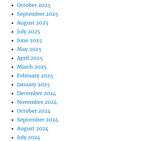
October 2025
September 2025
August 2025
July 2025
June 2025
May 2025
April 2025
March 2025
February 2025
January 2025
December 2024
November 2024
October 2024
September 2024
August 2024
July 2024