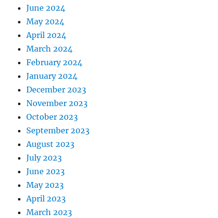
June 2024
May 2024
April 2024
March 2024
February 2024
January 2024
December 2023
November 2023
October 2023
September 2023
August 2023
July 2023
June 2023
May 2023
April 2023
March 2023