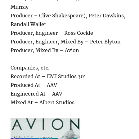
Murray
Producer – Clive Shakespeare), Peter Dawkins,
Randall Waller
Producer, Engineer – Ross Cockle
Producer, Engineer, Mixed By – Peter Blyton
Producer, Mixed By – Avion
Companies, etc.
Recorded At – EMI Studios 301
Produced At – AAV
Engineered At – AAV
Mixed At – Albert Studios