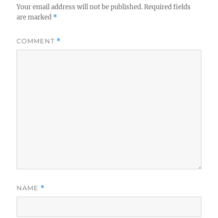
Your email address will not be published.
Required fields
are marked
*
COMMENT
*
NAME
*