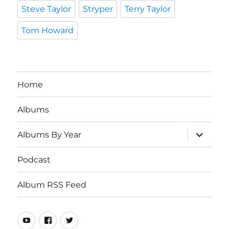
Steve Taylor
Stryper
Terry Taylor
Tom Howard
Home
Albums
expand
Albums By Year
child
menu
Podcast
Album RSS Feed
Youtube
Real
Twitter