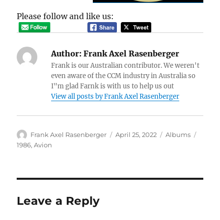
Please follow and like us:
Author:
Frank Axel Rasenberger
Frank is our Australian contributor. We weren't
even aware of the CCM industry in Australia so
I"m glad Farnk is with us to help us out
View all posts by Frank Axel Rasenberger
Author
Posted
Categories
Tags
Frank Axel Rasenberger
April 25, 2022
Albums
on
1986
,
Avion
Leave a Reply