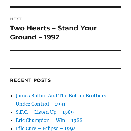
V
E
:
NEXT
Two Hearts – Stand Your
Next
post:
Ground – 1992
RECENT POSTS
James Bolton And The Bolton Brothers –
Under Control – 1991
S.F.C. – Listen Up – 1989
Eric Champion – Win – 1988
Idle Cure – Eclipse – 1994