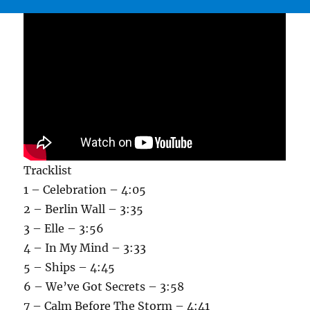
Tracklist
1 – Celebration – 4:05
2 – Berlin Wall – 3:35
3 – Elle – 3:56
4 – In My Mind – 3:33
5 – Ships – 4:45
6 – We’ve Got Secrets – 3:58
7 – Calm Before The Storm – 4:41