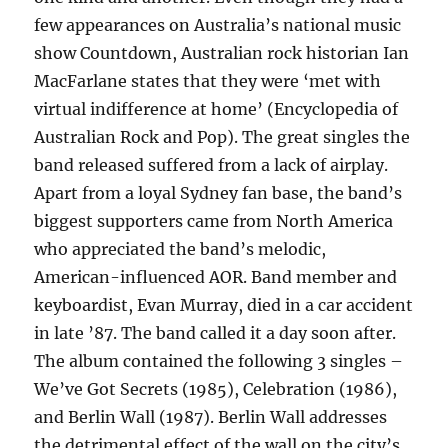
few appearances on Australia’s national music
show Countdown, Australian rock historian Ian
MacFarlane states that they were ‘met with
virtual indifference at home’ (Encyclopedia of
Australian Rock and Pop). The great singles the
band released suffered from a lack of airplay.
Apart from a loyal Sydney fan base, the band’s
biggest supporters came from North America
who appreciated the band’s melodic,
American-influenced AOR. Band member and
keyboardist, Evan Murray, died in a car accident
in late ’87. The band called it a day soon after.
The album contained the following 3 singles –
We’ve Got Secrets (1985), Celebration (1986),
and Berlin Wall (1987). Berlin Wall addresses
the detrimental effect of the wall on the city’s