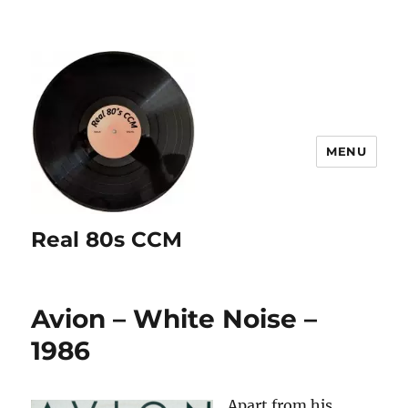
MENU
Real 80s CCM
Avion – White Noise –
1986
Apart from his