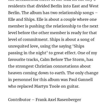
residents that divided Berlin into East and West
Berlin. The album has two relationship songs –
Elle and Ships. Elle is about a couple where one
member is pushing the relationship to the next
level before the other member is ready for that
level of commitment. Ships is about a song of
unrequited love, using the saying ‘Ships
passing in the night’ to great effect. One of my
favourite tracks, Calm Before The Storm, has
the strongest Christian connotations about
heaven coming down to earth. The only change
in personnel for this album was Paul Gannell
who replaced Martyn Toole on guitar.
Contributor – Frank Axel Rasenberger