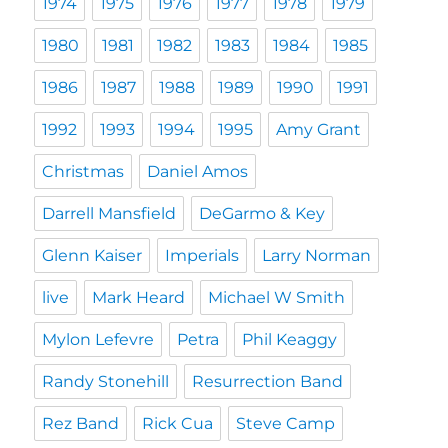
1974
1975
1976
1977
1978
1979
1980
1981
1982
1983
1984
1985
1986
1987
1988
1989
1990
1991
1992
1993
1994
1995
Amy Grant
Christmas
Daniel Amos
Darrell Mansfield
DeGarmo & Key
Glenn Kaiser
Imperials
Larry Norman
live
Mark Heard
Michael W Smith
Mylon Lefevre
Petra
Phil Keaggy
Randy Stonehill
Resurrection Band
Rez Band
Rick Cua
Steve Camp