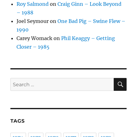
Roy Salmond
on
Craig Ginn – Look Beyond
– 1988
Joel Seymour
on
One Bad Pig – Swine Flew –
1990
Carey Womack
on
Phil Keaggy – Getting
Closer – 1985
SE
Search
for:
TAGS