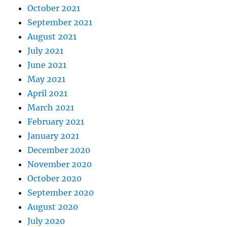
October 2021
September 2021
August 2021
July 2021
June 2021
May 2021
April 2021
March 2021
February 2021
January 2021
December 2020
November 2020
October 2020
September 2020
August 2020
July 2020