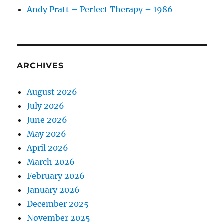
Andy Pratt – Perfect Therapy – 1986
ARCHIVES
August 2026
July 2026
June 2026
May 2026
April 2026
March 2026
February 2026
January 2026
December 2025
November 2025