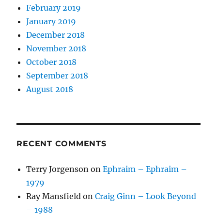
February 2019
January 2019
December 2018
November 2018
October 2018
September 2018
August 2018
RECENT COMMENTS
Terry Jorgenson
on
Ephraim – Ephraim –
1979
Ray Mansfield
on
Craig Ginn – Look Beyond
– 1988