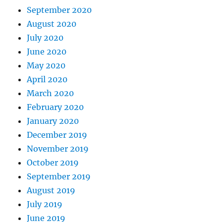
September 2020
August 2020
July 2020
June 2020
May 2020
April 2020
March 2020
February 2020
January 2020
December 2019
November 2019
October 2019
September 2019
August 2019
July 2019
June 2019