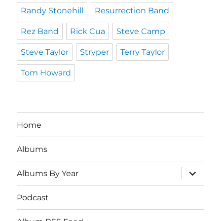
Randy Stonehill
Resurrection Band
Rez Band
Rick Cua
Steve Camp
Steve Taylor
Stryper
Terry Taylor
Tom Howard
Home
Albums
expand
Albums By Year
child
menu
Podcast