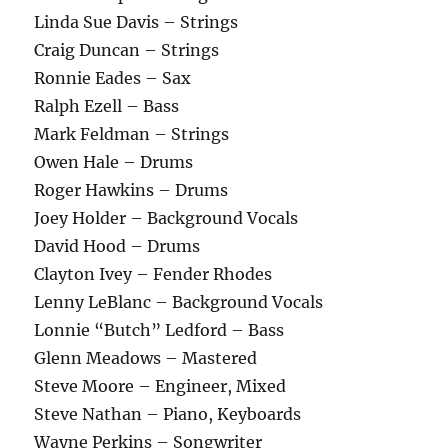
Linda Sue Davis – Strings
Craig Duncan – Strings
Ronnie Eades – Sax
Ralph Ezell – Bass
Mark Feldman – Strings
Owen Hale – Drums
Roger Hawkins – Drums
Joey Holder – Background Vocals
David Hood – Drums
Clayton Ivey – Fender Rhodes
Lenny LeBlanc – Background Vocals
Lonnie “Butch” Ledford – Bass
Glenn Meadows – Mastered
Steve Moore – Engineer, Mixed
Steve Nathan – Piano, Keyboards
Wayne Perkins – Songwriter