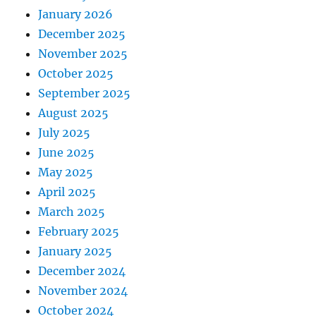
January 2026
December 2025
November 2025
October 2025
September 2025
August 2025
July 2025
June 2025
May 2025
April 2025
March 2025
February 2025
January 2025
December 2024
November 2024
October 2024