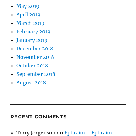
May 2019
April 2019
March 2019
February 2019
January 2019
December 2018
November 2018
October 2018
September 2018
August 2018
RECENT COMMENTS
Terry Jorgenson
on
Ephraim – Ephraim –