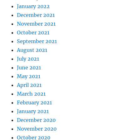
January 2022
December 2021
November 2021
October 2021
September 2021
August 2021
July 2021
June 2021
May 2021
April 2021
March 2021
February 2021
January 2021
December 2020
November 2020
October 2020