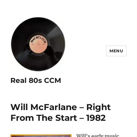
MENU
Real 80s CCM
Will McFarlane – Right
From The Start – 1982
Will’s early music