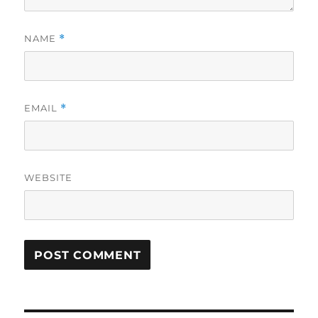
NAME
*
EMAIL
*
WEBSITE
A
L
T