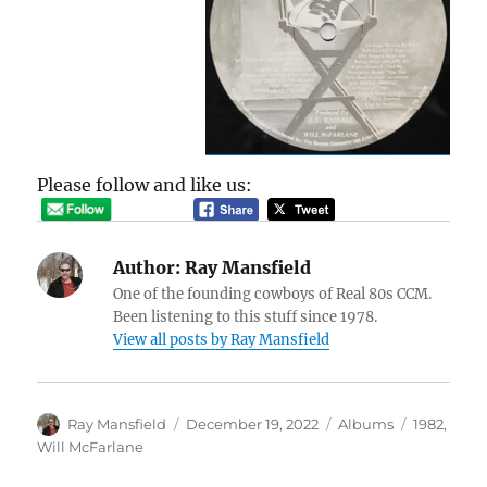
Please follow and like us:
Author:
Ray Mansfield
One of the founding cowboys of Real 80s CCM.
Been listening to this stuff since 1978.
View all posts by Ray Mansfield
Author
Posted
Categories
Tags
Ray Mansfield
December 19, 2022
Albums
1982
,
on
Will McFarlane