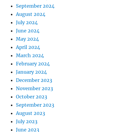
September 2024
August 2024
July 2024
June 2024
May 2024
April 2024
March 2024
February 2024
January 2024
December 2023
November 2023
October 2023
September 2023
August 2023
July 2023
June 2023