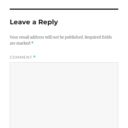
Leave a Reply
Your email address will not be published.
Required fields
are marked
*
COMMENT
*