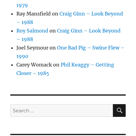
1979
Ray Mansfield
on
Craig Ginn – Look Beyond
– 1988
Roy Salmond
on
Craig Ginn – Look Beyond
– 1988
Joel Seymour
on
One Bad Pig – Swine Flew –
1990
Carey Womack
on
Phil Keaggy – Getting
Closer – 1985
SE
Search
for: