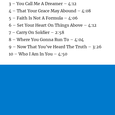
3 – You Call Me A Dreamer – 4:12
4 – That Your Grace May Abound – 4:08
5 – Faith Is Not A Formula – 4:06
6 – Set Your Heart On Things Above – 4:12
7 – Carry On Soldier – 2:58
8 – Where You Gonna Run To – 4:04
9 – Now That You’ve Heard The Truth – 3:26
10 – Who I Am In You – 4:50