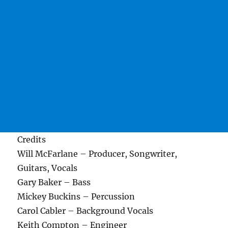
Credits
Will McFarlane – Producer, Songwriter,
Guitars, Vocals
Gary Baker – Bass
Mickey Buckins – Percussion
Carol Cabler – Background Vocals
Keith Compton – Engineer