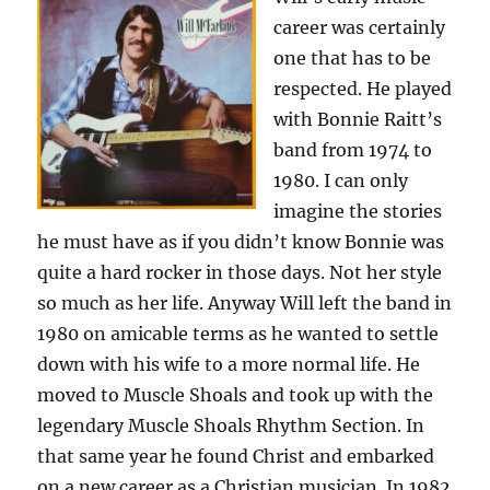
career was certainly
one that has to be
respected. He played
with Bonnie Raitt’s
band from 1974 to
1980. I can only
imagine the stories
he must have as if you didn’t know Bonnie was
quite a hard rocker in those days. Not her style
so much as her life. Anyway Will left the band in
1980 on amicable terms as he wanted to settle
down with his wife to a more normal life. He
moved to Muscle Shoals and took up with the
legendary Muscle Shoals Rhythm Section. In
that same year he found Christ and embarked
on a new career as a Christian musician. In 1982