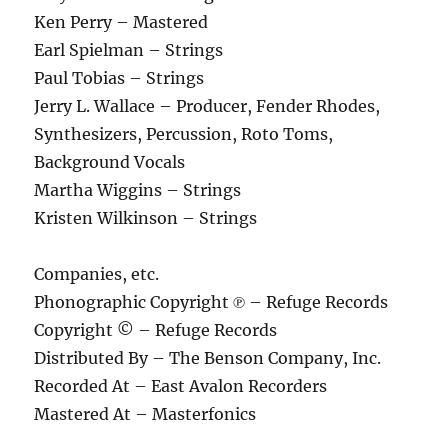
Ken Perry – Mastered
Earl Spielman – Strings
Paul Tobias – Strings
Jerry L. Wallace – Producer, Fender Rhodes,
Synthesizers, Percussion, Roto Toms,
Background Vocals
Martha Wiggins – Strings
Kristen Wilkinson – Strings
Companies, etc.
Phonographic Copyright ℗ – Refuge Records
Copyright © – Refuge Records
Distributed By – The Benson Company, Inc.
Recorded At – East Avalon Recorders
Mastered At – Masterfonics