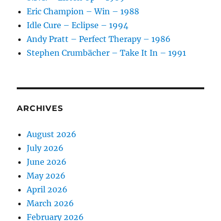
Eric Champion – Win – 1988
Idle Cure – Eclipse – 1994
Andy Pratt – Perfect Therapy – 1986
Stephen Crumbächer – Take It In – 1991
ARCHIVES
August 2026
July 2026
June 2026
May 2026
April 2026
March 2026
February 2026