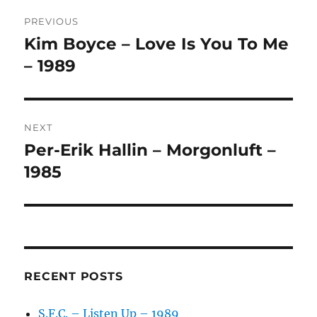
Post
E
R
PREVIOUS
navigation
N
Kim Boyce – Love Is You To Me
Previous
A
post:
– 1989
T
I
V
E
:
NEXT
Per-Erik Hallin – Morgonluft –
Next
post:
1985
RECENT POSTS
S.F.C. – Listen Up – 1989