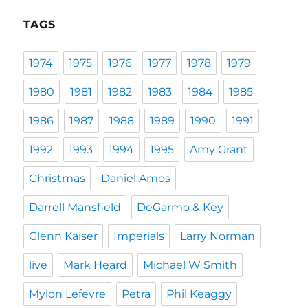
TAGS
1974
1975
1976
1977
1978
1979
1980
1981
1982
1983
1984
1985
1986
1987
1988
1989
1990
1991
1992
1993
1994
1995
Amy Grant
Christmas
Daniel Amos
Darrell Mansfield
DeGarmo & Key
Glenn Kaiser
Imperials
Larry Norman
live
Mark Heard
Michael W Smith
Mylon Lefevre
Petra
Phil Keaggy