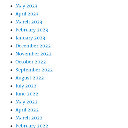
May 2023
April 2023
March 2023
February 2023
January 2023
December 2022
November 2022
October 2022
September 2022
August 2022
July 2022
June 2022
May 2022
April 2022
March 2022
February 2022