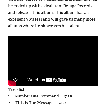
he ended up with a deal from Refuge Records
and released this album. This album has an
excellent 70’s feel and Will gave us many more
albums where he showcases his talent.
Tracklist
1 – Number One Command – 3:58
2 – This Is The Message – 2:24