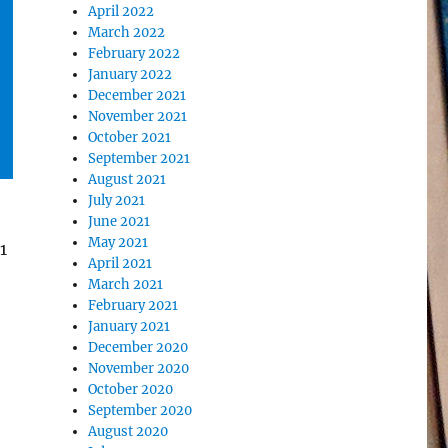
April 2022
March 2022
February 2022
January 2022
December 2021
November 2021
October 2021
September 2021
August 2021
July 2021
June 2021
May 2021
1
April 2021
March 2021
February 2021
January 2021
December 2020
November 2020
October 2020
September 2020
August 2020