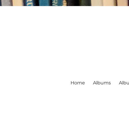
Home
Albums
Alb