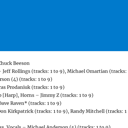
 Chuck Beeson
Jeff Rollings (tracks: 1 to 9), Michael Omartian (tracks: 
son (4) (tracks: 1 to 9)
as Prodaniuk (tracks: 1 to 9)
 [Harp], Horns – Jimmy Z (tracks: 1 to 9)
ave Raven* (tracks: 1 to 9)
on Kirkpatrick (tracks: 1 to 9), Randy Mitchell (tracks: 1
ss, Vocals – Michael Anderson (5) (tracks: 1 to 9)