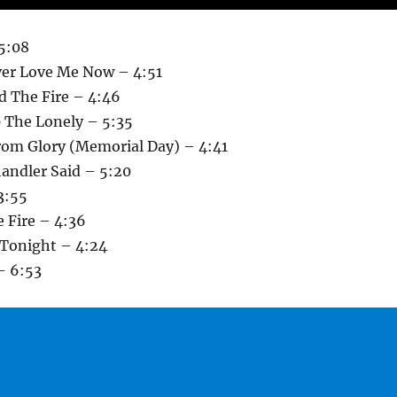
 5:08
ver Love Me Now – 4:51
d The Fire – 4:46
 The Lonely – 5:35
rom Glory (Memorial Day) – 4:41
ndler Said – 5:20
3:55
 Fire – 4:36
 Tonight – 4:24
 – 6:53