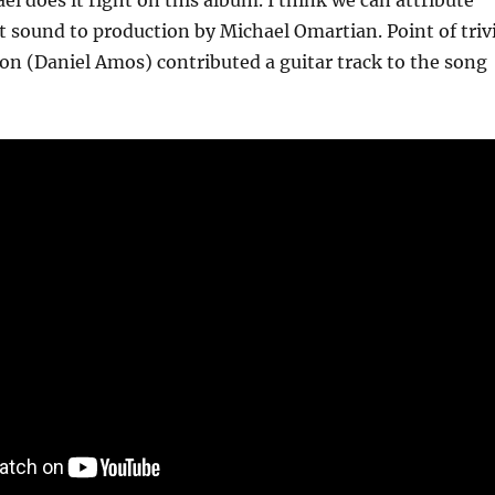
el does it right on this album. I think we can attribute
at sound to production by Michael Omartian. Point of triv
on (Daniel Amos) contributed a guitar track to the song