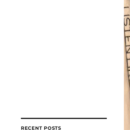
RECENT POSTS