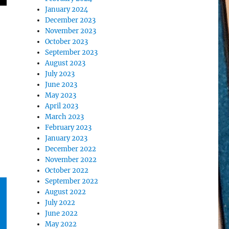
January 2024
December 2023
November 2023
October 2023
September 2023
August 2023
July 2023
June 2023
May 2023
April 2023
March 2023
February 2023
January 2023
December 2022
November 2022
October 2022
September 2022
August 2022
July 2022
June 2022
May 2022