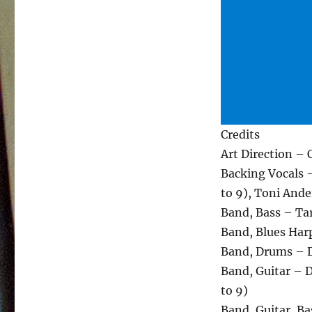
Credits
Art Direction –
Backing Vocals – 
to 9), Toni Ander
Band, Bass – Tar
Band, Blues Harp
Band, Drums – D
Band, Guitar – D
to 9)
Band, Guitar, Ba