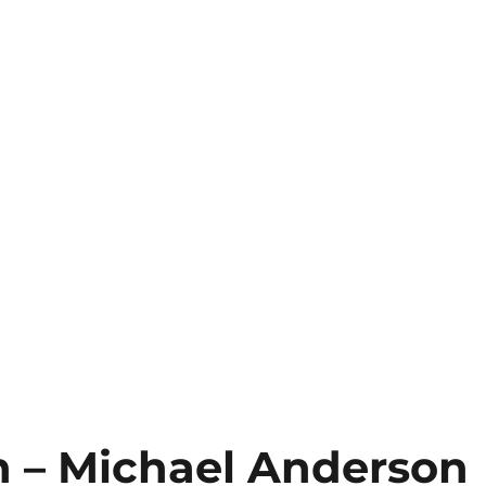
 – Michael Anderson