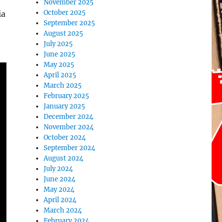
November 2025
October 2025
ia
September 2025
August 2025
July 2025
June 2025
May 2025
April 2025
March 2025
February 2025
January 2025
December 2024
November 2024
October 2024
September 2024
August 2024
July 2024
June 2024
May 2024
April 2024
March 2024
February 2024