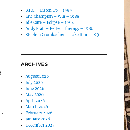
S.F.C. – Listen Up – 1989
Eric Champion – Win – 1988
Idle Cure – Eclipse – 1994
Andy Pratt – Perfect Therapy – 1986
Stephen Crumbächer – Take It In – 1991
ARCHIVES
d
August 2026
July 2026
June 2026
May 2026
April 2026
March 2026
February 2026
he
January 2026
December 2025