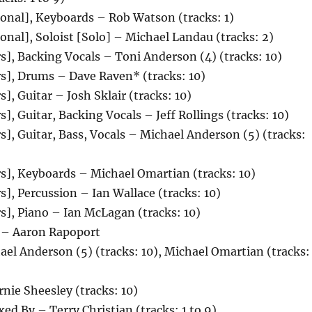
onal], Keyboards – Rob Watson (tracks: 1)
onal], Soloist [Solo] – Michael Landau (tracks: 2)
s], Backing Vocals – Toni Anderson (4) (tracks: 10)
s], Drums – Dave Raven* (tracks: 10)
], Guitar – Josh Sklair (tracks: 10)
], Guitar, Backing Vocals – Jeff Rollings (tracks: 10)
s], Guitar, Bass, Vocals – Michael Anderson (5) (tracks:
s], Keyboards – Michael Omartian (tracks: 10)
s], Percussion – Ian Wallace (tracks: 10)
s], Piano – Ian McLagan (tracks: 10)
 – Aaron Rapoport
el Anderson (5) (tracks: 10), Michael Omartian (tracks: 
nie Sheesley (tracks: 10)
ed By – Terry Christian (tracks: 1 to 9)