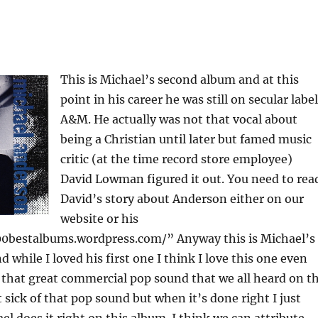
This is Michael’s second album and at this
point in his career he was still on secular label
A&M. He actually was not that vocal about
being a Christian until later but famed music
critic (at the time record store employee)
David Lowman figured it out. You need to rea
David’s story about Anderson either on our
website or his
0bestalbums.wordpress.com/” Anyway this is Michael’s
 while I loved his first one I think I love this one even
s that great commercial pop sound that we all heard on t
t sick of that pop sound but when it’s done right I just