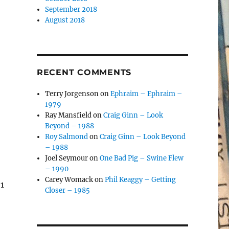
September 2018
August 2018
RECENT COMMENTS
Terry Jorgenson
on
Ephraim – Ephraim –
1979
Ray Mansfield
on
Craig Ginn – Look
Beyond – 1988
Roy Salmond
on
Craig Ginn – Look Beyond
– 1988
Joel Seymour
on
One Bad Pig – Swine Flew
– 1990
Carey Womack
on
Phil Keaggy – Getting
1
Closer – 1985