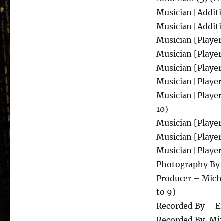
Musician [Additi
Musician [Additi
Musician [Player
Musician [Player
Musician [Players
Musician [Players
Musician [Player
10)
Musician [Player
Musician [Player
Musician [Player
Photography By
Producer – Micha
to 9)
Recorded By – Er
Recorded By, Mix