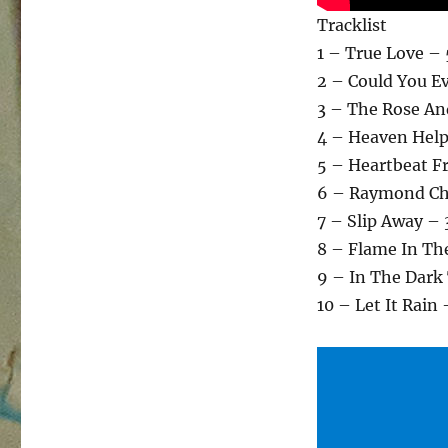
Tracklist
1 – True Love –
2 – Could You E
3 – The Rose An
4 – Heaven Help
5 – Heartbeat F
6 – Raymond Cha
7 – Slip Away – 
8 – Flame In The
9 – In The Dark
10 – Let It Rain