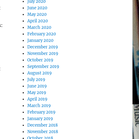
July 2020
:
June 2020
May 2020
April 2020
s:
March 2020
February 2020
January 2020
December 2019
November 2019
October 2019
September 2019
:
August 2019
July 2019
June 2019
May 2019
April 2019
March 2019
February 2019
January 2019
December 2018
November 2018
October 2018