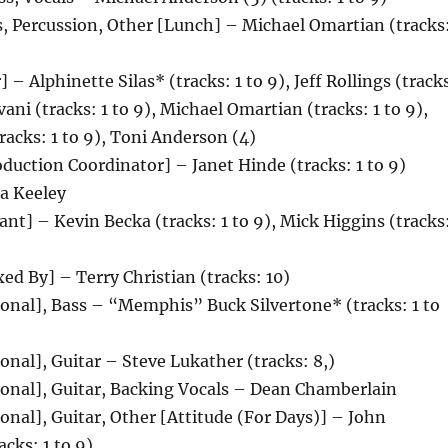
, Percussion, Other [Lunch] – Michael Omartian (tracks
 – Alphinette Silas* (tracks: 1 to 9), Jeff Rollings (track
vani (tracks: 1 to 9), Michael Omartian (tracks: 1 to 9),
racks: 1 to 9), Toni Anderson (4)
duction Coordinator] – Janet Hinde (tracks: 1 to 9)
a Keeley
ant] – Kevin Becka (tracks: 1 to 9), Mick Higgins (tracks
d By] – Terry Christian (tracks: 10)
onal], Bass – “Memphis” Buck Silvertone* (tracks: 1 to
onal], Guitar – Steve Lukather (tracks: 8,)
ional], Guitar, Backing Vocals – Dean Chamberlain
onal], Guitar, Other [Attitude (For Days)] – John
acks: 1 to 9)