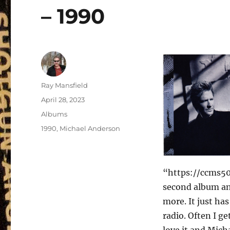
– 1990
Author
Ray Mansfield
Posted
April 28, 2023
on
Categories
Albums
Tags
1990
,
Michael Anderson
“https://ccms50
second album and
more. It just ha
radio. Often I ge