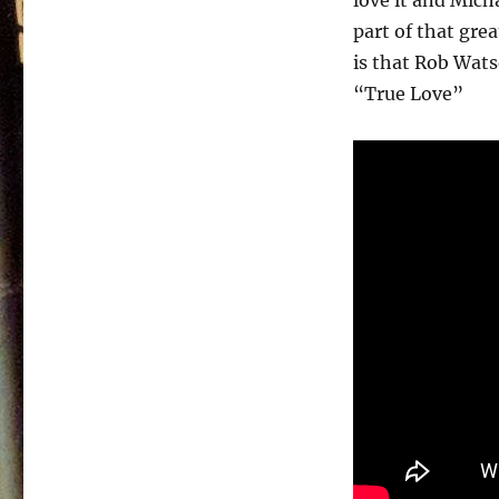
love it and Micha
part of that gre
is that Rob Wats
“True Love”