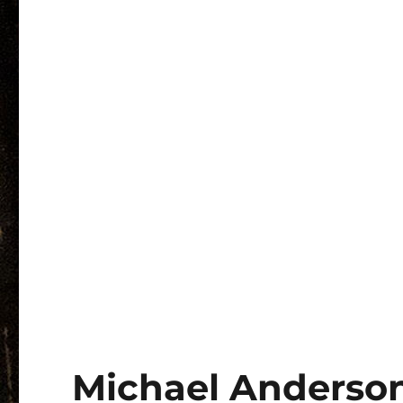
Michael Anderson