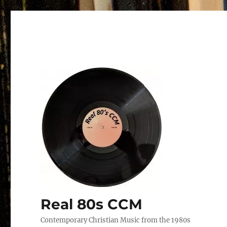
Real 80s CCM
Contemporary Christian Music from the 1980s