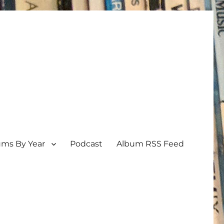
ums By Year
Podcast
Album RSS Feed