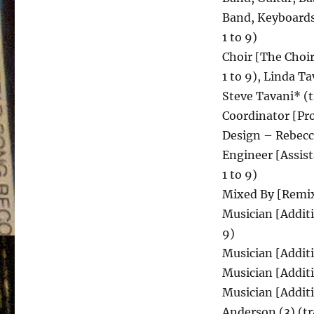
Band, Keyboards
1 to 9)
Choir [The Choir]
1 to 9), Linda Ta
Steve Tavani* (t
Coordinator [Pro
Design – Rebecc
Engineer [Assist
1 to 9)
Mixed By [Remixe
Musician [Additi
9)
Musician [Additi
Musician [Addit
Musician [Additi
Anderson (3) (tr