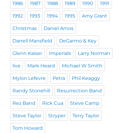
1986
1987
1988
1989
1990
1991
1992
1993
1994
1995
Amy Grant
Christmas
Daniel Amos
Darrell Mansfield
DeGarmo & Key
Glenn Kaiser
Imperials
Larry Norman
live
Mark Heard
Michael W Smith
Mylon Lefevre
Petra
Phil Keaggy
Randy Stonehill
Resurrection Band
Rez Band
Rick Cua
Steve Camp
Steve Taylor
Stryper
Terry Taylor
Tom Howard