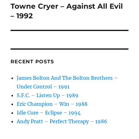
:
Towne Cryer – Against All Evil
Next
post:
– 1992
RECENT POSTS
James Bolton And The Bolton Brothers –
Under Control – 1991
S.F.C. – Listen Up – 1989
Eric Champion – Win – 1988
Idle Cure – Eclipse – 1994
Andy Pratt – Perfect Therapy – 1986