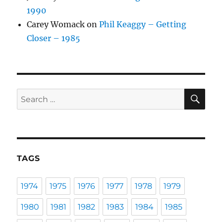
1990
Carey Womack
on
Phil Keaggy – Getting
Closer – 1985
SE
Search
for:
TAGS
1974
1975
1976
1977
1978
1979
1980
1981
1982
1983
1984
1985