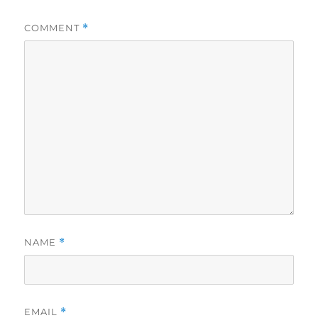
COMMENT
*
NAME
*
EMAIL
*