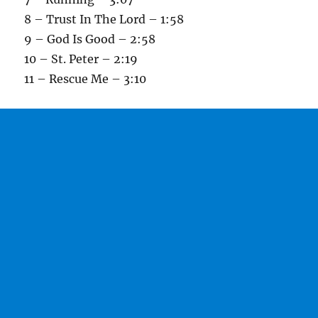
8 – Trust In The Lord – 1:58
9 – God Is Good – 2:58
10 – St. Peter – 2:19
11 – Rescue Me – 3:10