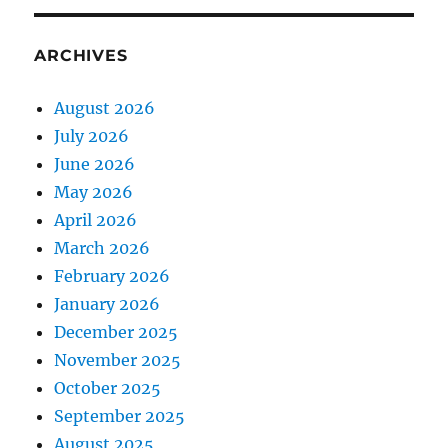
ARCHIVES
August 2026
July 2026
June 2026
May 2026
April 2026
March 2026
February 2026
January 2026
December 2025
November 2025
October 2025
September 2025
August 2025