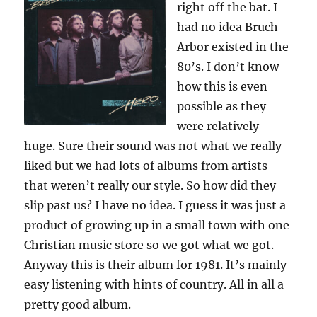
right off the bat. I
had no idea Bruch
Arbor existed in the
80’s. I don’t know
how this is even
possible as they
were relatively
huge. Sure their sound was not what we really
liked but we had lots of albums from artists
that weren’t really our style. So how did they
slip past us? I have no idea. I guess it was just a
product of growing up in a small town with one
Christian music store so we got what we got.
Anyway this is their album for 1981. It’s mainly
easy listening with hints of country. All in all a
pretty good album.