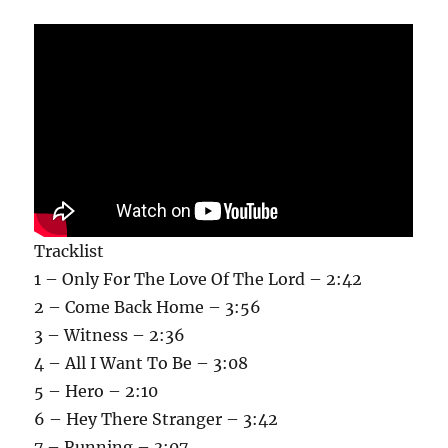
Tracklist
1 – Only For The Love Of The Lord – 2:42
2 – Come Back Home – 3:56
3 – Witness – 2:36
4 – All I Want To Be – 3:08
5 – Hero – 2:10
6 – Hey There Stranger – 3:42
7 – Running – 3:07