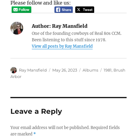
Please follow and like us:
Author:
Ray Mansfield
One of the founding cowboys of Real 80s CCM.
Been listening to this stuff since 1978.
View all posts by Ray Mansfield
Author
Posted
Categories
Tags
Ray Mansfield
May 26, 2023
Albums
1981
,
Brush
on
Arbor
Leave a Reply
Your email address will not be published.
Required fields
are marked
*