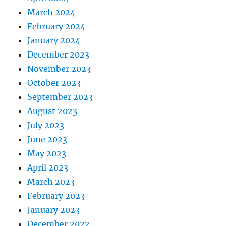
March 2024
February 2024
January 2024
December 2023
November 2023
October 2023
September 2023
August 2023
July 2023
June 2023
May 2023
April 2023
March 2023
February 2023
January 2023
December 2022