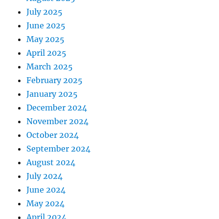
July 2025
June 2025
May 2025
April 2025
March 2025
February 2025
January 2025
December 2024
November 2024
October 2024
September 2024
August 2024
July 2024
June 2024
May 2024
April 2024