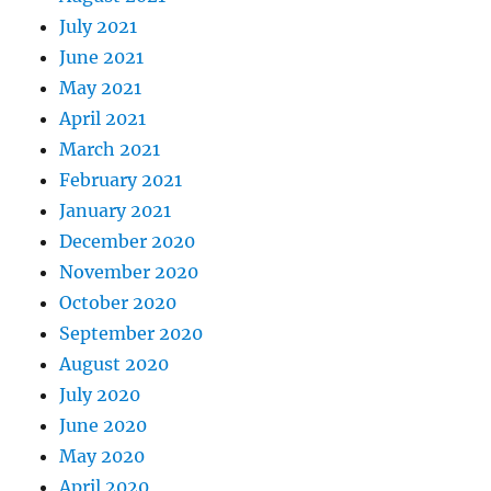
July 2021
June 2021
May 2021
April 2021
March 2021
February 2021
January 2021
December 2020
November 2020
October 2020
September 2020
August 2020
July 2020
June 2020
May 2020
April 2020