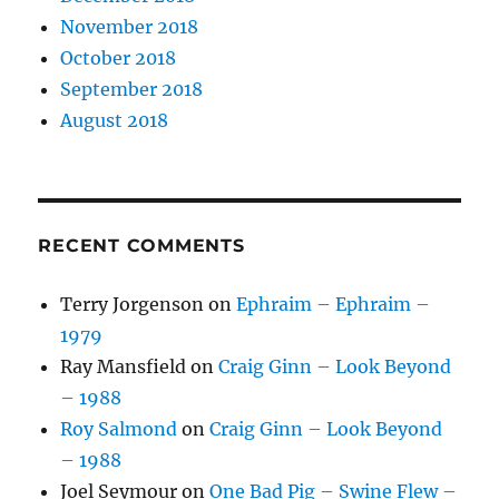
November 2018
October 2018
September 2018
August 2018
RECENT COMMENTS
Terry Jorgenson
on
Ephraim – Ephraim –
1979
Ray Mansfield
on
Craig Ginn – Look Beyond
– 1988
Roy Salmond
on
Craig Ginn – Look Beyond
– 1988
Joel Seymour
on
One Bad Pig – Swine Flew –