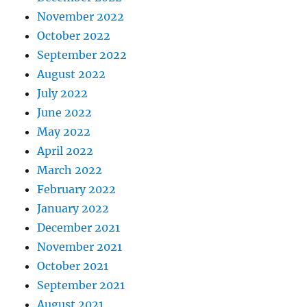
November 2022
October 2022
September 2022
August 2022
July 2022
June 2022
May 2022
April 2022
March 2022
February 2022
January 2022
December 2021
November 2021
October 2021
September 2021
August 2021