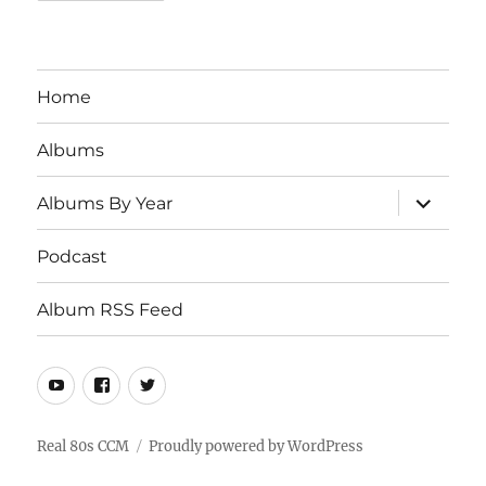
Home
Albums
expand
Albums By Year
child
menu
Podcast
Album RSS Feed
Youtube
Real
Twitter
80s
CCM
Real 80s CCM
Proudly powered by WordPress
Facebook