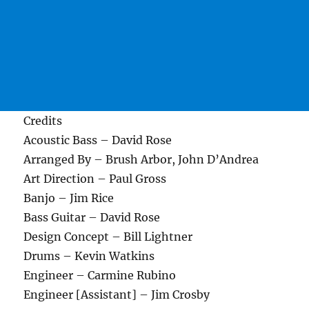
Credits
Acoustic Bass – David Rose
Arranged By – Brush Arbor, John D’Andrea
Art Direction – Paul Gross
Banjo – Jim Rice
Bass Guitar – David Rose
Design Concept – Bill Lightner
Drums – Kevin Watkins
Engineer – Carmine Rubino
Engineer [Assistant] – Jim Crosby