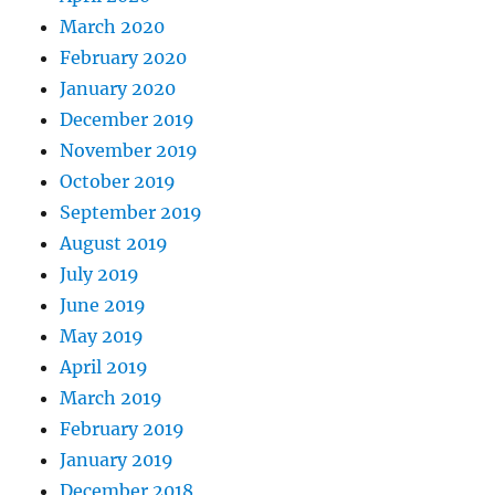
March 2020
February 2020
January 2020
December 2019
November 2019
October 2019
September 2019
August 2019
July 2019
June 2019
May 2019
April 2019
March 2019
February 2019
January 2019
December 2018