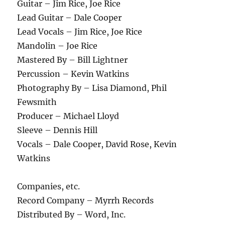
Guitar – Jim Rice, Joe Rice
Lead Guitar – Dale Cooper
Lead Vocals – Jim Rice, Joe Rice
Mandolin – Joe Rice
Mastered By – Bill Lightner
Percussion – Kevin Watkins
Photography By – Lisa Diamond, Phil
Fewsmith
Producer – Michael Lloyd
Sleeve – Dennis Hill
Vocals – Dale Cooper, David Rose, Kevin
Watkins
Companies, etc.
Record Company – Myrrh Records
Distributed By – Word, Inc.