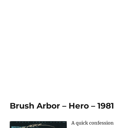
Brush Arbor – Hero – 1981
A quick confession