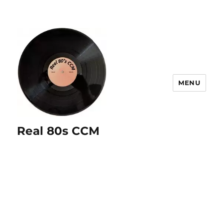
MENU
Real 80s CCM