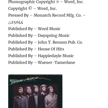
Phonographic Copyright ℗ – Word, Inc.
Copyright © – Word, Inc.
Pressed By – Monarch Record Mfg. Co. –
△25044
Published By – Word Music
Published By – Dayspring Music
Published By – John T. Benson Pub. Co.
Published By – House Of Hits
Published By – Happiedayle Music
Published By – Warner-Tamerlane