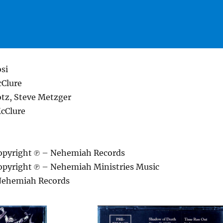
si
Clure
otz, Steve Metzger
cClure
opyright ℗ – Nehemiah Records
pyright ℗ – Nehemiah Ministries Music
Nehemiah Records