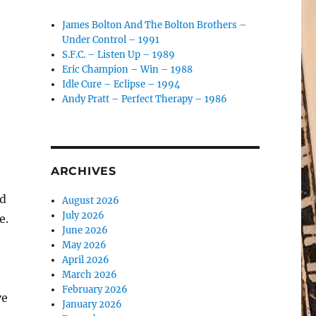
James Bolton And The Bolton Brothers –
Under Control – 1991
S.F.C. – Listen Up – 1989
Eric Champion – Win – 1988
Idle Cure – Eclipse – 1994
Andy Pratt – Perfect Therapy – 1986
ARCHIVES
nd
August 2026
July 2026
e.
June 2026
May 2026
April 2026
March 2026
February 2026
ve
January 2026