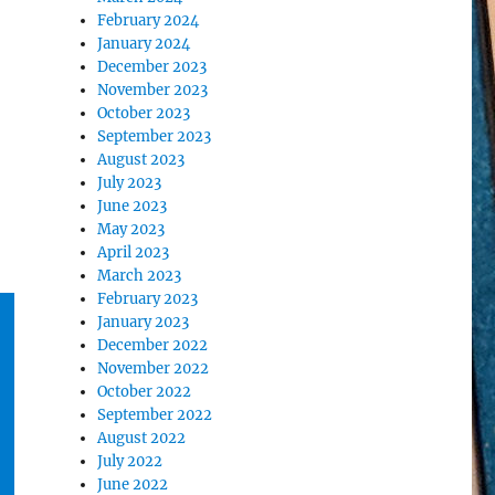
February 2024
January 2024
December 2023
November 2023
October 2023
September 2023
August 2023
July 2023
June 2023
May 2023
April 2023
March 2023
February 2023
January 2023
December 2022
November 2022
October 2022
September 2022
August 2022
July 2022
June 2022