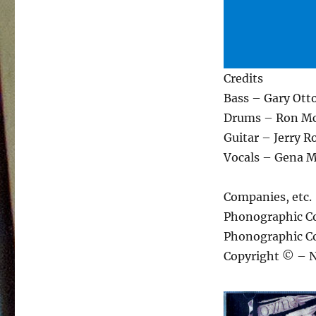
Credits
Bass – Gary Otto
Drums – Ron Mc
Guitar – Jerry R
Vocals – Gena M
Companies, etc.
Phonographic C
Phonographic Co
Copyright © – 