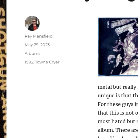
Author
Ray Mansfield
Posted
May 29, 2023
on
Categories
Albums
Tags
1992
,
Towne Cryer
metal but really
unique is that t
For these guys i
that this is not
most hated but q
album. There are 