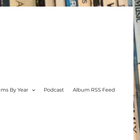
ums By Year
Podcast
Album RSS Feed