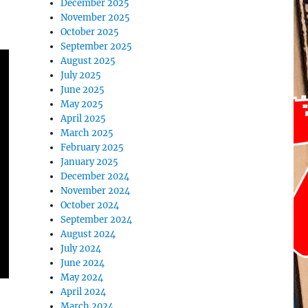
December 2025
November 2025
October 2025
September 2025
August 2025
July 2025
June 2025
May 2025
April 2025
March 2025
February 2025
January 2025
December 2024
November 2024
October 2024
September 2024
August 2024
July 2024
June 2024
May 2024
April 2024
March 2024