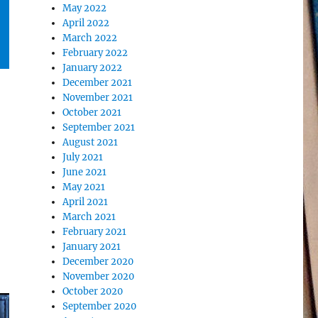
May 2022
April 2022
March 2022
February 2022
January 2022
December 2021
November 2021
October 2021
September 2021
August 2021
July 2021
June 2021
May 2021
April 2021
March 2021
February 2021
January 2021
December 2020
November 2020
October 2020
September 2020