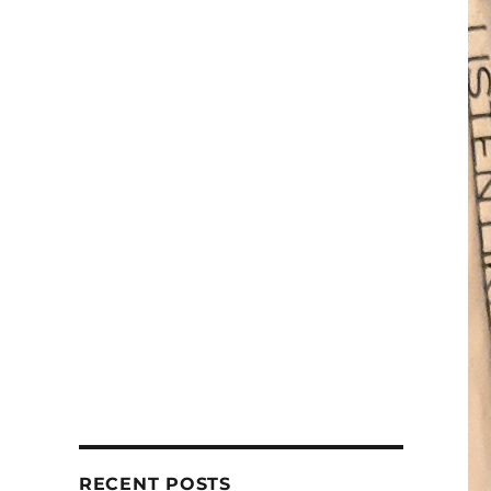
RECENT POSTS