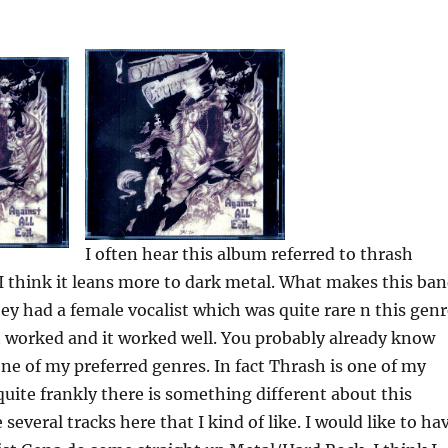
I often hear this album referred to thrash
 I think it leans more to dark metal. What makes this ba
hey had a female vocalist which was quite rare n this genr
t worked and it worked well. You probably already know
 one of my preferred genres. In fact Thrash is one of my
uite frankly there is something different about this
several tracks here that I kind of like. I would like to ha