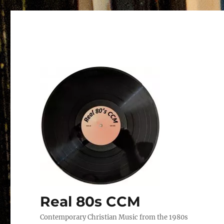
Real 80s CCM
Contemporary Christian Music from the 1980s