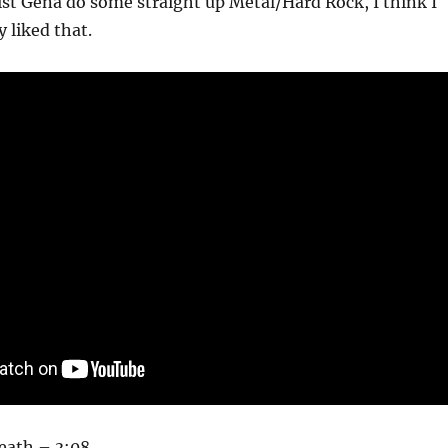
ist Gena do some straight up Metal/Hard Rock, I think I
 liked that.
eath – 3:08