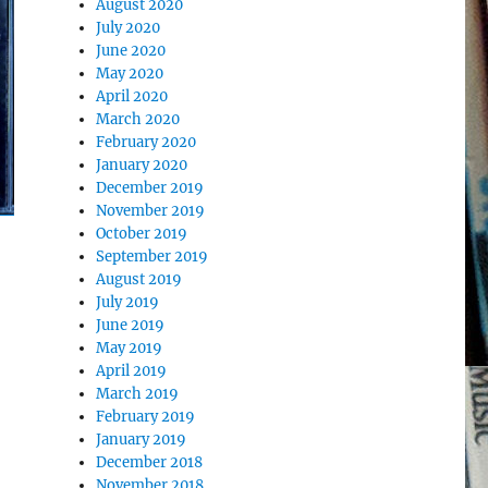
August 2020
July 2020
June 2020
May 2020
April 2020
March 2020
February 2020
January 2020
December 2019
November 2019
October 2019
September 2019
August 2019
July 2019
June 2019
May 2019
April 2019
March 2019
February 2019
January 2019
December 2018
November 2018