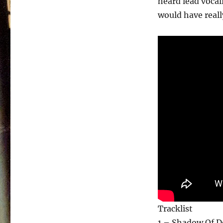
heard lead vocal
would have really
Tracklist
1 – Shadow Of D