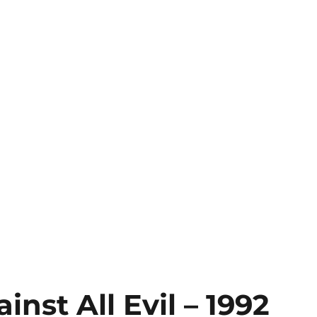
nst All Evil – 1992