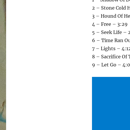
2 – Stone Cold 
3 – Hound Of H
4 – Free – 3:29
5 – Seek Life – 
6 – Time Ran Ou
7 – Lights – 4:1
8 – Sacrifice Of
9 – Let Go – 4: