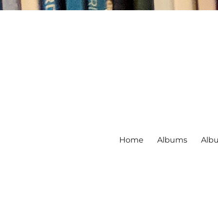
Home
Albums
Alb