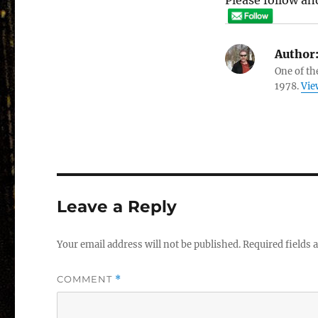
Please follow and
Author
One of th
1978.
Vie
Leave a Reply
Your email address will not be published.
Required fields
COMMENT
*