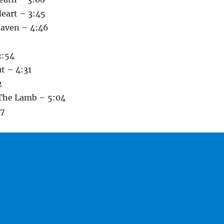
Heart – 3:45
eaven – 4:46
2:54
t – 4:31
2
 The Lamb – 5:04
07