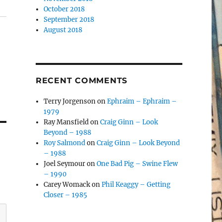
October 2018
September 2018
August 2018
RECENT COMMENTS
Terry Jorgenson
on
Ephraim – Ephraim –
1979
Ray Mansfield
on
Craig Ginn – Look
Beyond – 1988
Roy Salmond
on
Craig Ginn – Look Beyond
– 1988
Joel Seymour
on
One Bad Pig – Swine Flew
– 1990
Carey Womack
on
Phil Keaggy – Getting
Closer – 1985