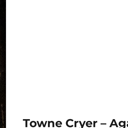
Towne Cryer – Agai