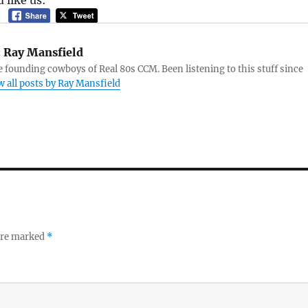
 like us:
:
Ray Mansfield
e founding cowboys of Real 80s CCM. Been listening to this stuff since
w all posts by Ray Mansfield
 are marked
*